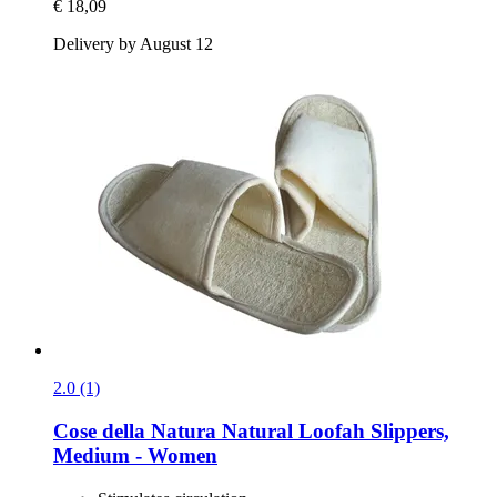
€ 18,09
Delivery by August 12
2.0 (1)
Cose della Natura
Natural Loofah Slippers,
Medium -​ Women