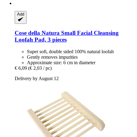
Add
Cose della Natura
Small Facial Cleansing
Loofah Pad, 3 pieces
Super soft, double sided 100% natural loofah
Gently removes impurities
Approximate size: 6 cm in diameter
€ 6,09
(€ 2,03 / pc)
Delivery by August 12