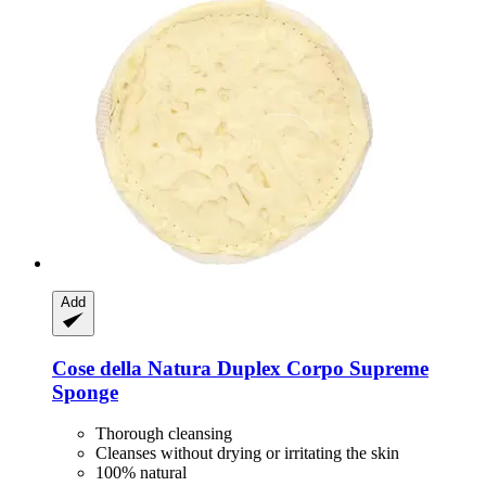
Add
Cose della Natura
Duplex Corpo Supreme
Sponge
Thorough cleansing
Cleanses without drying or irritating the skin
100% natural