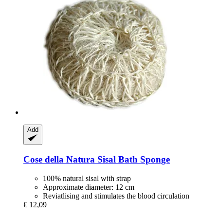
Add
Cose della Natura
Sisal Bath Sponge
100% natural sisal with strap
Approximate diameter: 12 cm
Reviatlising and stimulates the blood circulation
€ 12,09