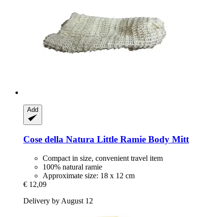
Add
Cose della Natura
Little Ramie Body Mitt
Compact in size, convenient travel item
100% natural ramie
Approximate size: 18 x 12 cm
€ 12,09
Delivery by August 12