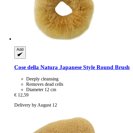
Add
Cose della Natura
Japanese Style Round Brush
Deeply cleansing
Removes dead cells
Diameter 12 cm
€ 12,59
Delivery by August 12