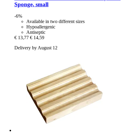
Sponge, small
-6%
Available in two different sizes
Hypoallergenic
Antiseptic
€ 13,77
€ 14,59
Delivery by August 12