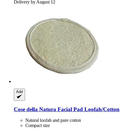
Delivery by August 12
Add
Cose della Natura
Facial Pad Loofah/Cotton
Natural loofah and pure cotton
Compact size