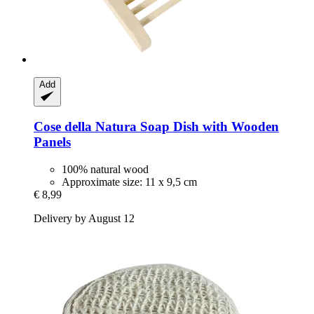
Add
Cose della Natura
Soap Dish with Wooden
Panels
100% natural wood
Approximate size: 11 x 9,5 cm
€ 8,99
Delivery by August 12