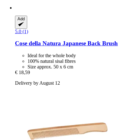
Add
5.0 (1)
Cose della Natura
Japanese Back Brush
Ideal for the whole body
100% natural sisal fibres
Size approx. 50 x 6 cm
€ 18,59
Delivery by August 12