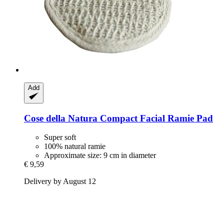
Add
Cose della Natura
Compact Facial Ramie Pad
Super soft
100% natural ramie
Approximate size: 9 cm in diameter
€ 9,59
Delivery by August 12