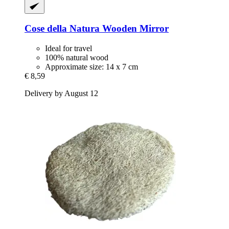
Cose della Natura
Wooden Mirror
Ideal for travel
100% natural wood
Approximate size: 14 x 7 cm
€ 8,59
Delivery by August 12