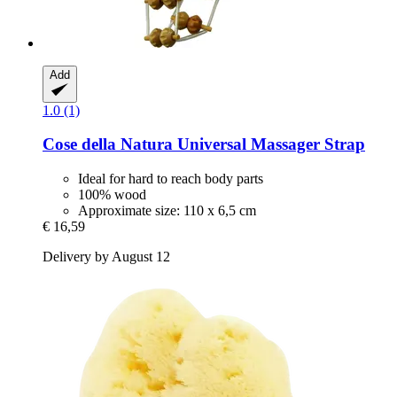
Add
1.0 (1)
Cose della Natura
Universal Massager Strap
Ideal for hard to reach body parts
100% wood
Approximate size: 110 x 6,5 cm
€ 16,59
Delivery by August 12