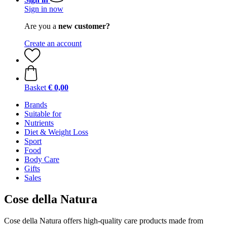
Sign in now
Are you a
new customer?
Create an account
Basket
€ 0,00
Brands
Suitable for
Nutrients
Diet & Weight Loss
Sport
Food
Body Care
Gifts
Sales
Cose della Natura
Cose della Natura offers high-quality care products made from