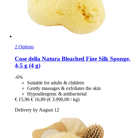
2 Options
Cose della Natura
Bleached Fine Silk Sponge,
4-​5 g (4 g)
-6%
Suitable for adults & children
Gently massages & exfoliates the skin
Hypoallergenic & antibacterial
€ 15,96
€ 16,89
(€ 3.990,00 / kg)
Delivery by August 12