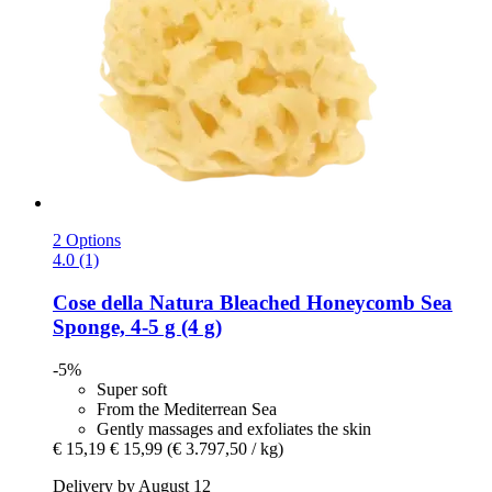
2 Options
4.0 (1)
Cose della Natura
Bleached Honeycomb Sea
Sponge, 4-​5 g (4 g)
-5%
Super soft
From the Mediterrean Sea
Gently massages and exfoliates the skin
€ 15,19
€ 15,99
(€ 3.797,50 / kg)
Delivery by August 12