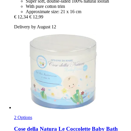
Super soft, double-sided 100% natural loofah
With pure cotton trim
Approximate size: 21 x 16 cm
€ 12,34
€ 12,99
Delivery by August 12
2 Options
Cose della Natura
Le Coccolette Baby Bath