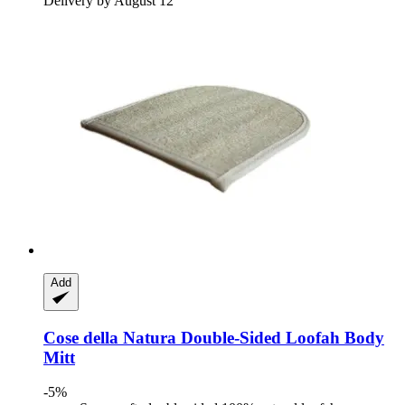
Delivery by August 12
Add
Cose della Natura
Double-​Sided Loofah Body
Mitt
-5%