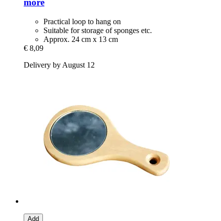
more
Practical loop to hang on
Suitable for storage of sponges etc.
Approx. 24 cm x 13 cm
€ 8,09
Delivery by August 12
Add