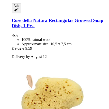
Add
Cose della Natura
Rectangular Grooved Soap
Dish, 1 Pcs.
-6%
100% natural wood
Approximate size: 10,5 x 7,5 cm
€ 9,02
€ 9,59
Delivery by August 12