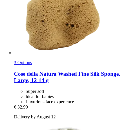
3 Options
Cose della Natura
Washed Fine Silk Sponge,
Large, 12-​14 g
Super soft
Ideal for babies
Luxurious face experience
€ 32,99
Delivery by August 12