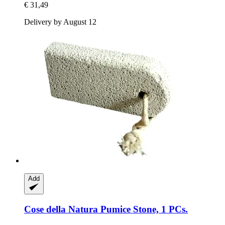
€ 31,49
Delivery by August 12
Add
Cose della Natura
Pumice Stone, 1 PCs.