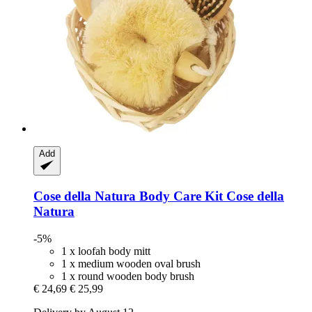
Add
Cose della Natura
Body Care Kit Cose della
Natura
-5%
1 x loofah body mitt
1 x medium wooden oval brush
1 x round wooden body brush
€ 24,69
€ 25,99