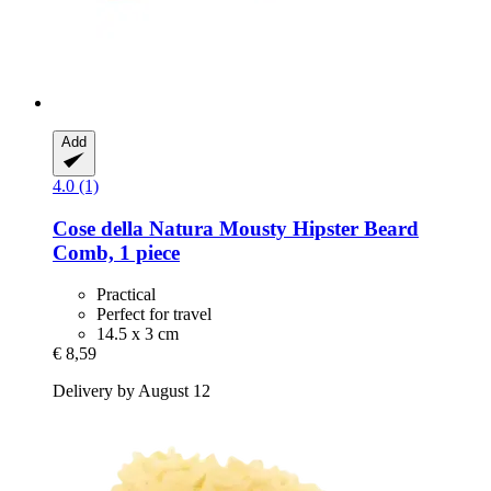
Add
4.0 (1)
Cose della Natura
Mousty Hipster Beard
Comb, 1 piece
Practical
Perfect for travel
14.5 x 3 cm
€ 8,59
Delivery by August 12