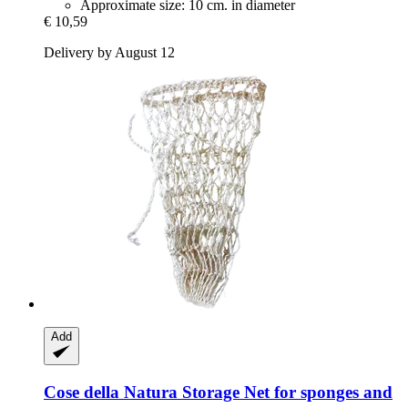
Approximate size: 10 cm. in diameter
€ 10,59
Delivery by August 12
Add
Cose della Natura
Storage Net for sponges and