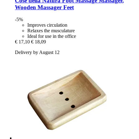
Cose della Natura
Foot Massage Massager,
Wooden Massager Feet
-5%
Improves circulation
Relaxes the musculature
Ideal for use in the office
€ 17,10
€ 18,09
Delivery by August 12