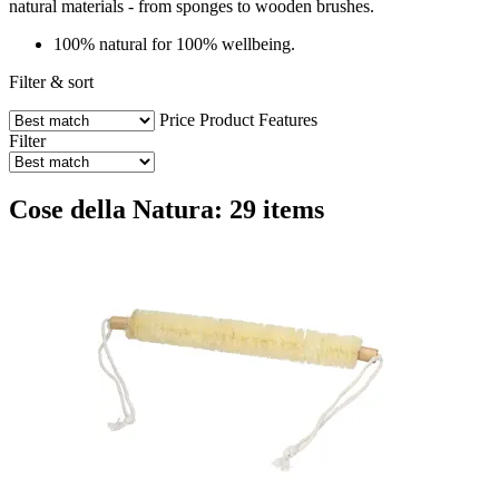
natural materials - from sponges to wooden brushes.
100% natural for 100% wellbeing.
Filter & sort
Price
Product Features
Filter
Cose della Natura: 29 items