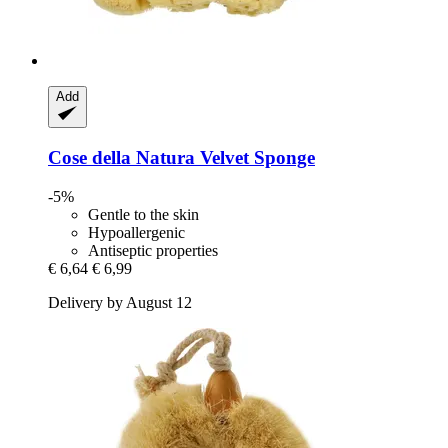
Add
Cose della Natura
Velvet Sponge
-5%
Gentle to the skin
Hypoallergenic
Antiseptic properties
€ 6,64
€ 6,99
Delivery by August 12