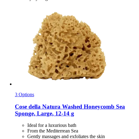
3 Options
Cose della Natura
Washed Honeycomb Sea
Sponge, Large, 12-​14 g
Ideal for a luxurious bath
From the Mediterrean Sea
Gently massages and exfoliates the skin