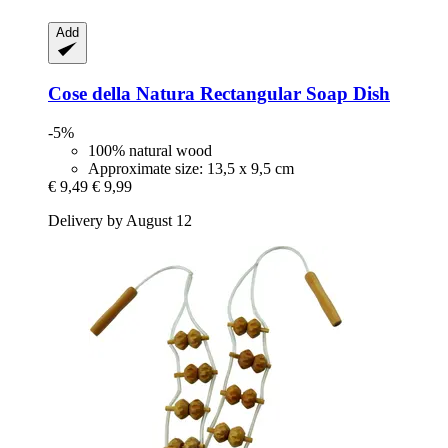
Add
Cose della Natura
Rectangular Soap Dish
-5%
100% natural wood
Approximate size: 13,5 x 9,5 cm
€ 9,49
€ 9,99
Delivery by August 12