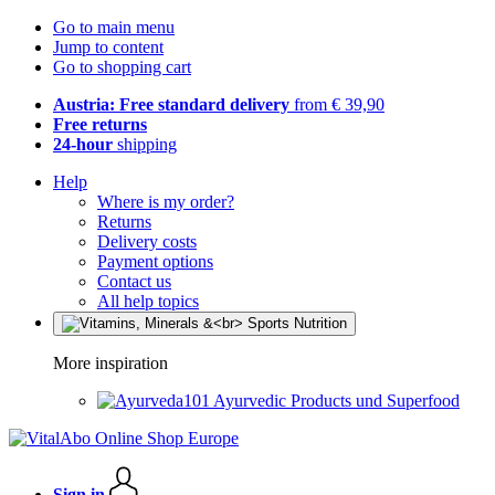
Go to main menu
Jump to content
Go to shopping cart
Austria: Free standard delivery
from € 39,90
Free returns
24-hour
shipping
Help
Where is my order?
Returns
Delivery costs
Payment options
Contact us
All help topics
More inspiration
Ayurvedic Products und Superfood
Sign in