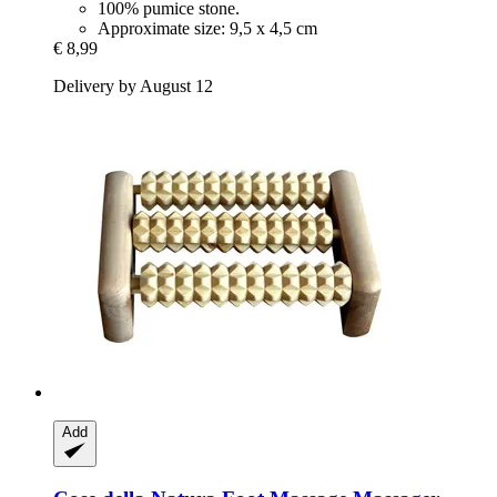
100% pumice stone.
Approximate size: 9,5 x 4,5 cm
€ 8,99
Delivery by August 12
Add