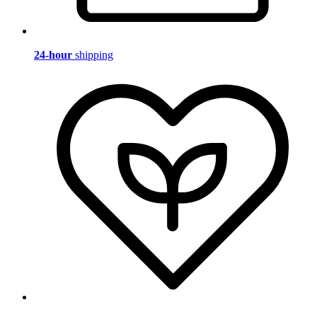
24-hour
shipping