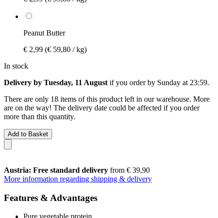
Peanut Butter
€ 2,99
(€ 59,80 / kg)
In stock
Delivery by Tuesday, 11 August
if you order by
Sunday at 23:59
.
There are only 18 items of this product left in our warehouse. More
are on the way! The delivery date could be affected if you order
more than this quantity.
Add to Basket
Austria: Free standard delivery
from € 39,90
More information regarding shipping & delivery
Features & Advantages
Pure vegetable protein