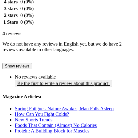
4 stars
0
(0%)
3 stars
0
(0%)
2 stars
0
(0%)
1 Stars
0
(0%)
4
reviews
We do not have any reviews in English yet, but we do have 2
reviews available in other languages.
Show reviews
No reviews available
Be the first to write a review about this product.
Magazine Articles:
Spring Fatigue - Nature Awakes, Man Falls Asleep
How Can You Fight Colds?
New Sports Trends
Foods That Contain (Almost) No Calories
Protein: A Building Block for Muscles