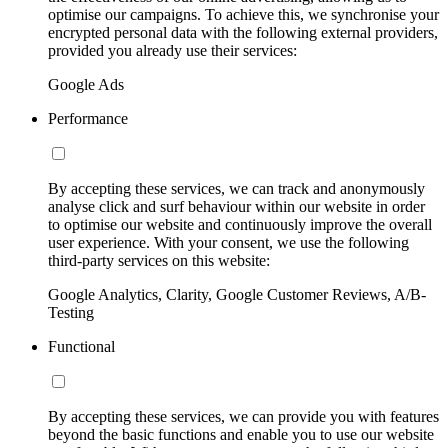
optimise our campaigns. To achieve this, we synchronise your
encrypted personal data with the following external providers,
provided you already use their services:
Google Ads
Performance
By accepting these services, we can track and anonymously
analyse click and surf behaviour within our website in order
to optimise our website and continuously improve the overall
user experience. With your consent, we use the following
third-party services on this website:
Google Analytics, Clarity, Google Customer Reviews, A/B-
Testing
Functional
By accepting these services, we can provide you with features
beyond the basic functions and enable you to use our website