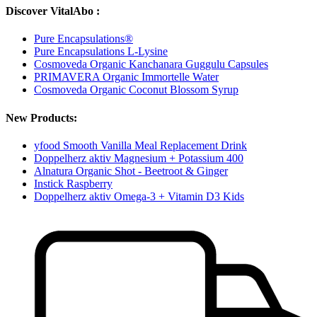
Discover VitalAbo :
Pure Encapsulations®
Pure Encapsulations L-Lysine
Cosmoveda Organic Kanchanara Guggulu Capsules
PRIMAVERA Organic Immortelle Water
Cosmoveda Organic Coconut Blossom Syrup
New Products:
yfood Smooth Vanilla Meal Replacement Drink
Doppelherz aktiv Magnesium + Potassium 400
Alnatura Organic Shot - Beetroot & Ginger
Instick Raspberry
Doppelherz aktiv Omega-3 + Vitamin D3 Kids