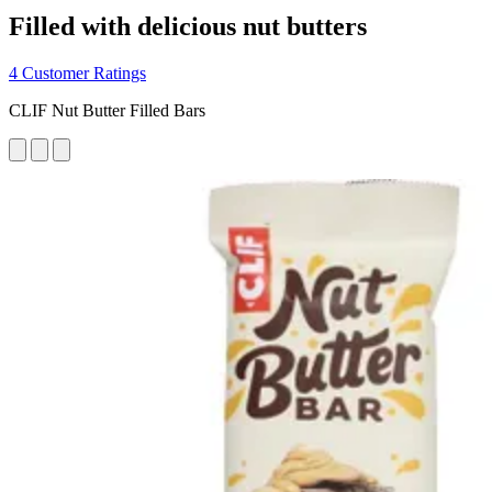
Filled with delicious nut butters
4 Customer Ratings
CLIF Nut Butter Filled Bars