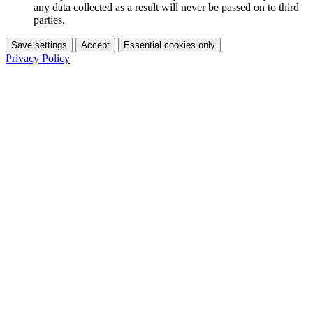
any data collected as a result will never be passed on to third
parties.
Save settings
Accept
Essential cookies only
Privacy Policy