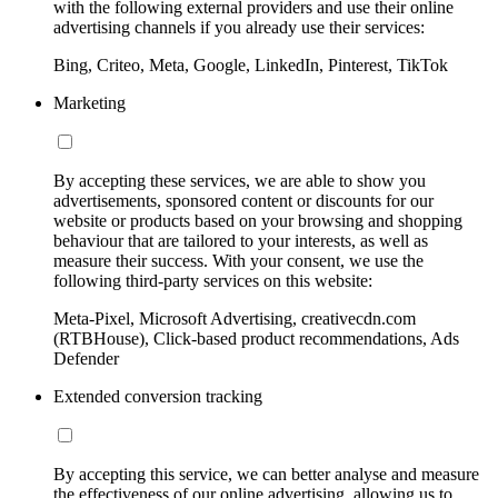
with the following external providers and use their online
advertising channels if you already use their services:
Bing, Criteo, Meta, Google, LinkedIn, Pinterest, TikTok
Marketing
By accepting these services, we are able to show you
advertisements, sponsored content or discounts for our
website or products based on your browsing and shopping
behaviour that are tailored to your interests, as well as
measure their success. With your consent, we use the
following third-party services on this website:
Meta-Pixel, Microsoft Advertising, creativecdn.com
(RTBHouse), Click-based product recommendations, Ads
Defender
Extended conversion tracking
By accepting this service, we can better analyse and measure
the effectiveness of our online advertising, allowing us to