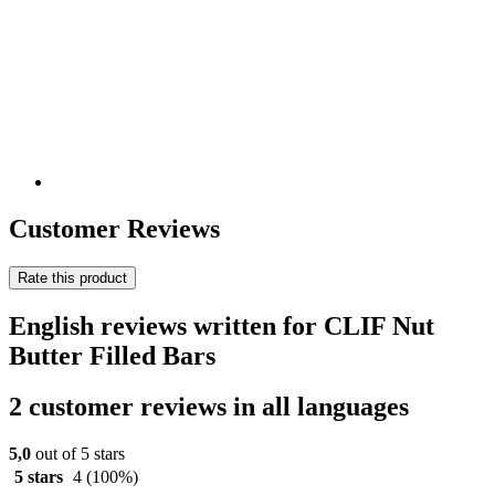
Customer Reviews
Rate this product
English reviews written for CLIF Nut
Butter Filled Bars
2 customer reviews in all languages
5,0
out of 5 stars
5 stars
4
(100%)