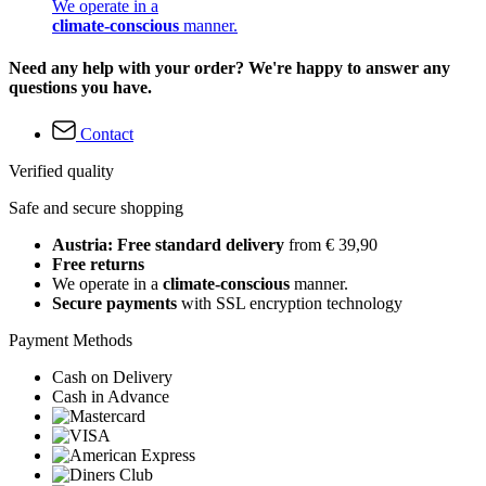
We operate in a
climate-conscious
manner.
Need any help with your order? We're happy to answer any
questions you have.
Contact
Verified quality
Safe and secure shopping
Austria: Free standard delivery
from € 39,90
Free returns
We operate in a
climate-conscious
manner.
Secure payments
with SSL encryption technology
Payment Methods
Cash on Delivery
Cash in Advance