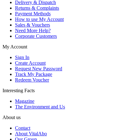
Delivery & Dispatch
Returns & Complaints
Payment Methods
How to use My Account
Sales & Vouchers
Need More Help?
Corporate Customers
My Account
Sign In
Create Account
Request New Password
Track My Package
Redeem Voucher
Interesting Facts
Magazine
The Environment and Us
About us
Contact
About VitalAbo
Our Group