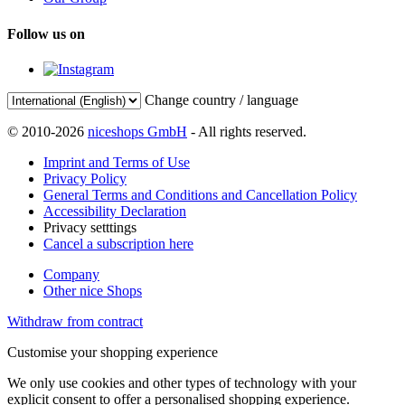
Follow us on
Change country / language
© 2010-2026
niceshops GmbH
- All rights reserved.
Imprint and Terms of Use
Privacy Policy
General Terms and Conditions and Cancellation Policy
Accessibility Declaration
Privacy setttings
Cancel a subscription here
Company
Other nice Shops
Withdraw from contract
Customise your shopping experience
We only use cookies and other types of technology with your
explicit consent to offer a personalised shopping experience.