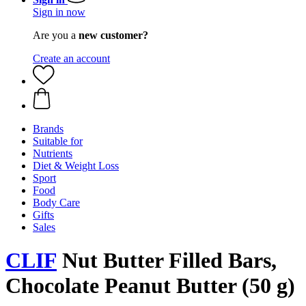
Sign in now
Are you a
new customer?
Create an account
Brands
Suitable for
Nutrients
Diet & Weight Loss
Sport
Food
Body Care
Gifts
Sales
CLIF
Nut Butter Filled Bars,
Chocolate Peanut Butter (50 g)