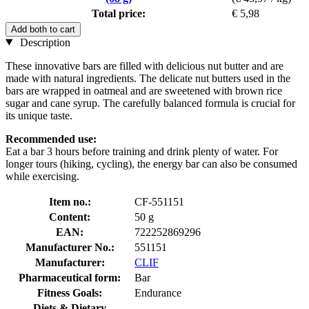
Total price:
€ 5,98
Add both to cart
Description
These innovative bars are filled with delicious nut butter and are
made with natural ingredients. The delicate nut butters used in the
bars are wrapped in oatmeal and are sweetened with brown rice
sugar and cane syrup. The carefully balanced formula is crucial for
its unique taste.
Recommended use:
Eat a bar 3 hours before training and drink plenty of water. For
longer tours (hiking, cycling), the energy bar can also be consumed
while exercising.
Item no.:
CF-551151
Content:
50 g
EAN:
722252869296
Manufacturer No.:
551151
Manufacturer:
CLIF
Pharmaceutical form:
Bar
Fitness Goals:
Endurance
Diets & Dietary