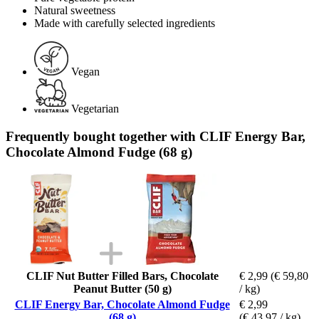
Natural sweetness
Made with carefully selected ingredients
Vegan
Vegetarian
Frequently bought together with CLIF Energy Bar,
Chocolate Almond Fudge (68 g)
CLIF Nut Butter Filled Bars, Chocolate
€ 2,99
(€ 59,80
Peanut Butter (50 g)
/ kg)
CLIF Energy Bar, Chocolate Almond Fudge
€ 2,99
(68 g)
(€ 43,97 / kg)