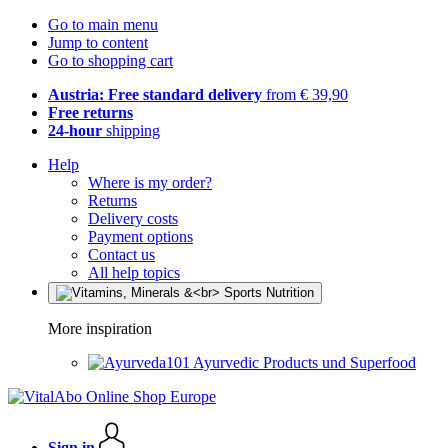
Go to main menu
Jump to content
Go to shopping cart
Austria: Free standard delivery
from € 39,90
Free returns
24-hour
shipping
Help
Where is my order?
Returns
Delivery costs
Payment options
Contact us
All help topics
More inspiration
Ayurvedic Products und Superfood
Sign in