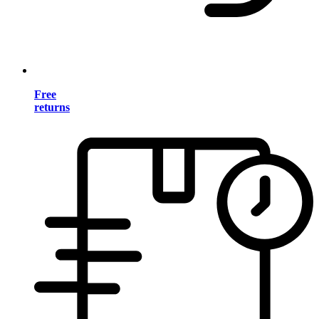
Free
returns