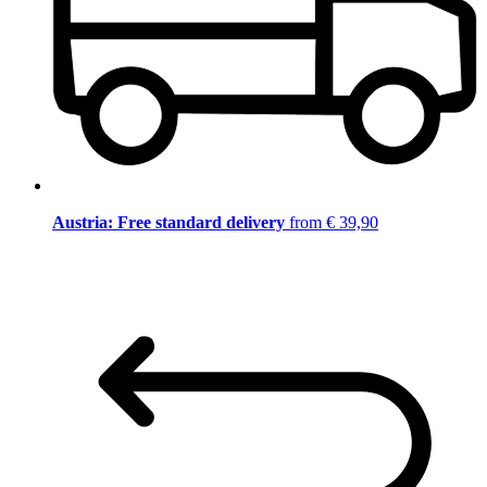
Austria: Free standard delivery
from € 39,90