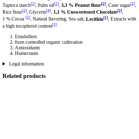
[2]
[2]
[2]
[2]
Tapioca starch
, Palm oil
,
3,3 % Peanut flour
, Cane sugar
,
[2]
[4]
[2]
Rice flour
, Glycerin
,
1,1 % Unsweetened Chocolate
,
[2]
[1]
1 % Cocoa
, Natural flavoring, Sea salt,
Lecithin
, Extracts with
[3]
a high tocopherol content
Emulsifiers
from controlled organic cultivation
Antioxidants
Humectants
Legal information
Related products