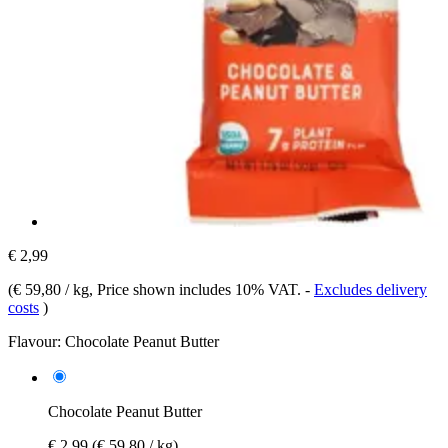
€ 2,99
(
€ 59,80 / kg
, Price shown includes 10% VAT.
-
Excludes delivery
costs
)
Flavour:
Chocolate Peanut Butter
Chocolate Peanut Butter
€ 2,99
(€ 59,80 / kg)