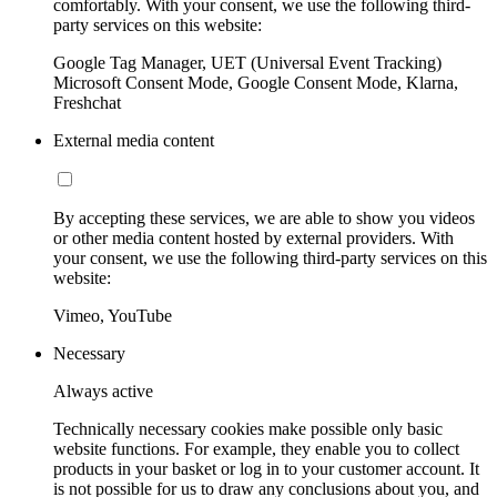
comfortably. With your consent, we use the following third-
party services on this website:
Google Tag Manager, UET (Universal Event Tracking)
Microsoft Consent Mode, Google Consent Mode, Klarna,
Freshchat
External media content
By accepting these services, we are able to show you videos
or other media content hosted by external providers. With
your consent, we use the following third-party services on this
website:
Vimeo, YouTube
Necessary
Always active
Technically necessary cookies make possible only basic
website functions. For example, they enable you to collect
products in your basket or log in to your customer account. It
is not possible for us to draw any conclusions about you, and