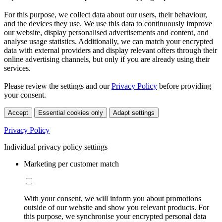
For this purpose, we collect data about our users, their behaviour,
and the devices they use. We use this data to continuously improve
our website, display personalised advertisements and content, and
analyse usage statistics. Additionally, we can match your encrypted
data with external providers and display relevant offers through their
online advertising channels, but only if you are already using their
services.
Please review the settings and our
Privacy Policy
before providing
your consent.
Accept
Essential cookies only
Adapt settings
Privacy Policy
Individual privacy policy settings
Marketing per customer match
With your consent, we will inform you about promotions
outside of our website and show you relevant products. For
this purpose, we synchronise your encrypted personal data