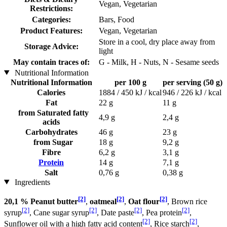
Vegan, Vegetarian
Restrictions:
Categories:
Bars, Food
Product Features:
Vegan, Vegetarian
Store in a cool, dry place away from
Storage Advice:
light
May contain traces of:
G - Milk, H - Nuts, N - Sesame seeds
Nutritional Information
Nutritional Information
per 100 g
per serving (50 g)
Calories
1884 / 450 kJ / kcal
946 / 226 kJ / kcal
Fat
22 g
11 g
from Saturated fatty
4,9 g
2,4 g
acids
Carbohydrates
46 g
23 g
from Sugar
18 g
9,2 g
Fibre
6,2 g
3,1 g
Protein
14 g
7,1 g
Salt
0,76 g
0,38 g
Ingredients
[2]
[2]
[2]
20,1 % Peanut butter
,
oatmeal
,
Oat flour
, Brown rice
[2]
[2]
[2]
[2]
syrup
, Cane sugar syrup
, Date paste
, Pea protein
,
[2]
[2]
Sunflower oil with a high fatty acid content
, Rice starch
,