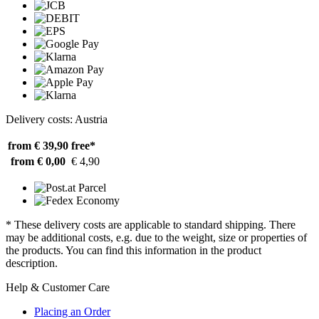
Delivery costs: Austria
from € 39,90
free*
from € 0,00
€ 4,90
* These delivery costs are applicable to standard shipping. There
may be additional costs, e.g. due to the weight, size or properties of
the products. You can find this information in the product
description.
Help & Customer Care
Placing an Order