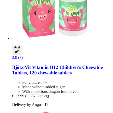
Add
3.9 (7)
BjökoVit
Vitamin B12 Children's Chewable
Tablets, 120 chewable tablets
For children 4+
Made without added sugar
With a delicious dragon fruit flavour
€ 13,99
(€ 352,39 / kg)
Delivery by August 11