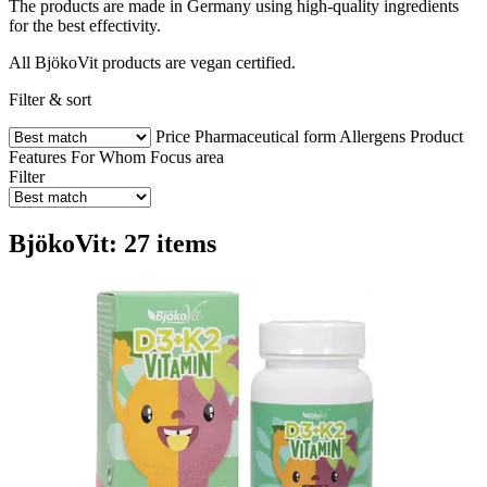
The products are made in Germany using high-quality ingredients
for the best effectivity.
All BjökoVit products are vegan certified.
Filter & sort
Price
Pharmaceutical form
Allergens
Product
Features
For Whom
Focus area
Filter
BjökoVit: 27 items