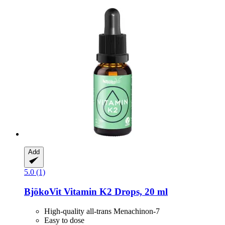
Add
5.0 (1)
BjökoVit
Vitamin K2 Drops, 20 ml
High-quality all-trans Menachinon-7
Easy to dose