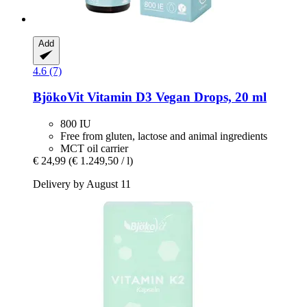
Add
4.6 (7)
BjökoVit
Vitamin D3 Vegan Drops, 20 ml
800 IU
Free from gluten, lactose and animal ingredients
MCT oil carrier
€ 24,99
(€ 1.249,50 / l)
Delivery by August 11