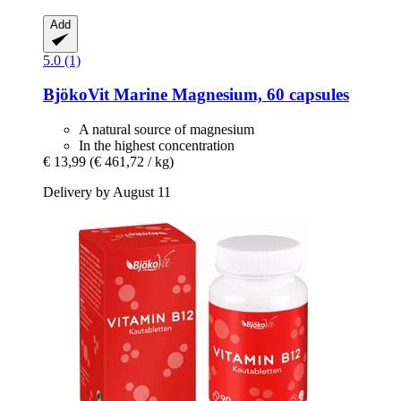
Add
5.0 (1)
BjökoVit
Marine Magnesium, 60 capsules
A natural source of magnesium
In the highest concentration
€ 13,99
(€ 461,72 / kg)
Delivery by August 11