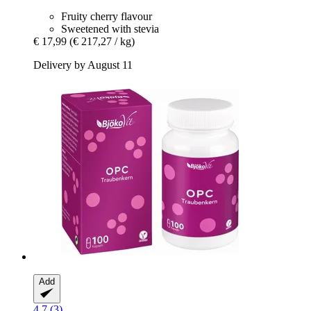
Fruity cherry flavour
Sweetened with stevia
€ 17,99
(€ 217,27 / kg)
Delivery by August 11
Add
4.7 (3)