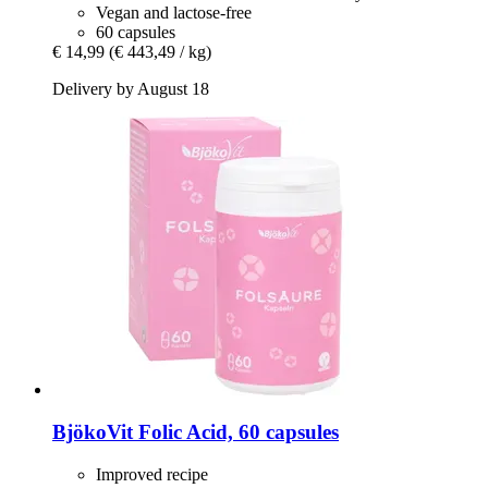
Vegan and lactose-free
60 capsules
€ 14,99
(€ 443,49 / kg)
Delivery by August 18
BjökoVit
Folic Acid, 60 capsules
Improved recipe