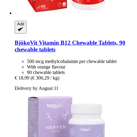
Add
BjökoVit
Vitamin B12 Chewable Tablets, 90
chewable tablets
500 mcg methylcobalamin per chewable tablet
With orange flavour
90 chewable tablets
€ 18,99
(€ 306,29 / kg)
Delivery by August 11