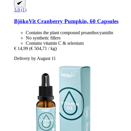
3.0 (1)
BjökoVit
Cranberry Pumpkin, 60 Capsules
Contains the plant compound proanthocyanidin
No synthetic fillers
Contains vitamin C & selenium
€ 14,99
(€ 504,71 / kg)
Delivery by August 11