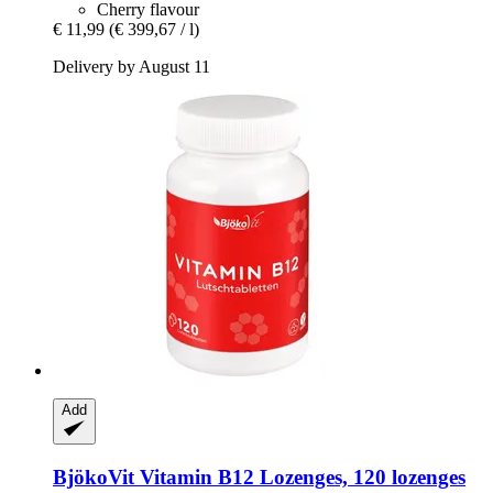
Cherry flavour
€ 11,99
(€ 399,67 / l)
Delivery by August 11
Add
BjökoVit
Vitamin B12 Lozenges, 120 lozenges