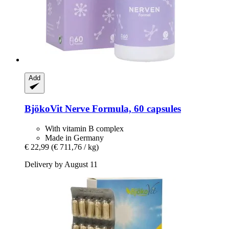
Add
BjökoVit
Nerve Formula, 60 capsules
With vitamin B complex
Made in Germany
€ 22,99
(€ 711,76 / kg)
Delivery by August 11