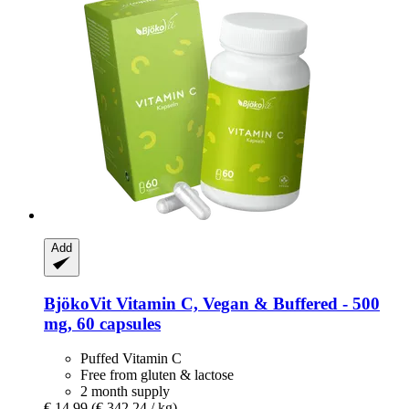
Add
BjökoVit
Vitamin C, Vegan & Buffered -​ 500
mg, 60 capsules
Puffed Vitamin C
Free from gluten & lactose
2 month supply
€ 14,99
(€ 342,24 / kg)