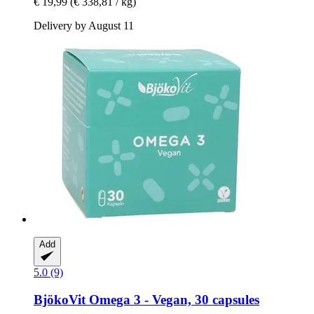
€ 19,99
(€ 338,81 / kg)
Delivery by August 11
Add
5.0 (9)
BjökoVit
Omega 3 -​ Vegan, 30 capsules