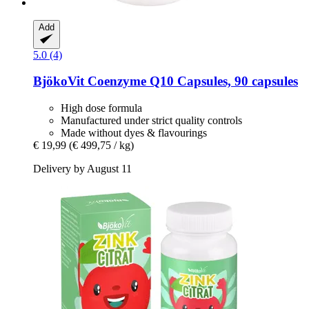
Add
5.0 (4)
BjökoVit
Coenzyme Q10 Capsules, 90 capsules
High dose formula
Manufactured under strict quality controls
Made without dyes & flavourings
€ 19,99
(€ 499,75 / kg)
Delivery by August 11