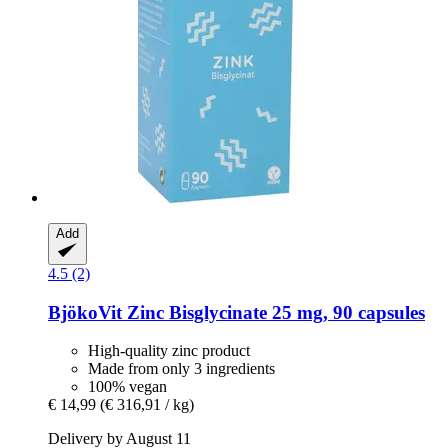
Add
4.5 (2)
BjökoVit
Zinc Bisglycinate 25 mg, 90 capsules
High-quality zinc product
Made from only 3 ingredients
100% vegan
€ 14,99
(€ 316,91 / kg)
Delivery by August 11