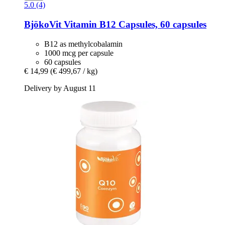
5.0 (4)
BjökoVit
Vitamin B12 Capsules, 60 capsules
B12 as methylcobalamin
1000 mcg per capsule
60 capsules
€ 14,99
(€ 499,67 / kg)
Delivery by August 11