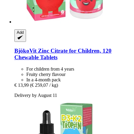
Add
BjökoVit
Zinc Citrate for Children, 120
Chewable Tablets
For children from 4 years
Fruity cherry flavour
In a 4-month pack
€ 13,99
(€ 259,07 / kg)
Delivery by August 11