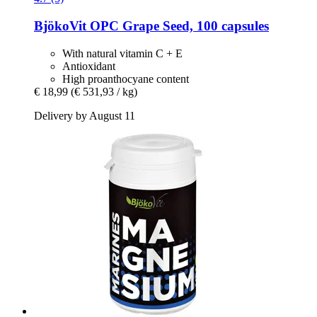
BjökoVit
OPC Grape Seed, 100 capsules
With natural vitamin C + E
Antioxidant
High proanthocyane content
€ 18,99
(€ 531,93 / kg)
Delivery by August 11