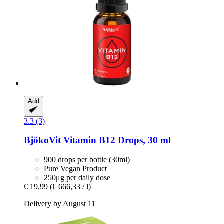
Add
3.3 (3)
BjökoVit
Vitamin B12 Drops, 30 ml
900 drops per bottle (30ml)
Pure Vegan Product
250μg per daily dose
€ 19,99
(€ 666,33 / l)
Delivery by August 11