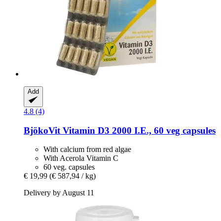
Add
4.8 (4)
BjökoVit
Vitamin D3 2000 I.E., 60 veg capsules
With calcium from red algae
With Acerola Vitamin C
60 veg. capsules
€ 19,99
(€ 587,94 / kg)
Delivery by August 11