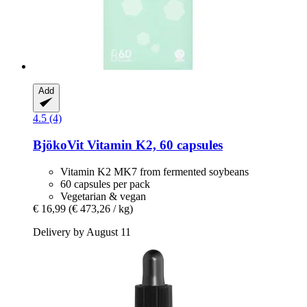
Add
4.5 (4)
BjökoVit
Vitamin K2, 60 capsules
Vitamin K2 MK7 from fermented soybeans
60 capsules per pack
Vegetarian & vegan
€ 16,99
(€ 473,26 / kg)
Delivery by August 11