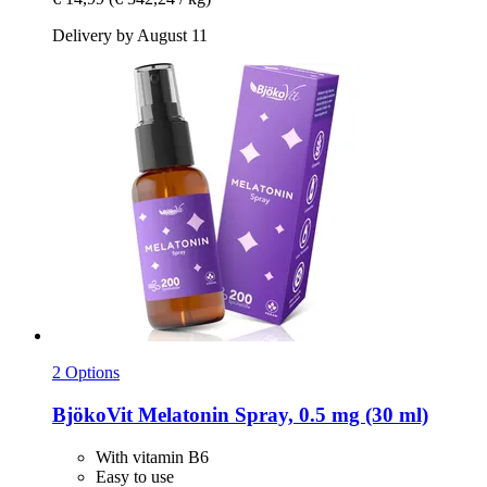
Delivery by August 11
2 Options
BjökoVit
Melatonin Spray, 0.5 mg (30 ml)
With vitamin B6
Easy to use