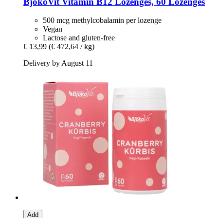
BjökoVit
Vitamin B12 Lozenges, 60 Lozenges
500 mcg methylcobalamin per lozenge
Vegan
Lactose and gluten-free
€ 13,99
(€ 472,64 / kg)
Delivery by August 11
Add