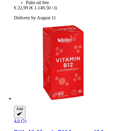
Palm oil free
€ 22,99
(€ 1.149,50 / l)
Delivery by August 11
Add
4.6 (5)