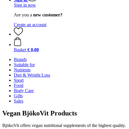
Sign in now
Are you a
new customer?
Create an account
Basket
€ 0,00
Brands
Suitable for
Nutrients
Diet & Weight Loss
Sport
Food
Body Care
Gifts
Sales
Vegan BjökoVit Products
BjökoVit offers vegan nutritional supplements of the highest quality.