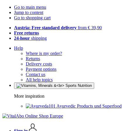
Go to main menu
Jump to content
Go to shopping cart
Austria: Free standard delivery
from € 39,90
Free returns
24-hour
shipping
Help
Where is my order?
Returns
Delivery costs
Payment options
Contact us
All help topics
More inspiration
Ayurvedic Products und Superfood
Sign in