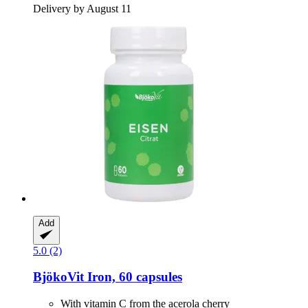
Delivery by August 11
Add
5.0 (2)
BjökoVit
Iron, 60 capsules
With vitamin C from the acerola cherry