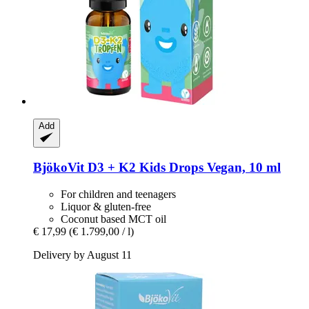
Add
BjökoVit
D3 + K2 Kids Drops Vegan, 10 ml
For children and teenagers
Liquor & gluten-free
Coconut based MCT oil
€ 17,99
(€ 1.799,00 / l)
Delivery by August 11