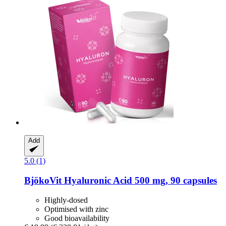
Add
5.0 (1)
BjökoVit
Hyaluronic Acid 500 mg, 90 capsules
Highly-dosed
Optimised with zinc
Good bioavailability