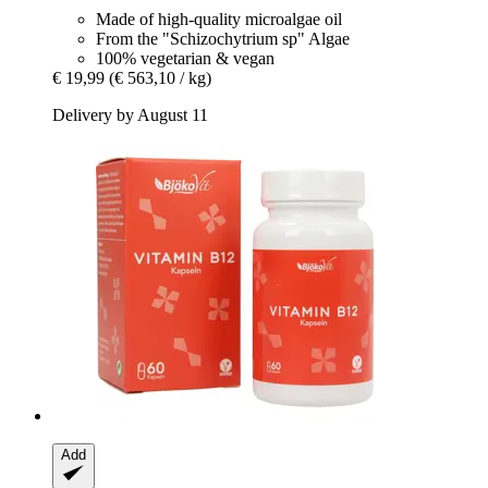
Made of high-quality microalgae oil
From the "Schizochytrium sp" Algae
100% vegetarian & vegan
€ 19,99
(€ 563,10 / kg)
Delivery by August 11
Add