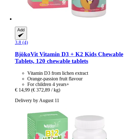
Add
3.8 (4)
BjökoVit
Vitamin D3 + K2 Kids Chewable
Tablets, 120 chewable tablets
Vitamin D3 from lichen extract
Orange-passion fruit flavour
For children 4 years+
€ 14,99
(€ 372,89 / kg)
Delivery by August 11