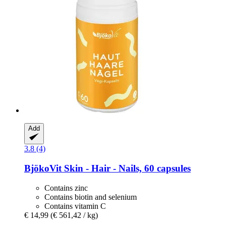
Add
3.8 (4)
BjökoVit
Skin -​ Hair -​ Nails, 60 capsules
Contains zinc
Contains biotin and selenium
Contains vitamin C
€ 14,99
(€ 561,42 / kg)