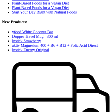
Plant-Based Foods for a Vegan Diet
Plant-Based Foods for a Vegan Diet
Start Your Day Right with Natural Foods
New Products:
yfood White Coconut Bar
Dopper Travel Mug - 300 ml
Instick Strawberry
aktiv Magnesium 400 + B6 + B12 + Folic Acid Direct
Instick Energy Original