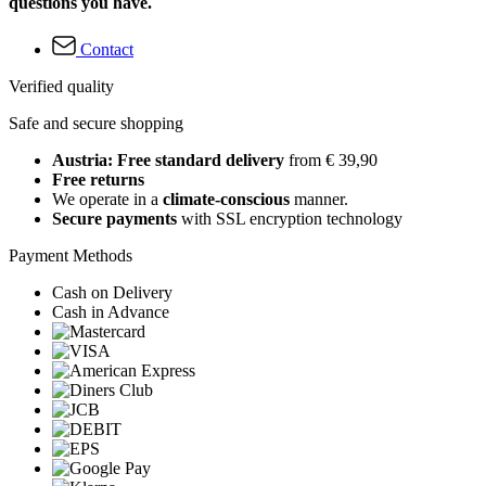
questions you have.
Contact
Verified quality
Safe and secure shopping
Austria: Free standard delivery
from € 39,90
Free returns
We operate in a
climate-conscious
manner.
Secure payments
with SSL encryption technology
Payment Methods
Cash on Delivery
Cash in Advance