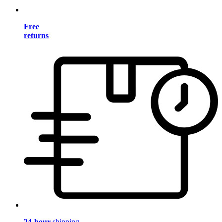
Free
returns
24-hour
shipping