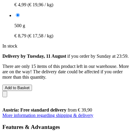
€ 4,99
(€ 19,96 / kg)
500 g
€ 8,79
(€ 17,58 / kg)
In stock
Delivery by Tuesday, 11 August
if you order by
Sunday at 23:59
.
There are only 15 items of this product left in our warehouse. More
are on the way! The delivery date could be affected if you order
more than this quantity.
Add to Basket
Austria: Free standard delivery
from € 39,90
More information regarding shipping & delivery
Features & Advantages