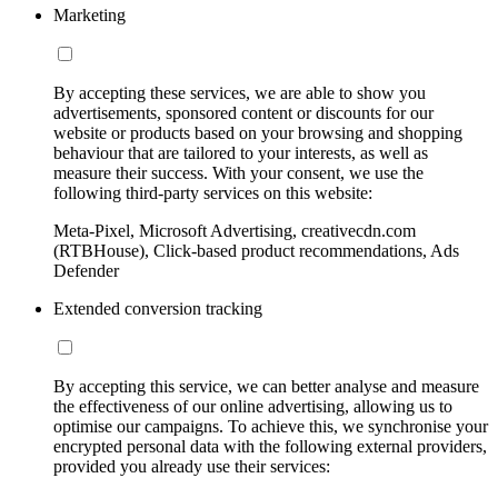
Marketing
By accepting these services, we are able to show you
advertisements, sponsored content or discounts for our
website or products based on your browsing and shopping
behaviour that are tailored to your interests, as well as
measure their success. With your consent, we use the
following third-party services on this website:
Meta-Pixel, Microsoft Advertising, creativecdn.com
(RTBHouse), Click-based product recommendations, Ads
Defender
Extended conversion tracking
By accepting this service, we can better analyse and measure
the effectiveness of our online advertising, allowing us to
optimise our campaigns. To achieve this, we synchronise your
encrypted personal data with the following external providers,
provided you already use their services: