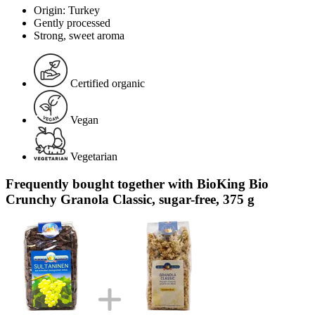
Origin: Turkey
Gently processed
Strong, sweet aroma
Certified organic
Vegan
Vegetarian
Frequently bought together with BioKing Bio
Crunchy Granola Classic, sugar-free, 375 g