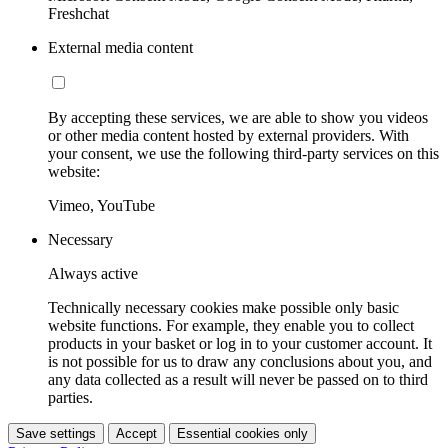
Freshchat
External media content
By accepting these services, we are able to show you videos
or other media content hosted by external providers. With
your consent, we use the following third-party services on this
website:
Vimeo, YouTube
Necessary
Always active
Technically necessary cookies make possible only basic
website functions. For example, they enable you to collect
products in your basket or log in to your customer account. It
is not possible for us to draw any conclusions about you, and
any data collected as a result will never be passed on to third
parties.
Save settings
Accept
Essential cookies only