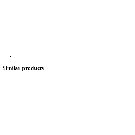
Similar products