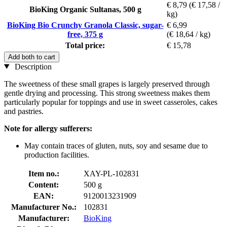
€ 8,79
(€ 17,58 /
BioKing Organic Sultanas, 500 g
kg)
BioKing Bio Crunchy Granola Classic, sugar-
€ 6,99
free, 375 g
(€ 18,64 / kg)
Total price:
€ 15,78
Add both to cart
Description
The sweetness of these small grapes is largely preserved through
gentle drying and processing. This strong sweetness makes them
particularly popular for toppings and use in sweet casseroles, cakes
and pastries.
Note for allergy sufferers:
May contain traces of gluten, nuts, soy and sesame due to
production facilities.
Item no.:
XAY-PL-102831
Content:
500 g
EAN:
9120013231909
Manufacturer No.:
102831
Manufacturer:
BioKing