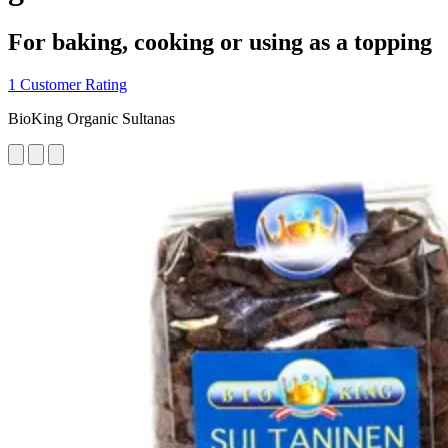
For baking, cooking or using as a topping
1 Customer Rating
BioKing Organic Sultanas