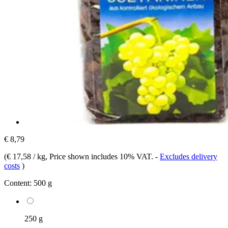
€ 8,79
(
€ 17,58 / kg
, Price shown includes 10% VAT.
-
Excludes delivery
costs
)
Content:
500 g
250 g