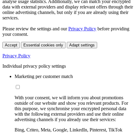
analyse usage statistics. Additionally, we can match your encrypted
data with external providers and display relevant offers through their
online advertising channels, but only if you are already using their
services.
Please review the settings and our
Privacy Policy
before providing
your consent.
Accept
Essential cookies only
Adapt settings
Privacy Policy
Individual privacy policy settings
Marketing per customer match
With your consent, we will inform you about promotions
outside of our website and show you relevant products. For
this purpose, we synchronise your encrypted personal data
with the following external providers and use their online
advertising channels if you already use their services:
Bing, Criteo, Meta, Google, LinkedIn, Pinterest, TikTok