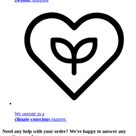
We operate in a
climate-conscious
manner.
Need any help with your order? We're happy to answer any