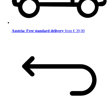
Austria: Free standard delivery
from € 39,90