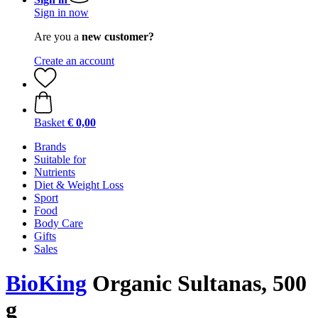
Sign in now
Are you a
new customer?
Create an account
Basket
€ 0,00
Brands
Suitable for
Nutrients
Diet & Weight Loss
Sport
Food
Body Care
Gifts
Sales
BioKing
Organic Sultanas, 500
g