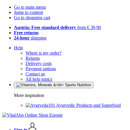
Go to main menu
Jump to content
Go to shopping cart
Austria: Free standard delivery
from € 39,90
Free returns
24-hour
shipping
Help
Where is my order?
Returns
Delivery costs
Payment options
Contact us
All help topics
More inspiration
Ayurvedic Products und Superfood
Sign in