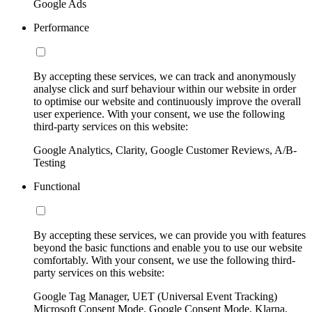
Google Ads
Performance
By accepting these services, we can track and anonymously
analyse click and surf behaviour within our website in order
to optimise our website and continuously improve the overall
user experience. With your consent, we use the following
third-party services on this website:
Google Analytics, Clarity, Google Customer Reviews, A/B-
Testing
Functional
By accepting these services, we can provide you with features
beyond the basic functions and enable you to use our website
comfortably. With your consent, we use the following third-
party services on this website:
Google Tag Manager, UET (Universal Event Tracking)
Microsoft Consent Mode, Google Consent Mode, Klarna,