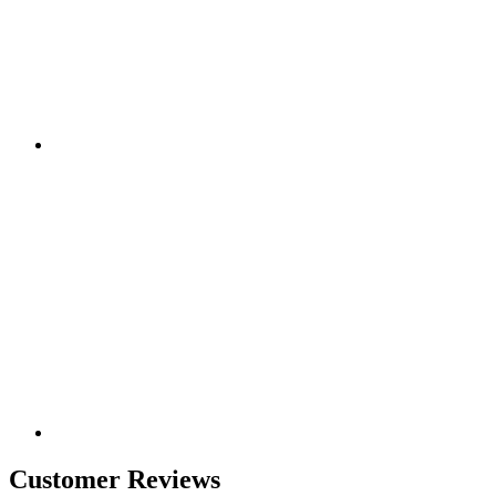
Customer Reviews