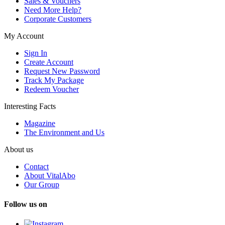
Sales & Vouchers
Need More Help?
Corporate Customers
My Account
Sign In
Create Account
Request New Password
Track My Package
Redeem Voucher
Interesting Facts
Magazine
The Environment and Us
About us
Contact
About VitalAbo
Our Group
Follow us on