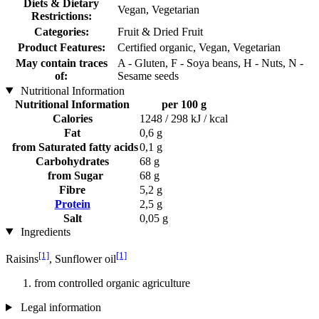
Diets & Dietary
Vegan, Vegetarian
Restrictions:
Categories:
Fruit & Dried Fruit
Product Features:
Certified organic, Vegan, Vegetarian
May contain traces
A - Gluten, F - Soya beans, H - Nuts, N -
of:
Sesame seeds
Nutritional Information
Nutritional Information
per 100 g
Calories
1248 / 298 kJ / kcal
Fat
0,6 g
from Saturated fatty acids
0,1 g
Carbohydrates
68 g
from Sugar
68 g
Fibre
5,2 g
Protein
2,5 g
Salt
0,05 g
Ingredients
[1]
[1]
Raisins
, Sunflower oil
from controlled organic agriculture
Legal information