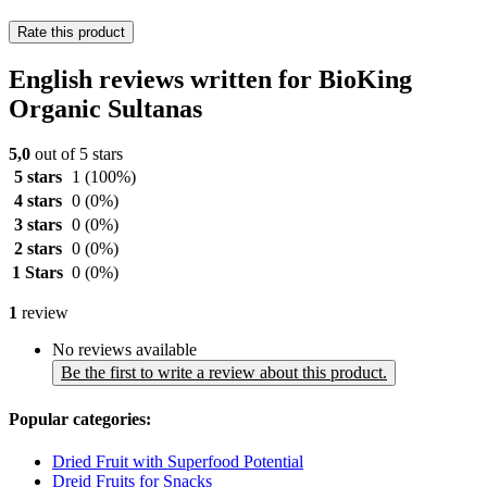
Rate this product
English reviews written for BioKing
Organic Sultanas
5,0
out of 5 stars
5 stars
1
(100%)
4 stars
0
(0%)
3 stars
0
(0%)
2 stars
0
(0%)
1 Stars
0
(0%)
1
review
No reviews available
Be the first to write a review about this product.
Popular categories:
Dried Fruit with Superfood Potential
Dreid Fruits for Snacks