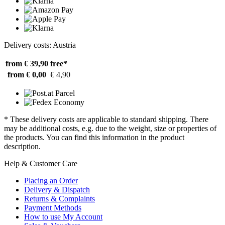
Delivery costs: Austria
from € 39,90
free*
from € 0,00
€ 4,90
* These delivery costs are applicable to standard shipping. There
may be additional costs, e.g. due to the weight, size or properties of
the products. You can find this information in the product
description.
Help & Customer Care
Placing an Order
Delivery & Dispatch
Returns & Complaints
Payment Methods
How to use My Account