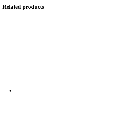
Related products