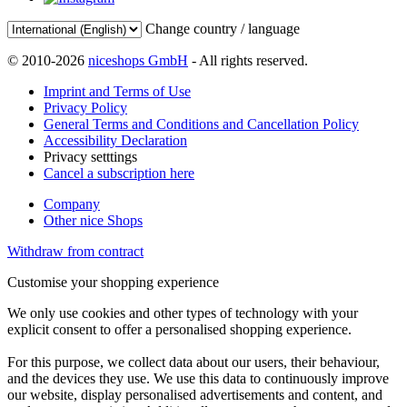
Change country / language
© 2010-2026
niceshops GmbH
- All rights reserved.
Imprint and Terms of Use
Privacy Policy
General Terms and Conditions and Cancellation Policy
Accessibility Declaration
Privacy setttings
Cancel a subscription here
Company
Other nice Shops
Withdraw from contract
Customise your shopping experience
We only use cookies and other types of technology with your
explicit consent to offer a personalised shopping experience.
For this purpose, we collect data about our users, their behaviour,
and the devices they use. We use this data to continuously improve
our website, display personalised advertisements and content, and