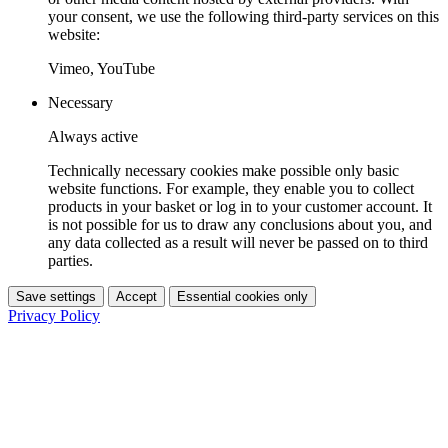
your consent, we use the following third-party services on this
website:
Vimeo, YouTube
Necessary
Always active
Technically necessary cookies make possible only basic
website functions. For example, they enable you to collect
products in your basket or log in to your customer account. It
is not possible for us to draw any conclusions about you, and
any data collected as a result will never be passed on to third
parties.
Save settings
Accept
Essential cookies only
Privacy Policy