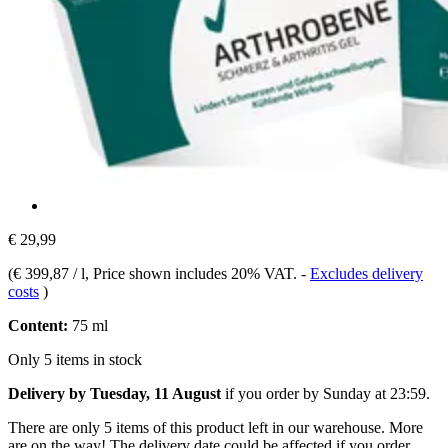
€ 29,99
(
€ 399,87 / l
, Price shown includes 20% VAT.
-
Excludes delivery
costs
)
Content:
75 ml
Only 5 items in stock
Delivery by Tuesday, 11 August
if you order by
Sunday at 23:59
.
There are only 5 items of this product left in our warehouse. More
are on the way! The delivery date could be affected if you order