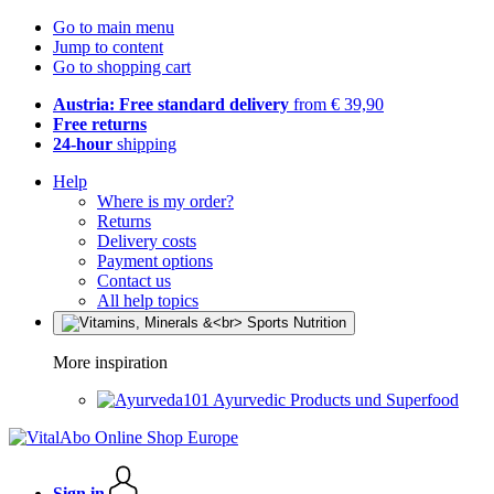
Go to main menu
Jump to content
Go to shopping cart
Austria: Free standard delivery
from € 39,90
Free returns
24-hour
shipping
Help
Where is my order?
Returns
Delivery costs
Payment options
Contact us
All help topics
More inspiration
Ayurvedic Products und Superfood
Sign in