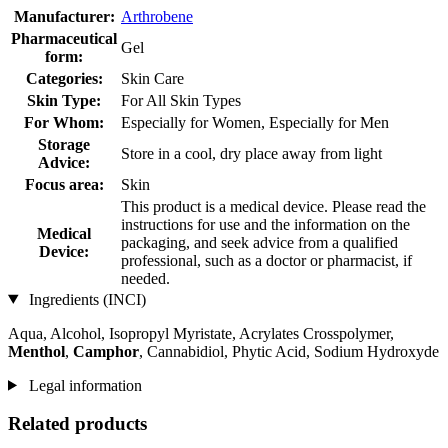
Manufacturer:
Arthrobene
Pharmaceutical
Gel
form:
Categories:
Skin Care
Skin Type:
For All Skin Types
For Whom:
Especially for Women, Especially for Men
Storage
Store in a cool, dry place away from light
Advice:
Focus area:
Skin
This product is a medical device. Please read the
instructions for use and the information on the
Medical
packaging, and seek advice from a qualified
Device:
professional, such as a doctor or pharmacist, if
needed.
Ingredients (INCI)
Aqua, Alcohol, Isopropyl Myristate, Acrylates Crosspolymer,
Menthol
,
Camphor
, Cannabidiol, Phytic Acid, Sodium Hydroxyde
Legal information
Related products