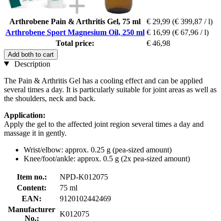
Arthrobene Pain & Arthritis Gel, 75 ml
€ 29,99
(€ 399,87 / l)
Arthrobene Sport Magnesium Oil, 250 ml
€ 16,99
(€ 67,96 / l)
Total price:
€ 46,98
Add both to cart
Description
The Pain & Arthritis Gel has a cooling effect and can be applied
several times a day. It is particularly suitable for joint areas as well as
the shoulders, neck and back.
Application:
Apply the gel to the affected joint region several times a day and
massage it in gently.
Wrist/elbow: approx. 0.25 g (pea-sized amount)
Knee/foot/ankle: approx. 0.5 g (2x pea-sized amount)
Item no.:
NPD-K012075
Content:
75 ml
EAN:
9120102442469
Manufacturer
K012075
No.: