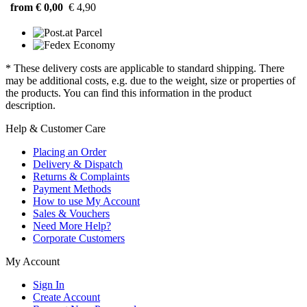
from € 0,00
€ 4,90
* These delivery costs are applicable to standard shipping. There
may be additional costs, e.g. due to the weight, size or properties of
the products. You can find this information in the product
description.
Help & Customer Care
Placing an Order
Delivery & Dispatch
Returns & Complaints
Payment Methods
How to use My Account
Sales & Vouchers
Need More Help?
Corporate Customers
My Account
Sign In
Create Account