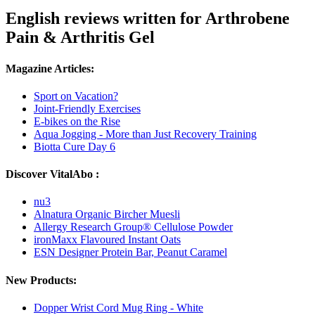
English reviews written for Arthrobene
Pain & Arthritis Gel
Magazine Articles:
Sport on Vacation?
Joint-Friendly Exercises
E-bikes on the Rise
Aqua Jogging - More than Just Recovery Training
Biotta Cure Day 6
Discover VitalAbo :
nu3
Alnatura Organic Bircher Muesli
Allergy Research Group® Cellulose Powder
ironMaxx Flavoured Instant Oats
ESN Designer Protein Bar, Peanut Caramel
New Products:
Dopper Wrist Cord Mug Ring - White