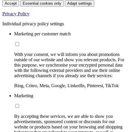
Accept
Essential cookies only
Adapt settings
Privacy Policy
Individual privacy policy settings
Marketing per customer match
With your consent, we will inform you about promotions
outside of our website and show you relevant products. For
this purpose, we synchronise your encrypted personal data
with the following external providers and use their online
advertising channels if you already use their services:
Bing, Criteo, Meta, Google, LinkedIn, Pinterest, TikTok
Marketing
By accepting these services, we are able to show you
advertisements, sponsored content or discounts for our
website or products based on your browsing and shopping