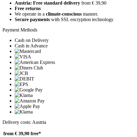
Austria: Free standard delivery
from € 39,90
Free returns
We operate in a
climate-conscious
manner.
Secure payments
with SSL encryption technology
Payment Methods
Cash on Delivery
Cash in Advance
Delivery costs: Austria
from € 39,90
free*