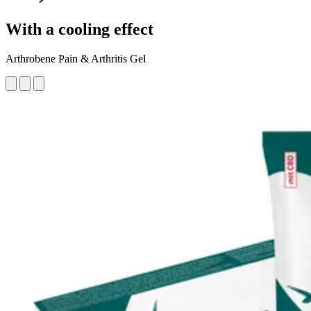
With a cooling effect
Arthrobene Pain & Arthritis Gel