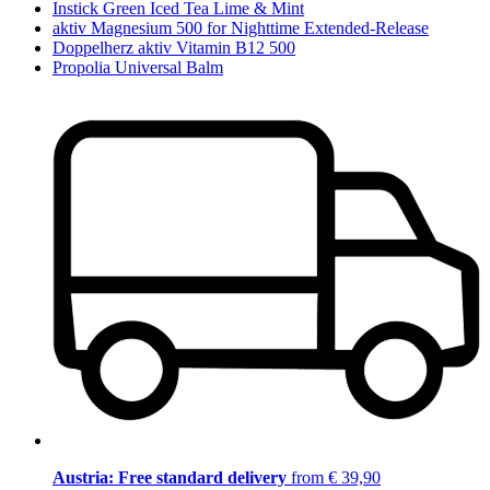
Instick Green Iced Tea Lime & Mint
aktiv Magnesium 500 for Nighttime Extended-Release
Doppelherz aktiv Vitamin B12 500
Propolia Universal Balm
Austria: Free standard delivery
from € 39,90