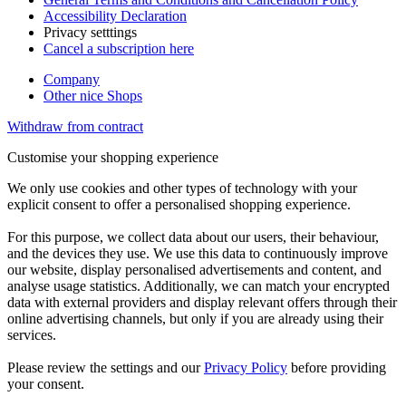
Accessibility Declaration
Privacy setttings
Cancel a subscription here
Company
Other nice Shops
Withdraw from contract
Customise your shopping experience
We only use cookies and other types of technology with your
explicit consent to offer a personalised shopping experience.
For this purpose, we collect data about our users, their behaviour,
and the devices they use. We use this data to continuously improve
our website, display personalised advertisements and content, and
analyse usage statistics. Additionally, we can match your encrypted
data with external providers and display relevant offers through their
online advertising channels, but only if you are already using their
services.
Please review the settings and our
Privacy Policy
before providing
your consent.