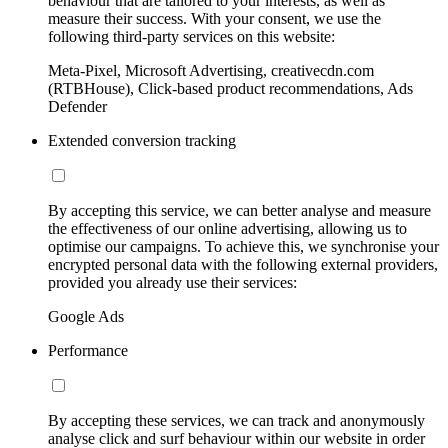
behaviour that are tailored to your interests, as well as
measure their success. With your consent, we use the
following third-party services on this website:
Meta-Pixel, Microsoft Advertising, creativecdn.com
(RTBHouse), Click-based product recommendations, Ads
Defender
Extended conversion tracking
By accepting this service, we can better analyse and measure
the effectiveness of our online advertising, allowing us to
optimise our campaigns. To achieve this, we synchronise your
encrypted personal data with the following external providers,
provided you already use their services:
Google Ads
Performance
By accepting these services, we can track and anonymously
analyse click and surf behaviour within our website in order