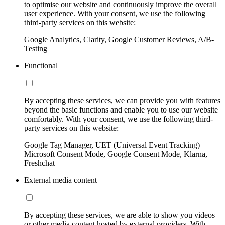
to optimise our website and continuously improve the overall
user experience. With your consent, we use the following
third-party services on this website:
Google Analytics, Clarity, Google Customer Reviews, A/B-
Testing
Functional
By accepting these services, we can provide you with features
beyond the basic functions and enable you to use our website
comfortably. With your consent, we use the following third-
party services on this website:
Google Tag Manager, UET (Universal Event Tracking)
Microsoft Consent Mode, Google Consent Mode, Klarna,
Freshchat
External media content
By accepting these services, we are able to show you videos
or other media content hosted by external providers. With