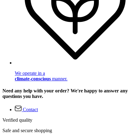
We operate in a
climate-conscious
manner.
Need any help with your order? We're happy to answer any
questions you have.
Contact
Verified quality
Safe and secure shopping