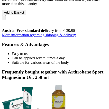
more than this quantity.
Add to Basket
Austria: Free standard delivery
from € 39,90
More information regarding shipping & delivery
Features & Advantages
Easy to use
Can be applied several times a day
Suitable for various areas of the body
Frequently bought together with Arthrobene Sport
Magnesium Oil, 250 ml