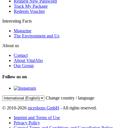
Request New Password
Track My Package
Redeem Voucher
Interesting Facts
Magazine
The Environment and Us
About us
Contact
About VitalAbo
Our Group
Follow us on
Change country / language
© 2010-2026
niceshops GmbH
- All rights reserved.
Imprint and Terms of Use
Privacy Policy
General Terms and Conditions and Cancellation Policy