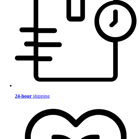
24-hour
shipping