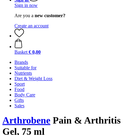
Sign in now
Are you a
new customer?
Create an account
Basket
€ 0,00
Brands
Suitable for
Nutrients
Diet & Weight Loss
Sport
Food
Body Care
Gifts
Sales
Arthrobene
Pain & Arthritis
Gel, 75 ml