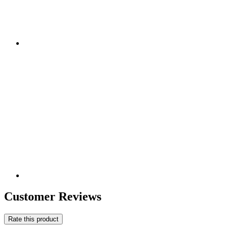
Customer Reviews
Rate this product