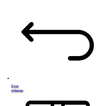
Free
returns