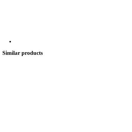
Similar products