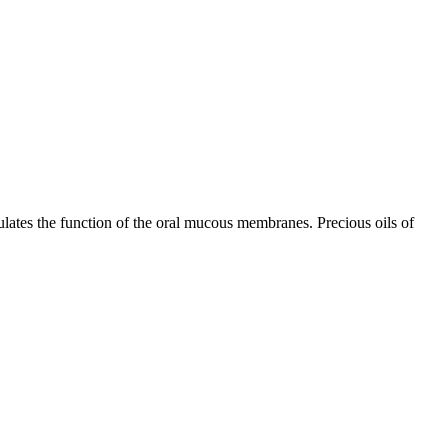
ulates the function of the oral mucous membranes. Precious oils of