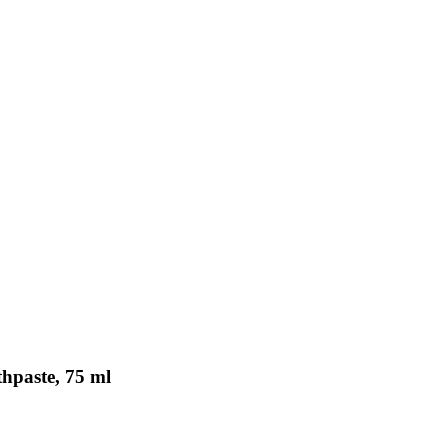
hpaste, 75 ml