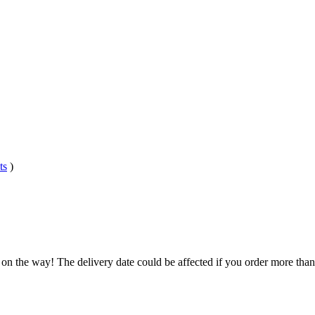
ts
)
 on the way! The delivery date could be affected if you order more than 