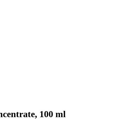
entrate, 100 ml