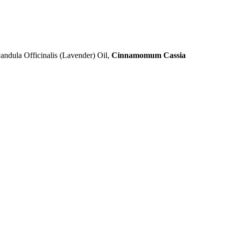
vandula Officinalis (Lavender) Oil,
Cinnamomum Cassia