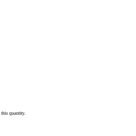
this quantity.