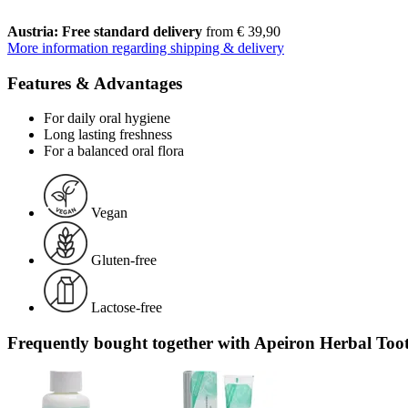
Austria: Free standard delivery
from € 39,90
More information regarding shipping & delivery
Features & Advantages
For daily oral hygiene
Long lasting freshness
For a balanced oral flora
Vegan
Gluten-free
Lactose-free
Frequently bought together with Apeiron Herbal Toot