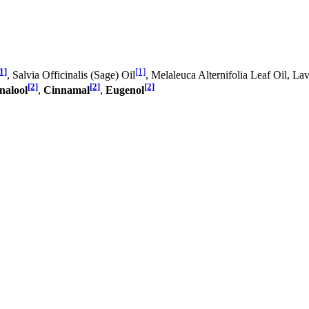
1]
[1]
, Salvia Officinalis (Sage) Oil
, Melaleuca Alternifolia Leaf Oil, La
[2]
[2]
[2]
nalool
,
Cinnamal
,
Eugenol