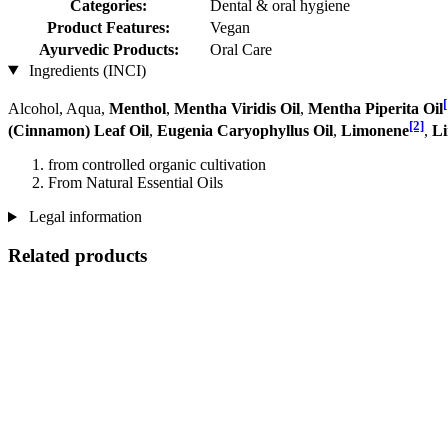
Categories:
Dental & oral hygiene
Product Features:
Vegan
Ayurvedic Products:
Oral Care
Ingredients (INCI)
[
Alcohol, Aqua,
Menthol
,
Mentha Viridis Oil
,
Mentha Piperita Oil
[2]
(Cinnamon) Leaf Oil
,
Eugenia Caryophyllus Oil
,
Limonene
,
Li
from controlled organic cultivation
From Natural Essential Oils
Legal information
Related products