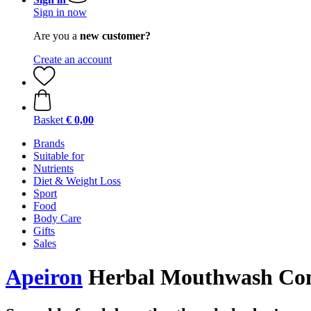
Sign in now
Are you a
new customer?
Create an account
Basket
€ 0,00
Brands
Suitable for
Nutrients
Diet & Weight Loss
Sport
Food
Body Care
Gifts
Sales
Apeiron
Herbal Mouthwash Conc