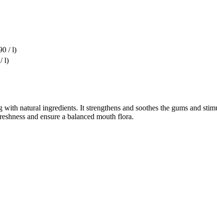
0 / l)
/ l)
 with natural ingredients. It strengthens and soothes the gums and stim
 freshness and ensure a balanced mouth flora.