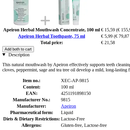
Apeiron Herbal Mouthwash Concentrate, 100 ml
€ 15,59
(€ 155,9
Apeiron Herbal Toothpaste, 75 ml
€ 5,99
(€ 79,87 
Total price:
€ 21,58
Add both to cart
Description
This natural mouthwash by Apeiron effectively supports teeth cleaning
cloves, peppermint, sage and tea tree oil develop a mild, long-lasting
Item no.:
XEC-AP-9815
Content:
100 ml
EAN:
4251191898150
Manufacturer No.:
9815
Manufacturer:
Apeiron
Pharmaceutical form:
Liquid
Diets & Dietary Restrictions:
Lactose-Free
Allergens:
Gluten-free, Lactose-free