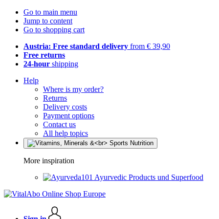
Go to main menu
Jump to content
Go to shopping cart
Austria: Free standard delivery
from € 39,90
Free returns
24-hour
shipping
Help
Where is my order?
Returns
Delivery costs
Payment options
Contact us
All help topics
More inspiration
Ayurvedic Products und Superfood
Sign in