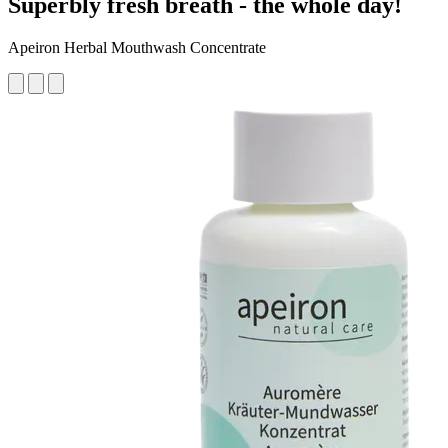
Superbly fresh breath - the whole day!
Apeiron Herbal Mouthwash Concentrate