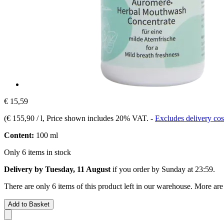
€ 15,59
(
€ 155,90 / l
, Price shown includes 20% VAT.
-
Excludes delivery cos
Content:
100 ml
Only 6 items in stock
Delivery by Tuesday, 11 August
if you order by
Sunday at 23:59
.
There are only 6 items of this product left in our warehouse. More are
Add to Basket