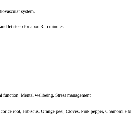
diovascular system.
and let steep for about3- 5 minutes.
l function, Mental wellbeing, Stress management
icorice root, Hibiscus, Orange peel, Cloves, Pink pepper, Chamomile