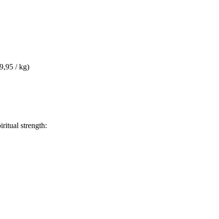
9,95 / kg)
ritual strength: