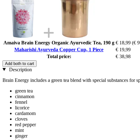
Amaiva Brain Energy Organic Ayurvedic Tea, 190 g
€ 18,99
(€ 9
Maharishi Ayurveda Copper Cup, 1 Piece
€ 19,99
Total price:
€ 38,98
Add both to cart
Description
Brain Energy includes a green tea blend with special substances for spi
green tea
cinnamon
fennel
licorice
cardamom
cloves
red pepper
mint
ginger