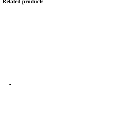
Related products