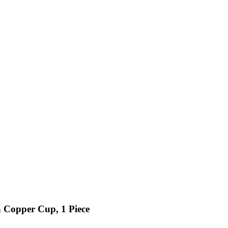
 Copper Cup, 1 Piece