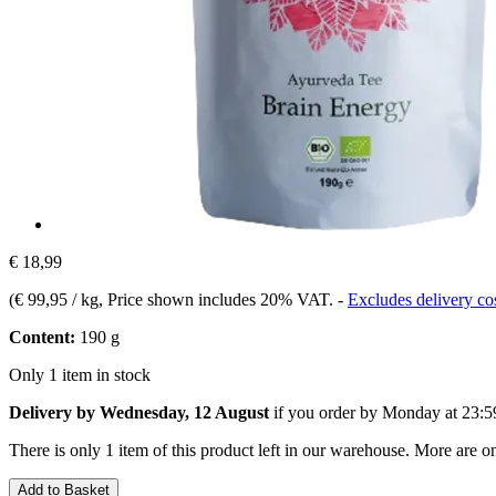
€ 18,99
(
€ 99,95 / kg
, Price shown includes 20% VAT.
-
Excludes delivery co
Content:
190 g
Only 1 item in stock
Delivery by Wednesday, 12 August
if you order by
Monday at 23:5
There is only 1 item of this product left in our warehouse. More are o
Add to Basket