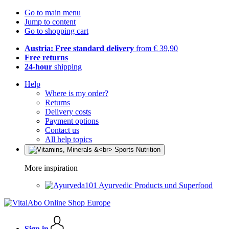
Go to main menu
Jump to content
Go to shopping cart
Austria: Free standard delivery
from € 39,90
Free returns
24-hour
shipping
Help
Where is my order?
Returns
Delivery costs
Payment options
Contact us
All help topics
More inspiration
Ayurvedic Products und Superfood
Sign in