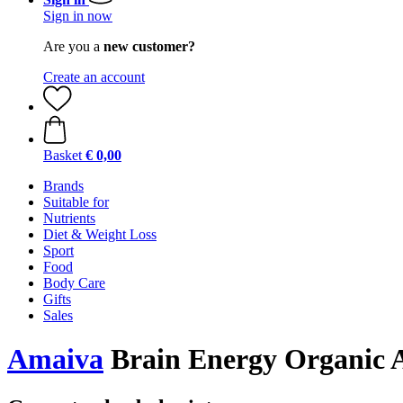
Sign in now
Are you a
new customer?
Create an account
Basket
€ 0,00
Brands
Suitable for
Nutrients
Diet & Weight Loss
Sport
Food
Body Care
Gifts
Sales
Amaiva
Brain Energy Organic A