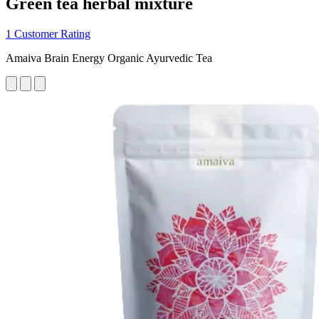
Green tea herbal mixture
1 Customer Rating
Amaiva Brain Energy Organic Ayurvedic Tea