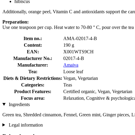
hibiscus
Additionally, orange peel, Vitamin C and antioxidants support the car
Preparation:
Use one teaspoon per cup. Heat water to 70-80 ° C, pour over the tea 
Item no.:
AMA-02017-4-B
Content:
190 g
EAN:
X001WTS9CH
Manufacturer No.:
02017-4-B
Manufacturer:
Amaiva
Tea:
Loose leaf
Diets & Dietary Restrictions:
Vegan, Vegetarian
Categories:
Teas
Product Features:
Certified organic, Vegan, Vegetarian
Focus area:
Relaxation, Cognitive & psychologica
Ingredients
Green tea, Shredded cinnamon, Fennel, Green mint, Ginger pieces, L
Legal information