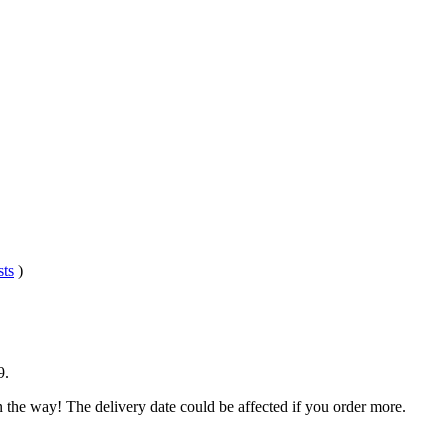
sts
)
9
.
n the way! The delivery date could be affected if you order more.