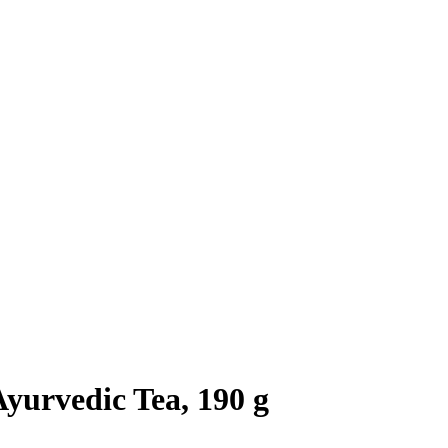
yurvedic Tea, 190 g