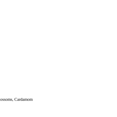
 blossoms, Cardamom