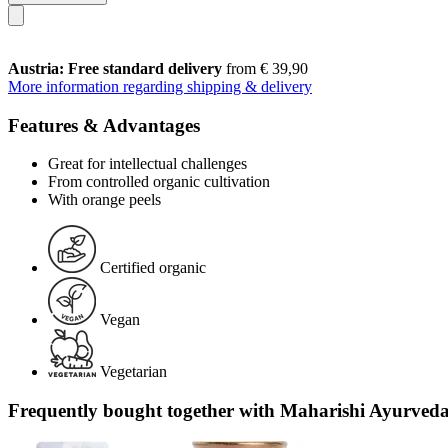
Austria: Free standard delivery
from € 39,90
More information regarding shipping & delivery
Features & Advantages
Great for intellectual challenges
From controlled organic cultivation
With orange peels
Certified organic
Vegan
Vegetarian
Frequently bought together with Maharishi Ayurveda