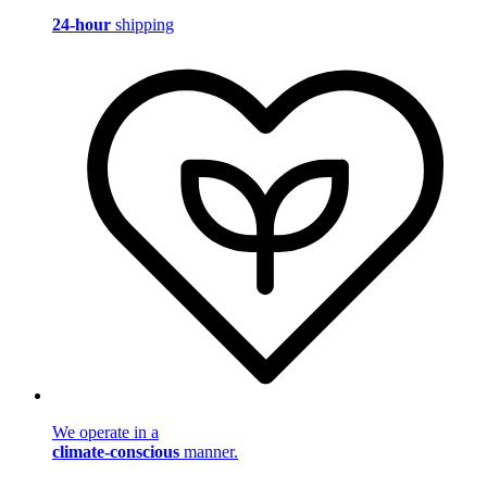
24-hour
shipping
We operate in a
climate-conscious
manner.