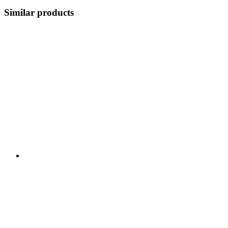
Similar products