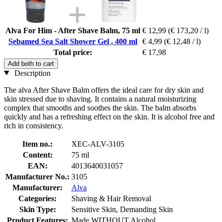
Alva For Him - After Shave Balm, 75 ml
€ 12,99
(€ 173,20 / l)
Sebamed Sea Salt Shower Gel , 400 ml
€ 4,99
(€ 12,48 / l)
Total price:
€ 17,98
Add both to cart
Description
The alva After Shave Balm offers the ideal care for dry skin and
skin stressed due to shaving. It contains a natural moisturizing
complex that smooths and soothes the skin. The balm absorbs
quickly and has a refreshing effect on the skin. It is alcohol free and
rich in consistency.
Item no.:
XEC-ALV-3105
Content:
75 ml
EAN:
4013640031057
Manufacturer No.:
3105
Manufacturer:
Alva
Categories:
Shaving & Hair Removal
Skin Type:
Sensitive Skin, Demanding Skin
Product Features:
Made WITHOUT Alcohol