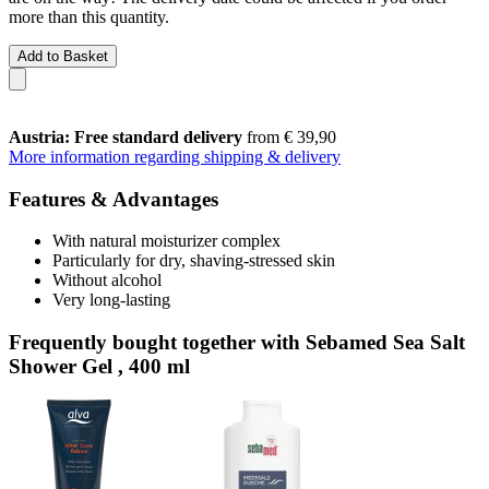
more than this quantity.
Add to Basket
Austria: Free standard delivery
from € 39,90
More information regarding shipping & delivery
Features & Advantages
With natural moisturizer complex
Particularly for dry, shaving-stressed skin
Without alcohol
Very long-lasting
Frequently bought together with Sebamed Sea Salt
Shower Gel , 400 ml