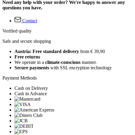
Need any help with your order? We're happy to answer any
questions you have.
Contact
Verified quality
Safe and secure shopping
Austria: Free standard delivery
from € 39,90
Free returns
We operate in a
climate-conscious
manner.
Secure payments
with SSL encryption technology
Payment Methods
Cash on Delivery
Cash in Advance