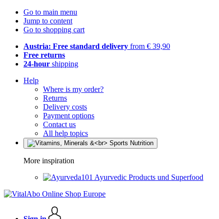
Go to main menu
Jump to content
Go to shopping cart
Austria: Free standard delivery
from € 39,90
Free returns
24-hour
shipping
Help
Where is my order?
Returns
Delivery costs
Payment options
Contact us
All help topics
More inspiration
Ayurvedic Products und Superfood
Sign in