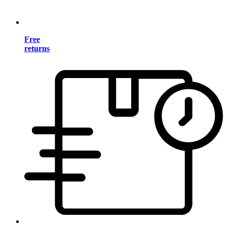
Free
returns