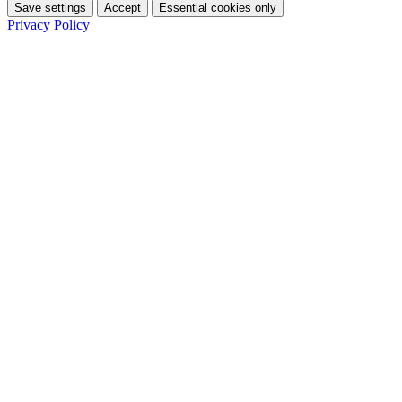
Save settings
Accept
Essential cookies only
Privacy Policy