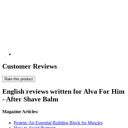
Customer Reviews
Rate this product
English reviews written for Alva For Him
- After Shave Balm
Magazine Articles:
Protein: An Essential Building Block for Muscles
How to Avoid Burnout