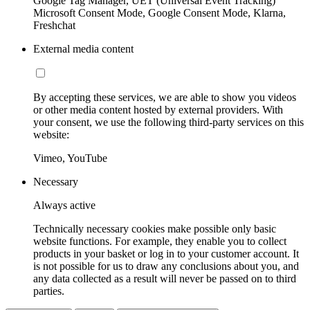
Google Tag Manager, UET (Universal Event Tracking)
Microsoft Consent Mode, Google Consent Mode, Klarna,
Freshchat
External media content
By accepting these services, we are able to show you videos
or other media content hosted by external providers. With
your consent, we use the following third-party services on this
website:
Vimeo, YouTube
Necessary
Always active
Technically necessary cookies make possible only basic
website functions. For example, they enable you to collect
products in your basket or log in to your customer account. It
is not possible for us to draw any conclusions about you, and
any data collected as a result will never be passed on to third
parties.