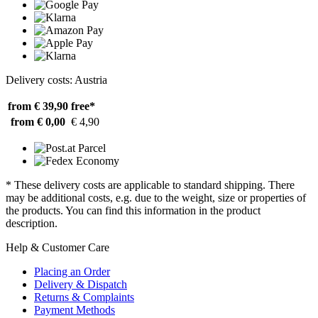
Delivery costs: Austria
from € 39,90
free*
from € 0,00
€ 4,90
* These delivery costs are applicable to standard shipping. There
may be additional costs, e.g. due to the weight, size or properties of
the products. You can find this information in the product
description.
Help & Customer Care
Placing an Order
Delivery & Dispatch
Returns & Complaints
Payment Methods