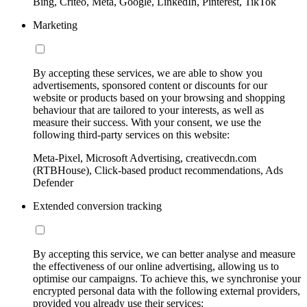
Bing, Criteo, Meta, Google, LinkedIn, Pinterest, TikTok
Marketing
By accepting these services, we are able to show you
advertisements, sponsored content or discounts for our
website or products based on your browsing and shopping
behaviour that are tailored to your interests, as well as
measure their success. With your consent, we use the
following third-party services on this website:
Meta-Pixel, Microsoft Advertising, creativecdn.com
(RTBHouse), Click-based product recommendations, Ads
Defender
Extended conversion tracking
By accepting this service, we can better analyse and measure
the effectiveness of our online advertising, allowing us to
optimise our campaigns. To achieve this, we synchronise your
encrypted personal data with the following external providers,
provided you already use their services: