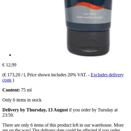
€ 12,99
(
€ 173,20 / l
, Price shown includes 20% VAT.
-
Excludes delivery
costs
)
Content:
75 ml
Only 6 items in stock
Delivery by Thursday, 13 August
if you order by
Tuesday at
23:59
.
There are only 6 items of this product left in our warehouse. More
are on the way! The delivery date could be affected if you order