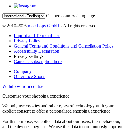
Change country / language
© 2010-2026
niceshops GmbH
- All rights reserved.
Imprint and Terms of Use
Privacy Policy
General Terms and Conditions and Cancellation Policy
Accessibility Declaration
Privacy setttings
Cancel a subscription here
Company
Other nice Shops
Withdraw from contract
Customise your shopping experience
We only use cookies and other types of technology with your
explicit consent to offer a personalised shopping experience.
For this purpose, we collect data about our users, their behaviour,
and the devices they use. We use this data to continuously improve