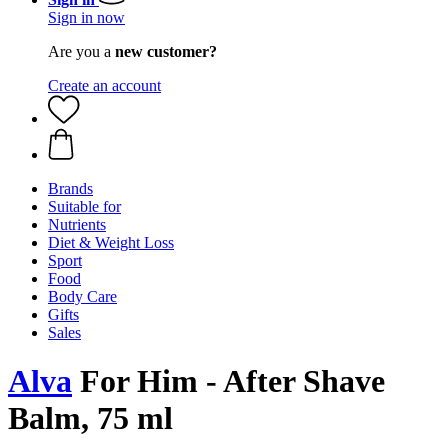
Sign in now
Are you a
new customer?
Create an account
Brands
Suitable for
Nutrients
Diet & Weight Loss
Sport
Food
Body Care
Gifts
Sales
Alva
For Him - After Shave
Balm, 75 ml