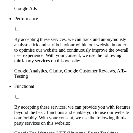
Google Ads
Performance
By accepting these services, we can track and anonymously
analyse click and surf behaviour within our website in order
to optimise our website and continuously improve the overall
user experience. With your consent, we use the following
third-party services on this website:
Google Analytics, Clarity, Google Customer Reviews, A/B-
Testing
Functional
By accepting these services, we can provide you with features
beyond the basic functions and enable you to use our website
comfortably. With your consent, we use the following third-
party services on this website: