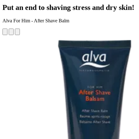
Put an end to shaving stress and dry skin!
Alva For Him - After Shave Balm