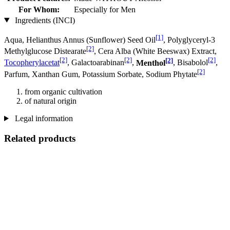
For Whom:
Especially for Men
Ingredients (INCI)
[1]
Aqua, Helianthus Annus (Sunflower) Seed Oil
, Polyglyceryl-3
[2]
Methylglucose Distearate
, Cera Alba (White Beeswax) Extract,
[2]
[2]
[2]
[2]
Tocopherylacetat
, Galactoarabinan
,
Menthol
, Bisabolol
,
[2]
Parfum, Xanthan Gum, Potassium Sorbate, Sodium Phytate
from organic cultivation
of natural origin
Legal information
Related products