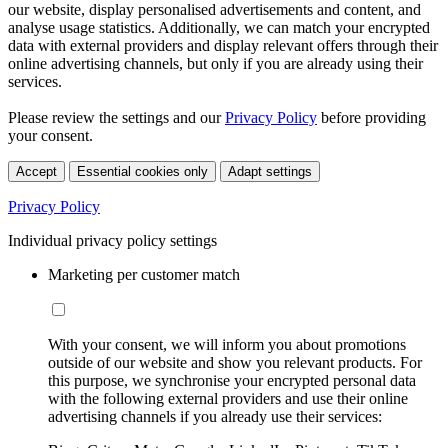
our website, display personalised advertisements and content, and
analyse usage statistics. Additionally, we can match your encrypted
data with external providers and display relevant offers through their
online advertising channels, but only if you are already using their
services.
Please review the settings and our
Privacy Policy
before providing
your consent.
Accept
Essential cookies only
Adapt settings
Privacy Policy
Individual privacy policy settings
Marketing per customer match
With your consent, we will inform you about promotions
outside of our website and show you relevant products. For
this purpose, we synchronise your encrypted personal data
with the following external providers and use their online
advertising channels if you already use their services: