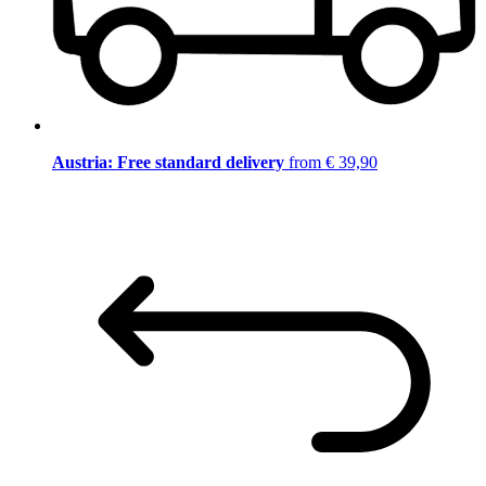
Austria: Free standard delivery
from € 39,90