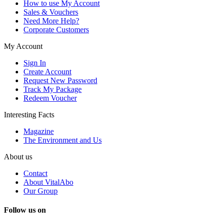
How to use My Account
Sales & Vouchers
Need More Help?
Corporate Customers
My Account
Sign In
Create Account
Request New Password
Track My Package
Redeem Voucher
Interesting Facts
Magazine
The Environment and Us
About us
Contact
About VitalAbo
Our Group
Follow us on