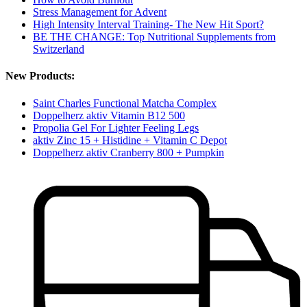
Stress Management for Advent
High Intensity Interval Training- The New Hit Sport?
BE THE CHANGE: Top Nutritional Supplements from
Switzerland
New Products:
Saint Charles Functional Matcha Complex
Doppelherz aktiv Vitamin B12 500
Propolia Gel For Lighter Feeling Legs
aktiv Zinc 15 + Histidine + Vitamin C Depot
Doppelherz aktiv Cranberry 800 + Pumpkin