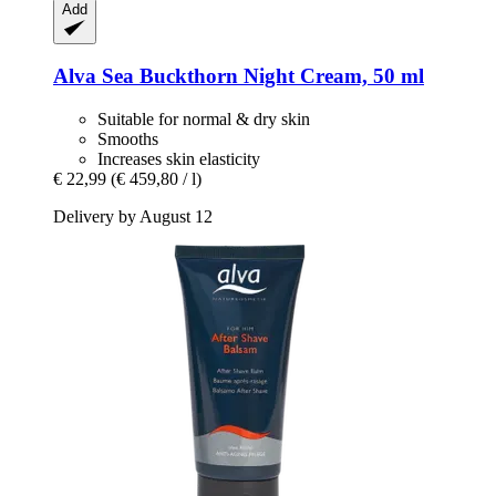
Add
Alva
Sea Buckthorn Night Cream, 50 ml
Suitable for normal & dry skin
Smooths
Increases skin elasticity
€ 22,99
(€ 459,80 / l)
Delivery by August 12