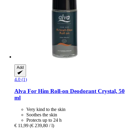
Add
4.0 (1)
Alva
For Him Roll-​on Deodorant Crystal, 50
ml
Very kind to the skin
Soothes the skin
Protects up to 24 h
€ 11,99
(€ 239,80 / l)