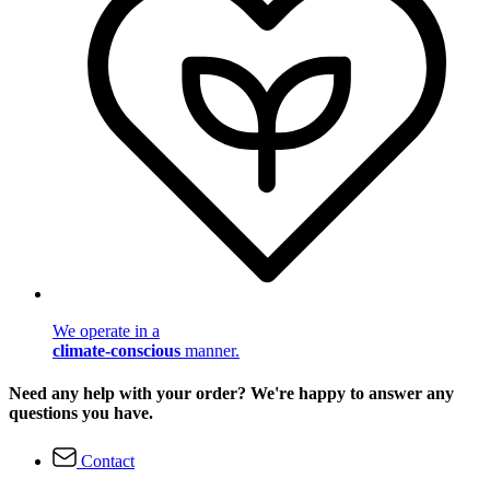
We operate in a
climate-conscious
manner.
Need any help with your order? We're happy to answer any
questions you have.
Contact