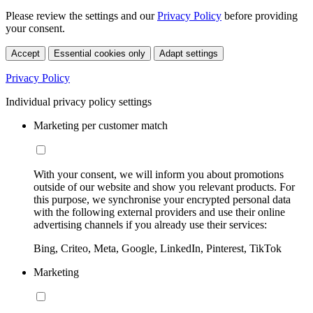
Please review the settings and our
Privacy Policy
before providing
your consent.
Accept
Essential cookies only
Adapt settings
Privacy Policy
Individual privacy policy settings
Marketing per customer match
With your consent, we will inform you about promotions
outside of our website and show you relevant products. For
this purpose, we synchronise your encrypted personal data
with the following external providers and use their online
advertising channels if you already use their services:
Bing, Criteo, Meta, Google, LinkedIn, Pinterest, TikTok
Marketing