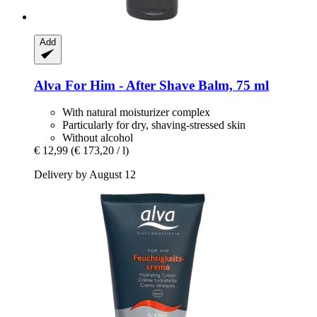
Add
Alva
For Him -​ After Shave Balm, 75 ml
With natural moisturizer complex
Particularly for dry, shaving-stressed skin
Without alcohol
€ 12,99
(€ 173,20 / l)
Delivery by August 12