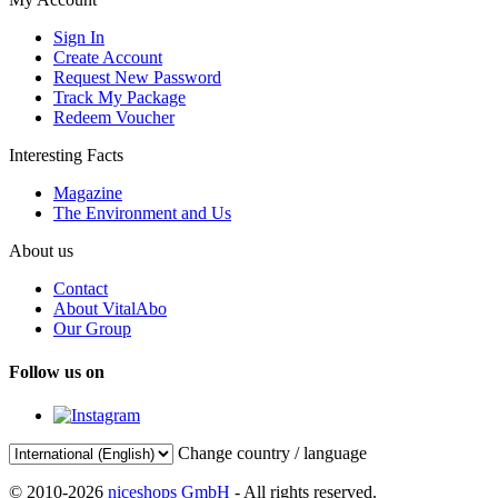
Sign In
Create Account
Request New Password
Track My Package
Redeem Voucher
Interesting Facts
Magazine
The Environment and Us
About us
Contact
About VitalAbo
Our Group
Follow us on
Change country / language
© 2010-2026
niceshops GmbH
- All rights reserved.