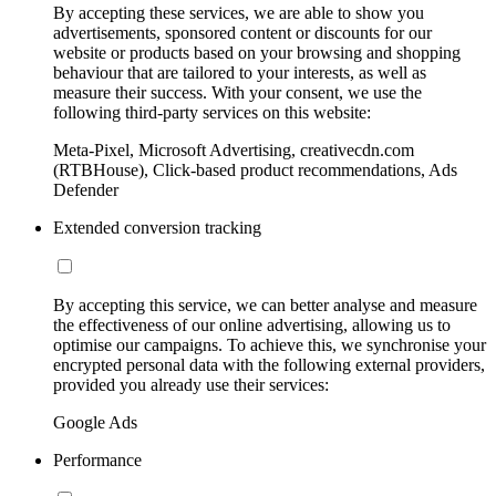
By accepting these services, we are able to show you
advertisements, sponsored content or discounts for our
website or products based on your browsing and shopping
behaviour that are tailored to your interests, as well as
measure their success. With your consent, we use the
following third-party services on this website:
Meta-Pixel, Microsoft Advertising, creativecdn.com
(RTBHouse), Click-based product recommendations, Ads
Defender
Extended conversion tracking
By accepting this service, we can better analyse and measure
the effectiveness of our online advertising, allowing us to
optimise our campaigns. To achieve this, we synchronise your
encrypted personal data with the following external providers,
provided you already use their services:
Google Ads
Performance