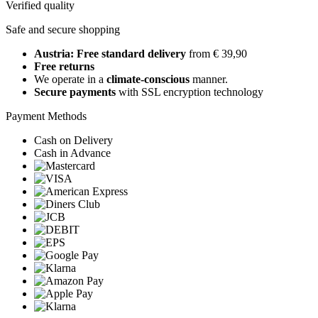
Verified quality
Safe and secure shopping
Austria: Free standard delivery
from € 39,90
Free returns
We operate in a
climate-conscious
manner.
Secure payments
with SSL encryption technology
Payment Methods
Cash on Delivery
Cash in Advance