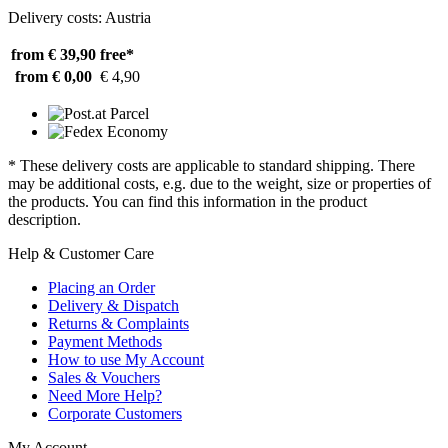
Delivery costs: Austria
from € 39,90
free*
from € 0,00
€ 4,90
* These delivery costs are applicable to standard shipping. There
may be additional costs, e.g. due to the weight, size or properties of
the products. You can find this information in the product
description.
Help & Customer Care
Placing an Order
Delivery & Dispatch
Returns & Complaints
Payment Methods
How to use My Account
Sales & Vouchers
Need More Help?
Corporate Customers
My Account