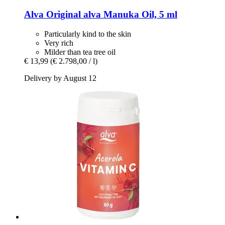
Alva
Original alva Manuka Oil, 5 ml
Particularly kind to the skin
Very rich
Milder than tea tree oil
€ 13,99
(€ 2.798,00 / l)
Delivery by August 12