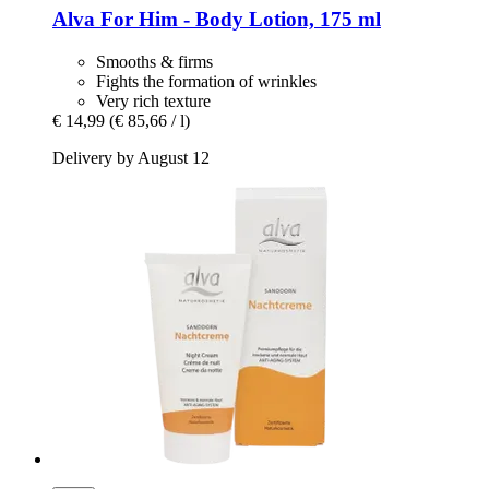
Alva
For Him -​ Body Lotion, 175 ml
Smooths & firms
Fights the formation of wrinkles
Very rich texture
€ 14,99
(€ 85,66 / l)
Delivery by August 12