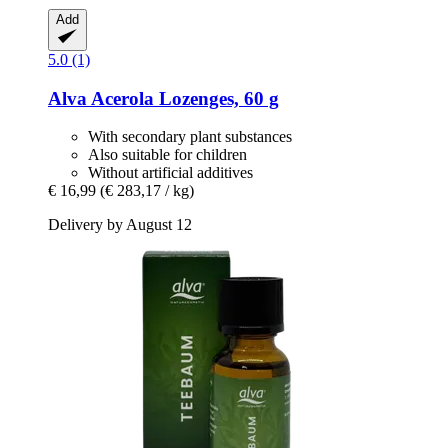
Add
5.0 (1)
Alva
Acerola Lozenges, 60 g
With secondary plant substances
Also suitable for children
Without artificial additives
€ 16,99
(€ 283,17 / kg)
Delivery by August 12