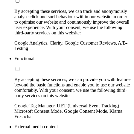
By accepting these services, we can track and anonymously
analyse click and surf behaviour within our website in order
to optimise our website and continuously improve the overall
user experience. With your consent, we use the following
third-party services on this website:
Google Analytics, Clarity, Google Customer Reviews, A/B-
Testing
Functional
By accepting these services, we can provide you with features
beyond the basic functions and enable you to use our website
comfortably. With your consent, we use the following third-
party services on this website:
Google Tag Manager, UET (Universal Event Tracking)
Microsoft Consent Mode, Google Consent Mode, Klarna,
Freshchat
External media content