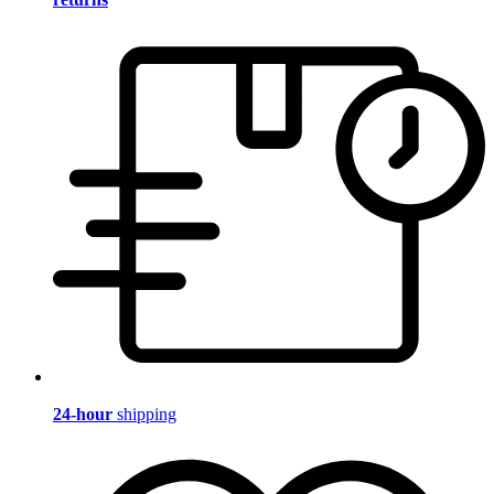
24-hour
shipping