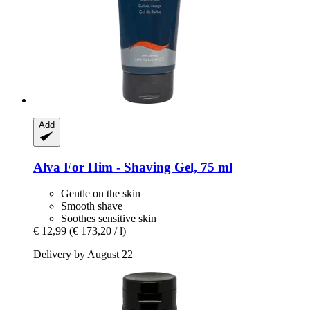
Add
Alva
For Him -​ Shaving Gel, 75 ml
Gentle on the skin
Smooth shave
Soothes sensitive skin
€ 12,99
(€ 173,20 / l)
Delivery by August 22