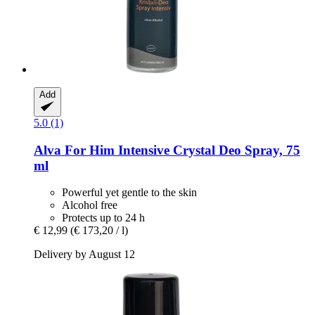
Add
5.0 (1)
Alva
For Him Intensive Crystal Deo Spray, 75
ml
Powerful yet gentle to the skin
Alcohol free
Protects up to 24 h
€ 12,99
(€ 173,20 / l)
Delivery by August 12