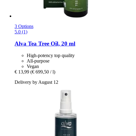
3 Options
5.0 (1)
Alva
Tea Tree Oil, 20 ml
High-potency top quality
All-purpose
Vegan
€ 13,99
(€ 699,50 / l)
Delivery by August 12