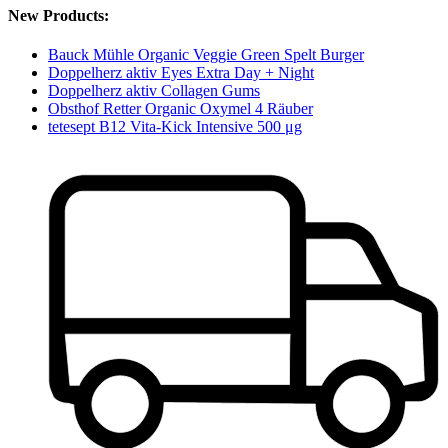
New Products:
Bauck Mühle Organic Veggie Green Spelt Burger
Doppelherz aktiv Eyes Extra Day + Night
Doppelherz aktiv Collagen Gums
Obsthof Retter Organic Oxymel 4 Räuber
tetesept B12 Vita-Kick Intensive 500 μg