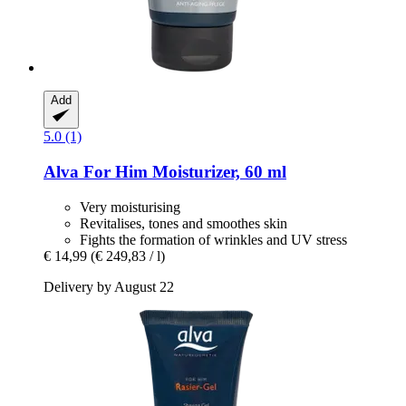
Add
5.0 (1)
Alva
For Him Moisturizer, 60 ml
Very moisturising
Revitalises, tones and smoothes skin
Fights the formation of wrinkles and UV stress
€ 14,99
(€ 249,83 / l)
Delivery by August 22