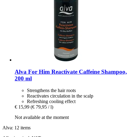
Alva
For Him Reactivate Caffeine Shampoo,
200 ml
Strengthens the hair roots
Reactivates circulation in the scalp
Refreshing cooling effect
€ 15,99
(€ 79,95 / l)
Not available at the moment
Alva: 12 items