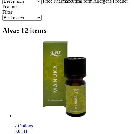
Price
Pharmaceutical form
Allergens
Product
Features
Filter
Alva: 12 items
2 Options
5.0 (1)