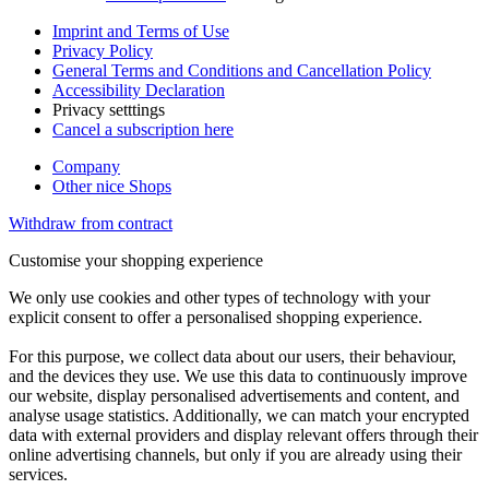
Imprint and Terms of Use
Privacy Policy
General Terms and Conditions and Cancellation Policy
Accessibility Declaration
Privacy setttings
Cancel a subscription here
Company
Other nice Shops
Withdraw from contract
Customise your shopping experience
We only use cookies and other types of technology with your
explicit consent to offer a personalised shopping experience.
For this purpose, we collect data about our users, their behaviour,
and the devices they use. We use this data to continuously improve
our website, display personalised advertisements and content, and
analyse usage statistics. Additionally, we can match your encrypted
data with external providers and display relevant offers through their
online advertising channels, but only if you are already using their
services.