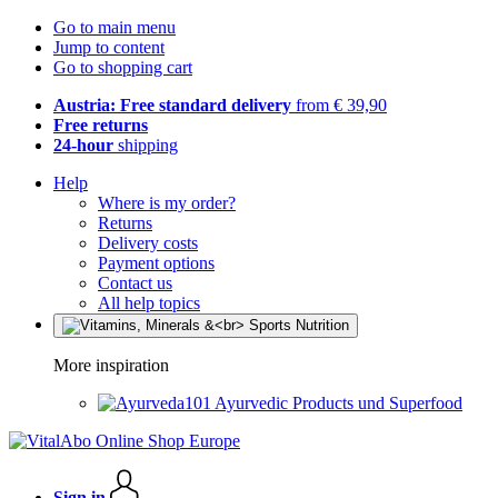
Go to main menu
Jump to content
Go to shopping cart
Austria: Free standard delivery
from € 39,90
Free returns
24-hour
shipping
Help
Where is my order?
Returns
Delivery costs
Payment options
Contact us
All help topics
More inspiration
Ayurvedic Products und Superfood
Sign in