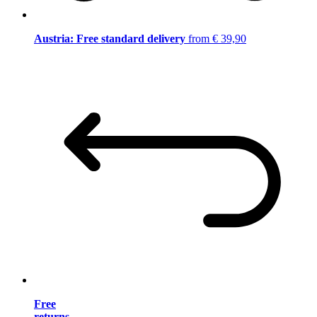
Austria: Free standard delivery
from € 39,90
Free
returns