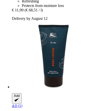
Refreshing
Protects from moisture loss
€ 11,99
(€ 68,51 / l)
Delivery by August 12
Add
4.0 (1)