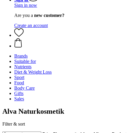
Sign in now
Are you a
new customer?
Create an account
Brands
Suitable for
Nutrients
Diet & Weight Loss
Sport
Food
Body Care
Gifts
Sales
Alva Naturkosmetik
Filter & sort