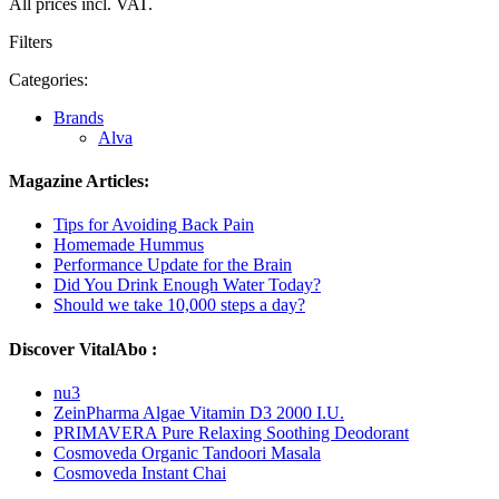
All prices incl. VAT.
Filters
Categories:
Brands
Alva
Magazine Articles:
Tips for Avoiding Back Pain
Homemade Hummus
Performance Update for the Brain
Did You Drink Enough Water Today?
Should we take 10,000 steps a day?
Discover VitalAbo :
nu3
ZeinPharma Algae Vitamin D3 2000 I.U.
PRIMAVERA Pure Relaxing Soothing Deodorant
Cosmoveda Organic Tandoori Masala
Cosmoveda Instant Chai