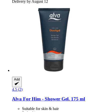
Delivery by August 12
Add
4.5 (2)
Alva
For Him -​ Shower Gel, 175 ml
Suitable for skin & hair