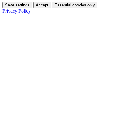
Save settings
Accept
Essential cookies only
Privacy Policy