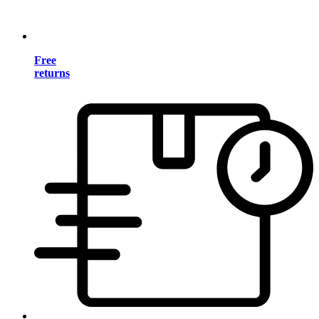
Free
returns