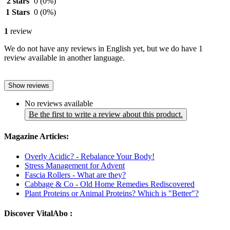
2 stars
0
(0%)
1 Stars
0
(0%)
1
review
We do not have any reviews in English yet, but we do have 1
review available in another language.
Show reviews
No reviews available
Be the first to write a review about this product.
Magazine Articles:
Overly Acidic? - Rebalance Your Body!
Stress Management for Advent
Fascia Rollers - What are they?
Cabbage & Co - Old Home Remedies Rediscovered
Plant Proteins or Animal Proteins? Which is "Better"?
Discover VitalAbo :