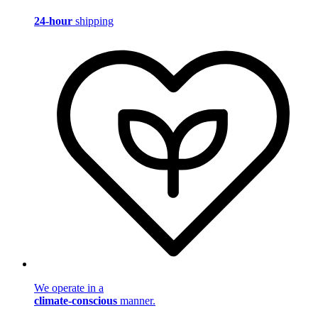
24-hour
shipping
We operate in a
climate-conscious
manner.