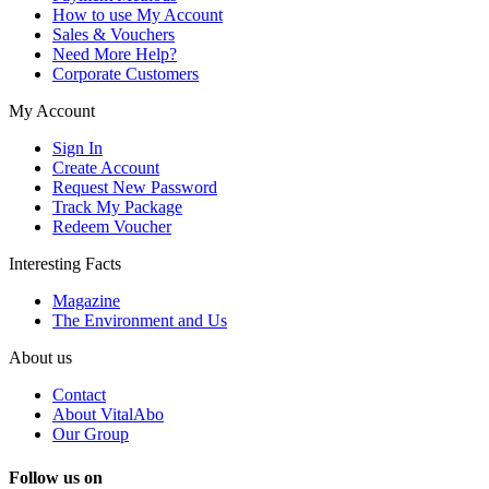
How to use My Account
Sales & Vouchers
Need More Help?
Corporate Customers
My Account
Sign In
Create Account
Request New Password
Track My Package
Redeem Voucher
Interesting Facts
Magazine
The Environment and Us
About us
Contact
About VitalAbo
Our Group
Follow us on