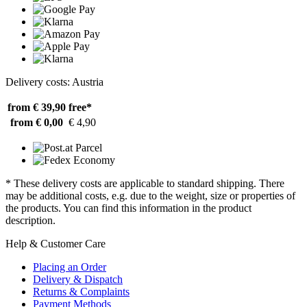
Delivery costs: Austria
from € 39,90
free*
from € 0,00
€ 4,90
* These delivery costs are applicable to standard shipping. There
may be additional costs, e.g. due to the weight, size or properties of
the products. You can find this information in the product
description.
Help & Customer Care
Placing an Order
Delivery & Dispatch
Returns & Complaints
Payment Methods