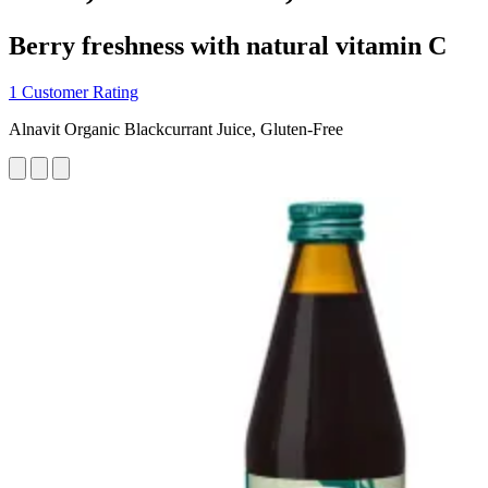
Berry freshness with natural vitamin C
1 Customer Rating
Alnavit Organic Blackcurrant Juice, Gluten-Free