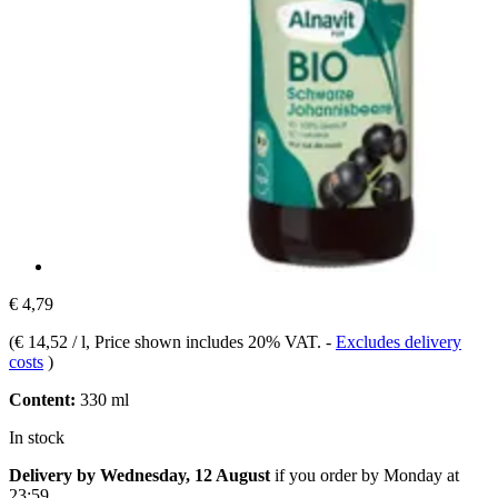
€ 4,79
(
€ 14,52 / l
, Price shown includes 20% VAT.
-
Excludes delivery
costs
)
Content:
330 ml
In stock
Delivery by Wednesday, 12 August
if you order by
Monday at
23:59
.