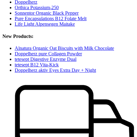
Doppelherz
Orthica Potassium-250
Sonnentor Organic Black Pepper
Pure Encapsulations B12 Folate Melt
Life Light Alpensegen Maitake
New Products:
Alnatura Organic Oat Biscuits with Milk Chocolate
Doppelherz pure Collagen Powder
tetesept Digestive Enzyme Dual
tetesept B12 Vita-Kick
Doppelherz aktiv Eyes Extra Day + Night