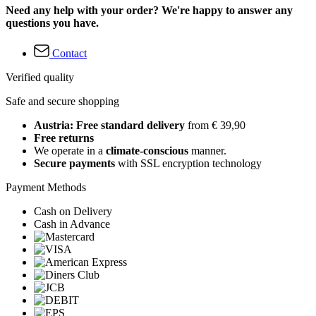
Need any help with your order? We're happy to answer any
questions you have.
Contact
Verified quality
Safe and secure shopping
Austria: Free standard delivery
from € 39,90
Free returns
We operate in a
climate-conscious
manner.
Secure payments
with SSL encryption technology
Payment Methods
Cash on Delivery
Cash in Advance