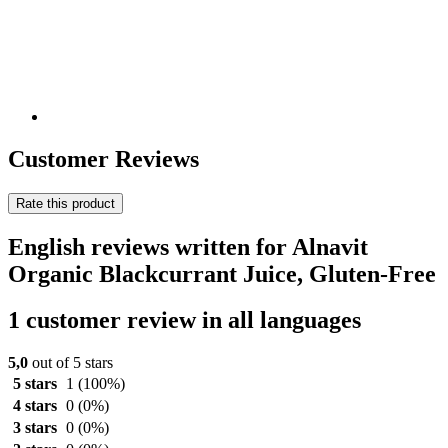
Customer Reviews
Rate this product
English reviews written for Alnavit
Organic Blackcurrant Juice, Gluten-Free
1 customer review in all languages
5,0
out of 5 stars
5 stars
1
(100%)
4 stars
0
(0%)
3 stars
0
(0%)