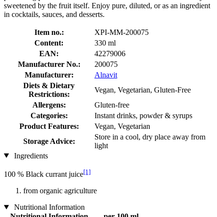
sweetened by the fruit itself. Enjoy pure, diluted, or as an ingredient
in cocktails, sauces, and desserts.
Item no.:
XPI-MM-200075
Content:
330 ml
EAN:
42279006
Manufacturer No.:
200075
Manufacturer:
Alnavit
Diets & Dietary
Vegan, Vegetarian, Gluten-Free
Restrictions:
Allergens:
Gluten-free
Categories:
Instant drinks, powder & syrups
Product Features:
Vegan, Vegetarian
Store in a cool, dry place away from
Storage Advice:
light
Ingredients
[1]
100 % Black currant juice
from organic agriculture
Nutritional Information
Nutritional Information
per 100 ml