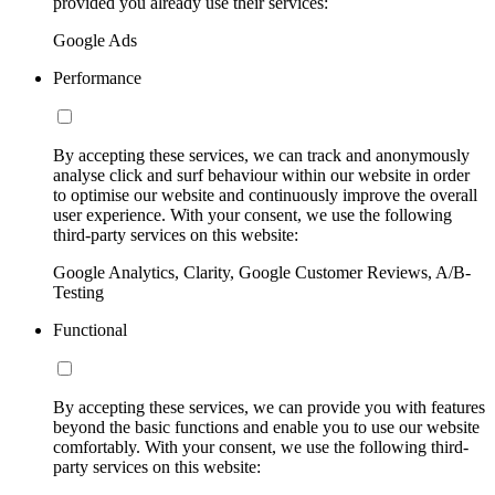
provided you already use their services:
Google Ads
Performance
By accepting these services, we can track and anonymously
analyse click and surf behaviour within our website in order
to optimise our website and continuously improve the overall
user experience. With your consent, we use the following
third-party services on this website:
Google Analytics, Clarity, Google Customer Reviews, A/B-
Testing
Functional
By accepting these services, we can provide you with features
beyond the basic functions and enable you to use our website
comfortably. With your consent, we use the following third-
party services on this website: