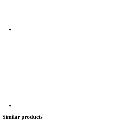
Similar products