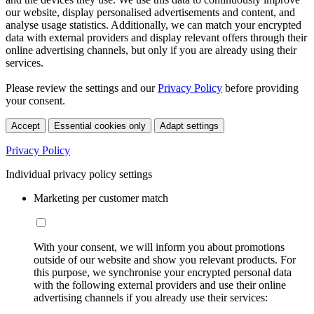
our website, display personalised advertisements and content, and
analyse usage statistics. Additionally, we can match your encrypted
data with external providers and display relevant offers through their
online advertising channels, but only if you are already using their
services.
Please review the settings and our
Privacy Policy
before providing
your consent.
Accept
Essential cookies only
Adapt settings
Privacy Policy
Individual privacy policy settings
Marketing per customer match
With your consent, we will inform you about promotions
outside of our website and show you relevant products. For
this purpose, we synchronise your encrypted personal data
with the following external providers and use their online
advertising channels if you already use their services: