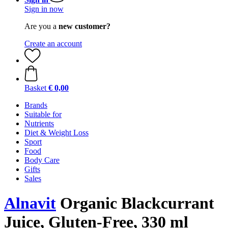
Sign in now
Are you a
new customer?
Create an account
Basket
€ 0,00
Brands
Suitable for
Nutrients
Diet & Weight Loss
Sport
Food
Body Care
Gifts
Sales
Alnavit
Organic Blackcurrant
Juice, Gluten-Free, 330 ml