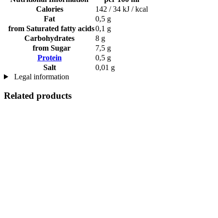
Calories
142 / 34 kJ / kcal
Fat
0,5 g
from Saturated fatty acids
0,1 g
Carbohydrates
8 g
from Sugar
7,5 g
Protein
0,5 g
Salt
0,01 g
Legal information
Related products