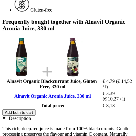
Gluten-free
Frequently bought together with Alnavit Organic
Aronia Juice, 330 ml
Alnavit Organic Blackcurrant Juice, Gluten-
€ 4,79
(€ 14,52
Free, 330 ml
/ l)
€ 3,39
Alnavit Organic Aronia Juice, 330 ml
(€ 10,27 / l)
Total price:
€ 8,18
Add both to cart
Description
This rich, deep-red juice is made from 100% blackcurrants. Gentle
processing preserves the flavour and vitamin C content. Naturally