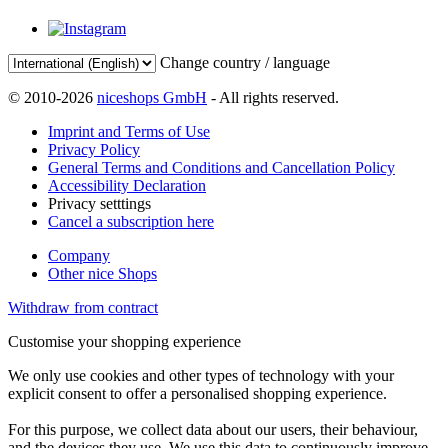
Change country / language
© 2010-2026
niceshops GmbH
- All rights reserved.
Imprint and Terms of Use
Privacy Policy
General Terms and Conditions and Cancellation Policy
Accessibility Declaration
Privacy setttings
Cancel a subscription here
Company
Other nice Shops
Withdraw from contract
Customise your shopping experience
We only use cookies and other types of technology with your
explicit consent to offer a personalised shopping experience.
For this purpose, we collect data about our users, their behaviour,
and the devices they use. We use this data to continuously improve