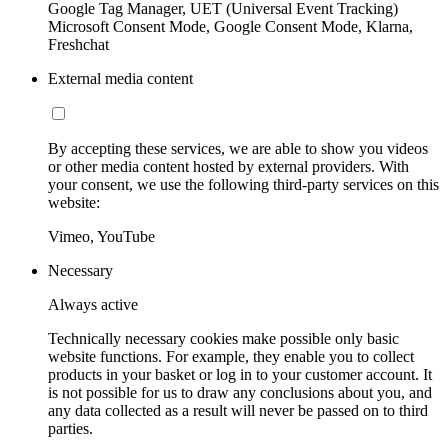
Google Tag Manager, UET (Universal Event Tracking)
Microsoft Consent Mode, Google Consent Mode, Klarna,
Freshchat
External media content
By accepting these services, we are able to show you videos
or other media content hosted by external providers. With
your consent, we use the following third-party services on this
website:
Vimeo, YouTube
Necessary
Always active
Technically necessary cookies make possible only basic
website functions. For example, they enable you to collect
products in your basket or log in to your customer account. It
is not possible for us to draw any conclusions about you, and
any data collected as a result will never be passed on to third
parties.