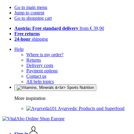
Go to main menu
Jump to content
Go to shopping cart
Austria: Free standard delivery
from € 39,90
Free returns
24-hour
shipping
Help
Where is my order?
Returns
Delivery costs
Payment options
Contact us
All help topics
More inspiration
Ayurvedic Products und Superfood
Sign in