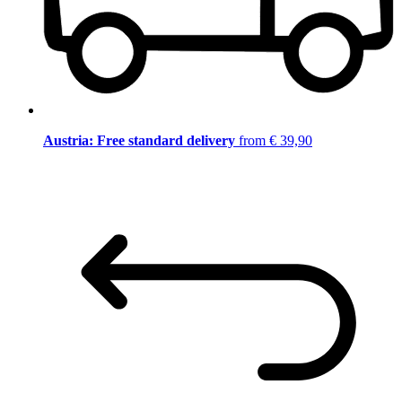
Austria: Free standard delivery
from € 39,90