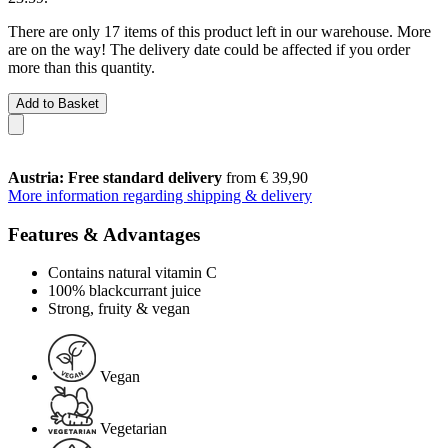
There are only 17 items of this product left in our warehouse. More
are on the way! The delivery date could be affected if you order
more than this quantity.
Add to Basket
Austria: Free standard delivery
from € 39,90
More information regarding shipping & delivery
Features & Advantages
Contains natural vitamin C
100% blackcurrant juice
Strong, fruity & vegan
Vegan
Vegetarian