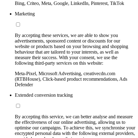
Bing, Criteo, Meta, Google, LinkedIn, Pinterest, TikTok
Marketing
By accepting these services, we are able to show you
advertisements, sponsored content or discounts for our
website or products based on your browsing and shopping
behaviour that are tailored to your interests, as well as
measure their success. With your consent, we use the
following third-party services on this website:
Meta-Pixel, Microsoft Advertising, creativecdn.com
(RTBHouse), Click-based product recommendations, Ads
Defender
Extended conversion tracking
By accepting this service, we can better analyse and measure
the effectiveness of our online advertising, allowing us to
optimise our campaigns. To achieve this, we synchronise your
encrypted personal data with the following external providers,