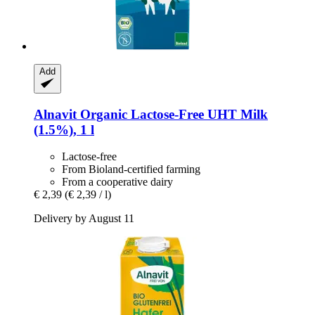
Add
Alnavit
Organic Lactose-​Free UHT Milk
(1.5%), 1 l
Lactose-free
From Bioland-certified farming
From a cooperative dairy
€ 2,39
(€ 2,39 / l)
Delivery by August 11