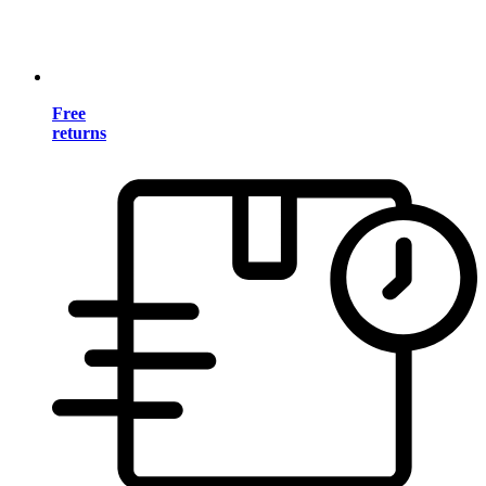
Free
returns