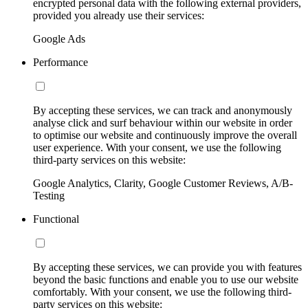
encrypted personal data with the following external providers,
provided you already use their services:
Google Ads
Performance
By accepting these services, we can track and anonymously
analyse click and surf behaviour within our website in order
to optimise our website and continuously improve the overall
user experience. With your consent, we use the following
third-party services on this website:
Google Analytics, Clarity, Google Customer Reviews, A/B-
Testing
Functional
By accepting these services, we can provide you with features
beyond the basic functions and enable you to use our website
comfortably. With your consent, we use the following third-
party services on this website: