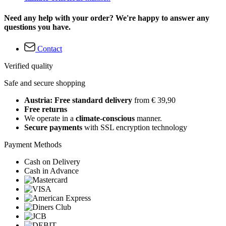
Need any help with your order? We're happy to answer any
questions you have.
Contact
Verified quality
Safe and secure shopping
Austria: Free standard delivery
from € 39,90
Free returns
We operate in a
climate-conscious
manner.
Secure payments
with SSL encryption technology
Payment Methods
Cash on Delivery
Cash in Advance