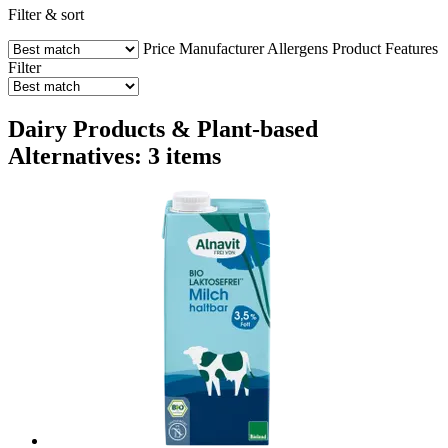
Filter & sort
Price
Manufacturer
Allergens
Product Features
Filter
Dairy Products & Plant-based
Alternatives: 3 items