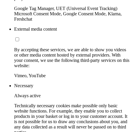
Google Tag Manager, UET (Universal Event Tracking)
Microsoft Consent Mode, Google Consent Mode, Klarna,
Freshchat
External media content
By accepting these services, we are able to show you videos
or other media content hosted by external providers. With
your consent, we use the following third-party services on this
website:
Vimeo, YouTube
Necessary
Always active
Technically necessary cookies make possible only basic
website functions. For example, they enable you to collect
products in your basket or log in to your customer account. It
is not possible for us to draw any conclusions about you, and
any data collected as a result will never be passed on to third