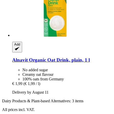
Add
Alnavit
Organic Oat Drink, plain, 1 l
No added sugar
Creamy oat flavour
100% oats from Germany
€ 1,99
(€ 1,99 / l)
Delivery by August 11
Dairy Products & Plant-based Alternatives: 3 items
All prices incl. VAT.