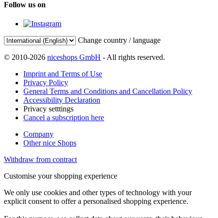
Follow us on
Change country / language
© 2010-2026
niceshops GmbH
- All rights reserved.
Imprint and Terms of Use
Privacy Policy
General Terms and Conditions and Cancellation Policy
Accessibility Declaration
Privacy setttings
Cancel a subscription here
Company
Other nice Shops
Withdraw from contract
Customise your shopping experience
We only use cookies and other types of technology with your
explicit consent to offer a personalised shopping experience.