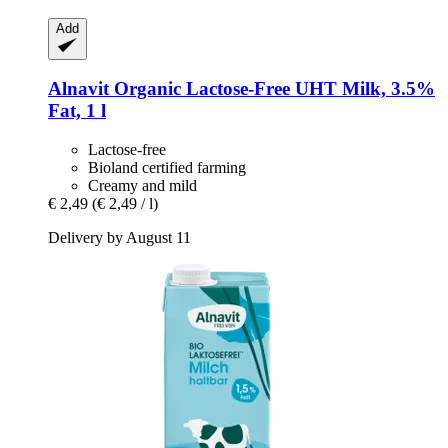
Add
Alnavit
Organic Lactose-​Free UHT Milk, 3.5%
Fat, 1 l
Lactose-free
Bioland certified farming
Creamy and mild
€ 2,49
(€ 2,49 / l)
Delivery by August 11