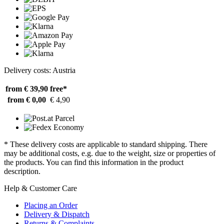
Delivery costs: Austria
from € 39,90
free*
from € 0,00
€ 4,90
* These delivery costs are applicable to standard shipping. There
may be additional costs, e.g. due to the weight, size or properties of
the products. You can find this information in the product
description.
Help & Customer Care
Placing an Order
Delivery & Dispatch
Returns & Complaints