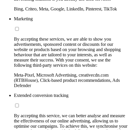
Bing, Criteo, Meta, Google, LinkedIn, Pinterest, TikTok
Marketing
By accepting these services, we are able to show you
advertisements, sponsored content or discounts for our
website or products based on your browsing and shopping
behaviour that are tailored to your interests, as well as
measure their success. With your consent, we use the
following third-party services on this website:
Meta-Pixel, Microsoft Advertising, creativecdn.com
(RTBHouse), Click-based product recommendations, Ads
Defender
Extended conversion tracking
By accepting this service, we can better analyse and measure
the effectiveness of our online advertising, allowing us to
optimise our campaigns. To achieve this, we synchronise your