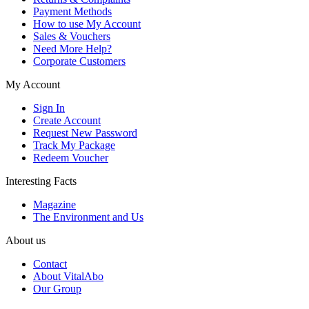
Payment Methods
How to use My Account
Sales & Vouchers
Need More Help?
Corporate Customers
My Account
Sign In
Create Account
Request New Password
Track My Package
Redeem Voucher
Interesting Facts
Magazine
The Environment and Us
About us
Contact
About VitalAbo
Our Group