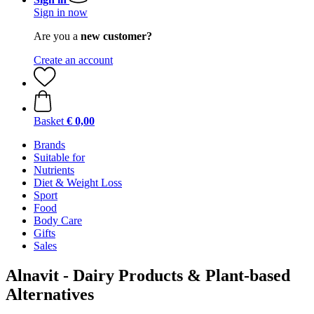
Sign in now
Are you a
new customer?
Create an account
Basket
€ 0,00
Brands
Suitable for
Nutrients
Diet & Weight Loss
Sport
Food
Body Care
Gifts
Sales
Alnavit - Dairy Products & Plant-based
Alternatives