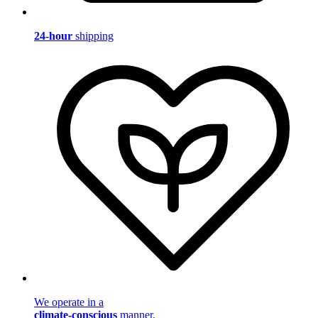
24-hour
shipping
We operate in a
climate-conscious
manner.