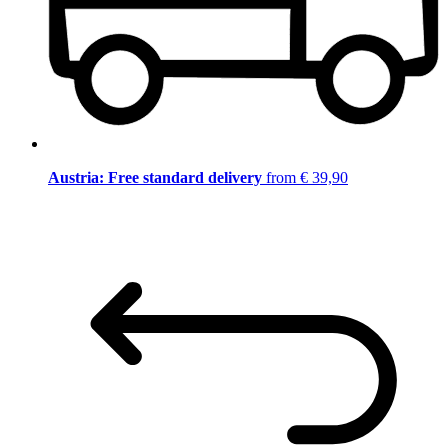
Austria: Free standard delivery
from € 39,90