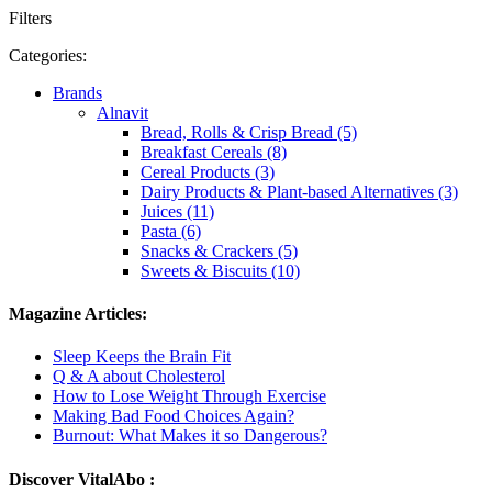
Filters
Categories:
Brands
Alnavit
Bread, Rolls & Crisp Bread (5)
Breakfast Cereals (8)
Cereal Products (3)
Dairy Products & Plant-based Alternatives (3)
Juices (11)
Pasta (6)
Snacks & Crackers (5)
Sweets & Biscuits (10)
Magazine Articles:
Sleep Keeps the Brain Fit
Q & A about Cholesterol
How to Lose Weight Through Exercise
Making Bad Food Choices Again?
Burnout: What Makes it so Dangerous?
Discover VitalAbo :