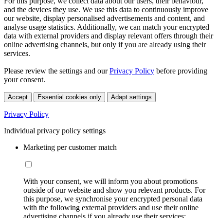
For this purpose, we collect data about our users, their behaviour,
and the devices they use. We use this data to continuously improve
our website, display personalised advertisements and content, and
analyse usage statistics. Additionally, we can match your encrypted
data with external providers and display relevant offers through their
online advertising channels, but only if you are already using their
services.
Please review the settings and our
Privacy Policy
before providing
your consent.
Accept
Essential cookies only
Adapt settings
Privacy Policy
Individual privacy policy settings
Marketing per customer match
With your consent, we will inform you about promotions
outside of our website and show you relevant products. For
this purpose, we synchronise your encrypted personal data
with the following external providers and use their online
advertising channels if you already use their services: