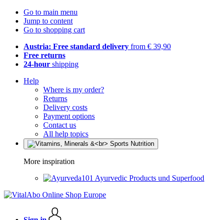
Go to main menu
Jump to content
Go to shopping cart
Austria: Free standard delivery
from € 39,90
Free returns
24-hour
shipping
Help
Where is my order?
Returns
Delivery costs
Payment options
Contact us
All help topics
More inspiration
Ayurvedic Products und Superfood
Sign in