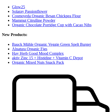
Glow25
Solaray Passionflower
Cosmoveda Organic Besan Chickpea Flour
Mammut Citrulline Powder
Organic Chocolate Porridge Cup with Cacao Nibs
New Products:
Bauck Mühle Organic Veggie Green Spelt Burger
Alnatura Organic Figs
Hay Herb Good Mood Complex
aktiv Zinc 15 + Histidine + Vitamin C Depot
Organic Mixed Nuts Snack Pack