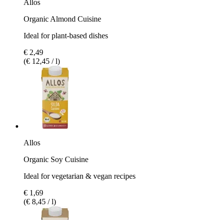
Allos
Organic Almond Cuisine
Ideal for plant-based dishes
€ 2,49
(€ 12,45 / l)
Allos
Organic Soy Cuisine
Ideal for vegetarian & vegan recipes
€ 1,69
(€ 8,45 / l)