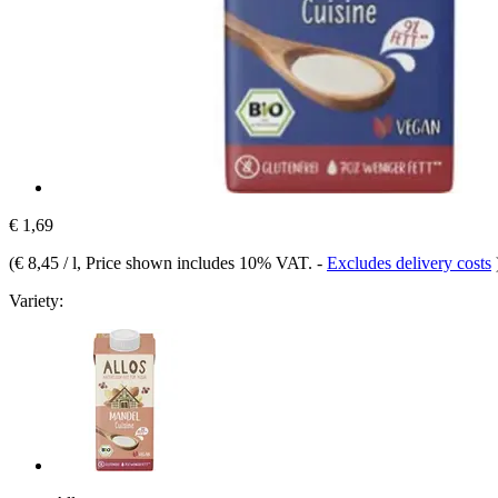
€ 1,69
(
€ 8,45 / l
, Price shown includes 10% VAT.
-
Excludes delivery costs
Variety: