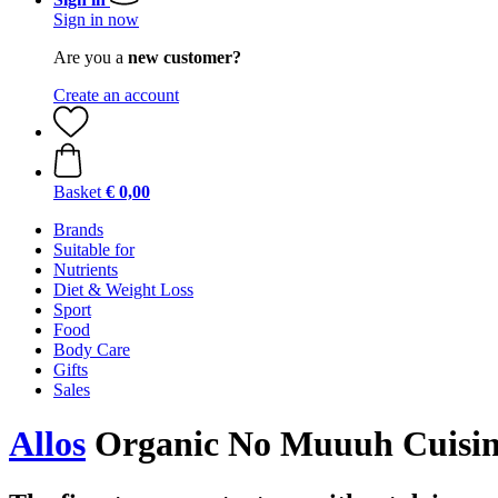
Sign in now
Are you a
new customer?
Create an account
Basket
€ 0,00
Brands
Suitable for
Nutrients
Diet & Weight Loss
Sport
Food
Body Care
Gifts
Sales
Allos
Organic No Muuuh Cuisine