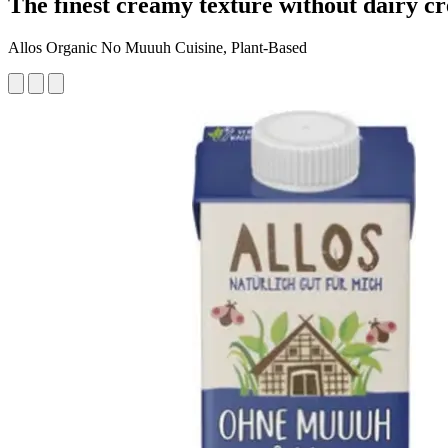
The finest creamy texture without dairy c
Allos Organic No Muuuh Cuisine, Plant-Based