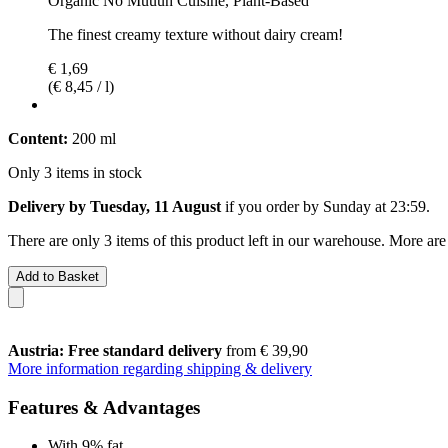
Organic No Muuuh Cuisine, Plant-Based
The finest creamy texture without dairy cream!
€ 1,69
(€ 8,45 / l)
Content:
200 ml
Only 3 items in stock
Delivery by Tuesday, 11 August
if you order by
Sunday at 23:59
.
There are only 3 items of this product left in our warehouse. More are
Add to Basket
Austria: Free standard delivery
from € 39,90
More information regarding shipping & delivery
Features & Advantages
With 9% fat