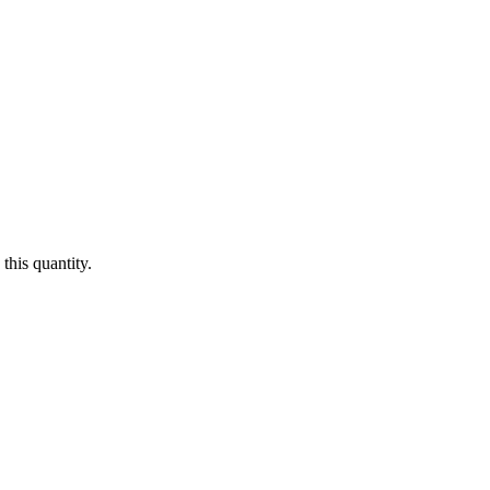
this quantity.