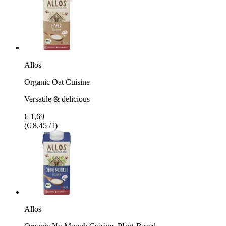
Allos
Organic Oat Cuisine
Versatile & delicious
€ 1,69
(€ 8,45 / l)
Allos