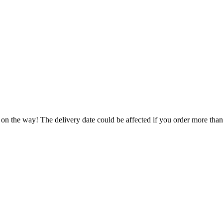
 on the way! The delivery date could be affected if you order more than 