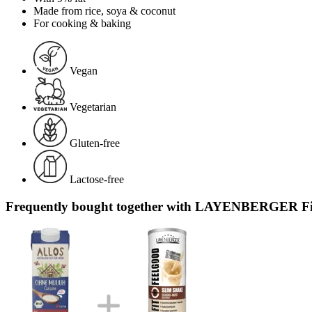
Made from rice, soya & coconut
For cooking & baking
Vegan
Vegetarian
Gluten-free
Lactose-free
Frequently bought together with LAYENBERGER Fit+