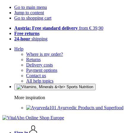
Go to main menu
Jump to content
Go to shopping cart
Austria: Free standard delivery
from € 39,90
Free returns
24-hour
shipping
Help
Where is my order?
Returns
Delivery costs
Payment options
Contact us
All help topics
More inspiration
Ayurvedic Products und Superfood
Sign in