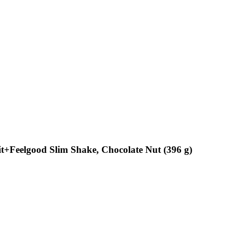
Feelgood Slim Shake, Chocolate Nut (396 g)