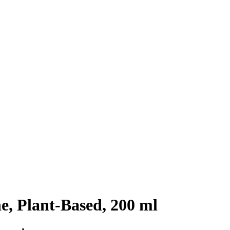
, Plant-Based, 200 ml