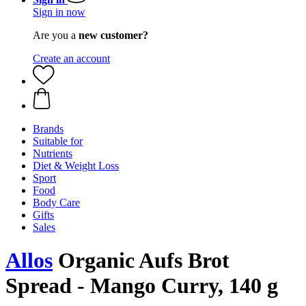
Sign in now
Are you a
new customer?
Create an account
Brands
Suitable for
Nutrients
Diet & Weight Loss
Sport
Food
Body Care
Gifts
Sales
Allos
Organic Aufs Brot
Spread - Mango Curry, 140 g