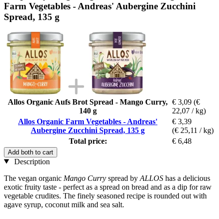
Farm Vegetables - Andreas' Aubergine Zucchini
Spread, 135 g
Allos Organic Aufs Brot Spread - Mango Curry,
€ 3,09
(€
140 g
22,07 / kg)
Allos Organic Farm Vegetables - Andreas'
€ 3,39
Aubergine Zucchini Spread, 135 g
(€ 25,11 / kg)
Total price:
€ 6,48
Add both to cart
Description
The vegan organic
Mango Curry
spread by
ALLOS
has a delicious
exotic fruity taste - perfect as a spread on bread and as a dip for raw
vegetable crudites. The finely seasoned recipe is rounded out with
agave syrup, coconut milk and sea salt.