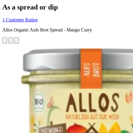
As a spread or dip
1 Customer Rating
Allos Organic Aufs Brot Spread - Mango Curry