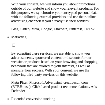
With your consent, we will inform you about promotions
outside of our website and show you relevant products. For
this purpose, we synchronise your encrypted personal data
with the following external providers and use their online
advertising channels if you already use their services:
Bing, Criteo, Meta, Google, LinkedIn, Pinterest, TikTok
Marketing
By accepting these services, we are able to show you
advertisements, sponsored content or discounts for our
website or products based on your browsing and shopping
behaviour that are tailored to your interests, as well as
measure their success. With your consent, we use the
following third-party services on this website:
Meta-Pixel, Microsoft Advertising, creativecdn.com
(RTBHouse), Click-based product recommendations, Ads
Defender
Extended conversion tracking