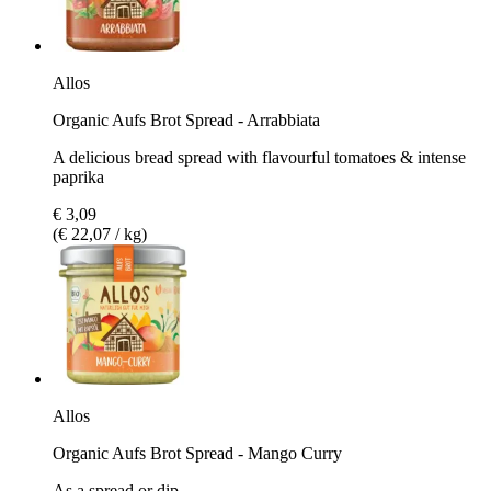
Allos
Organic Aufs Brot Spread - Arrabbiata
A delicious bread spread with flavourful tomatoes & intense
paprika
€ 3,09
(€ 22,07 / kg)
Allos
Organic Aufs Brot Spread - Mango Curry
As a spread or dip