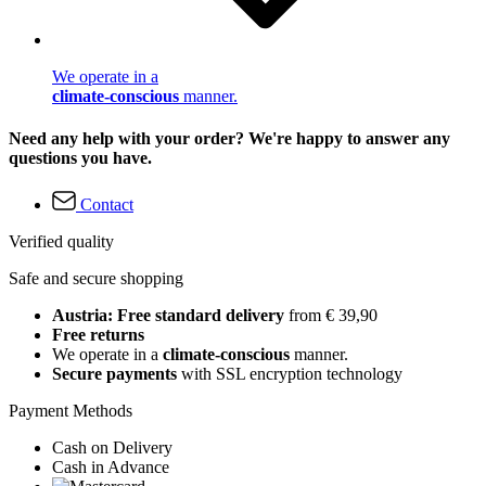
We operate in a
climate-conscious
manner.
Need any help with your order? We're happy to answer any
questions you have.
Contact
Verified quality
Safe and secure shopping
Austria: Free standard delivery
from € 39,90
Free returns
We operate in a
climate-conscious
manner.
Secure payments
with SSL encryption technology
Payment Methods
Cash on Delivery
Cash in Advance