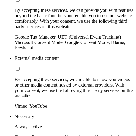
By accepting these services, we can provide you with features
beyond the basic functions and enable you to use our website
comfortably. With your consent, we use the following third-
party services on this website:
Google Tag Manager, UET (Universal Event Tracking)
Microsoft Consent Mode, Google Consent Mode, Klarna,
Freshchat
External media content
By accepting these services, we are able to show you videos
or other media content hosted by external providers. With
your consent, we use the following third-party services on this
website:
Vimeo, YouTube
Necessary
Always active