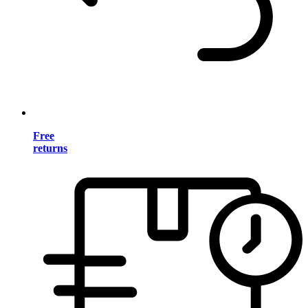
Free
returns