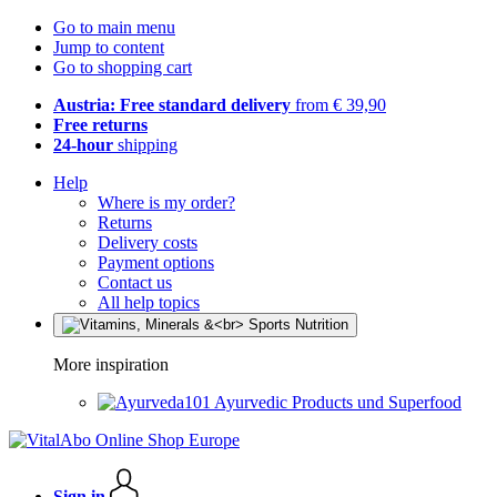
Go to main menu
Jump to content
Go to shopping cart
Austria: Free standard delivery
from € 39,90
Free returns
24-hour
shipping
Help
Where is my order?
Returns
Delivery costs
Payment options
Contact us
All help topics
More inspiration
Ayurvedic Products und Superfood
Sign in