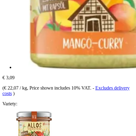
€ 3,09
(
€ 22,07 / kg
, Price shown includes 10% VAT.
-
Excludes delivery
costs
)
Variety: