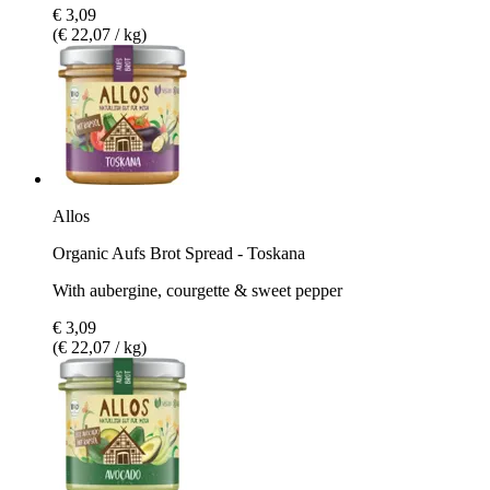
€ 3,09
(€ 22,07 / kg)
Allos
Organic Aufs Brot Spread - Toskana
With aubergine, courgette & sweet pepper
€ 3,09
(€ 22,07 / kg)