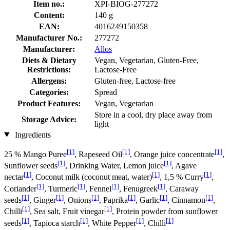
Item no.:
XPI-BIOG-277272
Content:
140 g
EAN:
4016249150358
Manufacturer No.:
277272
Manufacturer:
Allos
Diets & Dietary
Vegan, Vegetarian, Gluten-Free,
Restrictions:
Lactose-Free
Allergens:
Gluten-free, Lactose-free
Categories:
Spread
Product Features:
Vegan, Vegetarian
Store in a cool, dry place away from
Storage Advice:
light
Ingredients
[1]
[1]
[1]
25 % Mango Puree
, Rapeseed Oil
, Orange juice concentrate
,
[1]
[1]
Sunflower seeds
, Drinking Water, Lemon juice
, Agave
[1]
[1]
[1]
nectar
, Coconut milk (coconut meat, water)
, 1,5 % Curry
,
[1]
[1]
[1]
[1]
Coriander
, Turmeric
, Fennel
, Fenugreek
, Caraway
[1]
[1]
[1]
[1]
[1]
[1]
seeds
, Ginger
, Onions
, Paprika
, Garlic
, Cinnamon
,
[1]
[1]
Chilli
, Sea salt, Fruit vinegar
, Protein powder from sunflower
[1]
[1]
[1]
[1]
seeds
, Tapioca starch
, White Pepper
, Chilli