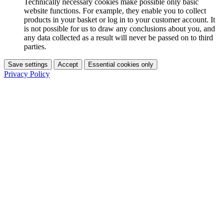
Technically necessary cookies make possible only basic
website functions. For example, they enable you to collect
products in your basket or log in to your customer account. It
is not possible for us to draw any conclusions about you, and
any data collected as a result will never be passed on to third
parties.
Save settings
Accept
Essential cookies only
Privacy Policy