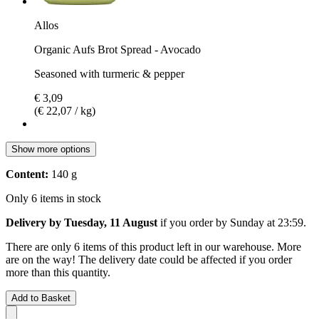
Allos
Organic Aufs Brot Spread - Avocado
Seasoned with turmeric & pepper
€ 3,09
(€ 22,07 / kg)
Show more options
Content:
140 g
Only 6 items in stock
Delivery by Tuesday, 11 August
if you order by
Sunday at 23:59
.
There are only 6 items of this product left in our warehouse. More
are on the way! The delivery date could be affected if you order
more than this quantity.
Add to Basket