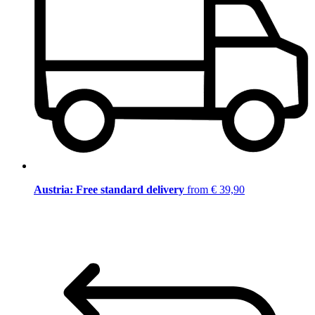
Austria: Free standard delivery
from € 39,90