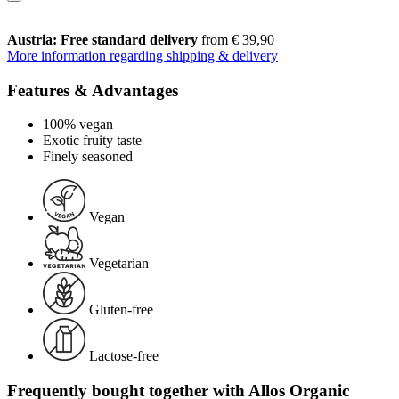
Austria: Free standard delivery
from € 39,90
More information regarding shipping & delivery
Features & Advantages
100% vegan
Exotic fruity taste
Finely seasoned
Vegan
Vegetarian
Gluten-free
Lactose-free
Frequently bought together with Allos Organic