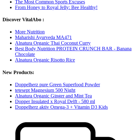
The Most Common Sports Excuses
From Honey to Royal Jelly: Bee Healthy!
Discover VitalAbo :
More Nutrition
Maharishi Ayurveda MA471
Alnatura Organic Thai Coconut Curry
Best Body Nutrition PROTEIN CRUNCH BAR - Banana
Chocolate
Alnatura Organic Risotto Rice
New Products:
Doppelherz pure Green Superfood Powder
tetesept Magnesium 500 Night
Alnatura Organic Ginger and Mint Tea
Dopper Insulated x Royal Delft - 580 ml
Doppelherz aktiv Omega-3 + Vitamin D3 Kids