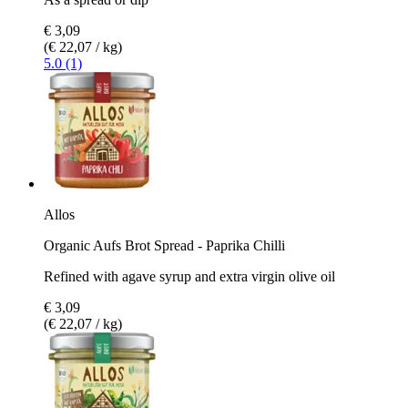
€ 3,09
(€ 22,07 / kg)
5.0 (1)
Allos
Organic Aufs Brot Spread - Paprika Chilli
Refined with agave syrup and extra virgin olive oil
€ 3,09
(€ 22,07 / kg)