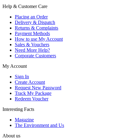
Help & Customer Care
Placing an Order
Delivery & Dispatch
Returns & Complaints
Payment Methods
How to use My Account
Sales & Vouchers
Need More Help?
Corporate Customers
My Account
Sign In
Create Account
Request New Password
Track My Package
Redeem Voucher
Interesting Facts
Magazine
The Environment and Us
About us