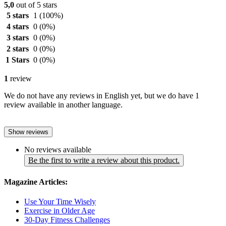
5,0
out of 5 stars
5 stars
1
(100%)
4 stars
0
(0%)
3 stars
0
(0%)
2 stars
0
(0%)
1 Stars
0
(0%)
1
review
We do not have any reviews in English yet, but we do have 1
review available in another language.
Show reviews
No reviews available
Be the first to write a review about this product.
Magazine Articles:
Use Your Time Wisely
Exercise in Older Age
30-Day Fitness Challenges