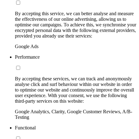
By accepting this service, we can better analyse and measure
the effectiveness of our online advertising, allowing us to
optimise our campaigns. To achieve this, we synchronise your
encrypted personal data with the following external providers,
provided you already use their services:
Google Ads
Performance
By accepting these services, we can track and anonymously
analyse click and surf behaviour within our website in order
to optimise our website and continuously improve the overall
user experience. With your consent, we use the following
third-party services on this website:
Google Analytics, Clarity, Google Customer Reviews, A/B-
Testing
Functional