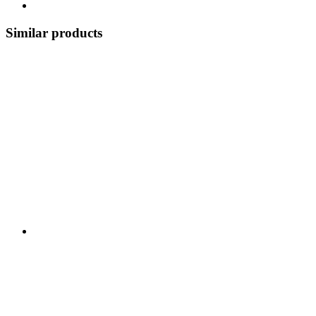
Similar products