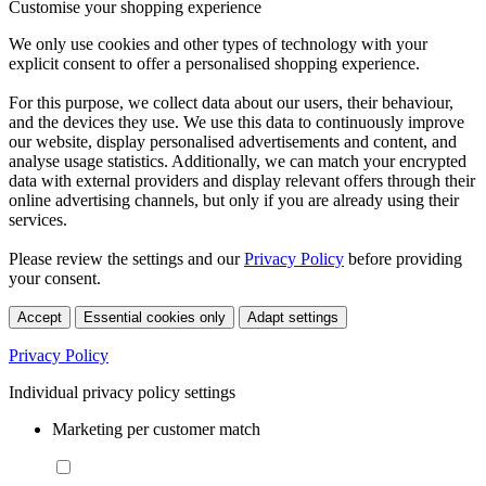
Customise your shopping experience
We only use cookies and other types of technology with your
explicit consent to offer a personalised shopping experience.
For this purpose, we collect data about our users, their behaviour,
and the devices they use. We use this data to continuously improve
our website, display personalised advertisements and content, and
analyse usage statistics. Additionally, we can match your encrypted
data with external providers and display relevant offers through their
online advertising channels, but only if you are already using their
services.
Please review the settings and our
Privacy Policy
before providing
your consent.
Accept
Essential cookies only
Adapt settings
Privacy Policy
Individual privacy policy settings
Marketing per customer match