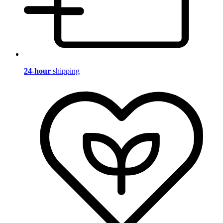
24-hour
shipping