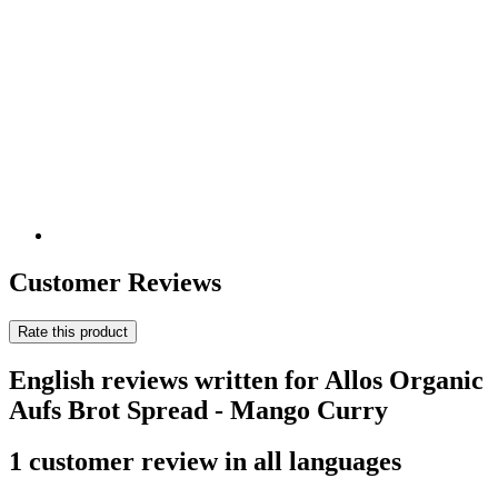
Customer Reviews
Rate this product
English reviews written for Allos Organic
Aufs Brot Spread - Mango Curry
1 customer review in all languages