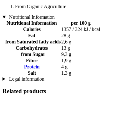
From Organic Agriculture
Nutritional Information
Nutritional Information
per 100 g
Calories
1357 / 324 kJ / kcal
Fat
28 g
from Saturated fatty acids
2,6 g
Carbohydrates
13 g
from Sugar
9,3 g
Fibre
1,9 g
Protein
4 g
Salt
1,3 g
Legal information
Related products