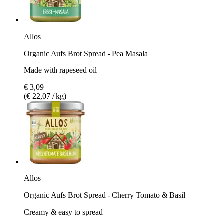
Allos
Organic Aufs Brot Spread - Pea Masala
Made with rapeseed oil
€ 3,09
(€ 22,07 / kg)
Allos
Organic Aufs Brot Spread - Cherry Tomato & Basil
Creamy & easy to spread