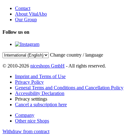
Contact
About VitalAbo
Our Group
Follow us on
Change country / language
© 2010-2026
niceshops GmbH
- All rights reserved.
Imprint and Terms of Use
Privacy Policy
General Terms and Conditions and Cancellation Policy
Accessibility Declaration
Privacy setttings
Cancel a subscription here
Company
Other nice Shops
Withdraw from contract