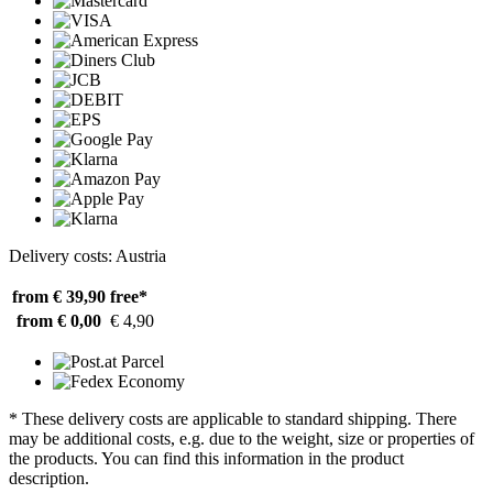
Delivery costs: Austria
from € 39,90
free*
from € 0,00
€ 4,90
* These delivery costs are applicable to standard shipping. There
may be additional costs, e.g. due to the weight, size or properties of
the products. You can find this information in the product
description.