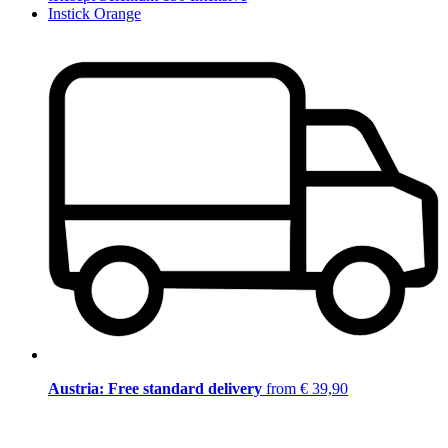
Instick Orange
Austria: Free standard delivery
from € 39,90