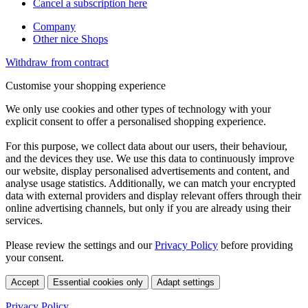
Cancel a subscription here
Company
Other nice Shops
Withdraw from contract
Customise your shopping experience
We only use cookies and other types of technology with your
explicit consent to offer a personalised shopping experience.
For this purpose, we collect data about our users, their behaviour,
and the devices they use. We use this data to continuously improve
our website, display personalised advertisements and content, and
analyse usage statistics. Additionally, we can match your encrypted
data with external providers and display relevant offers through their
online advertising channels, but only if you are already using their
services.
Please review the settings and our
Privacy Policy
before providing
your consent.
Accept
Essential cookies only
Adapt settings
Privacy Policy