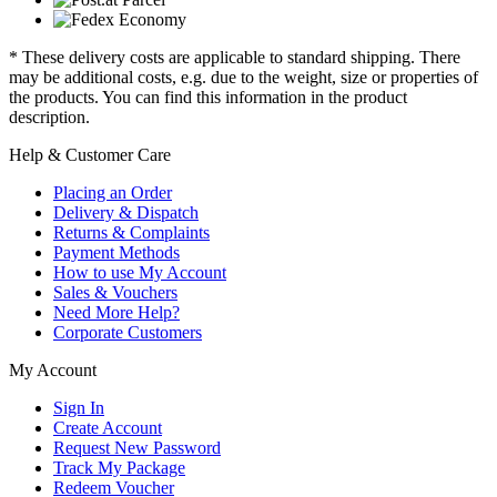
* These delivery costs are applicable to standard shipping. There
may be additional costs, e.g. due to the weight, size or properties of
the products. You can find this information in the product
description.
Help & Customer Care
Placing an Order
Delivery & Dispatch
Returns & Complaints
Payment Methods
How to use My Account
Sales & Vouchers
Need More Help?
Corporate Customers
My Account
Sign In
Create Account
Request New Password
Track My Package
Redeem Voucher