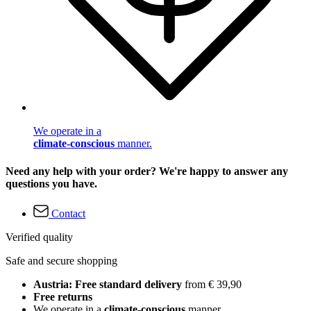
We operate in a
climate-conscious
manner.
Need any help with your order? We're happy to answer any
questions you have.
Contact
Verified quality
Safe and secure shopping
Austria: Free standard delivery
from € 39,90
Free returns
We operate in a
climate-conscious
manner.