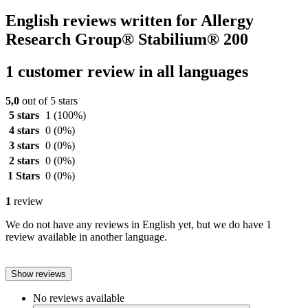
English reviews written for Allergy
Research Group® Stabilium® 200
1 customer review in all languages
5,0
out of 5 stars
5 stars
1
(100%)
4 stars
0
(0%)
3 stars
0
(0%)
2 stars
0
(0%)
1 Stars
0
(0%)
1
review
We do not have any reviews in English yet, but we do have 1
review available in another language.
Show reviews
No reviews available