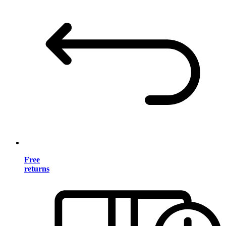
Free
returns