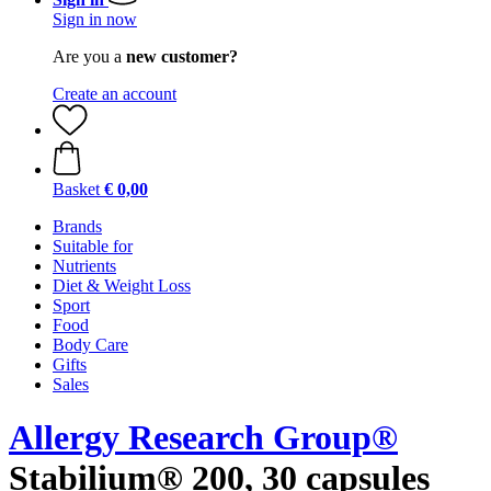
Sign in now
Are you a
new customer?
Create an account
Basket
€ 0,00
Brands
Suitable for
Nutrients
Diet & Weight Loss
Sport
Food
Body Care
Gifts
Sales
Allergy Research Group®
Stabilium® 200, 30 capsules