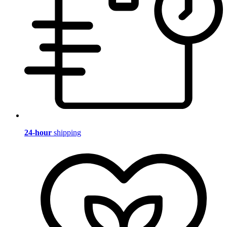
24-hour
shipping