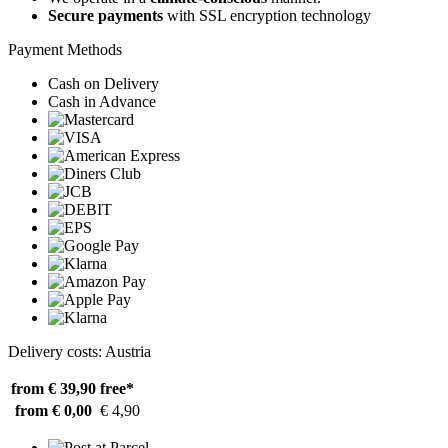
Secure payments
with SSL encryption technology
Payment Methods
Cash on Delivery
Cash in Advance
Delivery costs: Austria
from € 39,90
free*
from € 0,00
€ 4,90