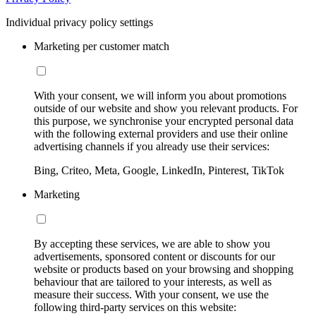
Individual privacy policy settings
Marketing per customer match
With your consent, we will inform you about promotions
outside of our website and show you relevant products. For
this purpose, we synchronise your encrypted personal data
with the following external providers and use their online
advertising channels if you already use their services:
Bing, Criteo, Meta, Google, LinkedIn, Pinterest, TikTok
Marketing
By accepting these services, we are able to show you
advertisements, sponsored content or discounts for our
website or products based on your browsing and shopping
behaviour that are tailored to your interests, as well as
measure their success. With your consent, we use the
following third-party services on this website: