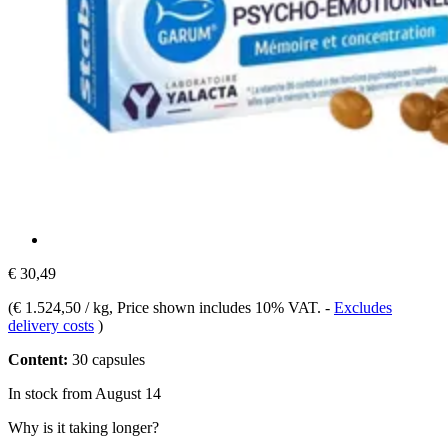
€ 30,49
(
€ 1.524,50 / kg
, Price shown includes 10% VAT.
-
Excludes
delivery costs
)
Content:
30 capsules
In stock from August 14
Why is it taking longer?