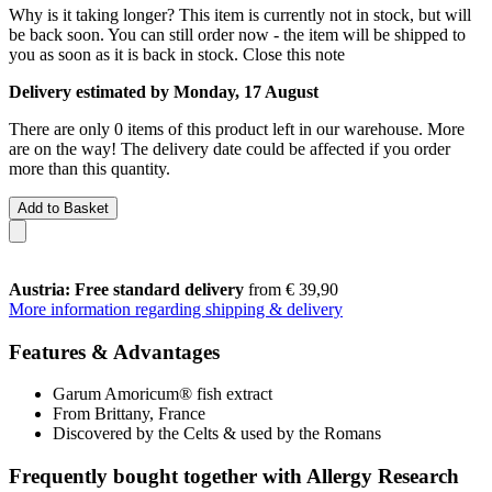
Why is it taking longer?
This item is currently not in stock, but will
be back soon. You can still order now - the item will be shipped to
you as soon as it is back in stock.
Close this note
Delivery estimated by Monday, 17 August
There are only 0 items of this product left in our warehouse. More
are on the way! The delivery date could be affected if you order
more than this quantity.
Add to Basket
Austria: Free standard delivery
from € 39,90
More information regarding shipping & delivery
Features & Advantages
Garum Amoricum® fish extract
From Brittany, France
Discovered by the Celts & used by the Romans
Frequently bought together with Allergy Research