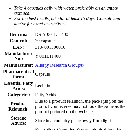
Take 4 capsules daily with water, preferably on an empty
stomach.
For the best results, take for at least 15 days. Consult your
doctor for exact instructions.
Item no.:
DS-Y-001L11400
Content:
30 capsules
EAN:
3134001300016
Manufacturer
Y-001L11400
No.:
Manufacturer:
Allergy Research Group®
Pharmaceutical
Capsule
form:
Essential Fatty
Lecithin
Acids:
Categories:
Fatty Acids
Due to a product relaunch, the packaging on the
Product
product you receive may not look the same as the
Relaunch:
product pictured on the website.
Storage
Store in a cool, dry place away from light
Advice:
Relaxation, Cognitive & psychological function,