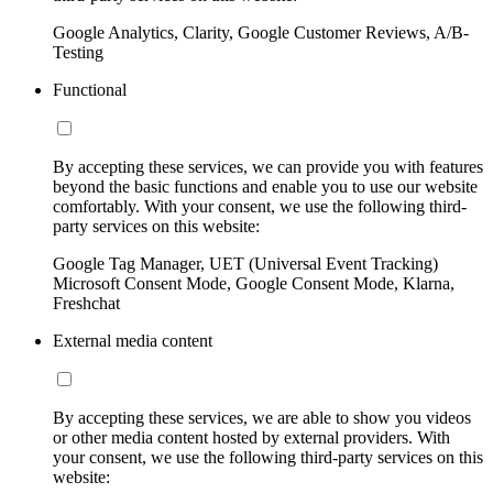
Google Analytics, Clarity, Google Customer Reviews, A/B-
Testing
Functional
By accepting these services, we can provide you with features
beyond the basic functions and enable you to use our website
comfortably. With your consent, we use the following third-
party services on this website:
Google Tag Manager, UET (Universal Event Tracking)
Microsoft Consent Mode, Google Consent Mode, Klarna,
Freshchat
External media content
By accepting these services, we are able to show you videos
or other media content hosted by external providers. With
your consent, we use the following third-party services on this
website: