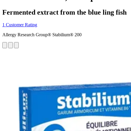
Fermented extract from the blue ling fish
1 Customer Rating
Allergy Research Group® Stabilium® 200