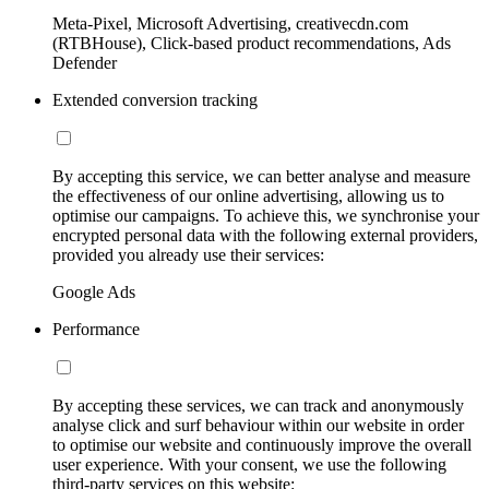
Meta-Pixel, Microsoft Advertising, creativecdn.com
(RTBHouse), Click-based product recommendations, Ads
Defender
Extended conversion tracking
By accepting this service, we can better analyse and measure
the effectiveness of our online advertising, allowing us to
optimise our campaigns. To achieve this, we synchronise your
encrypted personal data with the following external providers,
provided you already use their services:
Google Ads
Performance
By accepting these services, we can track and anonymously
analyse click and surf behaviour within our website in order
to optimise our website and continuously improve the overall
user experience. With your consent, we use the following
third-party services on this website: