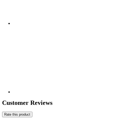
Customer Reviews
Rate this product