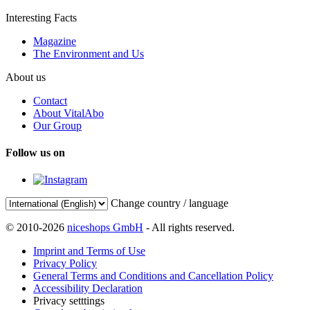
Interesting Facts
Magazine
The Environment and Us
About us
Contact
About VitalAbo
Our Group
Follow us on
Change country / language
© 2010-2026
niceshops GmbH
- All rights reserved.
Imprint and Terms of Use
Privacy Policy
General Terms and Conditions and Cancellation Policy
Accessibility Declaration
Privacy setttings