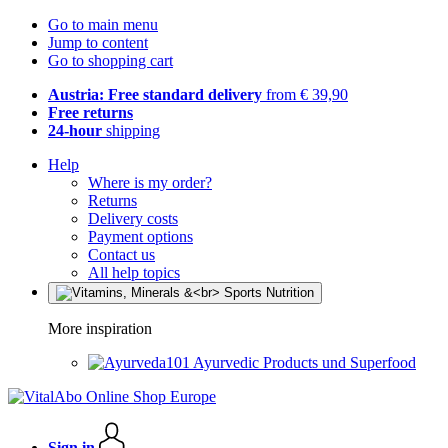
Go to main menu
Jump to content
Go to shopping cart
Austria: Free standard delivery
from € 39,90
Free returns
24-hour
shipping
Help
Where is my order?
Returns
Delivery costs
Payment options
Contact us
All help topics
More inspiration
Ayurvedic Products und Superfood
Sign in