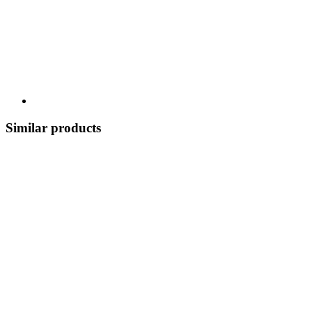
Similar products