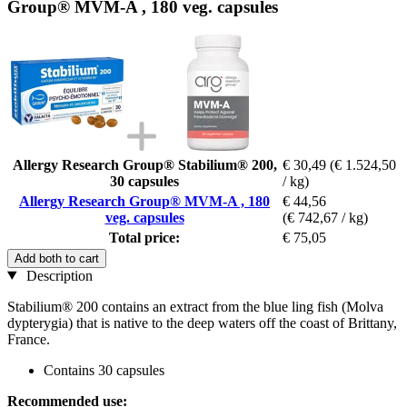
Group® MVM-A , 180 veg. capsules
Allergy Research Group® Stabilium® 200,
€ 30,49
(€ 1.524,50
30 capsules
/ kg)
Allergy Research Group® MVM-A , 180
€ 44,56
veg. capsules
(€ 742,67 / kg)
Total price:
€ 75,05
Add both to cart
Description
Stabilium® 200 contains an extract from the blue ling fish (Molva
dypterygia) that is native to the deep waters off the coast of Brittany,
France.
Contains 30 capsules
Recommended use: