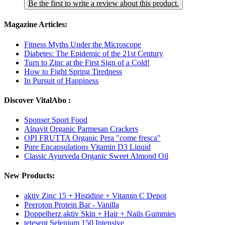
Be the first to write a review about this product.
Magazine Articles:
Fitness Myths Under the Microscope
Diabetes: The Epidemic of the 21st Century
Turn to Zinc at the First Sign of a Cold!
How to Fight Spring Tiredness
In Pursuit of Happiness
Discover VitalAbo :
Sponser Sport Food
Alnavit Organic Parmesan Crackers
OPI FRUTTA Organic Pera "come fresca"
Pure Encapsulations Vitamin D3 Liquid
Classic Ayurveda Organic Sweet Almond Oil
New Products:
aktiv Zinc 15 + Histidine + Vitamin C Depot
Peeroton Protein Bar - Vanilla
Doppelherz aktiv Skin + Hair + Nails Gummies
tetesept Selenium 150 Intensive