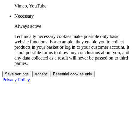
Vimeo, YouTube
Necessary
Always active
Technically necessary cookies make possible only basic
website functions. For example, they enable you to collect
products in your basket or log in to your customer account. It
is not possible for us to draw any conclusions about you, and
any data collected as a result will never be passed on to third
parties.
Save settings
Accept
Essential cookies only
Privacy Policy