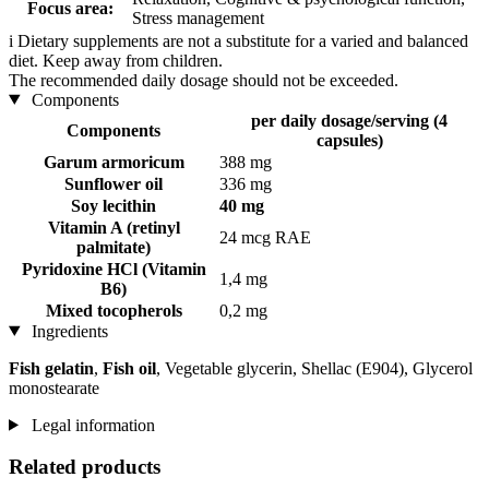
Focus area:
Stress management
i
Dietary supplements are not a substitute for a varied and balanced
diet. Keep away from children.
The recommended daily dosage should not be exceeded.
Components
per daily dosage/serving (4
Components
capsules)
Garum armoricum
388 mg
Sunflower oil
336 mg
Soy lecithin
40 mg
Vitamin A (retinyl
24 mcg RAE
palmitate)
Pyridoxine HCl (Vitamin
1,4 mg
B6)
Mixed tocopherols
0,2 mg
Ingredients
Fish gelatin
,
Fish oil
, Vegetable glycerin, Shellac (E904), Glycerol
monostearate
Legal information
Related products