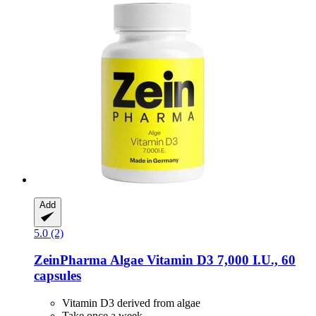
Add
5.0 (2)
ZeinPharma
Algae Vitamin D3 7,000 I.U., 60
capsules
Vitamin D3 derived from algae
Take once a week