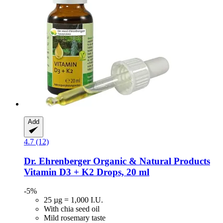
Add
4.7 (12)
Dr. Ehrenberger Organic & Natural Products
Vitamin D3 + K2 Drops, 20 ml
-5%
25 µg = 1,000 I.U.
With chia seed oil
Mild rosemary taste