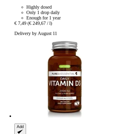
Highly dosed
Only 1 drop daily
Enough for 1 year
€ 7,49
(€ 249,67 / l)
Delivery by August 11
Add