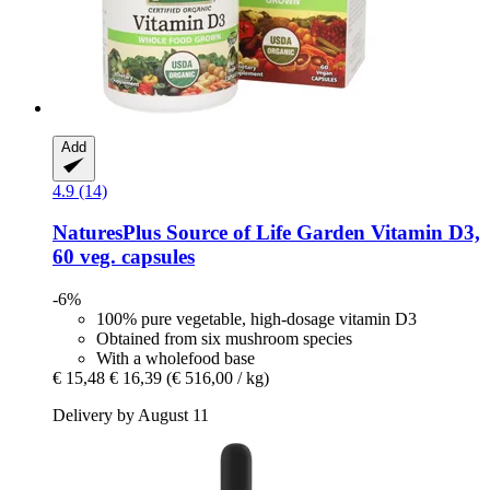
Add
4.9 (14)
NaturesPlus
Source of Life Garden Vitamin D3,
60 veg. capsules
-6%
100% pure vegetable, high-dosage vitamin D3
Obtained from six mushroom species
With a wholefood base
€ 15,48
€ 16,39
(€ 516,00 / kg)
Delivery by August 11