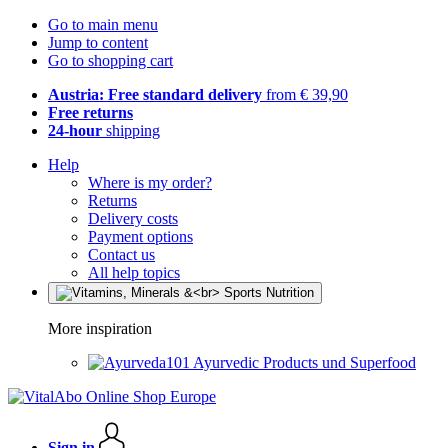
Go to main menu
Jump to content
Go to shopping cart
Austria: Free standard delivery
from € 39,90
Free returns
24-hour
shipping
Help
Where is my order?
Returns
Delivery costs
Payment options
Contact us
All help topics
More inspiration
Ayurvedic Products und Superfood
Sign in