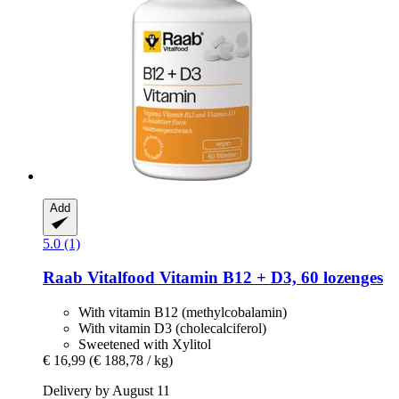
Add
5.0 (1)
Raab Vitalfood
Vitamin B12 + D3, 60 lozenges
With vitamin B12 (methylcobalamin)
With vitamin D3 (cholecalciferol)
Sweetened with Xylitol
€ 16,99
(€ 188,78 / kg)
Delivery by August 11