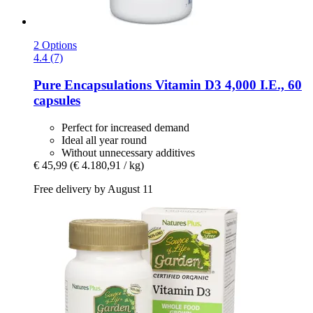
2 Options
4.4 (7)
Pure Encapsulations
Vitamin D3 4,000 I.E., 60
capsules
Perfect for increased demand
Ideal all year round
Without unnecessary additives
€ 45,99
(€ 4.180,91 / kg)
Free delivery by August 11