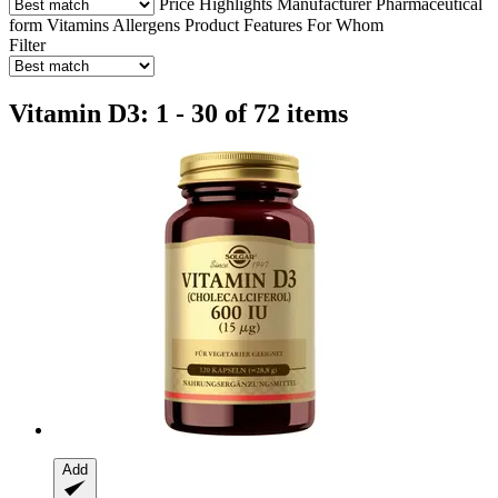
Price
Highlights
Manufacturer
Pharmaceutical
form
Vitamins
Allergens
Product Features
For Whom
Filter
Vitamin D3: 1 - 30 of 72 items
Add