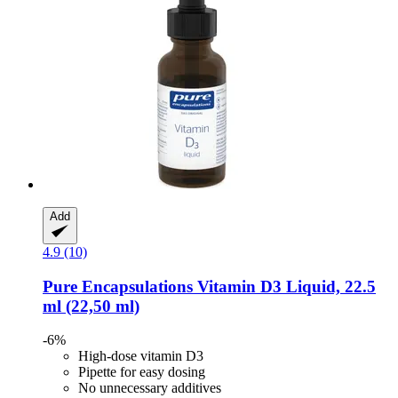
Add
4.9 (10)
Pure Encapsulations
Vitamin D3 Liquid, 22.5
ml (22,50 ml)
-6%
High-dose vitamin D3
Pipette for easy dosing
No unnecessary additives