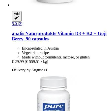
Add
5.0 (2)
anatis Naturprodukte
Vitamin D3 + K2 + Goji
Berry, 90 capsules
Encapsulated in Austria
Vegetarian recipe
Made without formulents, lactose, or gluten
€ 29,99
(€ 559,51 / kg)
Delivery by August 11