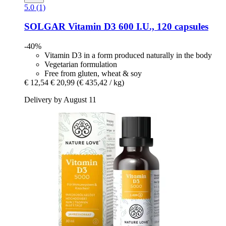
5.0 (1)
SOLGAR
Vitamin D3 600 I.U., 120 capsules
-40%
Vitamin D3 in a form produced naturally in the body
Vegetarian formulation
Free from gluten, wheat & soy
€ 12,54
€ 20,99
(€ 435,42 / kg)
Delivery by August 11