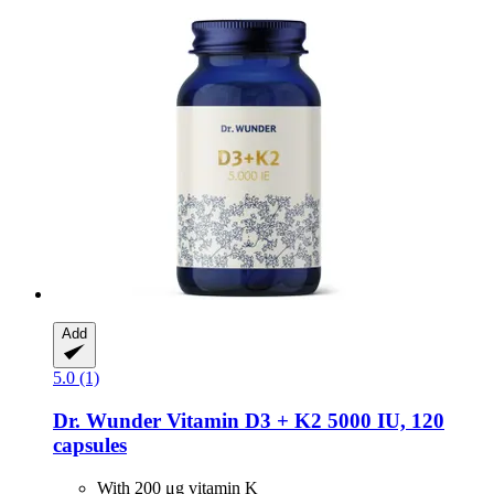
Add
5.0 (1)
Dr. Wunder
Vitamin D3 + K2 5000 IU, 120
capsules
With 200 μg vitamin K