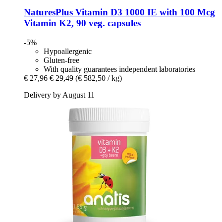
NaturesPlus
Vitamin D3 1000 IE with 100 Mcg
Vitamin K2, 90 veg. capsules
-5%
Hypoallergenic
Gluten-free
With quality guarantees independent laboratories
€ 27,96
€ 29,49
(€ 582,50 / kg)
Delivery by August 11