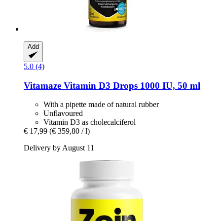
Add
5.0 (4)
Vitamaze
Vitamin D3 Drops 1000 IU, 50 ml
With a pipette made of natural rubber
Unflavoured
Vitamin D3 as cholecalciferol
€ 17,99
(€ 359,80 / l)
Delivery by August 11