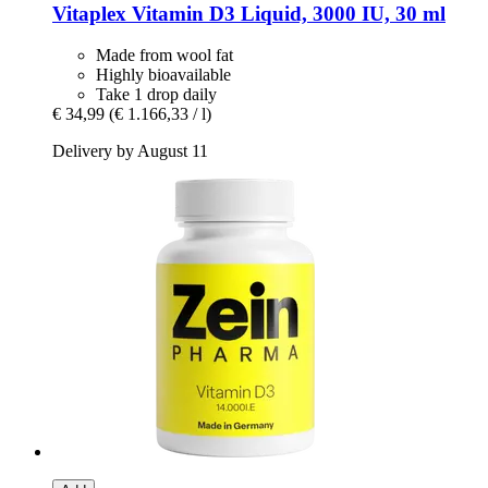
Vitaplex
Vitamin D3 Liquid, 3000 IU, 30 ml
Made from wool fat
Highly bioavailable
Take 1 drop daily
€ 34,99
(€ 1.166,33 / l)
Delivery by August 11