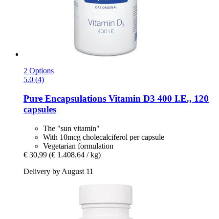
2 Options
5.0 (4)
Pure Encapsulations
Vitamin D3 400 I.E., 120
capsules
The "sun vitamin"
With 10mcg cholecalciferol per capsule
Vegetarian formulation
€ 30,99
(€ 1.408,64 / kg)
Delivery by August 11