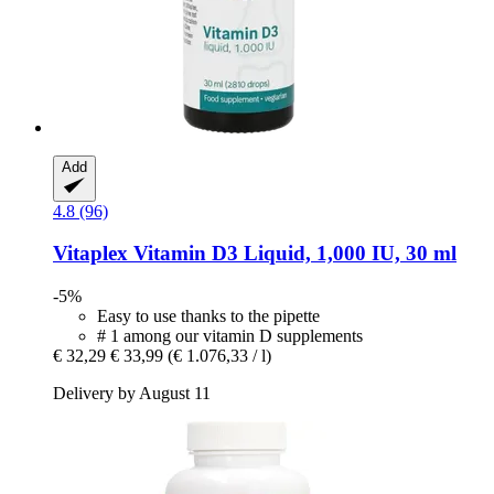
Add
4.8 (96)
Vitaplex
Vitamin D3 Liquid, 1,000 IU, 30 ml
-5%
Easy to use thanks to the pipette
# 1 among our vitamin D supplements
€ 32,29
€ 33,99
(€ 1.076,33 / l)
Delivery by August 11