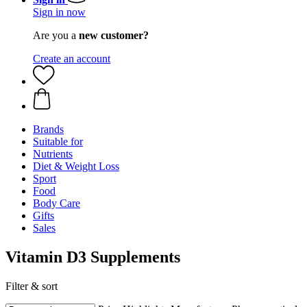
Sign in now
Are you a
new customer?
Create an account
Brands
Suitable for
Nutrients
Diet & Weight Loss
Sport
Food
Body Care
Gifts
Sales
Vitamin D3 Supplements
Filter & sort