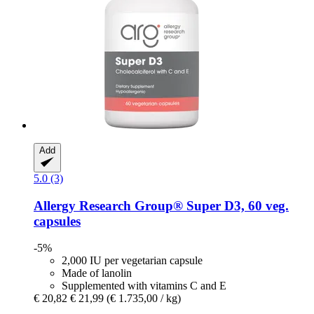
Add
5.0 (3)
Allergy Research Group®
Super D3, 60 veg.
capsules
-5%
2,000 IU per vegetarian capsule
Made of lanolin
Supplemented with vitamins C and E
€ 20,82
€ 21,99
(€ 1.735,00 / kg)