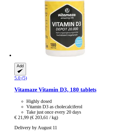
Add
5.0 (5)
Vitamaze
Vitamin D3, 180 tablets
Highly dosed
Vitamin D3 as cholecalciferol
Take just once every 20 days
€ 21,99
(€ 203,61 / kg)
Delivery by August 11