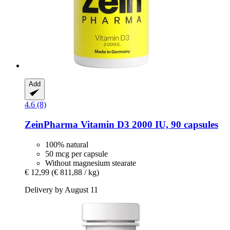
Add
4.6 (8)
ZeinPharma
Vitamin D3 2000 IU, 90 capsules
100% natural
50 mcg per capsule
Without magnesium stearate
€ 12,99
(€ 811,88 / kg)
Delivery by August 11