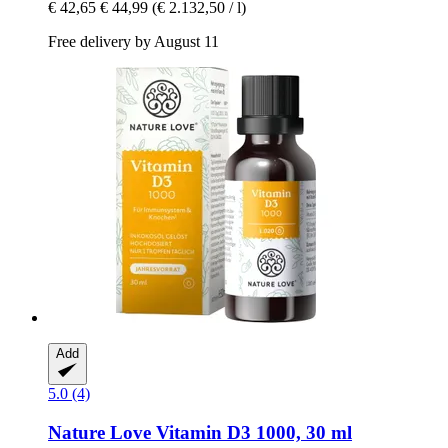
€ 42,65
€ 44,99
(€ 2.132,50 / l)
Free delivery by August 11
Add
5.0 (4)
Nature Love
Vitamin D3 1000, 30 ml