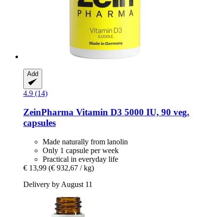
Add
4.9 (14)
ZeinPharma
Vitamin D3 5000 IU, 90 veg.
capsules
Made naturally from lanolin
Only 1 capsule per week
Practical in everyday life
€ 13,99
(€ 932,67 / kg)
Delivery by August 11