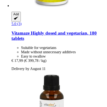
Add
5.0 (3)
Vitamaze
Highly dosed and vegetarian, 180
tablets
Suitable for vegetarians
Made without unnecessary additives
Easy to swallow
€ 17,99
(€ 399,78 / kg)
Delivery by August 11