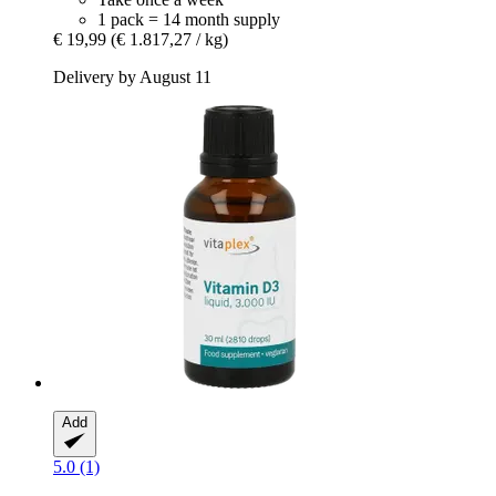
1 pack = 14 month supply
€ 19,99
(€ 1.817,27 / kg)
Delivery by August 11
Add
5.0 (1)