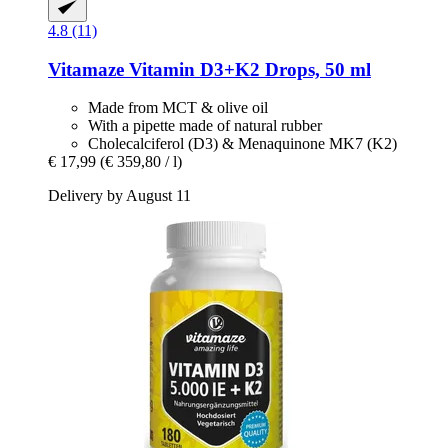
4.8 (11)
Vitamaze
Vitamin D3+K2 Drops, 50 ml
Made from MCT & olive oil
With a pipette made of natural rubber
Cholecalciferol (D3) & Menaquinone MK7 (K2)
€ 17,99
(€ 359,80 / l)
Delivery by August 11