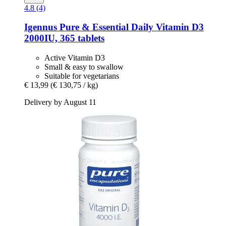
4.8 (4)
Igennus
Pure & Essential Daily Vitamin D3
2000IU, 365 tablets
Active Vitamin D3
Small & easy to swallow
Suitable for vegetarians
€ 13,99
(€ 130,75 / kg)
Delivery by August 11