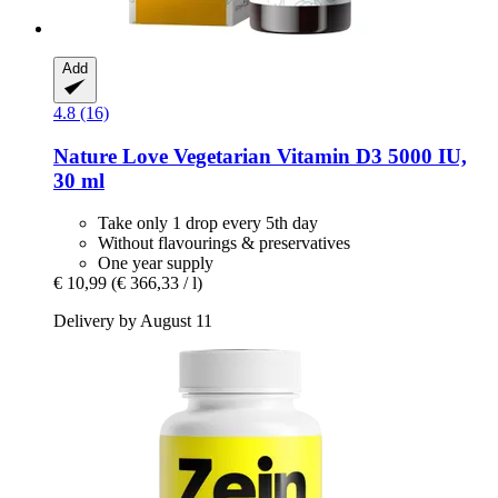
Add
4.8 (16)
Nature Love
Vegetarian Vitamin D3 5000 IU,
30 ml
Take only 1 drop every 5th day
Without flavourings & preservatives
One year supply
€ 10,99
(€ 366,33 / l)
Delivery by August 11