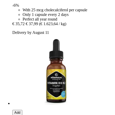
-6%
With 25 mcg cholecalciferol per capsule
Only 1 capsule every 2 days
Perfect all year round
€ 35,72
€ 37,99
(€ 1.623,64 / kg)
Delivery by August 11
Add