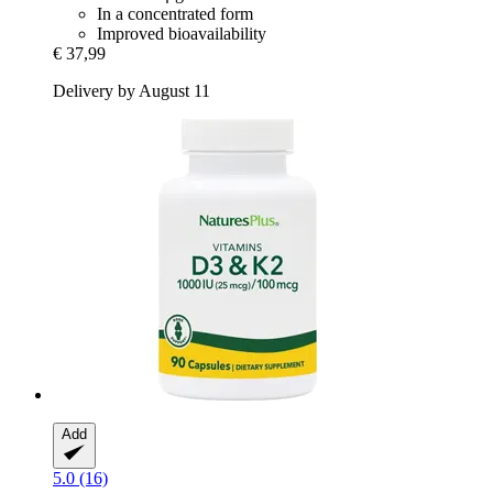
In a concentrated form
Improved bioavailability
€ 37,99
Delivery by August 11
Add
5.0 (16)