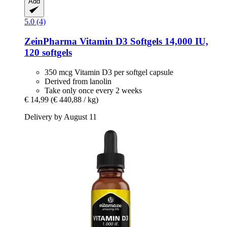
Add
5.0 (4)
ZeinPharma
Vitamin D3 Softgels 14,000 IU,
120 softgels
350 mcg Vitamin D3 per softgel capsule
Derived from lanolin
Take only once every 2 weeks
€ 14,99
(€ 440,88 / kg)
Delivery by August 11