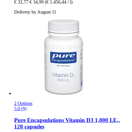
€ 32,77
€ 34,99
(€ 1.456,44 / l)
Delivery by August 11
2 Options
5.0 (9)
Pure Encapsulations
Vitamin D3 1,000 I.E.,
120 capsules