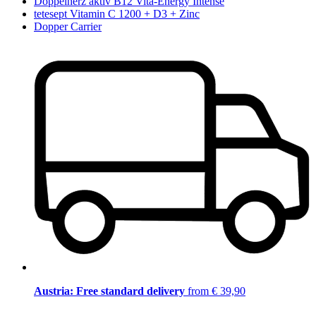
Doppelherz aktiv B12 Vita-Energy Intense
tetesept Vitamin C 1200 + D3 + Zinc
Dopper Carrier
Austria: Free standard delivery
from € 39,90