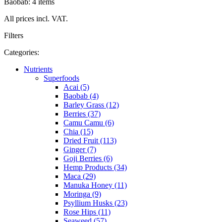
Baobab: 4 items
All prices incl. VAT.
Filters
Categories:
Nutrients
Superfoods
Acai (5)
Baobab (4)
Barley Grass (12)
Berries (37)
Camu Camu (6)
Chia (15)
Dried Fruit (113)
Ginger (7)
Goji Berries (6)
Hemp Products (34)
Maca (29)
Manuka Honey (11)
Moringa (9)
Psyllium Husks (23)
Rose Hips (11)
Seaweed (57)