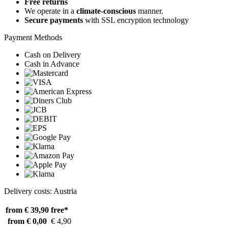
Free returns
We operate in a
climate-conscious
manner.
Secure payments
with SSL encryption technology
Payment Methods
Cash on Delivery
Cash in Advance
Delivery costs: Austria
from € 39,90
free*
from € 0,00
€ 4,90