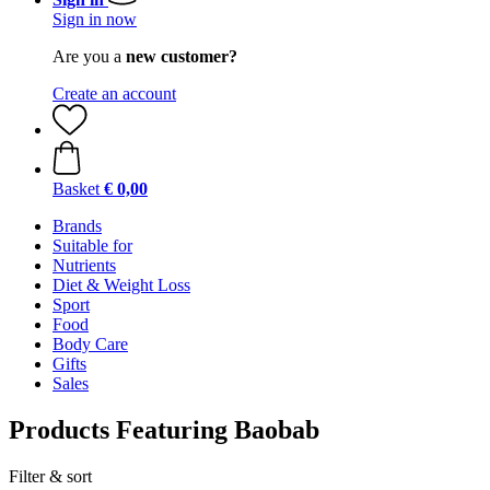
Sign in now
Are you a
new customer?
Create an account
Basket
€ 0,00
Brands
Suitable for
Nutrients
Diet & Weight Loss
Sport
Food
Body Care
Gifts
Sales
Products Featuring Baobab
Filter & sort