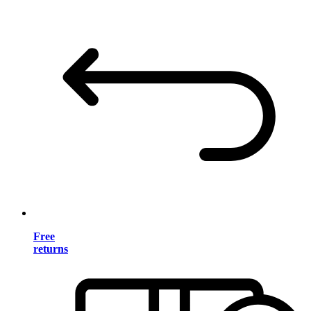
Free
returns