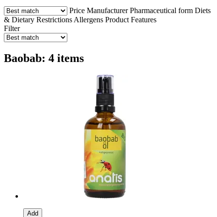
Price
Manufacturer
Pharmaceutical form
Diets
& Dietary Restrictions
Allergens
Product Features
Filter
Baobab: 4 items
Add