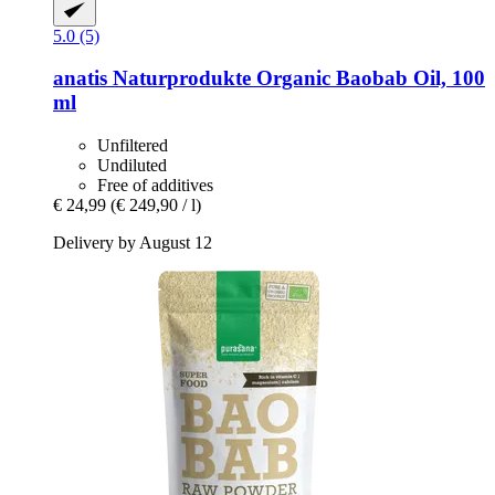
5.0 (5)
anatis Naturprodukte
Organic Baobab Oil, 100
ml
Unfiltered
Undiluted
Free of additives
€ 24,99
(€ 249,90 / l)
Delivery by August 12