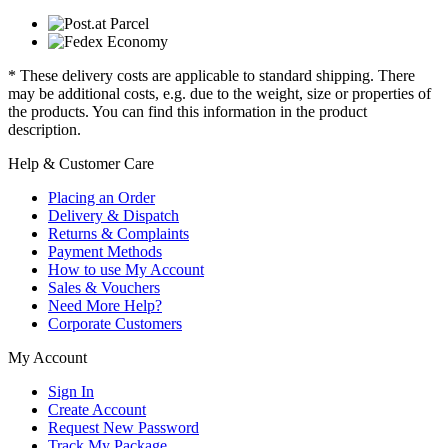
* These delivery costs are applicable to standard shipping. There
may be additional costs, e.g. due to the weight, size or properties of
the products. You can find this information in the product
description.
Help & Customer Care
Placing an Order
Delivery & Dispatch
Returns & Complaints
Payment Methods
How to use My Account
Sales & Vouchers
Need More Help?
Corporate Customers
My Account
Sign In
Create Account
Request New Password
Track My Package