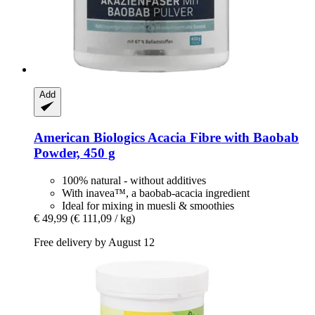
Add
American Biologics
Acacia Fibre with Baobab
Powder, 450 g
100% natural - without additives
With inavea™, a baobab-acacia ingredient
Ideal for mixing in muesli & smoothies
€ 49,99
(€ 111,09 / kg)
Free delivery by August 12