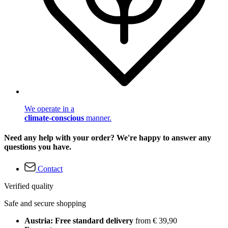
We operate in a
climate-conscious
manner.
Need any help with your order? We're happy to answer any
questions you have.
Contact
Verified quality
Safe and secure shopping
Austria: Free standard delivery
from € 39,90