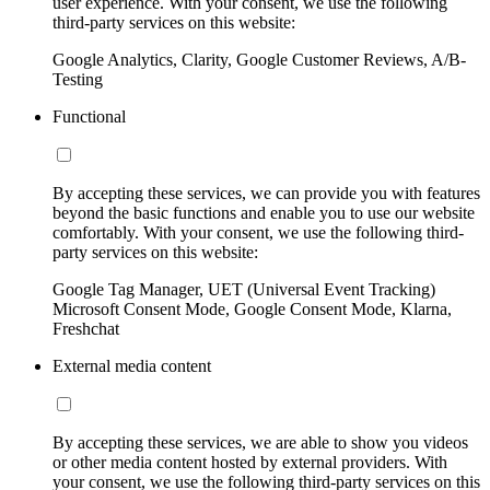
user experience. With your consent, we use the following
third-party services on this website:
Google Analytics, Clarity, Google Customer Reviews, A/B-
Testing
Functional
By accepting these services, we can provide you with features
beyond the basic functions and enable you to use our website
comfortably. With your consent, we use the following third-
party services on this website:
Google Tag Manager, UET (Universal Event Tracking)
Microsoft Consent Mode, Google Consent Mode, Klarna,
Freshchat
External media content
By accepting these services, we are able to show you videos
or other media content hosted by external providers. With
your consent, we use the following third-party services on this