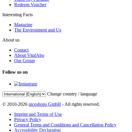
Redeem Voucher
Interesting Facts
Magazine
The Environment and Us
About us
Contact
About VitalAbo
Our Group
Follow us on
Change country / language
© 2010-2026
niceshops GmbH
- All rights reserved.
Imprint and Terms of Use
Privacy Policy
General Terms and Conditions and Cancellation Policy
Accessibility Declaration