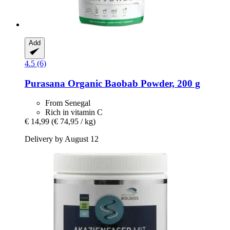
Add
4.5 (6)
Purasana
Organic Baobab Powder, 200 g
From Senegal
Rich in vitamin C
€ 14,99
(€ 74,95 / kg)
Delivery by August 12