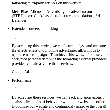
following third-party services on this website:
Meta-Pixel, Microsoft Advertising, creativecdn.com
(RTBHouse), Click-based product recommendations, Ads
Defender
Extended conversion tracking
By accepting this service, we can better analyse and measure
the effectiveness of our online advertising, allowing us to
optimise our campaigns. To achieve this, we synchronise your
encrypted personal data with the following external providers,
provided you already use their services:
Google Ads
Performance
By accepting these services, we can track and anonymously
analyse click and surf behaviour within our website in order
to optimise our website and continuously improve the overall