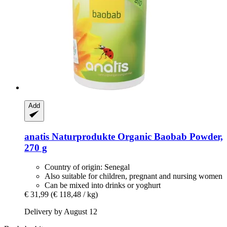
Add
anatis Naturprodukte
Organic Baobab Powder,
270 g
Country of origin: Senegal
Also suitable for children, pregnant and nursing women
Can be mixed into drinks or yoghurt
€ 31,99
(€ 118,48 / kg)
Delivery by August 12