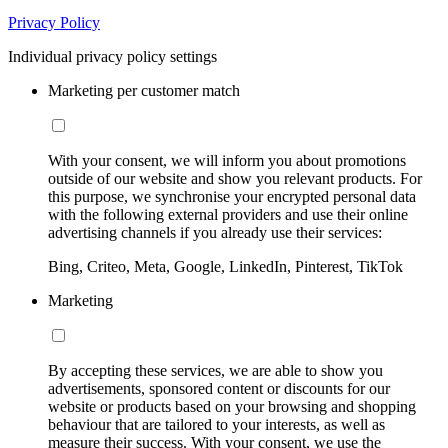
Privacy Policy
Individual privacy policy settings
Marketing per customer match
With your consent, we will inform you about promotions
outside of our website and show you relevant products. For
this purpose, we synchronise your encrypted personal data
with the following external providers and use their online
advertising channels if you already use their services:
Bing, Criteo, Meta, Google, LinkedIn, Pinterest, TikTok
Marketing
By accepting these services, we are able to show you
advertisements, sponsored content or discounts for our
website or products based on your browsing and shopping
behaviour that are tailored to your interests, as well as
measure their success. With your consent, we use the