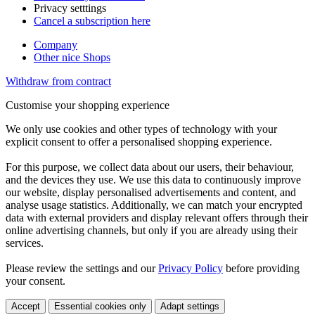
Privacy setttings
Cancel a subscription here
Company
Other nice Shops
Withdraw from contract
Customise your shopping experience
We only use cookies and other types of technology with your
explicit consent to offer a personalised shopping experience.
For this purpose, we collect data about our users, their behaviour,
and the devices they use. We use this data to continuously improve
our website, display personalised advertisements and content, and
analyse usage statistics. Additionally, we can match your encrypted
data with external providers and display relevant offers through their
online advertising channels, but only if you are already using their
services.
Please review the settings and our
Privacy Policy
before providing
your consent.
Accept
Essential cookies only
Adapt settings