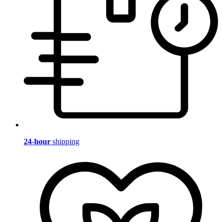
24-hour
shipping