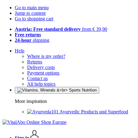
Go to main menu
Jump to content
Go to shopping cart
Austria: Free standard delivery
from € 39,90
Free returns
24-hour
shipping
Help
Where is my order?
Returns
Delivery costs
Payment options
Contact us
All help topics
More inspiration
Ayurvedic Products und Superfood
Sign in