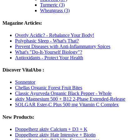
Turmeric (3)
Wheatgrass (3)
Magazine Articles:
Overly Acidic? - Rebalance Your Body!
Polyphasic Sleep - What's That?
Prevent Diseases with Anti-Inflammatory Spices
What's "Do-It-Yourself Biology"?
Antioxidants - Protect Your Health
Discover VitalAbo :
Sonnentor
Chellas Organic Forest Fruit Bites
Classic Ayurveda Organic Black Pepper - Whole
aktiv Magnesium 500 + B12 2-Phase Extended-Release
SOLGAR Ester-C Plus 500 mg Vitamin C Complex
New Products:
Doppelherz aktiv Calcium + D3 + K
Doppelherz aktiv Hair Intensive + Biotin