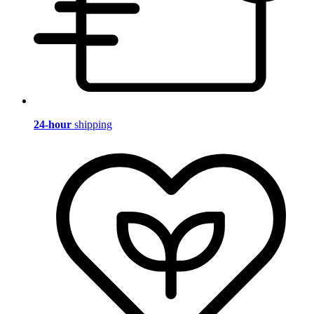
24-hour
shipping