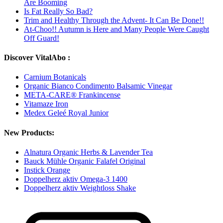
Are Booming
Is Fat Really So Bad?
Trim and Healthy Through the Advent- It Can Be Done!!
At-Choo!! Autumn is Here and Many People Were Caught
Off Guard!
Discover VitalAbo :
Carnium Botanicals
Organic Bianco Condimento Balsamic Vinegar
META-CARE® Frankincense
Vitamaze Iron
Medex Geleé Royal Junior
New Products:
Alnatura Organic Herbs & Lavender Tea
Bauck Mühle Organic Falafel Original
Instick Orange
Doppelherz aktiv Omega-3 1400
Doppelherz aktiv Weightloss Shake