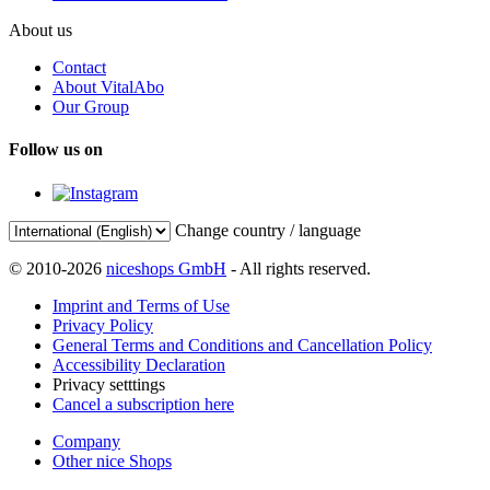
About us
Contact
About VitalAbo
Our Group
Follow us on
Change country / language
© 2010-2026
niceshops GmbH
- All rights reserved.
Imprint and Terms of Use
Privacy Policy
General Terms and Conditions and Cancellation Policy
Accessibility Declaration
Privacy setttings
Cancel a subscription here
Company
Other nice Shops