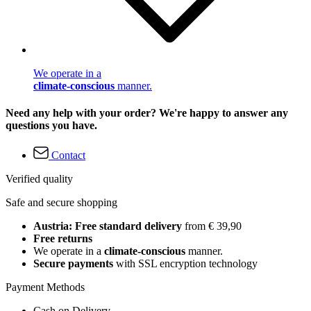
We operate in a
climate-conscious
manner.
Need any help with your order? We're happy to answer any
questions you have.
Contact
Verified quality
Safe and secure shopping
Austria: Free standard delivery
from € 39,90
Free returns
We operate in a
climate-conscious
manner.
Secure payments
with SSL encryption technology
Payment Methods
Cash on Delivery