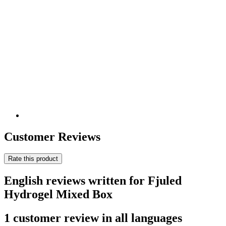
Customer Reviews
Rate this product
English reviews written for Fjuled
Hydrogel Mixed Box
1 customer review in all languages