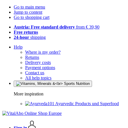
Go to main menu
Jump to content
Go to shopping cart
Austria: Free standard delivery
from € 39,90
Free returns
24-hour
shipping
Help
Where is my order?
Returns
Delivery costs
Payment options
Contact us
All help topics
More inspiration
Ayurvedic Products und Superfood
Sign in