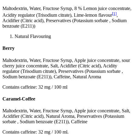
Maltodextrin, Water, Fructose Syrup, 8 % Lemon juice concentrate,
[1]
Acidity regulator (Trisodium citrate), Lime-lemon flavour
,
Acidifier (Citric acid), Preservatives (Potassium sorbate , Sodium
benzoate (E211))
Natural Flavouring
Berry
Maltodextrin, Water, Fructose Syrup, Apple juice concentrate, sour
cherry juice concentrate, Salt, Acidifier (Citric acid), Acidity
regulator (Trisodium citrate), Preservatives (Potassium sorbate ,
Sodium benzoate (E211)), Caffeine, Natural Aroma
Contains caffeine: 32 mg / 100 ml
Caramel-Coffee
Maltodextrin, Water, Fructose Syrup, Apple juice concentrate, Salt,
Acidifier (Citric acid), Natural Aroma, Preservatives (Potassium
sorbate , Sodium benzoate (E211)), Caffeine
Contains caffeine: 32 mg / 100 ml.