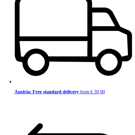
Austria: Free standard delivery
from € 39,90