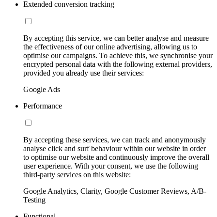
Extended conversion tracking
By accepting this service, we can better analyse and measure
the effectiveness of our online advertising, allowing us to
optimise our campaigns. To achieve this, we synchronise your
encrypted personal data with the following external providers,
provided you already use their services:
Google Ads
Performance
By accepting these services, we can track and anonymously
analyse click and surf behaviour within our website in order
to optimise our website and continuously improve the overall
user experience. With your consent, we use the following
third-party services on this website:
Google Analytics, Clarity, Google Customer Reviews, A/B-
Testing
Functional