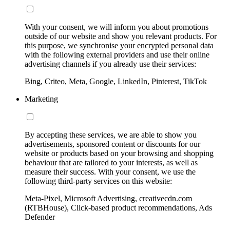
With your consent, we will inform you about promotions
outside of our website and show you relevant products. For
this purpose, we synchronise your encrypted personal data
with the following external providers and use their online
advertising channels if you already use their services:
Bing, Criteo, Meta, Google, LinkedIn, Pinterest, TikTok
Marketing
By accepting these services, we are able to show you
advertisements, sponsored content or discounts for our
website or products based on your browsing and shopping
behaviour that are tailored to your interests, as well as
measure their success. With your consent, we use the
following third-party services on this website:
Meta-Pixel, Microsoft Advertising, creativecdn.com
(RTBHouse), Click-based product recommendations, Ads
Defender