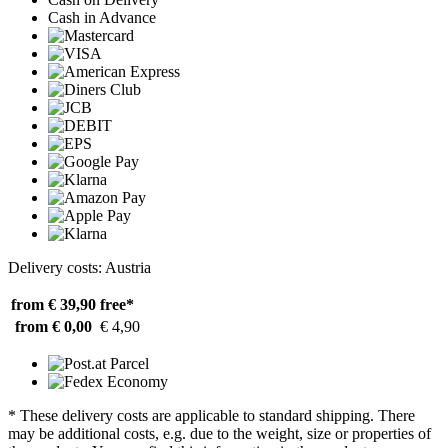
Cash in Advance
Delivery costs: Austria
from € 39,90
free*
from € 0,00
€ 4,90
* These delivery costs are applicable to standard shipping. There
may be additional costs, e.g. due to the weight, size or properties of