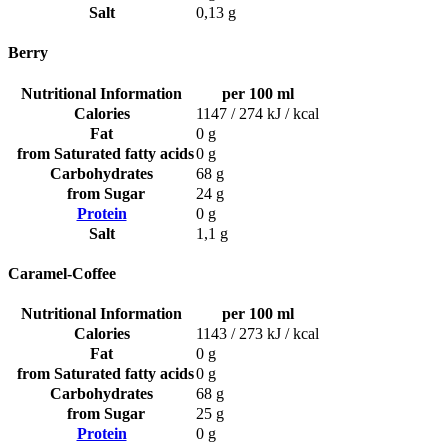
Salt
0,13 g
Berry
Nutritional Information
per 100 ml
Calories
1147 / 274 kJ / kcal
Fat
0 g
from Saturated fatty acids
0 g
Carbohydrates
68 g
from Sugar
24 g
Protein
0 g
Salt
1,1 g
Caramel-Coffee
Nutritional Information
per 100 ml
Calories
1143 / 273 kJ / kcal
Fat
0 g
from Saturated fatty acids
0 g
Carbohydrates
68 g
from Sugar
25 g
Protein
0 g