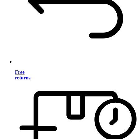
Free
returns