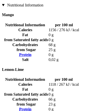
Nutritional Information
Mango
Nutritional Information
per 100 ml
Calories
1156 / 276 kJ / kcal
Fat
0 g
from Saturated fatty acids
0 g
Carbohydrates
68 g
from Sugar
25 g
Protein
0 g
Salt
0,02 g
Lemon-Lime
Nutritional Information
per 100 ml
Calories
1118 / 267 kJ / kcal
Fat
0 g
from Saturated fatty acids
0 g
Carbohydrates
66 g
from Sugar
23 g
Protein
0 g