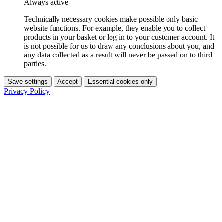
Always active
Technically necessary cookies make possible only basic
website functions. For example, they enable you to collect
products in your basket or log in to your customer account. It
is not possible for us to draw any conclusions about you, and
any data collected as a result will never be passed on to third
parties.
Save settings
Accept
Essential cookies only
Privacy Policy