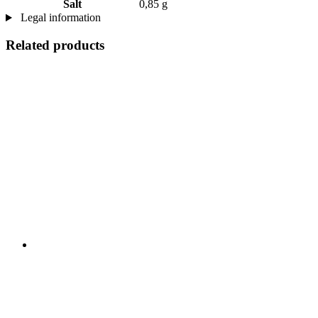
Salt
0,85 g
Legal information
Related products