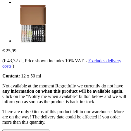
€ 25,99
(
€ 43,32 / l
, Price shown includes 10% VAT.
-
Excludes delivery
costs
)
Content:
12 x 50 ml
Not available at the moment
Regretfully we currently do not have
any information on when this product will be available again.
Click on the "Notify me when available" button below and we will
inform you as soon as the product is back in stock.
There are only 0 items of this product left in our warehouse. More
are on the way! The delivery date could be affected if you order
more than this quantity.