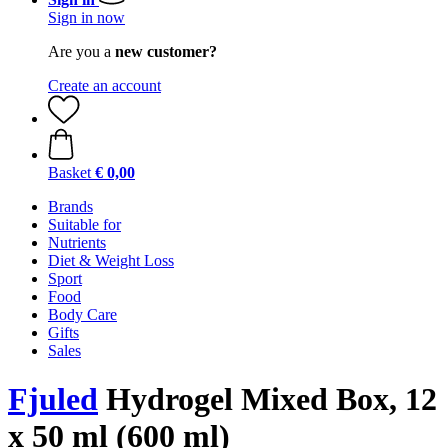
Sign in now
Are you a
new customer?
Create an account
Basket
€ 0,00
Brands
Suitable for
Nutrients
Diet & Weight Loss
Sport
Food
Body Care
Gifts
Sales
Fjuled
Hydrogel Mixed Box, 12
x 50 ml (600 ml)