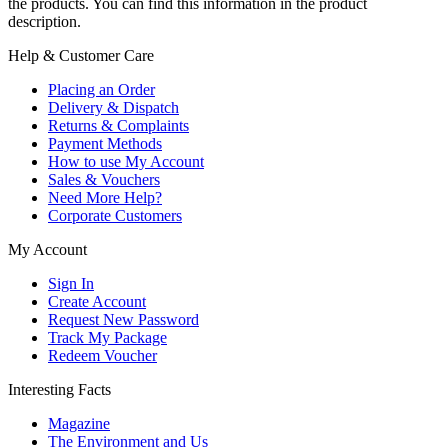
the products. You can find this information in the product
description.
Help & Customer Care
Placing an Order
Delivery & Dispatch
Returns & Complaints
Payment Methods
How to use My Account
Sales & Vouchers
Need More Help?
Corporate Customers
My Account
Sign In
Create Account
Request New Password
Track My Package
Redeem Voucher
Interesting Facts
Magazine
The Environment and Us