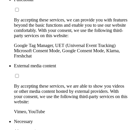
By accepting these services, we can provide you with features
beyond the basic functions and enable you to use our website
comfortably. With your consent, we use the following third-
party services on this website:
Google Tag Manager, UET (Universal Event Tracking)
Microsoft Consent Mode, Google Consent Mode, Klarna,
Freshchat
External media content
By accepting these services, we are able to show you videos
or other media content hosted by external providers. With
your consent, we use the following third-party services on this
website:
Vimeo, YouTube
Necessary