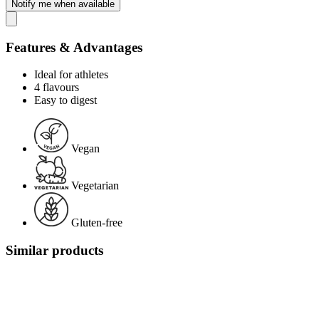
Notify me when available
Features & Advantages
Ideal for athletes
4 flavours
Easy to digest
Vegan
Vegetarian
Gluten-free
Similar products