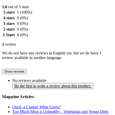
5,0
out of 5 stars
5 stars
1
(100%)
4 stars
0
(0%)
3 stars
0
(0%)
2 stars
0
(0%)
1 Stars
0
(0%)
1
review
We do not have any reviews in English yet, but we do have 1
review available in another language.
Show reviews
No reviews available
Be the first to write a review about this product.
Magazine Articles:
Ouch, a Cramp! What Gives?
Too Much Meat is Unhealthy - Vegetarian and Vegan Diets