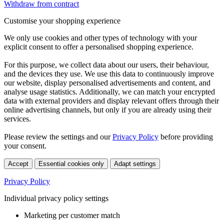
Withdraw from contract
Customise your shopping experience
We only use cookies and other types of technology with your
explicit consent to offer a personalised shopping experience.
For this purpose, we collect data about our users, their behaviour,
and the devices they use. We use this data to continuously improve
our website, display personalised advertisements and content, and
analyse usage statistics. Additionally, we can match your encrypted
data with external providers and display relevant offers through their
online advertising channels, but only if you are already using their
services.
Please review the settings and our
Privacy Policy
before providing
your consent.
Accept
Essential cookies only
Adapt settings
Privacy Policy
Individual privacy policy settings
Marketing per customer match