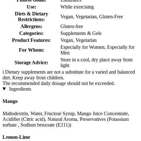
Use:
While exercising
Diets & Dietary
Vegan, Vegetarian, Gluten-Free
Restrictions:
Allergens:
Gluten-free
Categories:
Supplements & Gels
Product Features:
Vegan, Vegetarian
Especially for Women, Especially for
For Whom:
Men
Store in a cool, dry place away from
Storage Advice:
light
i
Dietary supplements are not a substitute for a varied and balanced
diet. Keep away from children.
The recommended daily dosage should not be exceeded.
Ingredients
Mango
Maltodextrin, Water, Fructose Syrup, Mango Juice Concentrate,
Acidifier (Citric acid), Natural Aroma, Preservatives (Potassium
sorbate , Sodium benzoate (E211))
Lemon-Lime