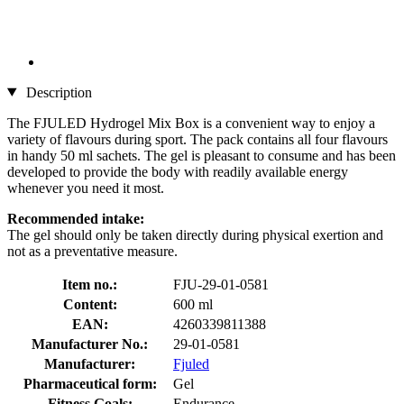
Description
The FJULED Hydrogel Mix Box is a convenient way to enjoy a
variety of flavours during sport. The pack contains all four flavours
in handy 50 ml sachets. The gel is pleasant to consume and has been
developed to provide the body with readily available energy
whenever you need it most.
Recommended intake:
The gel should only be taken directly during physical exertion and
not as a preventative measure.
Item no.:
FJU-29-01-0581
Content:
600 ml
EAN:
4260339811388
Manufacturer No.:
29-01-0581
Manufacturer:
Fjuled
Pharmaceutical form:
Gel
Fitness Goals:
Endurance