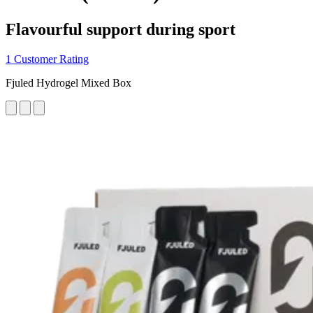
Flavourful support during sport
1 Customer Rating
Fjuled Hydrogel Mixed Box