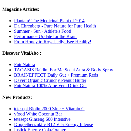
Magazine Articles:
Plantain! The Medicinal Plant of 2014
Dr. Ehrenberg - Pure Nature for Pure Health
Summer - Sun - Athlete's Foot!
Performance Update for the Brain
From Honey to Royal Jelly: Bee Healthy!
Discover VitalAbo :
FutuNatura
TAOASIS Baldini For Me Scent Aura & Body Spray
BRAINEFFECT Daily Gut + Premium Reds
Davert Organic Crunchy Peanut Butter
FutuNatura 100% Aloe Vera Drink Gel
New Products:
tetesept Biotin 2000 Zinc + Vitamin C
yfood White Coconut Bar
tetesept Ginseng 600 Intensive
Doppelherz aktiv B12 Vita-Energy Intense
Instick Energy Cola-Orange