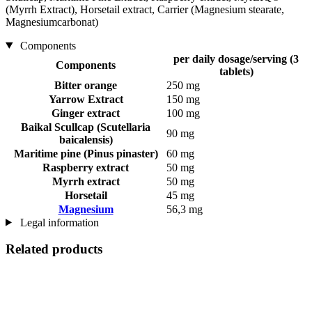
(Myrrh Extract), Horsetail extract, Carrier (Magnesium stearate,
Magnesiumcarbonat)
Components
per daily dosage/serving (3
Components
tablets)
Bitter orange
250 mg
Yarrow Extract
150 mg
Ginger extract
100 mg
Baikal Scullcap (Scutellaria
90 mg
baicalensis)
Maritime pine (Pinus pinaster)
60 mg
Raspberry extract
50 mg
Myrrh extract
50 mg
Horsetail
45 mg
Magnesium
56,3 mg
Legal information
Related products