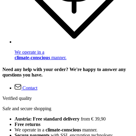
We operate in a
climate-conscious
manner.
Need any help with your order? We're happy to answer any
questions you have.
Contact
Verified quality
Safe and secure shopping
Austria: Free standard delivery
from € 39,90
Free returns
We operate in a
climate-conscious
manner.
Secure payments
with SSL encryption technology