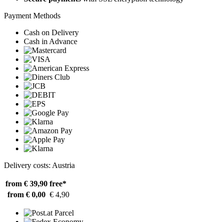
Payment Methods
Cash on Delivery
Cash in Advance
Delivery costs: Austria
from € 39,90
free*
from € 0,00
€ 4,90