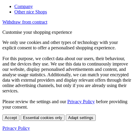
Company
Other nice Shops
Withdraw from contract
Customise your shopping experience
We only use cookies and other types of technology with your
explicit consent to offer a personalised shopping experience.
For this purpose, we collect data about our users, their behaviour,
and the devices they use. We use this data to continuously improve
our website, display personalised advertisements and content, and
analyse usage statistics. Additionally, we can match your encrypted
data with external providers and display relevant offers through their
online advertising channels, but only if you are already using their
services.
Please review the settings and our
Privacy Policy
before providing
your consent.
Accept
Essential cookies only
Adapt settings
Privacy Policy