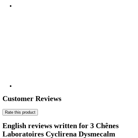
Customer Reviews
Rate this product
English reviews written for 3 Chênes
Laboratoires Cyclirena Dysmecalm