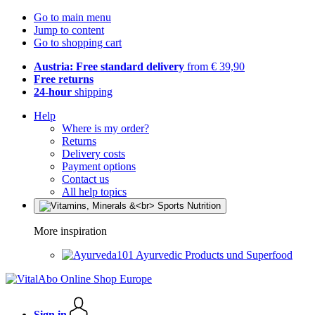
Go to main menu
Jump to content
Go to shopping cart
Austria: Free standard delivery
from € 39,90
Free returns
24-hour
shipping
Help
Where is my order?
Returns
Delivery costs
Payment options
Contact us
All help topics
More inspiration
Ayurvedic Products und Superfood
Sign in