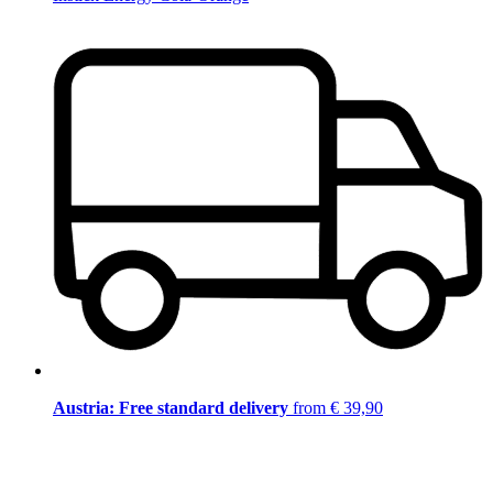
Austria: Free standard delivery
from € 39,90