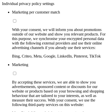
Individual privacy policy settings
Marketing per customer match
With your consent, we will inform you about promotions
outside of our website and show you relevant products. For
this purpose, we synchronise your encrypted personal data
with the following external providers and use their online
advertising channels if you already use their services:
Bing, Criteo, Meta, Google, LinkedIn, Pinterest, TikTok
Marketing
By accepting these services, we are able to show you
advertisements, sponsored content or discounts for our
website or products based on your browsing and shopping
behaviour that are tailored to your interests, as well as
measure their success. With your consent, we use the
following third-party services on this website: