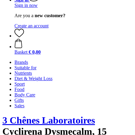
Sign in now
Are you a
new customer?
Create an account
Basket
€ 0,00
Brands
Suitable for
Nutrients
Diet & Weight Loss
Sport
Food
Body Care
Gifts
Sales
3 Chênes Laboratoires
Cyclirena Dysmecalm, 15