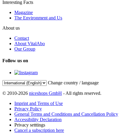
Interesting Facts
Magazine
The Environment and Us
About us
Contact
About VitalAbo
Our Group
Follow us on
Change country / language
© 2010-2026
niceshops GmbH
- All rights reserved.
Imprint and Terms of Use
Privacy Policy
General Terms and Conditions and Cancellation Policy
Accessibility Declaration
Privacy setttings
Cancel a subscription here