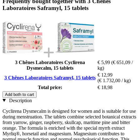
Frequently bought together with 3 Chênes
Laboratoires Saframyl, 15 tablets
3 Chênes Laboratoires Cyclirena
€ 5,99
(€ 651,09 /
Dysmecalm, 15 tablets
kg)
€ 12,99
3 Chênes Laboratoires Saframyl, 15 tablets
(€ 1.732,00 / kg)
Total price:
€ 18,98
Add both to cart
Description
Cyclirena Dysmecalm is designed for women and is suitable for use
during menstruation. The tablets combine selected botanical extracts
from yarrow, ginger, raspberry, skullcap, maritime pine and bitter
orange. The formula is enriched with the special myrrh extract
Myrliq®, horsetail and magnesium. Magnesium contributes to
normal muscle function and normal psychological function. This