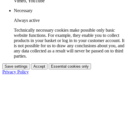
Vimeo, YouTube
Necessary
Always active
Technically necessary cookies make possible only basic
website functions. For example, they enable you to collect
products in your basket or log in to your customer account. It
is not possible for us to draw any conclusions about you, and
any data collected as a result will never be passed on to third
parties.
Save settings
Accept
Essential cookies only
Privacy Policy