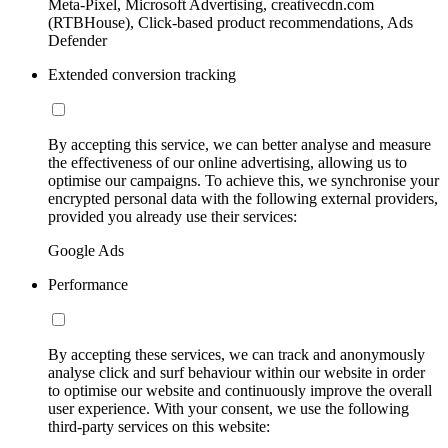
Meta-Pixel, Microsoft Advertising, creativecdn.com
(RTBHouse), Click-based product recommendations, Ads
Defender
Extended conversion tracking
By accepting this service, we can better analyse and measure
the effectiveness of our online advertising, allowing us to
optimise our campaigns. To achieve this, we synchronise your
encrypted personal data with the following external providers,
provided you already use their services:
Google Ads
Performance
By accepting these services, we can track and anonymously
analyse click and surf behaviour within our website in order
to optimise our website and continuously improve the overall
user experience. With your consent, we use the following
third-party services on this website: