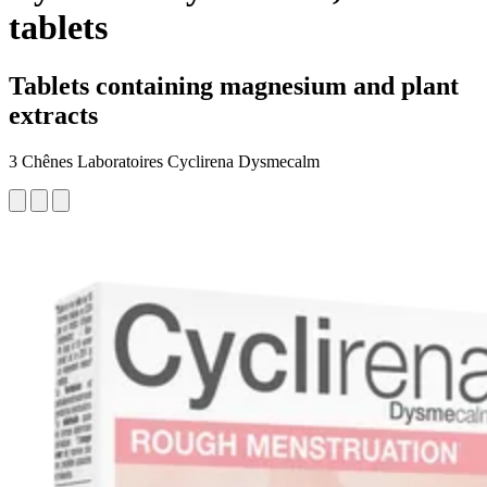
tablets
Tablets containing magnesium and plant
extracts
3 Chênes Laboratoires Cyclirena Dysmecalm