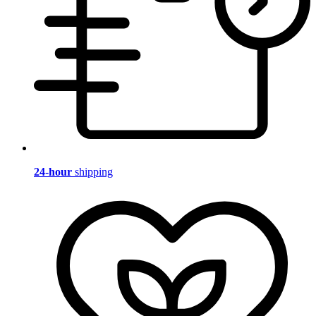
24-hour
shipping