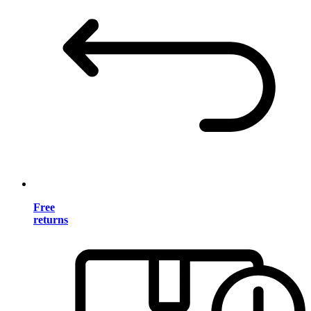
Free
returns