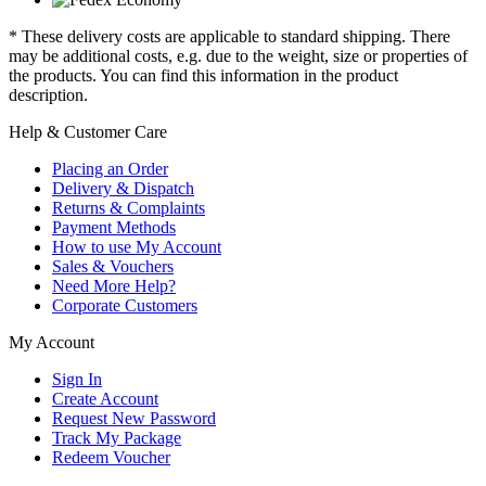
* These delivery costs are applicable to standard shipping. There
may be additional costs, e.g. due to the weight, size or properties of
the products. You can find this information in the product
description.
Help & Customer Care
Placing an Order
Delivery & Dispatch
Returns & Complaints
Payment Methods
How to use My Account
Sales & Vouchers
Need More Help?
Corporate Customers
My Account
Sign In
Create Account
Request New Password
Track My Package
Redeem Voucher