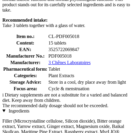
product stands out for its carefully selected ingredients and is easy to
take.
Recommended intake:
Take 3 tablets together with a glass of water.
Item no.:
CL-PDF005018
Content:
15 tablets
EAN:
3525722069847
Manufacturer No.:
PDF005018
Manufacturer:
3 Chênes Laboratoires
Pharmaceutical form:
Tablet
Categories:
Plant Extracts
Storage Advice:
Store in a cool, dry place away from light
Focus area:
Cycle & menstruation
i
Dietary supplements are not a substitute for a varied and balanced
diet. Keep away from children.
The recommended daily dosage should not be exceeded.
Ingredients
Filler (Microcrystalline cellulose, Silicon dioxide), Bitter orange
extract, Yarrow extract, Ginger extract, Magnesium oxide, Baikal
Skullcap, Maritime Pine Extract, Raspberry extract, MyrLIQ®