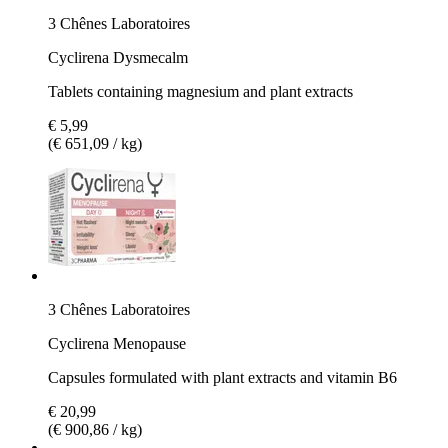
3 Chênes Laboratoires
Cyclirena Dysmecalm
Tablets containing magnesium and plant extracts
€ 5,99
(€ 651,09 / kg)
3 Chênes Laboratoires
Cyclirena Menopause
Capsules formulated with plant extracts and vitamin B6
€ 20,99
(€ 900,86 / kg)