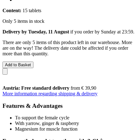
Content:
15 tablets
Only 5 items in stock
Delivery by Tuesday, 11 August
if you order by
Sunday at 23:59
.
There are only 5 items of this product left in our warehouse. More
are on the way! The delivery date could be affected if you order
more than this quantity.
Add to Basket
Austria: Free standard delivery
from € 39,90
More information regarding shipping & delivery
Features & Advantages
To support the female cycle
With yarrow, ginger & raspberry
Magnesium for muscle function