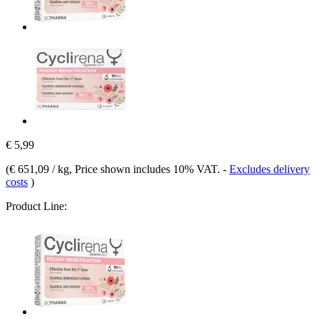
€ 5,99
(
€ 651,09 / kg
, Price shown includes 10% VAT.
-
Excludes delivery
costs
)
Product Line: