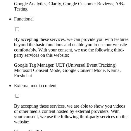
Google Analytics, Clarity, Google Customer Reviews, A/B-
Testing
Functional
By accepting these services, we can provide you with features
beyond the basic functions and enable you to use our website
comfortably. With your consent, we use the following third-
party services on this website:
Google Tag Manager, UET (Universal Event Tracking)
Microsoft Consent Mode, Google Consent Mode, Klarna,
Freshchat
External media content
By accepting these services, we are able to show you videos
or other media content hosted by external providers. With
your consent, we use the following third-party services on this
website: