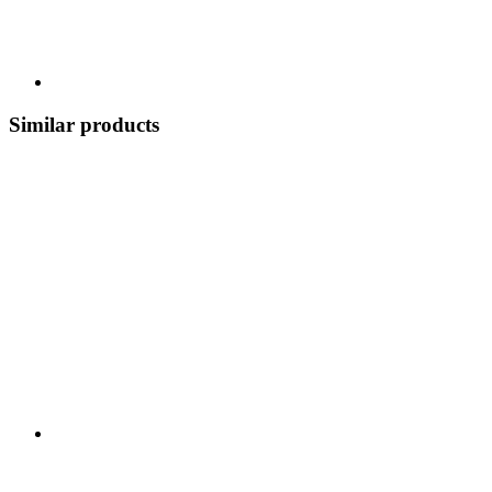
Similar products