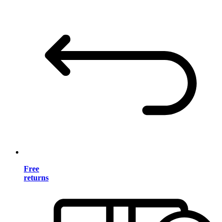
Free
returns