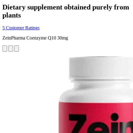
Dietary supplement obtained purely from
plants
5 Customer Ratings
ZeinPharma Coenzyme Q10 30mg