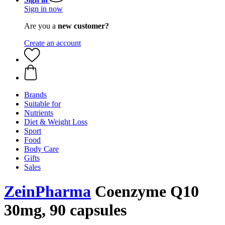
Sign in now
Are you a
new customer?
Create an account
Brands
Suitable for
Nutrients
Diet & Weight Loss
Sport
Food
Body Care
Gifts
Sales
ZeinPharma
Coenzyme Q10
30mg, 90 capsules