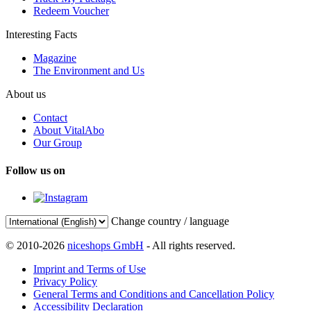
Redeem Voucher
Interesting Facts
Magazine
The Environment and Us
About us
Contact
About VitalAbo
Our Group
Follow us on
Change country / language
© 2010-2026
niceshops GmbH
- All rights reserved.
Imprint and Terms of Use
Privacy Policy
General Terms and Conditions and Cancellation Policy
Accessibility Declaration