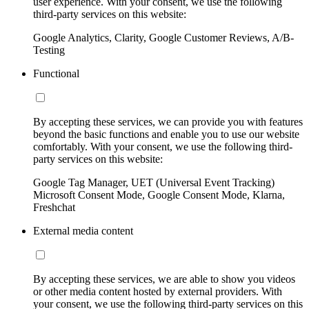
user experience. With your consent, we use the following
third-party services on this website:
Google Analytics, Clarity, Google Customer Reviews, A/B-
Testing
Functional
By accepting these services, we can provide you with features
beyond the basic functions and enable you to use our website
comfortably. With your consent, we use the following third-
party services on this website:
Google Tag Manager, UET (Universal Event Tracking)
Microsoft Consent Mode, Google Consent Mode, Klarna,
Freshchat
External media content
By accepting these services, we are able to show you videos
or other media content hosted by external providers. With
your consent, we use the following third-party services on this