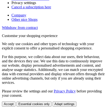
Privacy setttings
Cancel a subscription here
Company
Other nice Shops
Withdraw from contract
Customise your shopping experience
We only use cookies and other types of technology with your
explicit consent to offer a personalised shopping experience.
For this purpose, we collect data about our users, their behaviour,
and the devices they use. We use this data to continuously improve
our website, display personalised advertisements and content, and
analyse usage statistics. Additionally, we can match your encrypted
data with external providers and display relevant offers through their
online advertising channels, but only if you are already using their
services.
Please review the settings and our
Privacy Policy
before providing
your consent.
Accept
Essential cookies only
Adapt settings