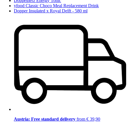
Doppelherz Energy Tonic
yfood Classic Choco Meal Replacement Drink
Dopper Insulated x Royal Delft - 580 ml
Austria: Free standard delivery
from € 39,90