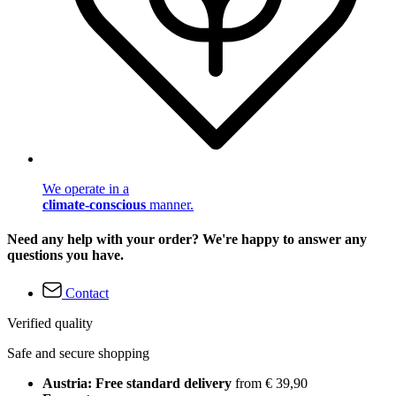
We operate in a
climate-conscious
manner.
Need any help with your order? We're happy to answer any
questions you have.
Contact
Verified quality
Safe and secure shopping
Austria: Free standard delivery
from € 39,90