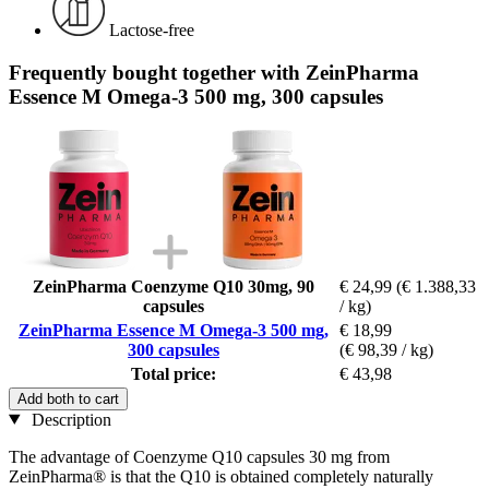
Lactose-free
Frequently bought together with ZeinPharma
Essence M Omega-3 500 mg, 300 capsules
ZeinPharma Coenzyme Q10 30mg, 90
€ 24,99
(€ 1.388,33
capsules
/ kg)
ZeinPharma Essence M Omega-3 500 mg,
€ 18,99
300 capsules
(€ 98,39 / kg)
Total price:
€ 43,98
Add both to cart
Description
The advantage of Coenzyme Q10 capsules 30 mg from
ZeinPharma® is that the Q10 is obtained completely naturally