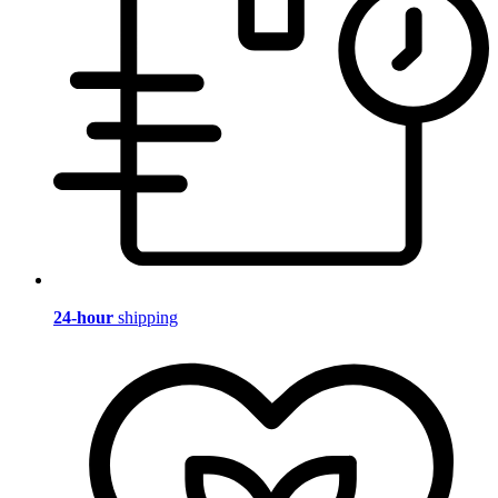
24-hour
shipping