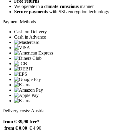
Free returns
We operate in a
climate-conscious
manner.
Secure payments
with SSL encryption technology
Payment Methods
Cash on Delivery
Cash in Advance
Delivery costs: Austria
from € 39,90
free*
from € 0,00
€ 4,90