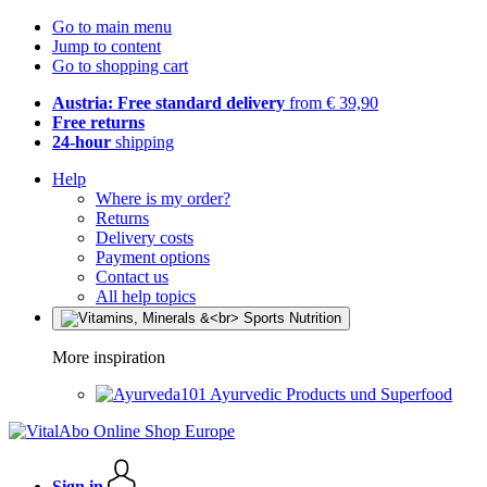
Go to main menu
Jump to content
Go to shopping cart
Austria: Free standard delivery
from € 39,90
Free returns
24-hour
shipping
Help
Where is my order?
Returns
Delivery costs
Payment options
Contact us
All help topics
More inspiration
Ayurvedic Products und Superfood
Sign in