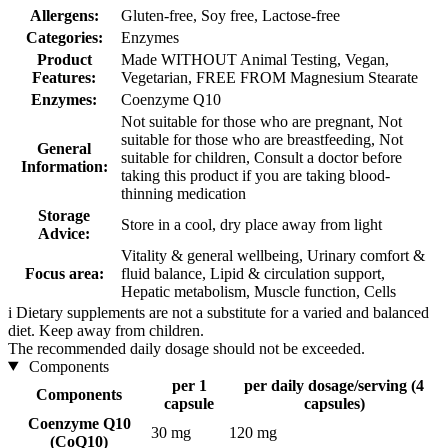
Allergens:
Gluten-free, Soy free, Lactose-free
Categories:
Enzymes
Product
Made WITHOUT Animal Testing, Vegan,
Features:
Vegetarian, FREE FROM Magnesium Stearate
Enzymes:
Coenzyme Q10
Not suitable for those who are pregnant, Not
suitable for those who are breastfeeding, Not
General
suitable for children, Consult a doctor before
Information:
taking this product if you are taking blood-
thinning medication
Storage
Store in a cool, dry place away from light
Advice:
Vitality & general wellbeing, Urinary comfort &
Focus area:
fluid balance, Lipid & circulation support,
Hepatic metabolism, Muscle function, Cells
i
Dietary supplements are not a substitute for a varied and balanced
diet. Keep away from children.
The recommended daily dosage should not be exceeded.
Components
per 1
per daily dosage/serving (4
Components
capsule
capsules)
Coenzyme Q10
30 mg
120 mg
(CoQ10)