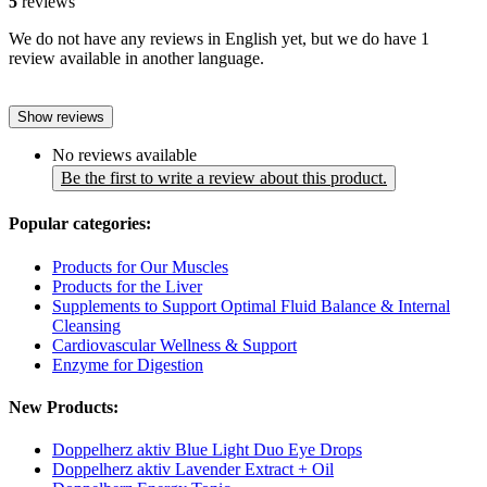
5
reviews
We do not have any reviews in English yet, but we do have 1
review available in another language.
Show reviews
No reviews available
Be the first to write a review about this product.
Popular categories:
Products for Our Muscles
Products for the Liver
Supplements to Support Optimal Fluid Balance & Internal
Cleansing
Cardiovascular Wellness & Support
Enzyme for Digestion
New Products:
Doppelherz aktiv Blue Light Duo Eye Drops
Doppelherz aktiv Lavender Extract + Oil