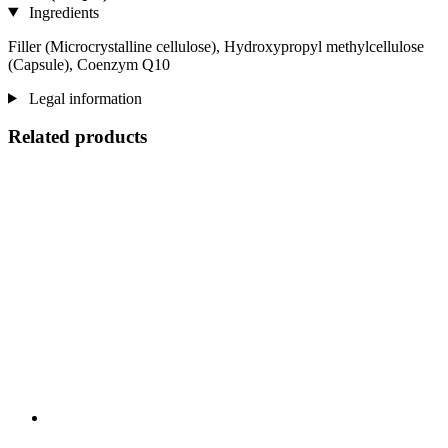
Ingredients
Filler (Microcrystalline cellulose), Hydroxypropyl methylcellulose
(Capsule), Coenzym Q10
Legal information
Related products