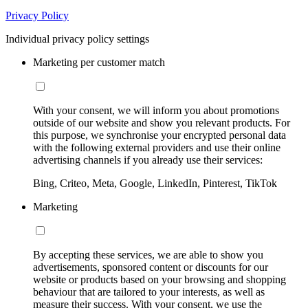
Privacy Policy
Individual privacy policy settings
Marketing per customer match
With your consent, we will inform you about promotions
outside of our website and show you relevant products. For
this purpose, we synchronise your encrypted personal data
with the following external providers and use their online
advertising channels if you already use their services:
Bing, Criteo, Meta, Google, LinkedIn, Pinterest, TikTok
Marketing
By accepting these services, we are able to show you
advertisements, sponsored content or discounts for our
website or products based on your browsing and shopping
behaviour that are tailored to your interests, as well as
measure their success. With your consent, we use the