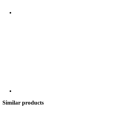
Similar products