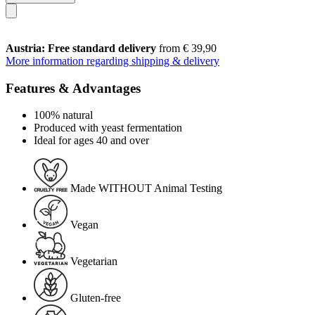
Austria: Free standard delivery
from € 39,90
More information regarding shipping & delivery
Features & Advantages
100% natural
Produced with yeast fermentation
Ideal for ages 40 and over
Made WITHOUT Animal Testing
Vegan
Vegetarian
Gluten-free