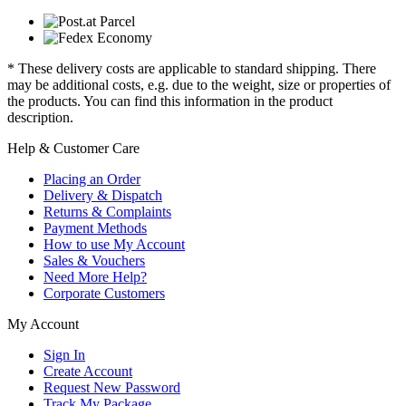
* These delivery costs are applicable to standard shipping. There
may be additional costs, e.g. due to the weight, size or properties of
the products. You can find this information in the product
description.
Help & Customer Care
Placing an Order
Delivery & Dispatch
Returns & Complaints
Payment Methods
How to use My Account
Sales & Vouchers
Need More Help?
Corporate Customers
My Account
Sign In
Create Account
Request New Password
Track My Package