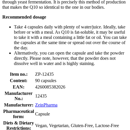
through yeast fermentation. It is precisely this method of production
that makes the Q10 so identical to the one in our bodies.
Recommended dosage
Take 4 capsules daily with plenty of water/juice. Ideally, take
before or with a meal. As Q10 is fat-soluble, it may be useful
to take it with a meal containing a little fat or oil. You can take
the capsules at the same time or spread out over the course of
the day.
Alternatively, you can open the capsule and take the powder
directly. Please note, however, that the powder does not
dissolve well in water and is highly staining.
Item no.:
ZP-12435
Content:
90 capsules
EAN:
4260085382026
Manufacturer
12435
No.:
Manufacturer:
ZeinPharma
Pharmaceutical
Capsule
form:
Diets & Dietary
Vegan, Vegetarian, Gluten-Free, Lactose-Free
Restrictions: