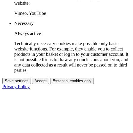
website:
Vimeo, YouTube
Necessary
Always active
Technically necessary cookies make possible only basic
website functions. For example, they enable you to collect
products in your basket or log in to your customer account. It
is not possible for us to draw any conclusions about you, and
any data collected as a result will never be passed on to third
parties.
Save settings
Accept
Essential cookies only
Privacy Policy