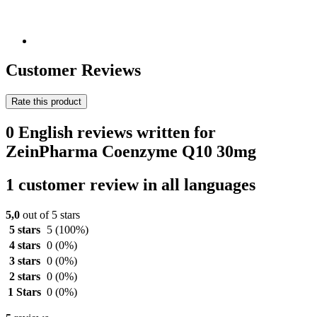
Customer Reviews
Rate this product
0 English reviews written for
ZeinPharma Coenzyme Q10 30mg
1 customer review in all languages
5,0
out of 5 stars
5 stars
5
(100%)
4 stars
0
(0%)
3 stars
0
(0%)
2 stars
0
(0%)
1 Stars
0
(0%)