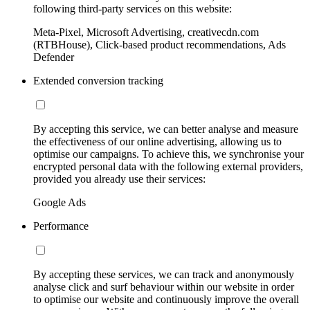
following third-party services on this website:
Meta-Pixel, Microsoft Advertising, creativecdn.com
(RTBHouse), Click-based product recommendations, Ads
Defender
Extended conversion tracking
By accepting this service, we can better analyse and measure
the effectiveness of our online advertising, allowing us to
optimise our campaigns. To achieve this, we synchronise your
encrypted personal data with the following external providers,
provided you already use their services:
Google Ads
Performance
By accepting these services, we can track and anonymously
analyse click and surf behaviour within our website in order
to optimise our website and continuously improve the overall