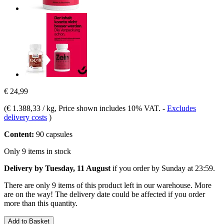
€ 24,99
(
€ 1.388,33 / kg
, Price shown includes 10% VAT.
-
Excludes
delivery costs
)
Content:
90 capsules
Only 9 items in stock
Delivery by Tuesday, 11 August
if you order by
Sunday at 23:59
.
There are only 9 items of this product left in our warehouse. More
are on the way! The delivery date could be affected if you order
more than this quantity.
Add to Basket