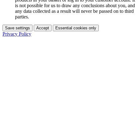
is not possible for us to draw any conclusions about you, and
any data collected as a result will never be passed on to third
parties.
Save settings
Accept
Essential cookies only
Privacy Policy