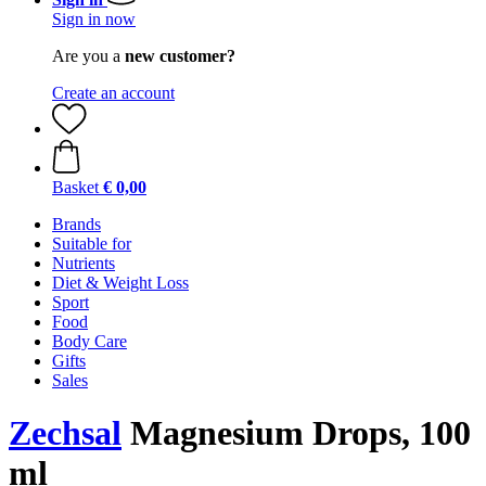
Sign in now
Are you a
new customer?
Create an account
Basket
€ 0,00
Brands
Suitable for
Nutrients
Diet & Weight Loss
Sport
Food
Body Care
Gifts
Sales
Zechsal
Magnesium Drops, 100
ml