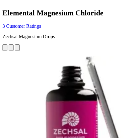
Elemental Magnesium Chloride
3 Customer Ratings
Zechsal Magnesium Drops