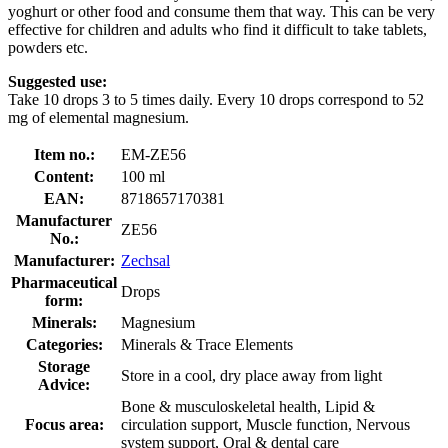
yoghurt or other food and consume them that way. This can be very
effective for children and adults who find it difficult to take tablets,
powders etc.
Suggested use:
Take 10 drops 3 to 5 times daily. Every 10 drops correspond to 52
mg of elemental magnesium.
Item no.:
EM-ZE56
Content:
100 ml
EAN:
8718657170381
Manufacturer
ZE56
No.:
Manufacturer:
Zechsal
Pharmaceutical
Drops
form:
Minerals:
Magnesium
Categories:
Minerals & Trace Elements
Storage
Store in a cool, dry place away from light
Advice:
Bone & musculoskeletal health, Lipid &
Focus area:
circulation support, Muscle function, Nervous
system support, Oral & dental care