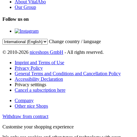
About VitalAbo
Our Group
Follow us on
Change country / language
© 2010-2026
niceshops GmbH
- All rights reserved.
Imprint and Terms of Use
Privacy Policy
General Terms and Conditions and Cancellation Policy
Accessibility Declaration
Privacy setttings
Cancel a subscription here
Company
Other nice Shops
Withdraw from contract
Customise your shopping experience