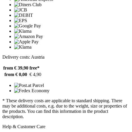
Delivery costs: Austria
from € 39,90
free*
from € 0,00
€ 4,90
* These delivery costs are applicable to standard shipping. There
may be additional costs, e.g. due to the weight, size or properties of
the products. You can find this information in the product
description.
Help & Customer Care