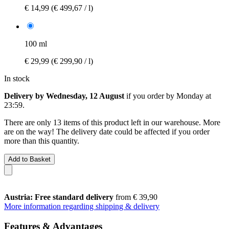
€ 14,99
(€ 499,67 / l)
100 ml
€ 29,99
(€ 299,90 / l)
In stock
Delivery by Wednesday, 12 August
if you order by
Monday at
23:59
.
There are only 13 items of this product left in our warehouse. More
are on the way! The delivery date could be affected if you order
more than this quantity.
Add to Basket
Austria: Free standard delivery
from € 39,90
More information regarding shipping & delivery
Features & Advantages