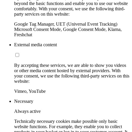
beyond the basic functions and enable you to use our website
comfortably. With your consent, we use the following third-
party services on this website:
Google Tag Manager, UET (Universal Event Tracking)
Microsoft Consent Mode, Google Consent Mode, Klarna,
Freshchat
External media content
By accepting these services, we are able to show you videos
or other media content hosted by external providers. With
your consent, we use the following third-party services on this
website:
Vimeo, YouTube
Necessary
Always active
Technically necessary cookies make possible only basic
website functions. For example, they enable you to collect
products in your basket or log in to your customer account. It