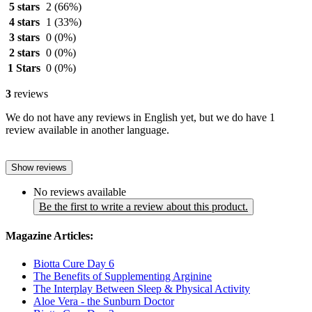
5 stars
2
(66%)
4 stars
1
(33%)
3 stars
0
(0%)
2 stars
0
(0%)
1 Stars
0
(0%)
3
reviews
We do not have any reviews in English yet, but we do have 1
review available in another language.
Show reviews
No reviews available
Be the first to write a review about this product.
Magazine Articles:
Biotta Cure Day 6
The Benefits of Supplementing Arginine
The Interplay Between Sleep & Physical Activity
Aloe Vera - the Sunburn Doctor