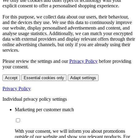
We only use cookies and other types of technology with your
explicit consent to offer a personalised shopping experience.
For this purpose, we collect data about our users, their behaviour,
and the devices they use. We use this data to continuously improve
our website, display personalised advertisements and content, and
analyse usage statistics. Additionally, we can match your encrypted
data with external providers and display relevant offers through their
online advertising channels, but only if you are already using their
services.
Please review the settings and our
Privacy Policy
before providing
your consent.
Accept
Essential cookies only
Adapt settings
Privacy Policy
Individual privacy policy settings
Marketing per customer match
With your consent, we will inform you about promotions
outside of our website and show you relevant products. For