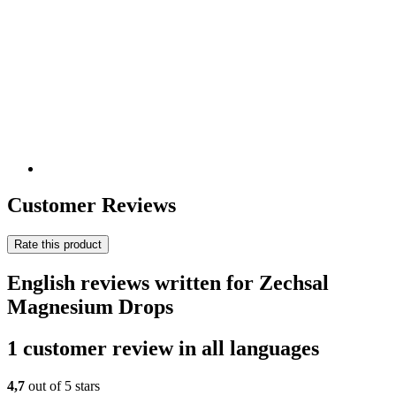
Customer Reviews
Rate this product
English reviews written for Zechsal
Magnesium Drops
1 customer review in all languages
4,7
out of 5 stars