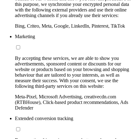
this purpose, we synchronise your encrypted personal data
with the following external providers and use their online
advertising channels if you already use their services:
Bing, Criteo, Meta, Google, LinkedIn, Pinterest, TikTok
Marketing
By accepting these services, we are able to show you
advertisements, sponsored content or discounts for our
website or products based on your browsing and shopping
behaviour that are tailored to your interests, as well as
measure their success. With your consent, we use the
following third-party services on this website:
Meta-Pixel, Microsoft Advertising, creativecdn.com
(RTBHouse), Click-based product recommendations, Ads
Defender
Extended conversion tracking