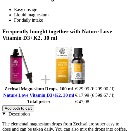
Easy dosage
Liquid magnesium
For daily intake
Frequently bought together with Nature Love
Vitamin D3+K2, 30 ml
Zechsal Magnesium Drops, 100 ml
€ 29,99
(€ 299,90 / l)
Nature Love Vitamin D3+K2, 30 ml
€ 17,99
(€ 599,67 / l)
Total price:
€ 47,98
Add both to cart
Description
The elemental magnesium drops from Zechsal are super easy to
dose and can be taken daily. You can also mix the drops into coffee,