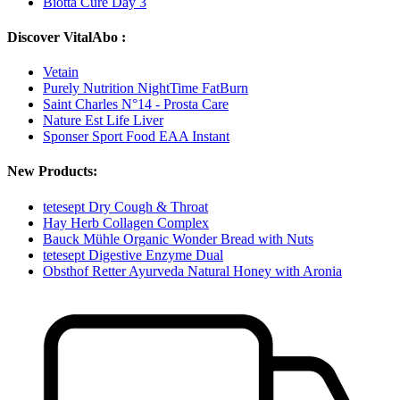
Biotta Cure Day 3
Discover VitalAbo :
Vetain
Purely Nutrition NightTime FatBurn
Saint Charles N°14 - Prosta Care
Nature Est Life Liver
Sponser Sport Food EAA Instant
New Products:
tetesept Dry Cough & Throat
Hay Herb Collagen Complex
Bauck Mühle Organic Wonder Bread with Nuts
tetesept Digestive Enzyme Dual
Obsthof Retter Ayurveda Natural Honey with Aronia