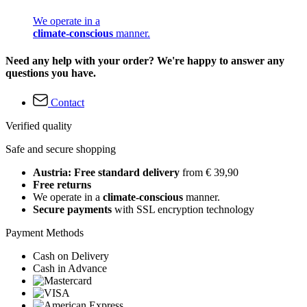
We operate in a
climate-conscious
manner.
Need any help with your order? We're happy to answer any
questions you have.
Contact
Verified quality
Safe and secure shopping
Austria: Free standard delivery
from € 39,90
Free returns
We operate in a
climate-conscious
manner.
Secure payments
with SSL encryption technology
Payment Methods
Cash on Delivery
Cash in Advance