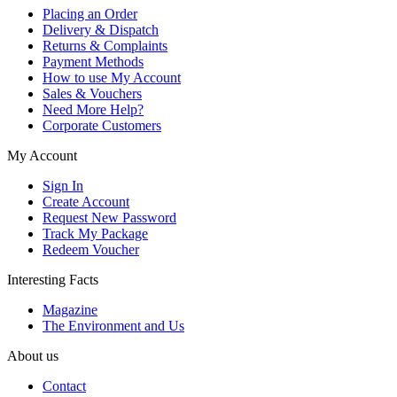
Placing an Order
Delivery & Dispatch
Returns & Complaints
Payment Methods
How to use My Account
Sales & Vouchers
Need More Help?
Corporate Customers
My Account
Sign In
Create Account
Request New Password
Track My Package
Redeem Voucher
Interesting Facts
Magazine
The Environment and Us
About us
Contact