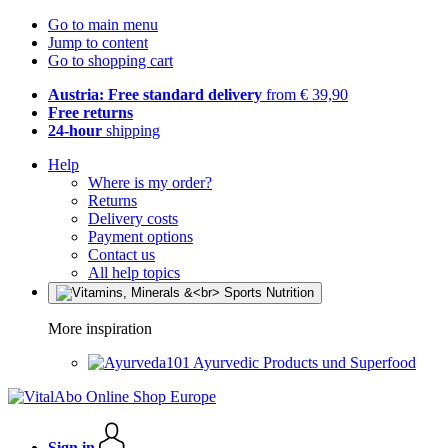
Go to main menu
Jump to content
Go to shopping cart
Austria: Free standard delivery
from € 39,90
Free returns
24-hour
shipping
Help
Where is my order?
Returns
Delivery costs
Payment options
Contact us
All help topics
More inspiration
Ayurvedic Products und Superfood
Sign in