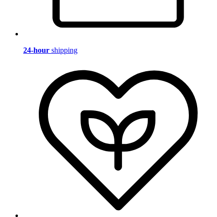
24-hour
shipping