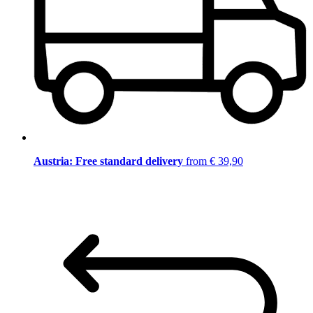
Austria: Free standard delivery
from € 39,90