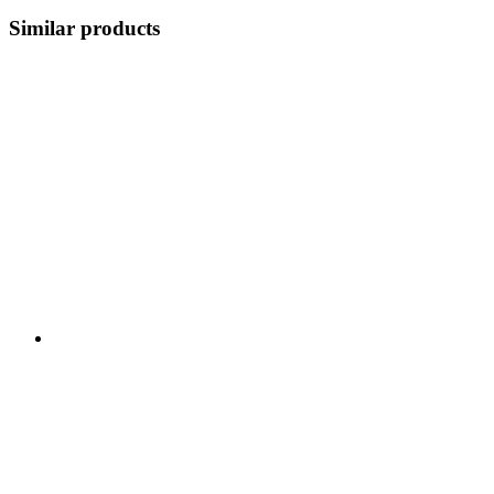
Similar products