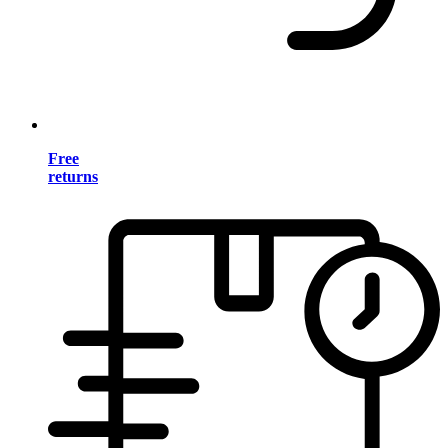
Free
returns