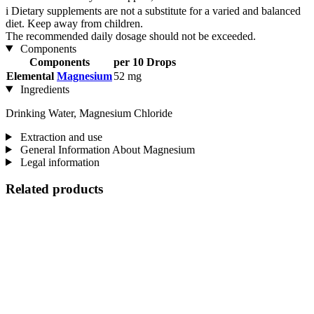
i
Dietary supplements are not a substitute for a varied and balanced
diet. Keep away from children.
The recommended daily dosage should not be exceeded.
Components
Components
per 10 Drops
Elemental
Magnesium
52 mg
Ingredients
Drinking Water, Magnesium Chloride
Extraction and use
General Information About Magnesium
Legal information
Related products