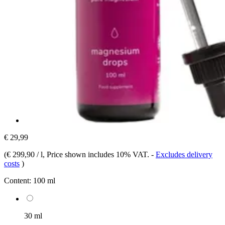
€ 29,99
(
€ 299,90 / l
, Price shown includes 10% VAT.
-
Excludes delivery
costs
)
Content:
100 ml
30 ml