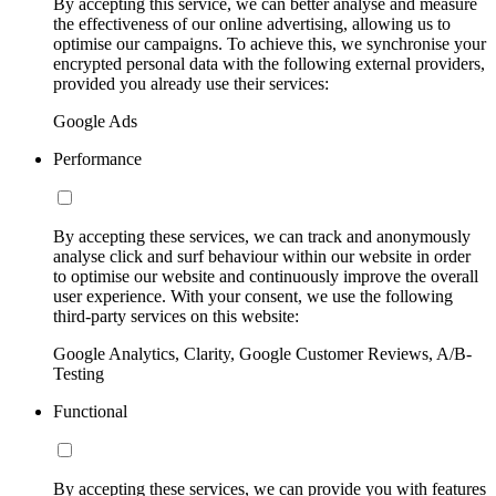
By accepting this service, we can better analyse and measure
the effectiveness of our online advertising, allowing us to
optimise our campaigns. To achieve this, we synchronise your
encrypted personal data with the following external providers,
provided you already use their services:
Google Ads
Performance
By accepting these services, we can track and anonymously
analyse click and surf behaviour within our website in order
to optimise our website and continuously improve the overall
user experience. With your consent, we use the following
third-party services on this website:
Google Analytics, Clarity, Google Customer Reviews, A/B-
Testing
Functional
By accepting these services, we can provide you with features