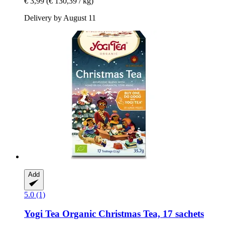
€ 3,99
(€ 130,39 / kg)
Delivery by August 11
Add
5.0 (1)
Yogi Tea
Organic Christmas Tea, 17 sachets