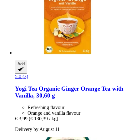
Add
5.0 (3)
Yogi Tea
Organic Ginger Orange Tea with
Vanilla, 30,60 g
Refreshing flavour
Orange and vanilla flavour
€ 3,99
(€ 130,39 / kg)
Delivery by August 11