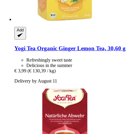
Add
Yogi Tea
Organic Ginger Lemon Tea, 30,60 g
Refreshingly sweet taste
Delicious in the summer
€ 3,99
(€ 130,39 / kg)
Delivery by August 11