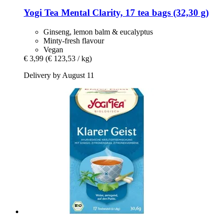
Yogi Tea
Mental Clarity, 17 tea bags (32,30 g)
Ginseng, lemon balm & eucalyptus
Minty-fresh flavour
Vegan
€ 3,99
(€ 123,53 / kg)
Delivery by August 11