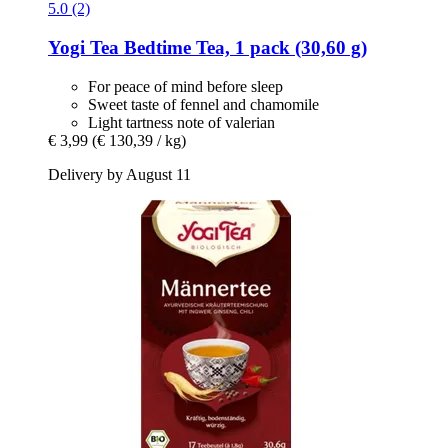
5.0 (2)
Yogi Tea
Bedtime Tea, 1 pack (30,60 g)
For peace of mind before sleep
Sweet taste of fennel and chamomile
Light tartness note of valerian
€ 3,99
(€ 130,39 / kg)
Delivery by August 11