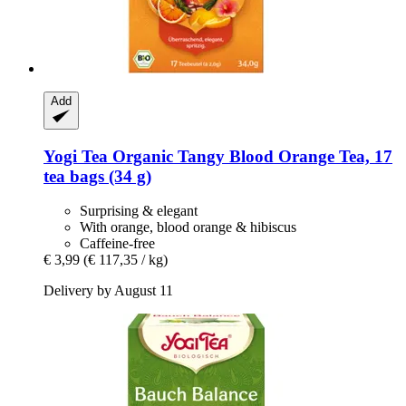
Add
Yogi Tea
Organic Tangy Blood Orange Tea, 17
tea bags (34 g)
Surprising & elegant
With orange, blood orange & hibiscus
Caffeine-free
€ 3,99
(€ 117,35 / kg)
Delivery by August 11