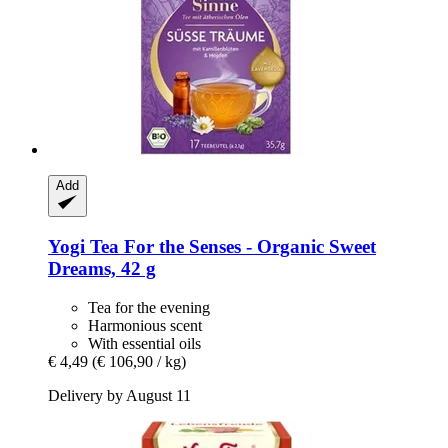
Add
Yogi Tea
For the Senses -​ Organic Sweet
Dreams, 42 g
Tea for the evening
Harmonious scent
With essential oils
€ 4,49
(€ 106,90 / kg)
Delivery by August 11