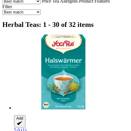
Price
Tea
Allergens
Product Features
Filter
Herbal Teas: 1 - 30 of 32 items
Add
5.0 (1)