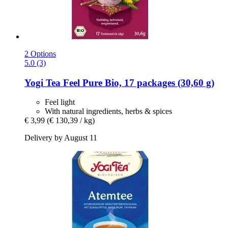
2 Options
5.0 (3)
Yogi Tea
Feel Pure Bio, 17 packages (30,60 g)
Feel light
With natural ingredients, herbs & spices
€ 3,99
(€ 130,39 / kg)
Delivery by August 11