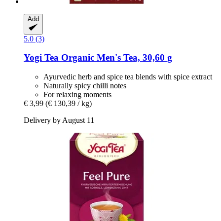
Add
5.0 (3)
Yogi Tea
Organic Men's Tea, 30,60 g
Ayurvedic herb and spice tea blends with spice extract
Naturally spicy chilli notes
For relaxing moments
€ 3,99
(€ 130,39 / kg)
Delivery by August 11