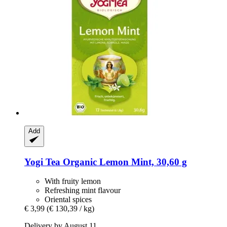
Add
Yogi Tea
Organic Lemon Mint, 30,60 g
With fruity lemon
Refreshing mint flavour
Oriental spices
€ 3,99
(€ 130,39 / kg)
Delivery by August 11