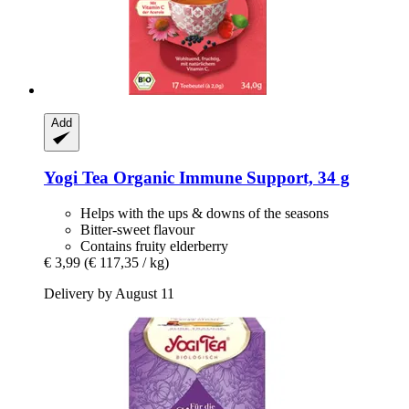
Add
Yogi Tea
Organic Immune Support, 34 g
Helps with the ups & downs of the seasons
Bitter-sweet flavour
Contains fruity elderberry
€ 3,99
(€ 117,35 / kg)
Delivery by August 11