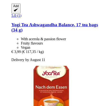
Add
5.0 (1)
Yogi Tea
Ashwagandha Balance, 17 tea bags
(34 g)
With acerola & passion flower
Fruity flavours
Vegan
€ 3,99
(€ 117,35 / kg)
Delivery by August 11