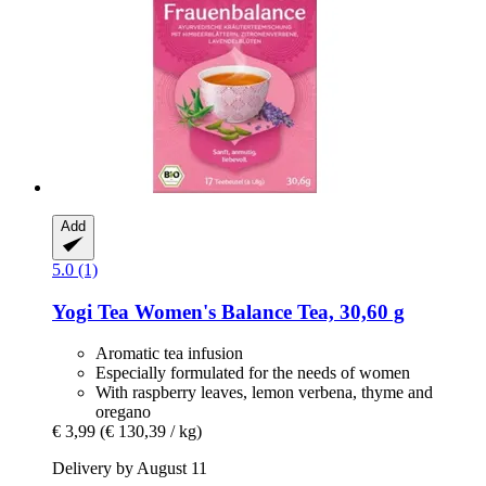
Add
5.0 (1)
Yogi Tea
Women's Balance Tea, 30,60 g
Aromatic tea infusion
Especially formulated for the needs of women
With raspberry leaves, lemon verbena, thyme and
oregano
€ 3,99
(€ 130,39 / kg)
Delivery by August 11