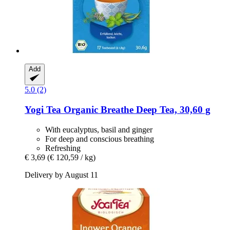
Add
5.0 (2)
Yogi Tea
Organic Breathe Deep Tea, 30,60 g
With eucalyptus, basil and ginger
For deep and conscious breathing
Refreshing
€ 3,69
(€ 120,59 / kg)
Delivery by August 11