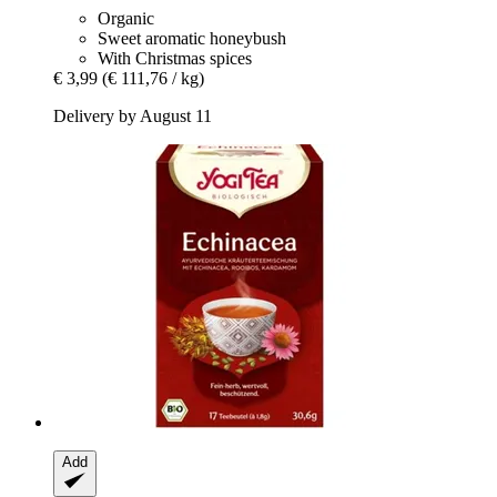
Organic
Sweet aromatic honeybush
With Christmas spices
€ 3,99
(€ 111,76 / kg)
Delivery by August 11
Add