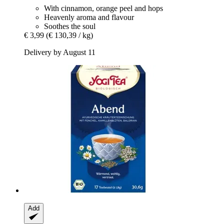
With cinnamon, orange peel and hops
Heavenly aroma and flavour
Soothes the soul
€ 3,99
(€ 130,39 / kg)
Delivery by August 11
Add