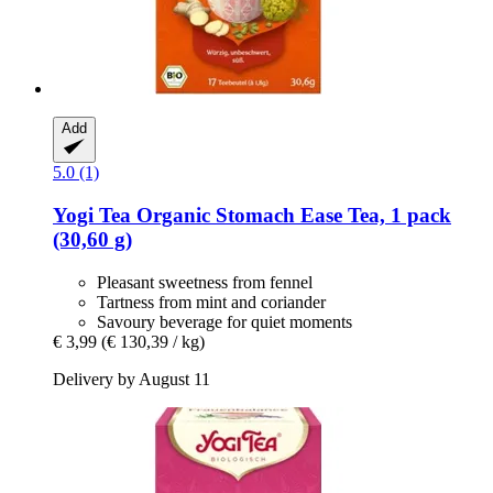
Add
5.0 (1)
Yogi Tea
Organic Stomach Ease Tea, 1 pack
(30,60 g)
Pleasant sweetness from fennel
Tartness from mint and coriander
Savoury beverage for quiet moments
€ 3,99
(€ 130,39 / kg)
Delivery by August 11