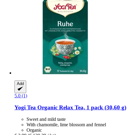
Add
5.0 (1)
Yogi Tea
Organic Relax Tea, 1 pack (30,60 g)
Sweet and mild taste
With chamomile, lime blossom and fennel
Organic