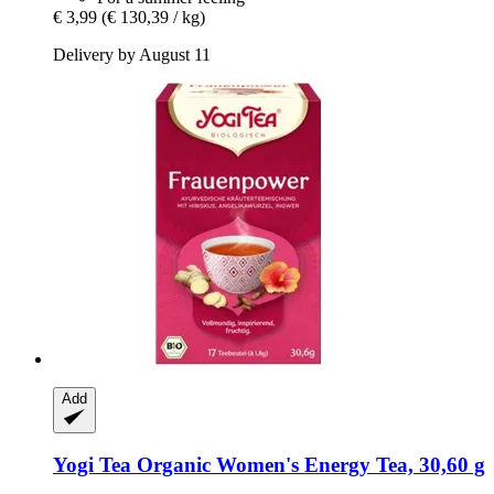
€ 3,99
(€ 130,39 / kg)
Delivery by August 11
Add
Yogi Tea
Organic Women's Energy Tea, 30,60 g