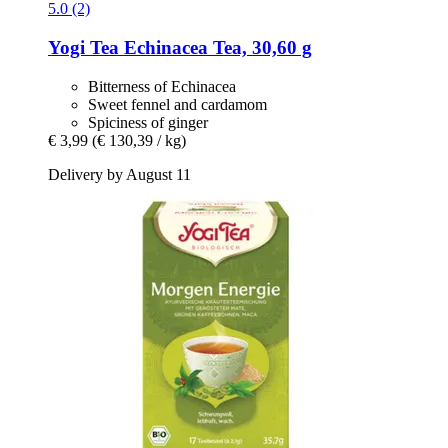
5.0 (2)
Yogi Tea
Echinacea Tea, 30,60 g
Bitterness of Echinacea
Sweet fennel and cardamom
Spiciness of ginger
€ 3,99
(€ 130,39 / kg)
Delivery by August 11