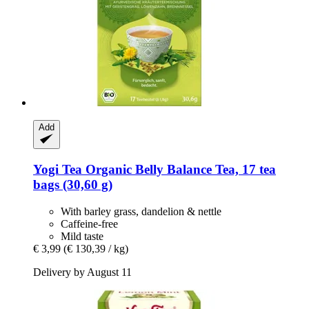
Add
Yogi Tea
Organic Belly Balance Tea, 17 tea
bags (30,60 g)
With barley grass, dandelion & nettle
Caffeine-free
Mild taste
€ 3,99
(€ 130,39 / kg)
Delivery by August 11