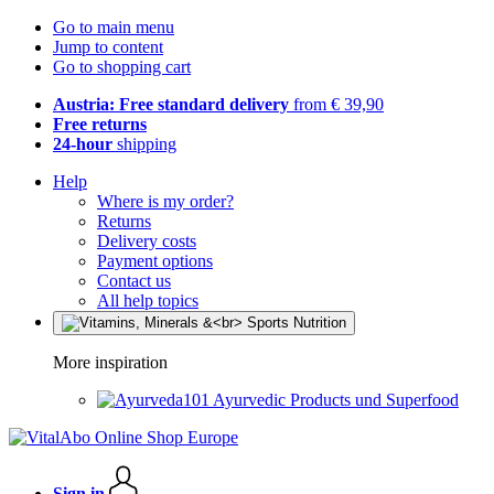
Go to main menu
Jump to content
Go to shopping cart
Austria: Free standard delivery
from € 39,90
Free returns
24-hour
shipping
Help
Where is my order?
Returns
Delivery costs
Payment options
Contact us
All help topics
More inspiration
Ayurvedic Products und Superfood
Sign in