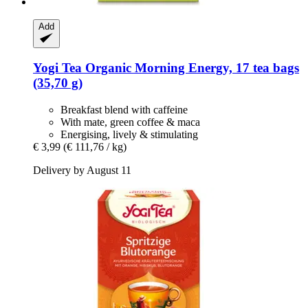
Add
Yogi Tea
Organic Morning Energy, 17 tea bags
(35,70 g)
Breakfast blend with caffeine
With mate, green coffee & maca
Energising, lively & stimulating
€ 3,99
(€ 111,76 / kg)
Delivery by August 11