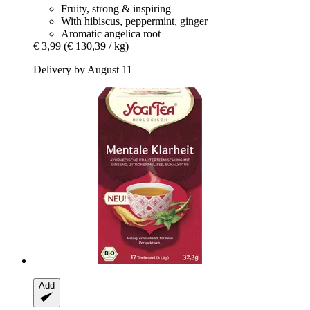
Fruity, strong & inspiring
With hibiscus, peppermint, ginger
Aromatic angelica root
€ 3,99
(€ 130,39 / kg)
Delivery by August 11
Add