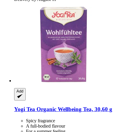
Add
Yogi Tea
Organic Wellbeing Tea, 30,60 g
Spicy fragrance
A full-bodied flavour
For a summer feeling