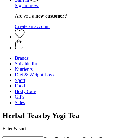
Sign in now
Are you a
new customer?
Create an account
Brands
Suitable for
Nutrients
Diet & Weight Loss
Sport
Food
Body Care
Gifts
Sales
Herbal Teas by Yogi Tea
Filter & sort