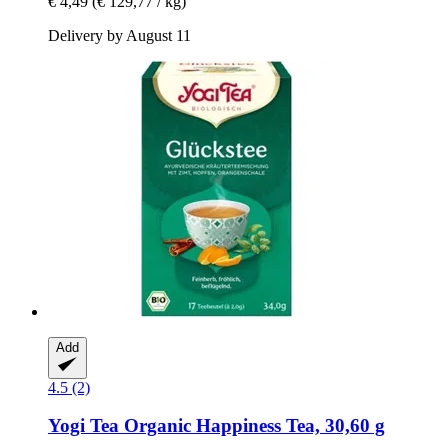
€ 4,49
(€ 129,77 / kg)
Delivery by August 11
Add
4.5 (2)
Yogi Tea
Organic Happiness Tea, 30,60 g