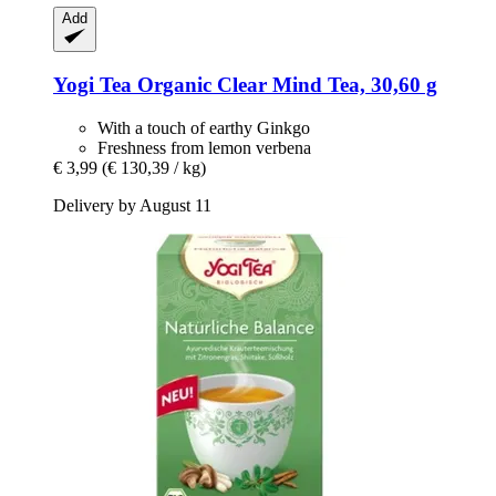
Add
Yogi Tea
Organic Clear Mind Tea, 30,60 g
With a touch of earthy Ginkgo
Freshness from lemon verbena
€ 3,99
(€ 130,39 / kg)
Delivery by August 11