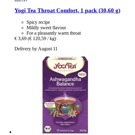
Yogi Tea
Throat Comfort, 1 pack (30,60 g)
Spicy recipe
Mildly sweet flavour
For a pleasantly warm throat
€ 3,69
(€ 120,59 / kg)
Delivery by August 11