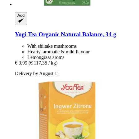
Add
Yogi Tea
Organic Natural Balance, 34 g
With shiitake mushrooms
Hearty, aromatic & mild flavour
Lemongrass aroma
€ 3,99
(€ 117,35 / kg)
Delivery by August 11