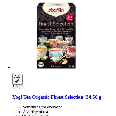
Add
5.0 (1)
Yogi Tea
Organic Finest Selection, 34,60 g
Something for everyone
A variety of tea