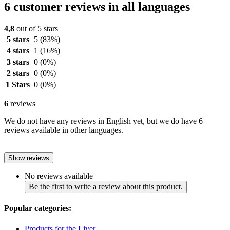
6 customer reviews in all languages
4,8
out of 5 stars
5 stars
5
(83%)
4 stars
1
(16%)
3 stars
0
(0%)
2 stars
0
(0%)
1 Stars
0
(0%)
6
reviews
We do not have any reviews in English yet, but we do have 6
reviews available in other languages.
Show reviews
No reviews available
Be the first to write a review about this product.
Popular categories:
Products for the Liver