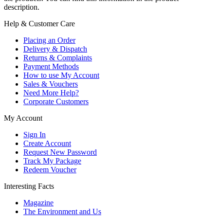
description.
Help & Customer Care
Placing an Order
Delivery & Dispatch
Returns & Complaints
Payment Methods
How to use My Account
Sales & Vouchers
Need More Help?
Corporate Customers
My Account
Sign In
Create Account
Request New Password
Track My Package
Redeem Voucher
Interesting Facts
Magazine
The Environment and Us