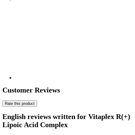
Customer Reviews
Rate this product
English reviews written for Vitaplex R(+)
Lipoic Acid Complex