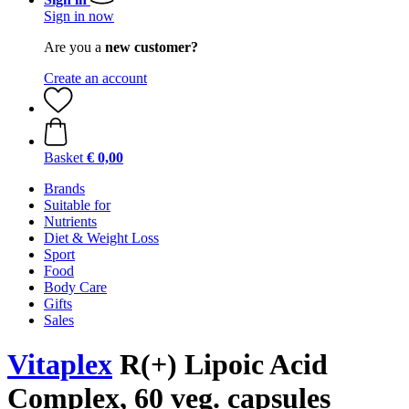
Sign in now
Are you a
new customer?
Create an account
Basket
€ 0,00
Brands
Suitable for
Nutrients
Diet & Weight Loss
Sport
Food
Body Care
Gifts
Sales
Vitaplex
R(+) Lipoic Acid
Complex, 60 veg. capsules