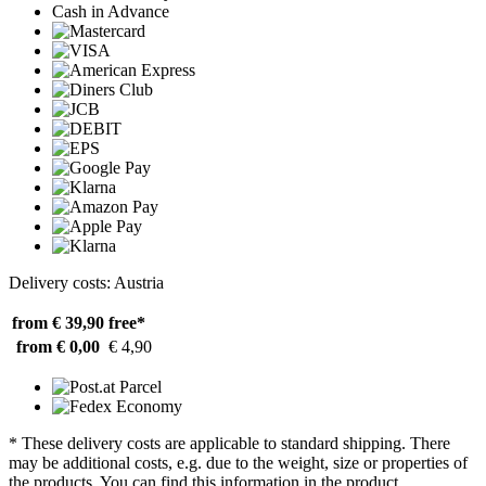
Cash in Advance
Delivery costs: Austria
from € 39,90
free*
from € 0,00
€ 4,90
* These delivery costs are applicable to standard shipping. There
may be additional costs, e.g. due to the weight, size or properties of
the products. You can find this information in the product