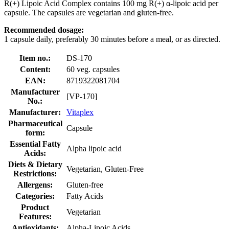
R(+) Lipoic Acid Complex contains 100 mg R(+) α-lipoic acid per
capsule. The capsules are vegetarian and gluten-free.
Recommended dosage:
1 capsule daily, preferably 30 minutes before a meal, or as directed.
Item no.:
DS-170
Content:
60 veg. capsules
EAN:
8719322081704
Manufacturer
[VP-170]
No.:
Manufacturer:
Vitaplex
Pharmaceutical
Capsule
form:
Essential Fatty
Alpha lipoic acid
Acids:
Diets & Dietary
Vegetarian, Gluten-Free
Restrictions:
Allergens:
Gluten-free
Categories:
Fatty Acids
Product
Vegetarian
Features:
Antioxidants:
Alpha-Lipoic Acids