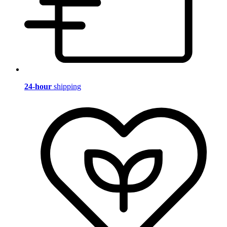
24-hour
shipping