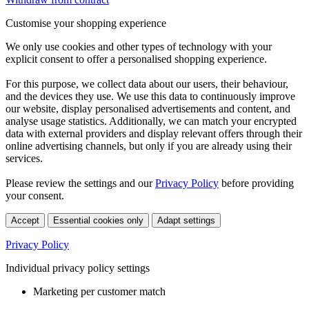
Customise your shopping experience
We only use cookies and other types of technology with your
explicit consent to offer a personalised shopping experience.
For this purpose, we collect data about our users, their behaviour,
and the devices they use. We use this data to continuously improve
our website, display personalised advertisements and content, and
analyse usage statistics. Additionally, we can match your encrypted
data with external providers and display relevant offers through their
online advertising channels, but only if you are already using their
services.
Please review the settings and our
Privacy Policy
before providing
your consent.
Accept
Essential cookies only
Adapt settings
Privacy Policy
Individual privacy policy settings
Marketing per customer match