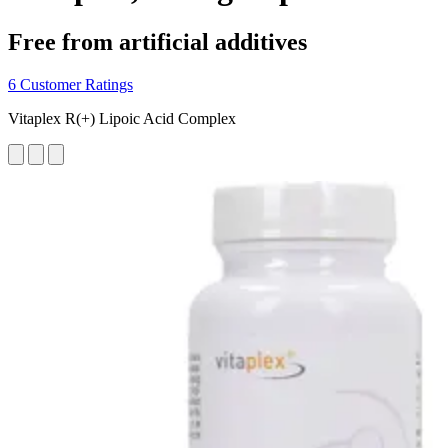
Free from artificial additives
6 Customer Ratings
Vitaplex R(+) Lipoic Acid Complex