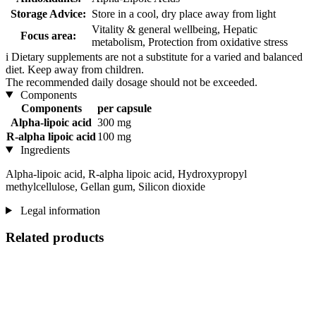
Storage Advice:
Store in a cool, dry place away from light
Vitality & general wellbeing, Hepatic
Focus area:
metabolism, Protection from oxidative stress
i
Dietary supplements are not a substitute for a varied and balanced
diet. Keep away from children.
The recommended daily dosage should not be exceeded.
Components
Components
per capsule
Alpha-lipoic acid
300 mg
R-alpha lipoic acid
100 mg
Ingredients
Alpha-lipoic acid, R-alpha lipoic acid, Hydroxypropyl
methylcellulose, Gellan gum, Silicon dioxide
Legal information
Related products