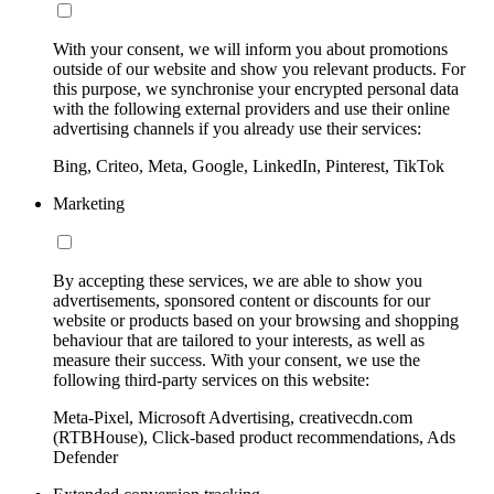
With your consent, we will inform you about promotions
outside of our website and show you relevant products. For
this purpose, we synchronise your encrypted personal data
with the following external providers and use their online
advertising channels if you already use their services:
Bing, Criteo, Meta, Google, LinkedIn, Pinterest, TikTok
Marketing
By accepting these services, we are able to show you
advertisements, sponsored content or discounts for our
website or products based on your browsing and shopping
behaviour that are tailored to your interests, as well as
measure their success. With your consent, we use the
following third-party services on this website:
Meta-Pixel, Microsoft Advertising, creativecdn.com
(RTBHouse), Click-based product recommendations, Ads
Defender