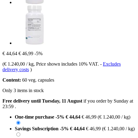
€ 44,64
€ 46,99
-5%
(
€ 1.240,00 / kg
, Price shown includes 10% VAT.
-
Excludes
delivery costs
)
Content:
60 veg. capsules
Only 3 items in stock
Free delivery until Tuesday, 11 August
if you order by
Sunday at
23:59
.
One-time purchase
-5%
€ 44,64
€ 46,99
(€ 1.240,00 / kg)
Savings Subscription
-5%
€ 44,64
€ 46,99
(€ 1.240,00 / kg)