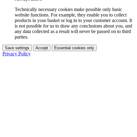
Technically necessary cookies make possible only basic
website functions. For example, they enable you to collect
products in your basket or log in to your customer account. It
is not possible for us to draw any conclusions about you, and
any data collected as a result will never be passed on to third
parties.
Save settings
Accept
Essential cookies only
Privacy Policy