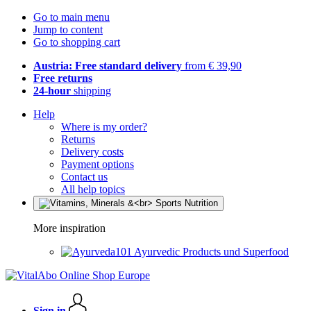
Go to main menu
Jump to content
Go to shopping cart
Austria: Free standard delivery
from € 39,90
Free returns
24-hour
shipping
Help
Where is my order?
Returns
Delivery costs
Payment options
Contact us
All help topics
More inspiration
Ayurvedic Products und Superfood
Sign in