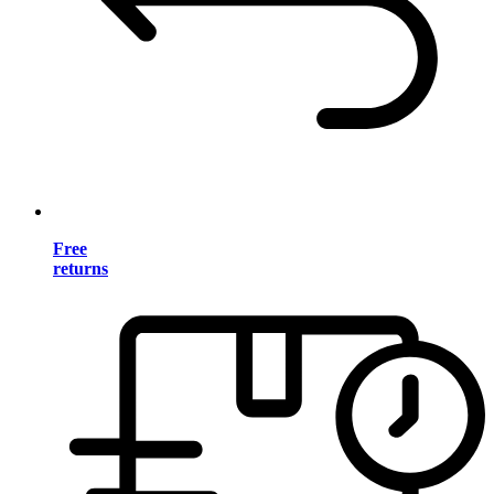
Free
returns