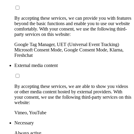
By accepting these services, we can provide you with features
beyond the basic functions and enable you to use our website
comfortably. With your consent, we use the following third-
party services on this website:
Google Tag Manager, UET (Universal Event Tracking)
Microsoft Consent Mode, Google Consent Mode, Klarna,
Freshchat
External media content
By accepting these services, we are able to show you videos
or other media content hosted by external providers. With
your consent, we use the following third-party services on this
website:
Vimeo, YouTube
Necessary
Always active