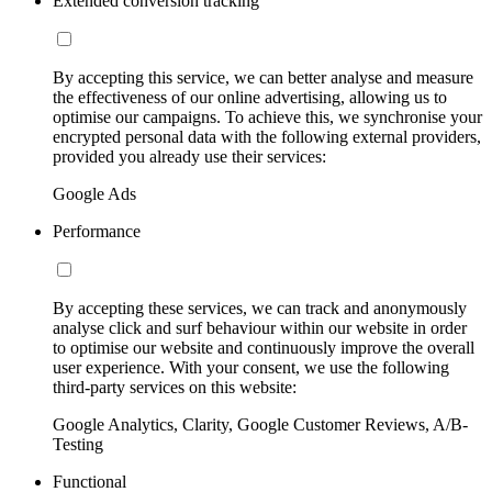
Extended conversion tracking
By accepting this service, we can better analyse and measure
the effectiveness of our online advertising, allowing us to
optimise our campaigns. To achieve this, we synchronise your
encrypted personal data with the following external providers,
provided you already use their services:
Google Ads
Performance
By accepting these services, we can track and anonymously
analyse click and surf behaviour within our website in order
to optimise our website and continuously improve the overall
user experience. With your consent, we use the following
third-party services on this website:
Google Analytics, Clarity, Google Customer Reviews, A/B-
Testing
Functional