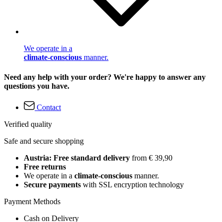
We operate in a
climate-conscious
manner.
Need any help with your order? We're happy to answer any
questions you have.
Contact
Verified quality
Safe and secure shopping
Austria: Free standard delivery
from € 39,90
Free returns
We operate in a
climate-conscious
manner.
Secure payments
with SSL encryption technology
Payment Methods
Cash on Delivery