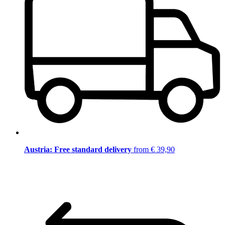
Austria: Free standard delivery
from € 39,90