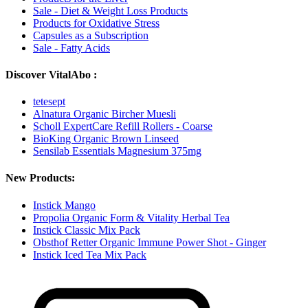
Sale - Diet & Weight Loss Products
Products for Oxidative Stress
Capsules as a Subscription
Sale - Fatty Acids
Discover VitalAbo :
tetesept
Alnatura Organic Bircher Muesli
Scholl ExpertCare Refill Rollers - Coarse
BioKing Organic Brown Linseed
Sensilab Essentials Magnesium 375mg
New Products:
Instick Mango
Propolia Organic Form & Vitality Herbal Tea
Instick Classic Mix Pack
Obsthof Retter Organic Immune Power Shot - Ginger
Instick Iced Tea Mix Pack