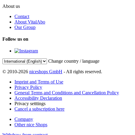
About us
Contact
About VitalAbo
Our Group
Follow us on
Change country / language
© 2010-2026
niceshops GmbH
- All rights reserved.
Imprint and Terms of Use
Privacy Policy
General Terms and Conditions and Cancellation Policy
Accessibility Declaration
Privacy setttings
Cancel a subscription here
Company
Other nice Shops
Withdraw from contract