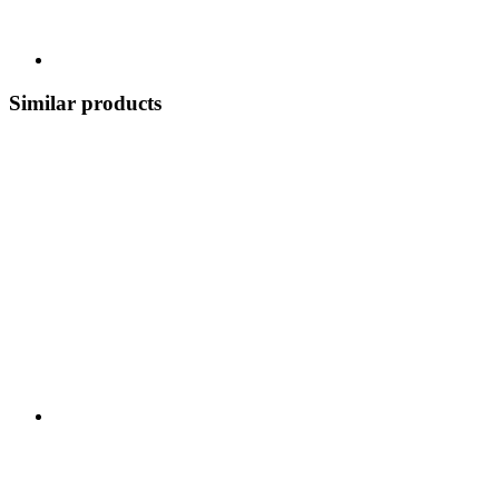
Similar products