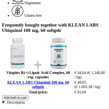
Vegetarian
Gluten-free
Frequently bought together with KLEAN LABS
Ubiquinol 100 mg, 60 softgels
Vitaplex R(+) Lipoic Acid Complex, 60
€ 44,64
(€ 1.240,00
veg. capsules
/ kg)
KLEAN LABS Ubiquinol 100 mg, 60
€ 49,05
softgels
(€ 1.691,38 / kg)
Total price:
€ 93,69
Add both to cart
Description