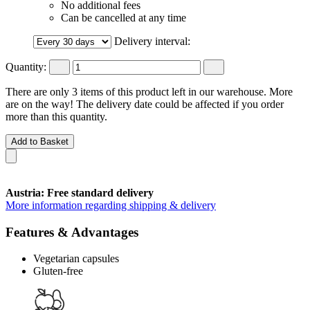
No additional fees
Can be cancelled at any time
Delivery interval:
Quantity:
There are only 3 items of this product left in our warehouse. More
are on the way! The delivery date could be affected if you order
more than this quantity.
Add to Basket
Austria: Free standard delivery
More information regarding shipping & delivery
Features & Advantages
Vegetarian capsules
Gluten-free