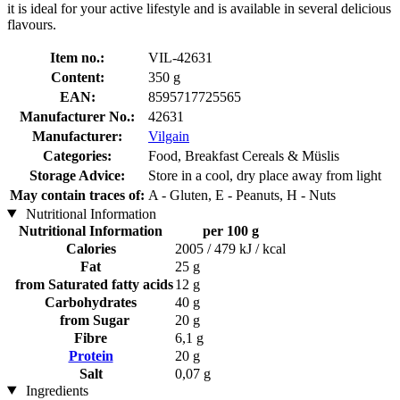
it is ideal for your active lifestyle and is available in several delicious
flavours.
Item no.:
VIL-42631
Content:
350 g
EAN:
8595717725565
Manufacturer No.:
42631
Manufacturer:
Vilgain
Categories:
Food, Breakfast Cereals & Müslis
Storage Advice:
Store in a cool, dry place away from light
May contain traces of:
A - Gluten, E - Peanuts, H - Nuts
Nutritional Information
Nutritional Information
per 100 g
Calories
2005 / 479 kJ / kcal
Fat
25 g
from Saturated fatty acids
12 g
Carbohydrates
40 g
from Sugar
20 g
Fibre
6,1 g
Protein
20 g
Salt
0,07 g
Ingredients