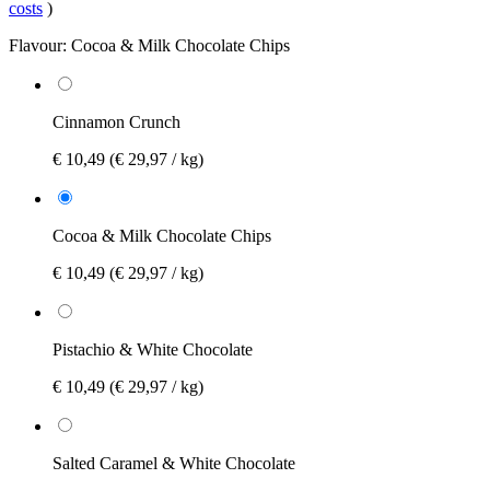
costs
)
Flavour:
Cocoa & Milk Chocolate Chips
Cinnamon Crunch
€ 10,49
(€ 29,97 / kg)
Cocoa & Milk Chocolate Chips
€ 10,49
(€ 29,97 / kg)
Pistachio & White Chocolate
€ 10,49
(€ 29,97 / kg)
Salted Caramel & White Chocolate