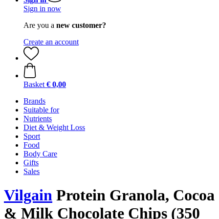
Sign in now
Are you a
new customer?
Create an account
Basket
€ 0,00
Brands
Suitable for
Nutrients
Diet & Weight Loss
Sport
Food
Body Care
Gifts
Sales
Vilgain
Protein Granola, Cocoa
& Milk Chocolate Chips (350