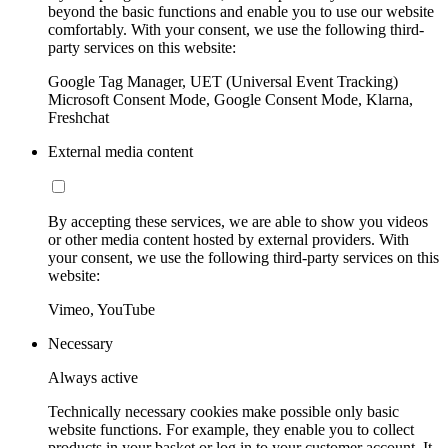
beyond the basic functions and enable you to use our website
comfortably. With your consent, we use the following third-
party services on this website:
Google Tag Manager, UET (Universal Event Tracking)
Microsoft Consent Mode, Google Consent Mode, Klarna,
Freshchat
External media content
By accepting these services, we are able to show you videos
or other media content hosted by external providers. With
your consent, we use the following third-party services on this
website:
Vimeo, YouTube
Necessary
Always active
Technically necessary cookies make possible only basic
website functions. For example, they enable you to collect
products in your basket or log in to your customer account. It