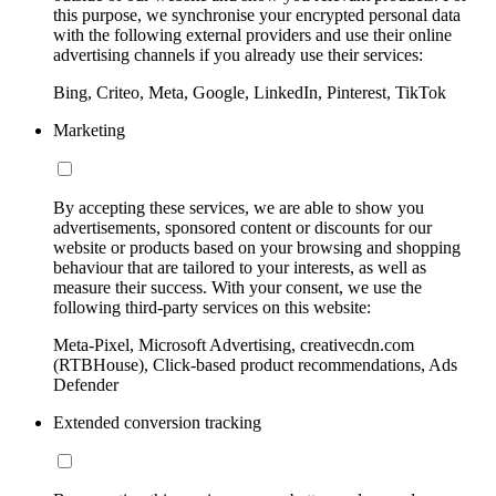
this purpose, we synchronise your encrypted personal data
with the following external providers and use their online
advertising channels if you already use their services:
Bing, Criteo, Meta, Google, LinkedIn, Pinterest, TikTok
Marketing
By accepting these services, we are able to show you
advertisements, sponsored content or discounts for our
website or products based on your browsing and shopping
behaviour that are tailored to your interests, as well as
measure their success. With your consent, we use the
following third-party services on this website:
Meta-Pixel, Microsoft Advertising, creativecdn.com
(RTBHouse), Click-based product recommendations, Ads
Defender
Extended conversion tracking