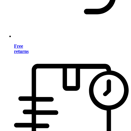
Free
returns