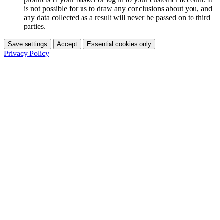
is not possible for us to draw any conclusions about you, and
any data collected as a result will never be passed on to third
parties.
Save settings
Accept
Essential cookies only
Privacy Policy