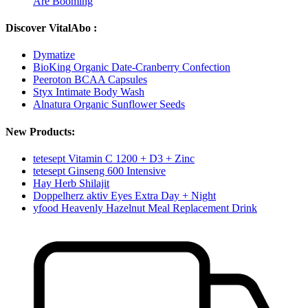
Are Booming
Discover VitalAbo :
Dymatize
BioKing Organic Date-Cranberry Confection
Peeroton BCAA Capsules
Styx Intimate Body Wash
Alnatura Organic Sunflower Seeds
New Products:
tetesept Vitamin C 1200 + D3 + Zinc
tetesept Ginseng 600 Intensive
Hay Herb Shilajit
Doppelherz aktiv Eyes Extra Day + Night
yfood Heavenly Hazelnut Meal Replacement Drink