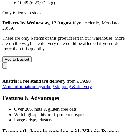
€ 10,49
(€ 29,97 / kg)
Only 6 items in stock
Delivery by Wednesday, 12 August
if you order by
Monday at
23:59
.
There are only 6 items of this product left in our warehouse. More
are on the way! The delivery date could be affected if you order
more than this quantity.
Add to Basket
Austria: Free standard delivery
from € 39,90
More information regarding shipping & delivery
Features & Advantages
Over 20% nuts & gluten-free oats
With high-quality milk protein crispies
Large crispy clusters
Frequently bought together with Vilgain Protein