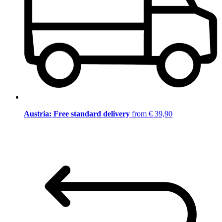
Austria: Free standard delivery
from € 39,90