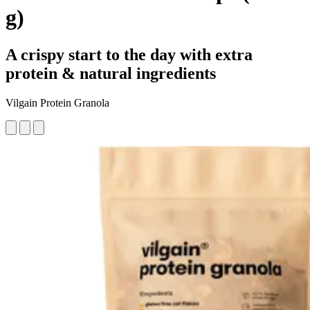
g)
A crispy start to the day with extra
protein & natural ingredients
Vilgain Protein Granola