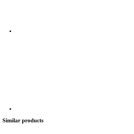
Similar products