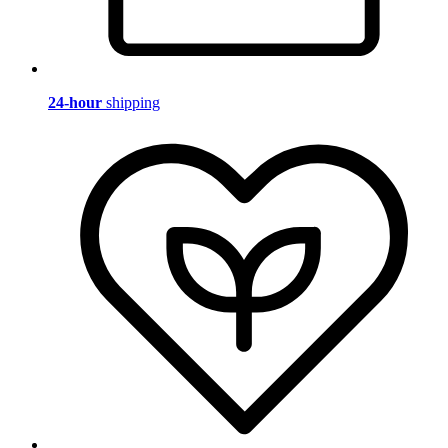
24-hour
shipping