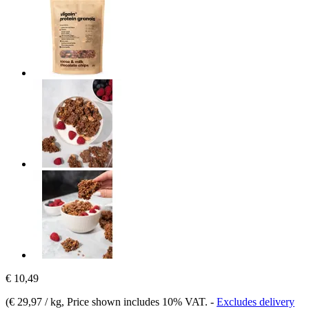
€ 10,49
(
€ 29,97 / kg
, Price shown includes 10% VAT.
-
Excludes delivery