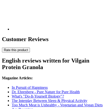
Customer Reviews
Rate this product
English reviews written for Vilgain
Protein Granola
Magazine Articles:
In Pursuit of Happiness
Dr. Ehrenberg - Pure Nature for Pure Health
What's "Do-It-Yourself Biology"?
The Interplay Between Sleep & Physical Activity
Too Much Meat is Unhealthy - Vegetarian and Vegan Diets