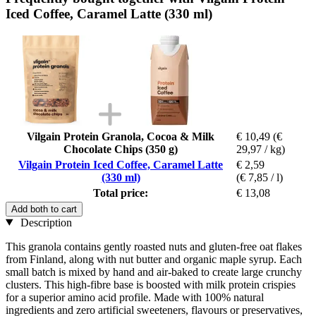
Iced Coffee, Caramel Latte (330 ml)
Vilgain Protein Granola, Cocoa & Milk
€ 10,49
(€
Chocolate Chips (350 g)
29,97 / kg)
Vilgain Protein Iced Coffee, Caramel Latte
€ 2,59
(330 ml)
(€ 7,85 / l)
Total price:
€ 13,08
Add both to cart
Description
This granola contains gently roasted nuts and gluten-free oat flakes
from Finland, along with nut butter and organic maple syrup. Each
small batch is mixed by hand and air-baked to create large crunchy
clusters. This high-fibre base is boosted with milk protein crispies
for a superior amino acid profile. Made with 100% natural
ingredients and zero artificial sweeteners, flavours or preservatives,