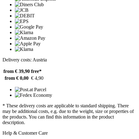
Delivery costs: Austria
from € 39,90
free*
from € 0,00
€ 4,90
* These delivery costs are applicable to standard shipping. There
may be additional costs, e.g. due to the weight, size or properties of
the products. You can find this information in the product
description.
Help & Customer Care