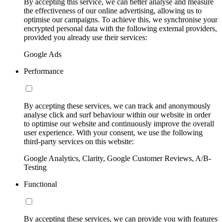
By accepting this service, we can better analyse and measure
the effectiveness of our online advertising, allowing us to
optimise our campaigns. To achieve this, we synchronise your
encrypted personal data with the following external providers,
provided you already use their services:
Google Ads
Performance
By accepting these services, we can track and anonymously
analyse click and surf behaviour within our website in order
to optimise our website and continuously improve the overall
user experience. With your consent, we use the following
third-party services on this website:
Google Analytics, Clarity, Google Customer Reviews, A/B-
Testing
Functional
By accepting these services, we can provide you with features