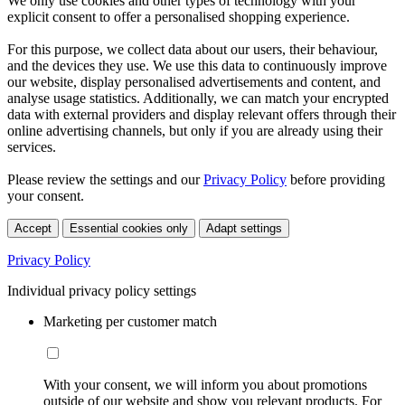
We only use cookies and other types of technology with your
explicit consent to offer a personalised shopping experience.
For this purpose, we collect data about our users, their behaviour,
and the devices they use. We use this data to continuously improve
our website, display personalised advertisements and content, and
analyse usage statistics. Additionally, we can match your encrypted
data with external providers and display relevant offers through their
online advertising channels, but only if you are already using their
services.
Please review the settings and our
Privacy Policy
before providing
your consent.
Accept
Essential cookies only
Adapt settings
Privacy Policy
Individual privacy policy settings
Marketing per customer match
With your consent, we will inform you about promotions
outside of our website and show you relevant products. For