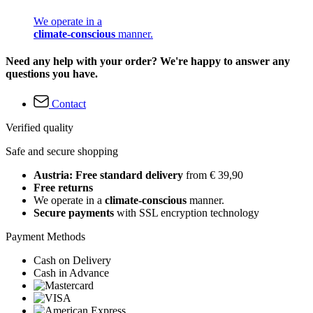
We operate in a
climate-conscious
manner.
Need any help with your order? We're happy to answer any
questions you have.
Contact
Verified quality
Safe and secure shopping
Austria: Free standard delivery
from € 39,90
Free returns
We operate in a
climate-conscious
manner.
Secure payments
with SSL encryption technology
Payment Methods
Cash on Delivery
Cash in Advance