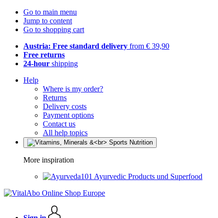
Go to main menu
Jump to content
Go to shopping cart
Austria: Free standard delivery
from € 39,90
Free returns
24-hour
shipping
Help
Where is my order?
Returns
Delivery costs
Payment options
Contact us
All help topics
More inspiration
Ayurvedic Products und Superfood
Sign in