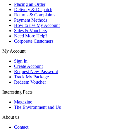
Placing an Order
Delivery & Dispatch
Returns & Complaints
Payment Methods
How to use My Account
Sales & Vouchers
Need More Help?
Corporate Customers
My Account
Sign In
Create Account
Request New Password
Track My Package
Redeem Voucher
Interesting Facts
Magazine
The Environment and Us
About us
Contact