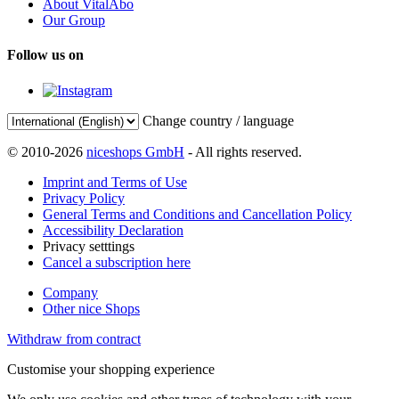
About VitalAbo
Our Group
Follow us on
Change country / language
© 2010-2026
niceshops GmbH
- All rights reserved.
Imprint and Terms of Use
Privacy Policy
General Terms and Conditions and Cancellation Policy
Accessibility Declaration
Privacy setttings
Cancel a subscription here
Company
Other nice Shops
Withdraw from contract
Customise your shopping experience