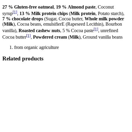
27 % Gluten-free oatmeal
,
19 % Almond paste
, Coconut
[1]
syrup
,
13 % Milk protein chips
(
Milk protein
, Potato starch),
7 % chocolate drops
(Sugar, Cocoa butter,
Whole milk powder
(
Milk
), Cocoa beans, emulsifierE (Rapeseed Lecithin), Bourbon
[1]
vanilla),
Roasted cashew nuts
, 5 % Cocoa paste
, unrefined
[1]
Cocoa butter
,
Powdered cream
(
Milk
), Ground vanilla beans
from organic agriculture
Related products