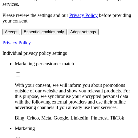
services.
Please review the settings and our
Privacy Policy
before providing
your consent.
Accept
Essential cookies only
Adapt settings
Privacy Policy
Individual privacy policy settings
Marketing per customer match
With your consent, we will inform you about promotions
outside of our website and show you relevant products. For
this purpose, we synchronise your encrypted personal data
with the following external providers and use their online
advertising channels if you already use their services:
Bing, Criteo, Meta, Google, LinkedIn, Pinterest, TikTok
Marketing