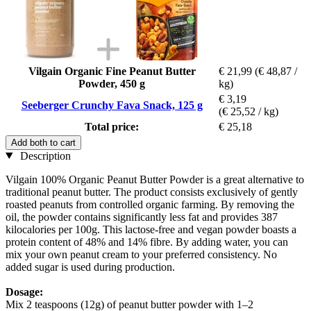
Vilgain Organic Fine Peanut Butter
€ 21,99
(€ 48,87 /
Powder, 450 g
kg)
€ 3,19
Seeberger Crunchy Fava Snack, 125 g
(€ 25,52 / kg)
Total price:
€ 25,18
Add both to cart
Description
Vilgain 100% Organic Peanut Butter Powder is a great alternative to
traditional peanut butter. The product consists exclusively of gently
roasted peanuts from controlled organic farming. By removing the
oil, the powder contains significantly less fat and provides 387
kilocalories per 100g. This lactose-free and vegan powder boasts a
protein content of 48% and 14% fibre. By adding water, you can
mix your own peanut cream to your preferred consistency. No
added sugar is used during production.
Dosage:
Mix 2 teaspoons (12g) of peanut butter powder with 1–2