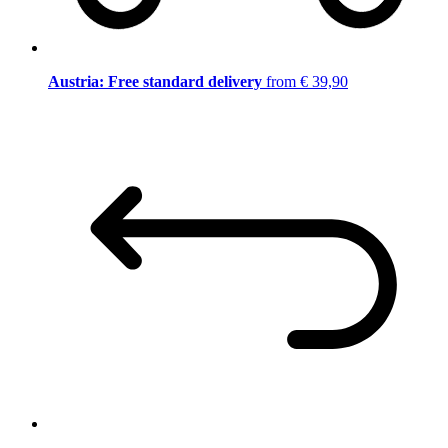
Austria: Free standard delivery
from € 39,90