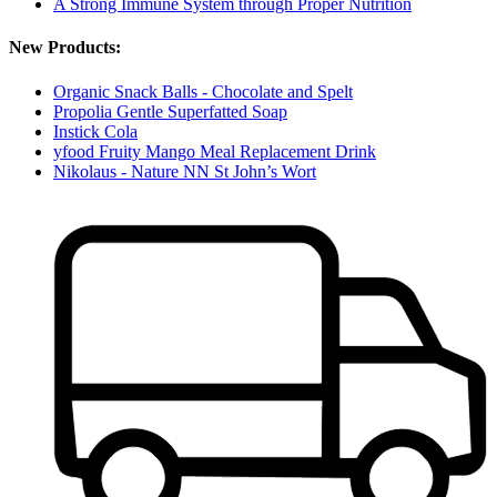
A Strong Immune System through Proper Nutrition
New Products:
Organic Snack Balls - Chocolate and Spelt
Propolia Gentle Superfatted Soap
Instick Cola
yfood Fruity Mango Meal Replacement Drink
Nikolaus - Nature NN St John’s Wort