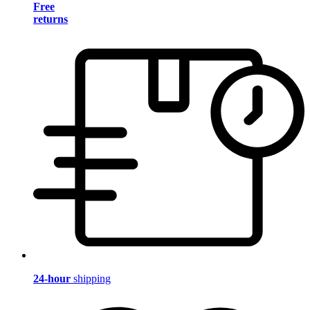
Free
returns
24-hour
shipping