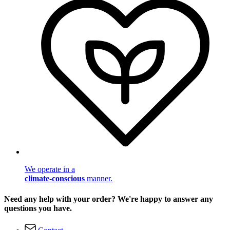
We operate in a
climate-conscious
manner.
Need any help with your order? We're happy to answer any
questions you have.