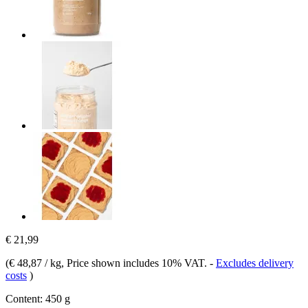
€ 21,99
(
€ 48,87 / kg
, Price shown includes 10% VAT.
-
Excludes delivery
costs
)
Content:
450 g