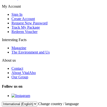
My Account
Sign In
Create Account
Request New Password
Track My Package
Redeem Voucher
Interesting Facts
Magazine
The Environment and Us
About us
Contact
About VitalAbo
Our Group
Follow us on
Change country / language