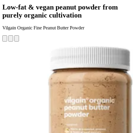
Low-fat & vegan peanut powder from
purely organic cultivation
Vilgain Organic Fine Peanut Butter Powder