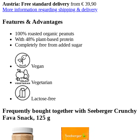
Austria: Free standard delivery
from € 39,90
More information regarding shipping & delivery
Features & Advantages
100% roasted organic peanuts
With 48% plant-based protein
Completely free from added sugar
Vegan
Vegetarian
Lactose-free
Frequently bought together with Seeberger Crunchy
Fava Snack, 125 g