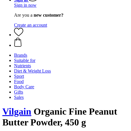
Sign in now
Are you a
new customer?
Create an account
Brands
Suitable for
Nutrients
Diet & Weight Loss
Sport
Food
Body Care
Gifts
Sales
Vilgain
Organic Fine Peanut
Butter Powder, 450 g