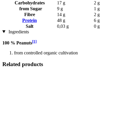
Carbohydrates
17 g
2 g
from Sugar
9 g
1 g
Fibre
14 g
2 g
Protein
48 g
6 g
Salt
0,03 g
0 g
Ingredients
[1]
100 % Peanuts
from controlled organic cultivation
Related products