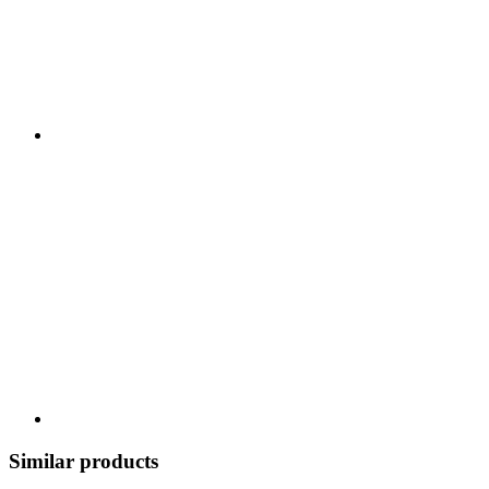
Similar products