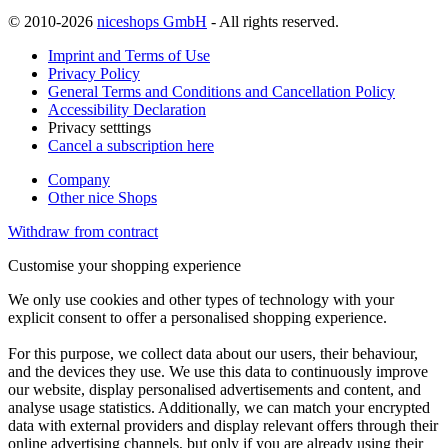
© 2010-2026
niceshops GmbH
- All rights reserved.
Imprint and Terms of Use
Privacy Policy
General Terms and Conditions and Cancellation Policy
Accessibility Declaration
Privacy setttings
Cancel a subscription here
Company
Other nice Shops
Withdraw from contract
Customise your shopping experience
We only use cookies and other types of technology with your
explicit consent to offer a personalised shopping experience.
For this purpose, we collect data about our users, their behaviour,
and the devices they use. We use this data to continuously improve
our website, display personalised advertisements and content, and
analyse usage statistics. Additionally, we can match your encrypted
data with external providers and display relevant offers through their
online advertising channels, but only if you are already using their