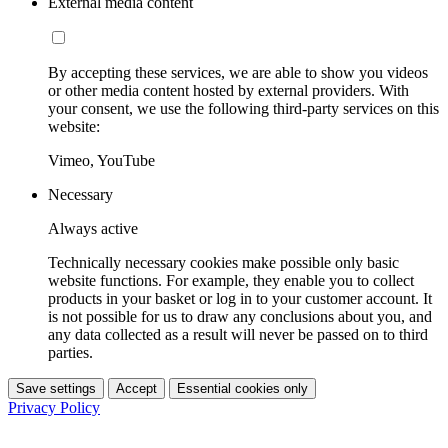
External media content
By accepting these services, we are able to show you videos
or other media content hosted by external providers. With
your consent, we use the following third-party services on this
website:
Vimeo, YouTube
Necessary
Always active
Technically necessary cookies make possible only basic
website functions. For example, they enable you to collect
products in your basket or log in to your customer account. It
is not possible for us to draw any conclusions about you, and
any data collected as a result will never be passed on to third
parties.
Save settings
Accept
Essential cookies only
Privacy Policy