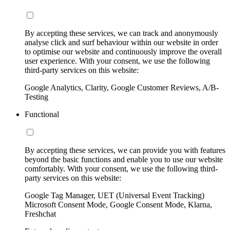
By accepting these services, we can track and anonymously
analyse click and surf behaviour within our website in order
to optimise our website and continuously improve the overall
user experience. With your consent, we use the following
third-party services on this website:
Google Analytics, Clarity, Google Customer Reviews, A/B-
Testing
Functional
By accepting these services, we can provide you with features
beyond the basic functions and enable you to use our website
comfortably. With your consent, we use the following third-
party services on this website:
Google Tag Manager, UET (Universal Event Tracking)
Microsoft Consent Mode, Google Consent Mode, Klarna,
Freshchat