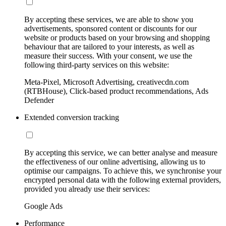
By accepting these services, we are able to show you
advertisements, sponsored content or discounts for our
website or products based on your browsing and shopping
behaviour that are tailored to your interests, as well as
measure their success. With your consent, we use the
following third-party services on this website:
Meta-Pixel, Microsoft Advertising, creativecdn.com
(RTBHouse), Click-based product recommendations, Ads
Defender
Extended conversion tracking
By accepting this service, we can better analyse and measure
the effectiveness of our online advertising, allowing us to
optimise our campaigns. To achieve this, we synchronise your
encrypted personal data with the following external providers,
provided you already use their services:
Google Ads
Performance