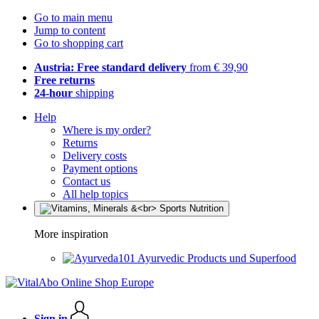
Go to main menu
Jump to content
Go to shopping cart
Austria: Free standard delivery
from € 39,90
Free returns
24-hour
shipping
Help
Where is my order?
Returns
Delivery costs
Payment options
Contact us
All help topics
More inspiration
Ayurvedic Products und Superfood
Sign in