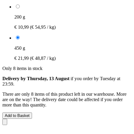
200 g
€ 10,99
(€ 54,95 / kg)
450 g
€ 21,99
(€ 48,87 / kg)
Only 8 items in stock
Delivery by Thursday, 13 August
if you order by
Tuesday at
23:59
.
There are only 8 items of this product left in our warehouse. More
are on the way! The delivery date could be affected if you order
more than this quantity.
Add to Basket