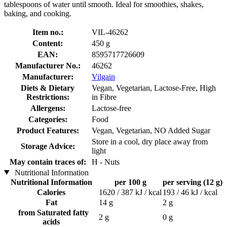
tablespoons of water until smooth. Ideal for smoothies, shakes,
baking, and cooking.
Item no.:
VIL-46262
Content:
450 g
EAN:
8595717726609
Manufacturer No.:
46262
Manufacturer:
Vilgain
Diets & Dietary
Vegan, Vegetarian, Lactose-Free, High
Restrictions:
in Fibre
Allergens:
Lactose-free
Categories:
Food
Product Features:
Vegan, Vegetarian, NO Added Sugar
Store in a cool, dry place away from
Storage Advice:
light
May contain traces of:
H - Nuts
Nutritional Information
Nutritional Information
per 100 g
per serving (12 g)
Calories
1620 / 387 kJ / kcal
193 / 46 kJ / kcal
Fat
14 g
2 g
from Saturated fatty
2 g
0 g
acids