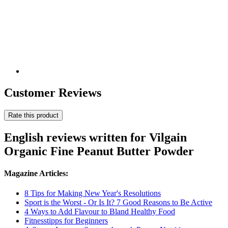
Customer Reviews
Rate this product
English reviews written for Vilgain
Organic Fine Peanut Butter Powder
Magazine Articles:
8 Tips for Making New Year's Resolutions
Sport is the Worst - Or Is It? 7 Good Reasons to Be Active
4 Ways to Add Flavour to Bland Healthy Food
Fitnesstipps for Beginners