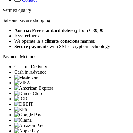
Contact
Verified quality
Safe and secure shopping
Austria: Free standard delivery
from € 39,90
Free returns
We operate in a
climate-conscious
manner.
Secure payments
with SSL encryption technology
Payment Methods
Cash on Delivery
Cash in Advance