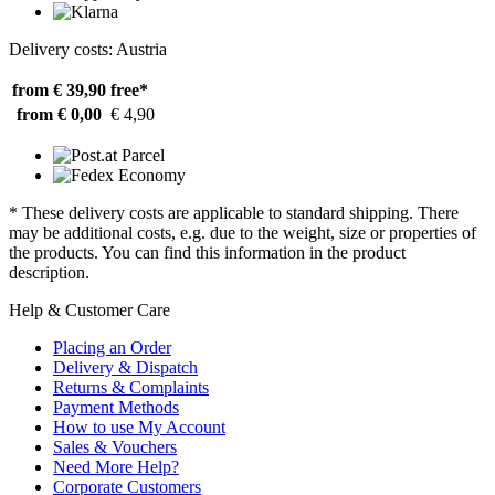
Delivery costs: Austria
from € 39,90
free*
from € 0,00
€ 4,90
* These delivery costs are applicable to standard shipping. There
may be additional costs, e.g. due to the weight, size or properties of
the products. You can find this information in the product
description.
Help & Customer Care
Placing an Order
Delivery & Dispatch
Returns & Complaints
Payment Methods
How to use My Account
Sales & Vouchers
Need More Help?
Corporate Customers