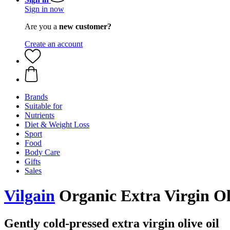
Sign in now
Are you a
new customer?
Create an account
Brands
Suitable for
Nutrients
Diet & Weight Loss
Sport
Food
Body Care
Gifts
Sales
Vilgain
Organic Extra Virgin Ol
Gently cold-pressed extra virgin olive oil