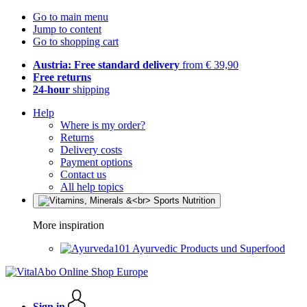
Go to main menu
Jump to content
Go to shopping cart
Austria: Free standard delivery
from € 39,90
Free returns
24-hour
shipping
Help
Where is my order?
Returns
Delivery costs
Payment options
Contact us
All help topics
More inspiration
Ayurvedic Products und Superfood
Sign in