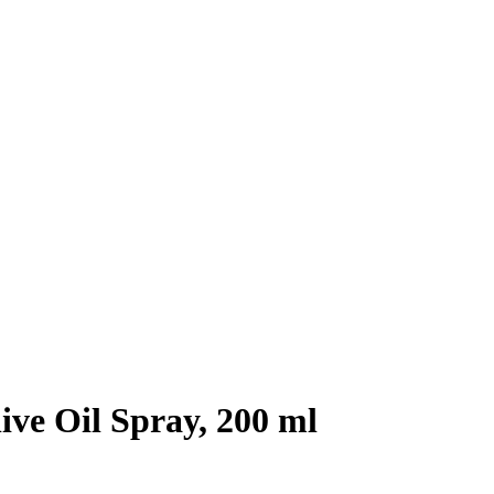
ive Oil Spray, 200 ml