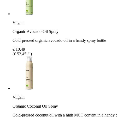
Vilgain
Organic Avocado Oil Spray
Cold-pressed organic avocado oil in a handy spray bottle
€ 10,49
(€ 52,45 / l)
Vilgain
Organic Coconut Oil Spray
Cold-pressed coconut oil with a high MCT content in a handy 