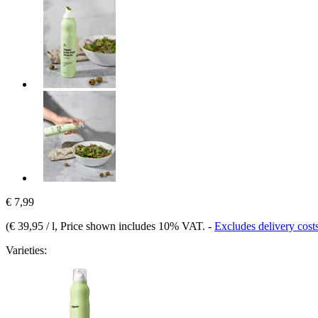
€ 7,99
(
€ 39,95 / l
, Price shown includes 10% VAT.
-
Excludes delivery cost
Varieties: