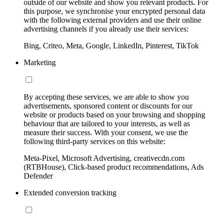
outside of our website and show you relevant products. For
this purpose, we synchronise your encrypted personal data
with the following external providers and use their online
advertising channels if you already use their services:
Bing, Criteo, Meta, Google, LinkedIn, Pinterest, TikTok
Marketing
By accepting these services, we are able to show you
advertisements, sponsored content or discounts for our
website or products based on your browsing and shopping
behaviour that are tailored to your interests, as well as
measure their success. With your consent, we use the
following third-party services on this website:
Meta-Pixel, Microsoft Advertising, creativecdn.com
(RTBHouse), Click-based product recommendations, Ads
Defender
Extended conversion tracking