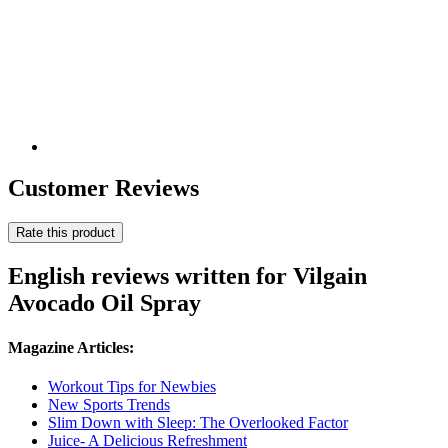
Customer Reviews
Rate this product
English reviews written for Vilgain
Avocado Oil Spray
Magazine Articles:
Workout Tips for Newbies
New Sports Trends
Slim Down with Sleep: The Overlooked Factor
Juice- A Delicious Refreshment