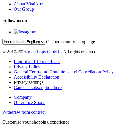
About VitalAbo
Our Group
Follow us on
Change country / language
© 2010-2026
niceshops GmbH
- All rights reserved.
Imprint and Terms of Use
Privacy Policy
General Terms and Conditions and Cancellation Policy
Accessibility Declaration
Privacy setttings
Cancel a subscription here
Company
Other nice Shops
Withdraw from contract
Customise your shopping experience