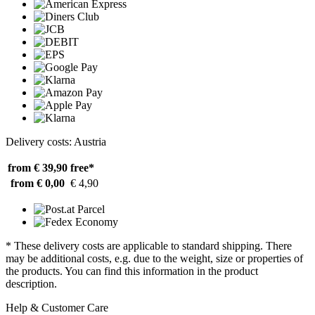
Delivery costs: Austria
from € 39,90
free*
from € 0,00
€ 4,90
* These delivery costs are applicable to standard shipping. There
may be additional costs, e.g. due to the weight, size or properties of
the products. You can find this information in the product
description.
Help & Customer Care