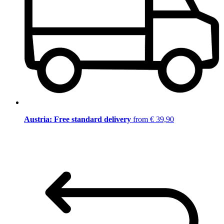
Austria: Free standard delivery
from € 39,90