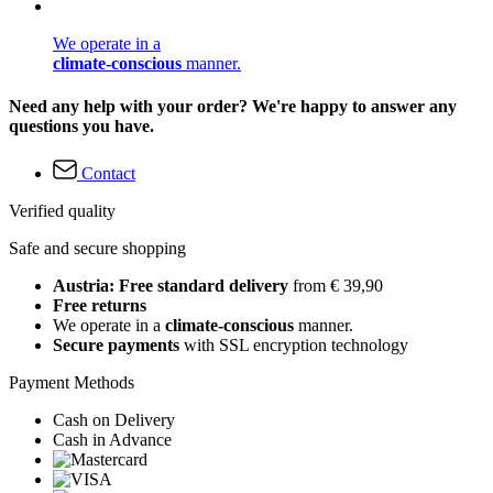
We operate in a
climate-conscious
manner.
Need any help with your order? We're happy to answer any
questions you have.
Contact
Verified quality
Safe and secure shopping
Austria: Free standard delivery
from € 39,90
Free returns
We operate in a
climate-conscious
manner.
Secure payments
with SSL encryption technology
Payment Methods
Cash on Delivery
Cash in Advance