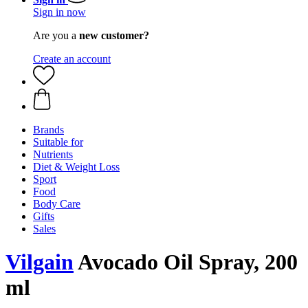
Sign in now
Are you a
new customer?
Create an account
Brands
Suitable for
Nutrients
Diet & Weight Loss
Sport
Food
Body Care
Gifts
Sales
Vilgain
Avocado Oil Spray, 200
ml