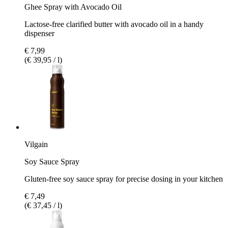
Ghee Spray with Avocado Oil
Lactose-free clarified butter with avocado oil in a handy
dispenser
€ 7,99
(€ 39,95 / l)
Vilgain
Soy Sauce Spray
Gluten-free soy sauce spray for precise dosing in your kitchen
€ 7,49
(€ 37,45 / l)