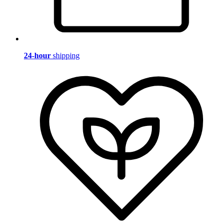
24-hour
shipping