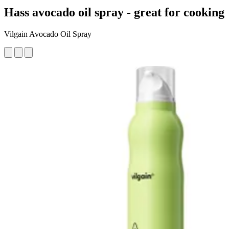
Hass avocado oil spray - great for cooking
Vilgain Avocado Oil Spray