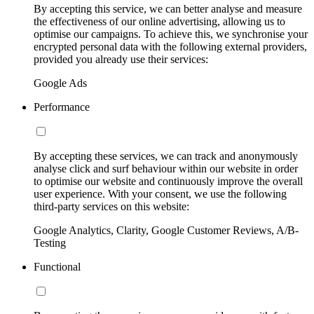
By accepting this service, we can better analyse and measure
the effectiveness of our online advertising, allowing us to
optimise our campaigns. To achieve this, we synchronise your
encrypted personal data with the following external providers,
provided you already use their services:
Google Ads
Performance
By accepting these services, we can track and anonymously
analyse click and surf behaviour within our website in order
to optimise our website and continuously improve the overall
user experience. With your consent, we use the following
third-party services on this website:
Google Analytics, Clarity, Google Customer Reviews, A/B-
Testing
Functional