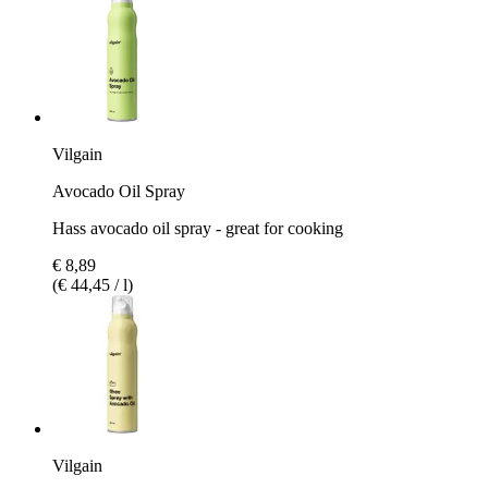
Vilgain
Avocado Oil Spray
Hass avocado oil spray - great for cooking
€ 8,89
(€ 44,45 / l)
Vilgain