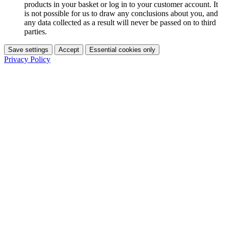
products in your basket or log in to your customer account. It
is not possible for us to draw any conclusions about you, and
any data collected as a result will never be passed on to third
parties.
Save settings
Accept
Essential cookies only
Privacy Policy