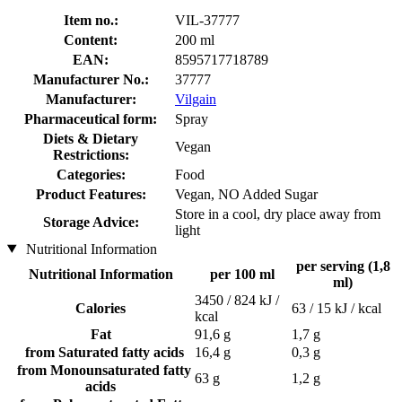
Item no.:
VIL-37777
Content:
200 ml
EAN:
8595717718789
Manufacturer No.:
37777
Manufacturer:
Vilgain
Pharmaceutical form:
Spray
Diets & Dietary
Vegan
Restrictions:
Categories:
Food
Product Features:
Vegan, NO Added Sugar
Store in a cool, dry place away from
Storage Advice:
light
Nutritional Information
per serving (1,8
Nutritional Information
per 100 ml
ml)
3450 / 824 kJ /
Calories
63 / 15 kJ / kcal
kcal
Fat
91,6 g
1,7 g
from Saturated fatty acids
16,4 g
0,3 g
from Monounsaturated fatty
63 g
1,2 g
acids