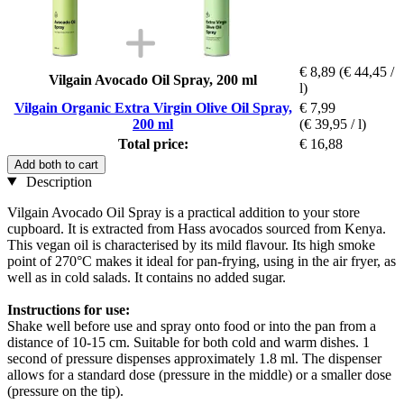
€ 8,89
(€ 44,45 /
Vilgain Avocado Oil Spray, 200 ml
l)
Vilgain Organic Extra Virgin Olive Oil Spray,
€ 7,99
200 ml
(€ 39,95 / l)
Total price:
€ 16,88
Add both to cart
Description
Vilgain Avocado Oil Spray is a practical addition to your store
cupboard. It is extracted from Hass avocados sourced from Kenya.
This vegan oil is characterised by its mild flavour. Its high smoke
point of 270°C makes it ideal for pan-frying, using in the air fryer, as
well as in cold salads. It contains no added sugar.
Instructions for use:
Shake well before use and spray onto food or into the pan from a
distance of 10-15 cm. Suitable for both cold and warm dishes. 1
second of pressure dispenses approximately 1.8 ml. The dispenser
allows for a standard dose (pressure in the middle) or a smaller dose
(pressure on the tip).