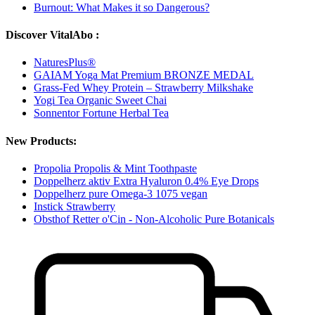
Burnout: What Makes it so Dangerous?
Discover VitalAbo :
NaturesPlus®
GAIAM Yoga Mat Premium BRONZE MEDAL
Grass-Fed Whey Protein – Strawberry Milkshake
Yogi Tea Organic Sweet Chai
Sonnentor Fortune Herbal Tea
New Products:
Propolia Propolis & Mint Toothpaste
Doppelherz aktiv Extra Hyaluron 0.4% Eye Drops
Doppelherz pure Omega-3 1075 vegan
Instick Strawberry
Obsthof Retter o'Cin - Non-Alcoholic Pure Botanicals