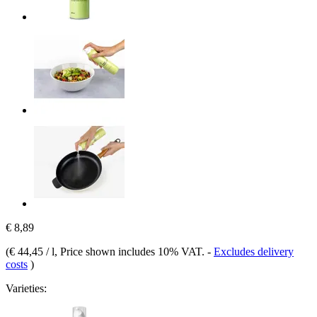
€ 8,89
(
€ 44,45 / l
, Price shown includes 10% VAT.
-
Excludes delivery
costs
)
Varieties: