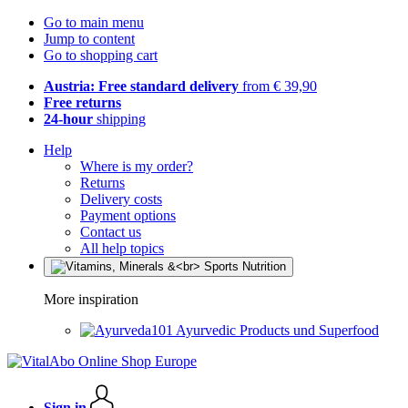
Go to main menu
Jump to content
Go to shopping cart
Austria: Free standard delivery
from € 39,90
Free returns
24-hour
shipping
Help
Where is my order?
Returns
Delivery costs
Payment options
Contact us
All help topics
More inspiration
Ayurvedic Products und Superfood
Sign in