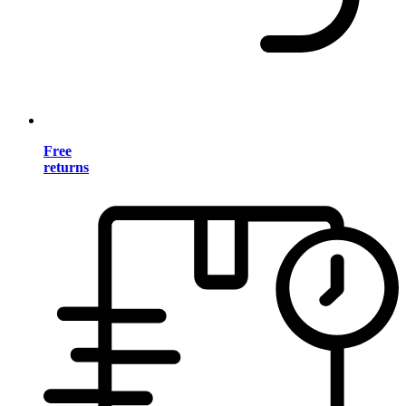
Free
returns