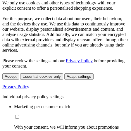
We only use cookies and other types of technology with your
explicit consent to offer a personalised shopping experience.
For this purpose, we collect data about our users, their behaviour,
and the devices they use. We use this data to continuously improve
our website, display personalised advertisements and content, and
analyse usage statistics. Additionally, we can match your encrypted
data with external providers and display relevant offers through their
online advertising channels, but only if you are already using their
services.
Please review the settings and our
Privacy Policy
before providing
your consent.
Accept
Essential cookies only
Adapt settings
Privacy Policy
Individual privacy policy settings
Marketing per customer match
With your consent, we will inform you about promotions