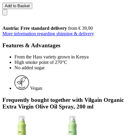
Add to Basket
Austria: Free standard delivery
from € 39,90
More information regarding shipping & delivery
Features & Advantages
From the Hass variety grown in Kenya
High smoke point of 270°C
No added sugar
Vegan
Frequently bought together with Vilgain Organic
Extra Virgin Olive Oil Spray, 200 ml