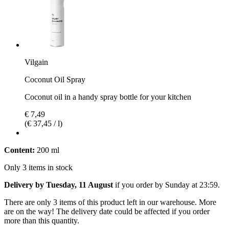
Vilgain
Coconut Oil Spray
Coconut oil in a handy spray bottle for your kitchen
€ 7,49
(€ 37,45 / l)
Content:
200 ml
Only 3 items in stock
Delivery by Tuesday, 11 August
if you order by
Sunday at 23:59
.
There are only 3 items of this product left in our warehouse. More
are on the way! The delivery date could be affected if you order
more than this quantity.