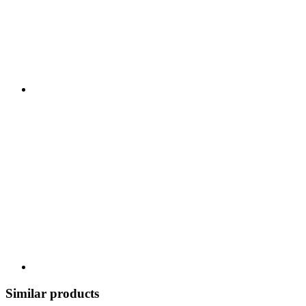
Similar products