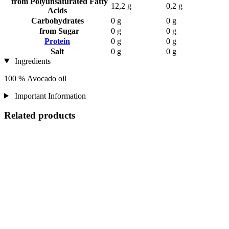
from Polyunsaturated Fatty
12,2 g
0,2 g
Acids
Carbohydrates
0 g
0 g
from Sugar
0 g
0 g
Protein
0 g
0 g
Salt
0 g
0 g
Ingredients
100 % Avocado oil
Important Information
Related products