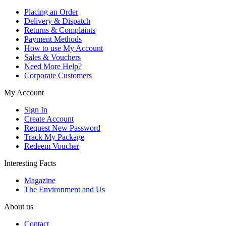
Placing an Order
Delivery & Dispatch
Returns & Complaints
Payment Methods
How to use My Account
Sales & Vouchers
Need More Help?
Corporate Customers
My Account
Sign In
Create Account
Request New Password
Track My Package
Redeem Voucher
Interesting Facts
Magazine
The Environment and Us
About us
Contact