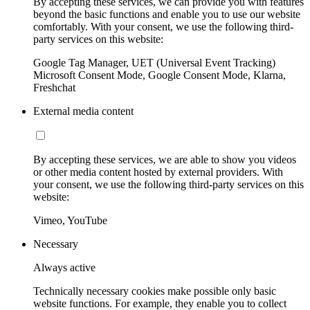
By accepting these services, we can provide you with features
beyond the basic functions and enable you to use our website
comfortably. With your consent, we use the following third-
party services on this website:
Google Tag Manager, UET (Universal Event Tracking)
Microsoft Consent Mode, Google Consent Mode, Klarna,
Freshchat
External media content
By accepting these services, we are able to show you videos
or other media content hosted by external providers. With
your consent, we use the following third-party services on this
website:
Vimeo, YouTube
Necessary
Always active
Technically necessary cookies make possible only basic
website functions. For example, they enable you to collect