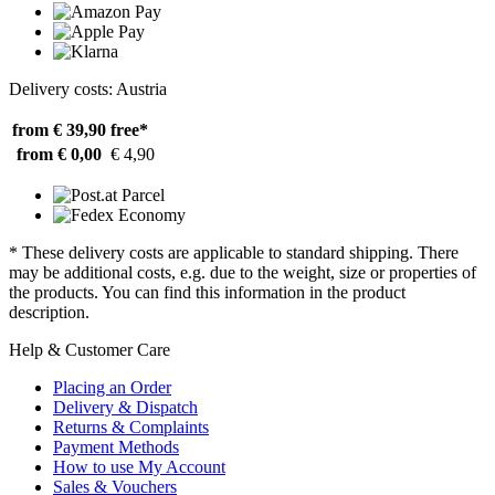
Delivery costs: Austria
from € 39,90
free*
from € 0,00
€ 4,90
* These delivery costs are applicable to standard shipping. There
may be additional costs, e.g. due to the weight, size or properties of
the products. You can find this information in the product
description.
Help & Customer Care
Placing an Order
Delivery & Dispatch
Returns & Complaints
Payment Methods
How to use My Account
Sales & Vouchers