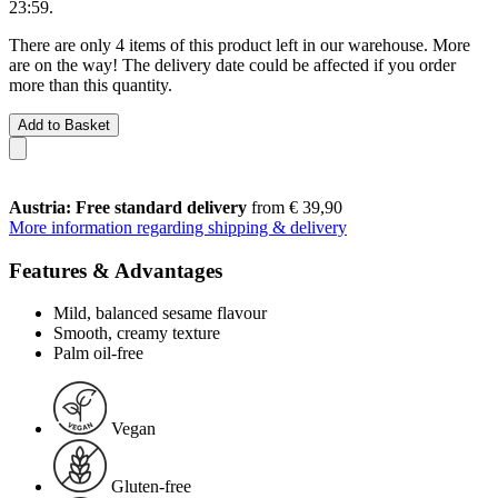
23:59
.
There are only 4 items of this product left in our warehouse. More
are on the way! The delivery date could be affected if you order
more than this quantity.
Add to Basket
Austria: Free standard delivery
from € 39,90
More information regarding shipping & delivery
Features & Advantages
Mild, balanced sesame flavour
Smooth, creamy texture
Palm oil-free
Vegan
Gluten-free