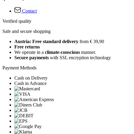
Contact
Verified quality
Safe and secure shopping
Austria: Free standard delivery
from € 39,90
Free returns
We operate in a
climate-conscious
manner.
Secure payments
with SSL encryption technology
Payment Methods
Cash on Delivery
Cash in Advance