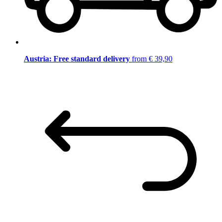
Austria: Free standard delivery
from € 39,90