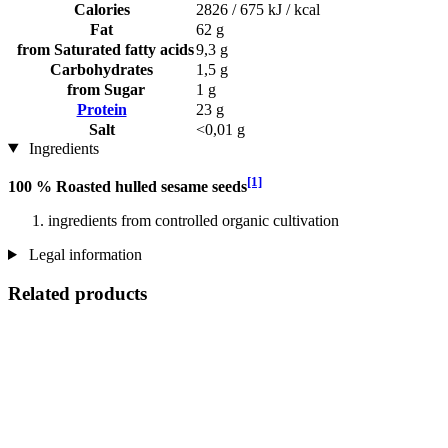
Calories
2826 / 675 kJ / kcal
Fat
62 g
from Saturated fatty acids
9,3 g
Carbohydrates
1,5 g
from Sugar
1 g
Protein
23 g
Salt
<0,01 g
Ingredients
[1]
100 % Roasted hulled sesame seeds
ingredients from controlled organic cultivation
Legal information
Related products