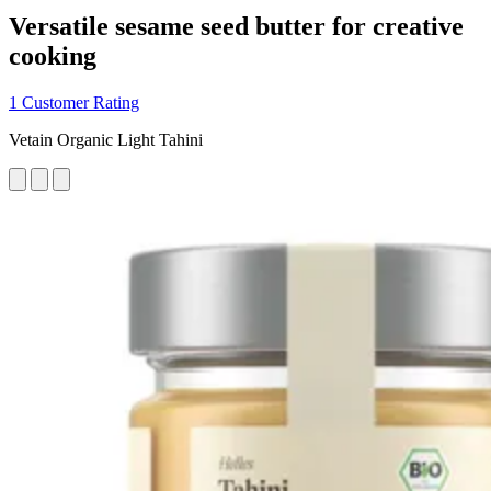
Versatile sesame seed butter for creative
cooking
1 Customer Rating
Vetain Organic Light Tahini