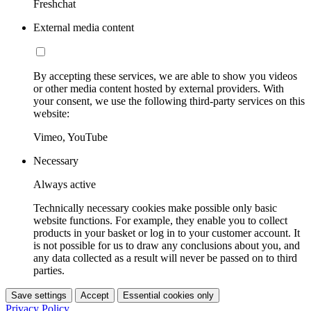
Freshchat
External media content
By accepting these services, we are able to show you videos
or other media content hosted by external providers. With
your consent, we use the following third-party services on this
website:
Vimeo, YouTube
Necessary
Always active
Technically necessary cookies make possible only basic
website functions. For example, they enable you to collect
products in your basket or log in to your customer account. It
is not possible for us to draw any conclusions about you, and
any data collected as a result will never be passed on to third
parties.
Save settings
Accept
Essential cookies only
Privacy Policy