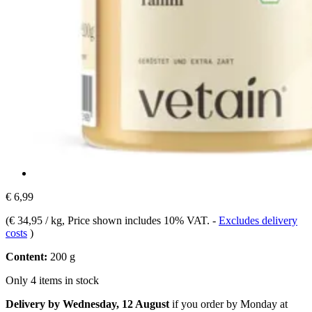
€ 6,99
(
€ 34,95 / kg
, Price shown includes 10% VAT.
-
Excludes delivery
costs
)
Content:
200 g
Only 4 items in stock
Delivery by Wednesday, 12 August
if you order by
Monday at