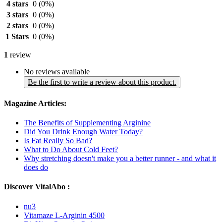
4 stars
0
(0%)
3 stars
0
(0%)
2 stars
0
(0%)
1 Stars
0
(0%)
1
review
No reviews available
Be the first to write a review about this product.
Magazine Articles:
The Benefits of Supplementing Arginine
Did You Drink Enough Water Today?
Is Fat Really So Bad?
What to Do About Cold Feet?
Why stretching doesn't make you a better runner - and what it
does do
Discover VitalAbo :
nu3
Vitamaze L-Arginin 4500