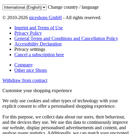
Change country / language
© 2010-2026
niceshops GmbH
- All rights reserved.
Imprint and Terms of Use
Privacy Policy
General Terms and Conditions and Cancellation Policy
Accessibility Declaration
Privacy setttings
Cancel a subscription here
Company
Other nice Shops
Withdraw from contract
Customise your shopping experience
We only use cookies and other types of technology with your
explicit consent to offer a personalised shopping experience.
For this purpose, we collect data about our users, their behaviour,
and the devices they use. We use this data to continuously improve
our website, display personalised advertisements and content, and
analyse usage statistics. Additionally, we can match your encrypted