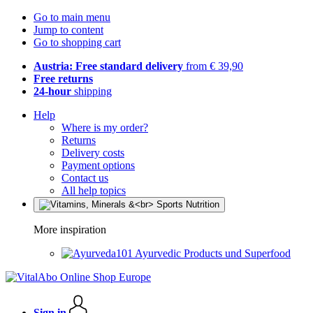
Go to main menu
Jump to content
Go to shopping cart
Austria: Free standard delivery
from € 39,90
Free returns
24-hour
shipping
Help
Where is my order?
Returns
Delivery costs
Payment options
Contact us
All help topics
More inspiration
Ayurvedic Products und Superfood
Sign in