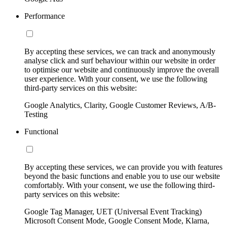
Performance
By accepting these services, we can track and anonymously
analyse click and surf behaviour within our website in order
to optimise our website and continuously improve the overall
user experience. With your consent, we use the following
third-party services on this website:
Google Analytics, Clarity, Google Customer Reviews, A/B-
Testing
Functional
By accepting these services, we can provide you with features
beyond the basic functions and enable you to use our website
comfortably. With your consent, we use the following third-
party services on this website:
Google Tag Manager, UET (Universal Event Tracking)
Microsoft Consent Mode, Google Consent Mode, Klarna,