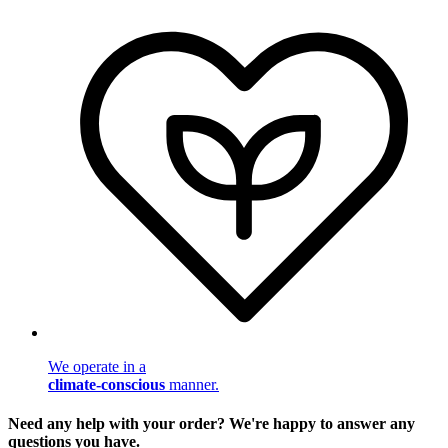
We operate in a
climate-conscious
manner.
Need any help with your order? We're happy to answer any
questions you have.