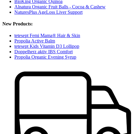
BioKing Organic Quinoa
Alnatura Organic Fruit Balls - Cocoa & Cashew
NaturesPlus AgeLoss Liver Support
New Products:
tetesept Femi Mama® Hair & Skin
Propolia Active Balm
tetesept Kids Vitamin D3 Lollipop
Doppelherz aktiv IBS Comfort
Propolia Organic Evening Syrup