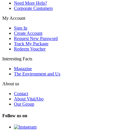
Need More Help?
Corporate Customers
My Account
Sign In
Create Account
Request New Password
Track My Package
Redeem Voucher
Interesting Facts
Magazine
The Environment and Us
About us
Contact
About VitalAbo
Our Group
Follow us on