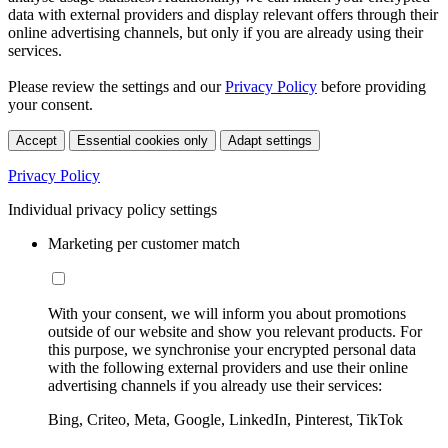
data with external providers and display relevant offers through their
online advertising channels, but only if you are already using their
services.
Please review the settings and our
Privacy Policy
before providing
your consent.
Accept
Essential cookies only
Adapt settings
Privacy Policy
Individual privacy policy settings
Marketing per customer match
With your consent, we will inform you about promotions
outside of our website and show you relevant products. For
this purpose, we synchronise your encrypted personal data
with the following external providers and use their online
advertising channels if you already use their services:
Bing, Criteo, Meta, Google, LinkedIn, Pinterest, TikTok