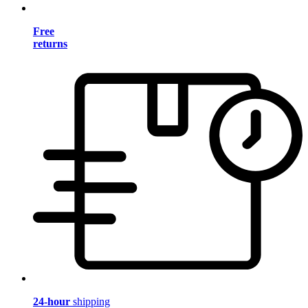
Free
returns
24-hour
shipping