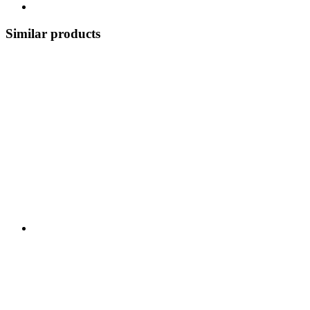
Similar products