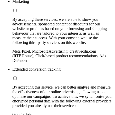
Marketing
By accepting these services, we are able to show you
advertisements, sponsored content or discounts for our
website or products based on your browsing and shopping
behaviour that are tailored to your interests, as well as
measure their success. With your consent, we use the
following third-party services on this website:
Meta-Pixel, Microsoft Advertising, creativecdn.com
(RTBHouse), Click-based product recommendations, Ads
Defender
Extended conversion tracking
By accepting this service, we can better analyse and measure
the effectiveness of our online advertising, allowing us to
optimise our campaigns. To achieve this, we synchronise your
encrypted personal data with the following external providers,
provided you already use their services:
Google Ads