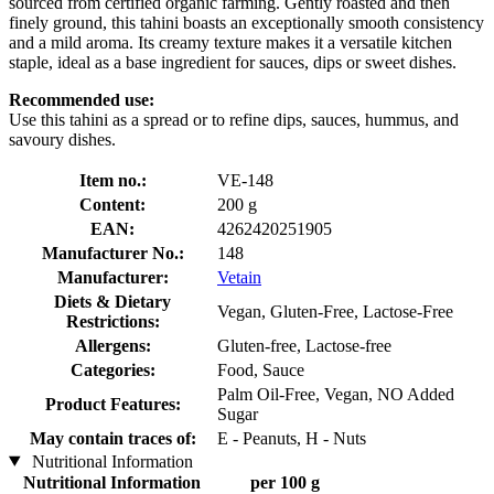
sourced from certified organic farming. Gently roasted and then
finely ground, this tahini boasts an exceptionally smooth consistency
and a mild aroma. Its creamy texture makes it a versatile kitchen
staple, ideal as a base ingredient for sauces, dips or sweet dishes.
Recommended use:
Use this tahini as a spread or to refine dips, sauces, hummus, and
savoury dishes.
Item no.:
VE-148
Content:
200 g
EAN:
4262420251905
Manufacturer No.:
148
Manufacturer:
Vetain
Diets & Dietary
Vegan, Gluten-Free, Lactose-Free
Restrictions:
Allergens:
Gluten-free, Lactose-free
Categories:
Food, Sauce
Palm Oil-Free, Vegan, NO Added
Product Features:
Sugar
May contain traces of:
E - Peanuts, H - Nuts
Nutritional Information
Nutritional Information
per 100 g