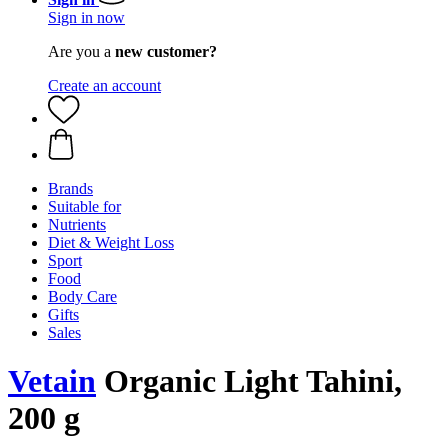
Sign in now
Are you a
new customer?
Create an account
Brands
Suitable for
Nutrients
Diet & Weight Loss
Sport
Food
Body Care
Gifts
Sales
Vetain
Organic Light Tahini,
200 g