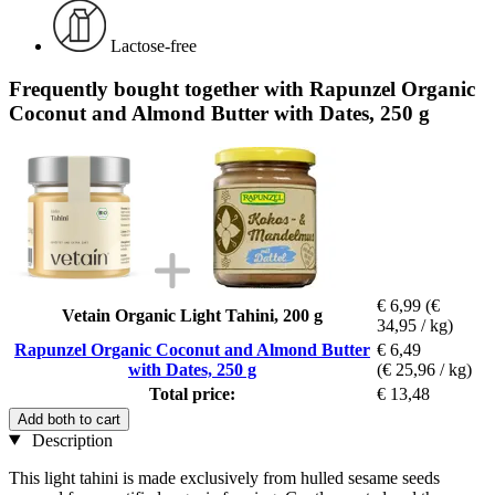
Lactose-free
Frequently bought together with Rapunzel Organic
Coconut and Almond Butter with Dates, 250 g
€ 6,99
(€
Vetain Organic Light Tahini, 200 g
34,95 / kg)
Rapunzel Organic Coconut and Almond Butter
€ 6,49
with Dates, 250 g
(€ 25,96 / kg)
Total price:
€ 13,48
Add both to cart
Description
This light tahini is made exclusively from hulled sesame seeds