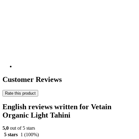
Customer Reviews
Rate this product
English reviews written for Vetain
Organic Light Tahini
5,0
out of 5 stars
5 stars
1
(100%)