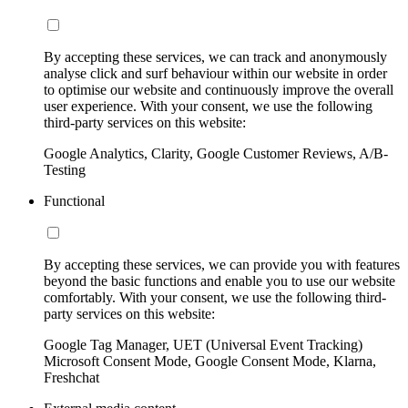
By accepting these services, we can track and anonymously
analyse click and surf behaviour within our website in order
to optimise our website and continuously improve the overall
user experience. With your consent, we use the following
third-party services on this website:
Google Analytics, Clarity, Google Customer Reviews, A/B-
Testing
Functional
By accepting these services, we can provide you with features
beyond the basic functions and enable you to use our website
comfortably. With your consent, we use the following third-
party services on this website:
Google Tag Manager, UET (Universal Event Tracking)
Microsoft Consent Mode, Google Consent Mode, Klarna,
Freshchat