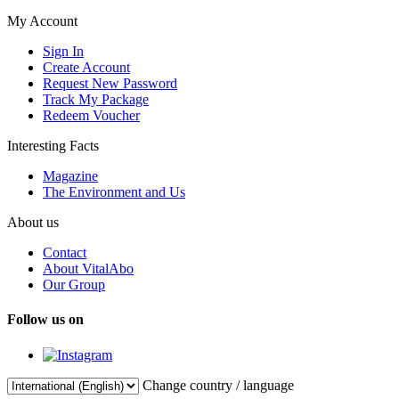
My Account
Sign In
Create Account
Request New Password
Track My Package
Redeem Voucher
Interesting Facts
Magazine
The Environment and Us
About us
Contact
About VitalAbo
Our Group
Follow us on
Change country / language