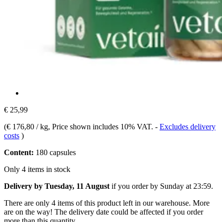
€ 25,99
(
€ 176,80 / kg
, Price shown includes 10% VAT.
-
Excludes delivery
costs
)
Content:
180 capsules
Only 4 items in stock
Delivery by Tuesday, 11 August
if you order by
Sunday at 23:59
.
There are only 4 items of this product left in our warehouse. More
are on the way! The delivery date could be affected if you order
more than this quantity.