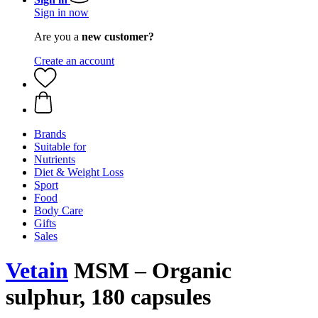
Sign in now
Are you a
new customer?
Create an account
Brands
Suitable for
Nutrients
Diet & Weight Loss
Sport
Food
Body Care
Gifts
Sales
Vetain
MSM – Organic
sulphur, 180 capsules