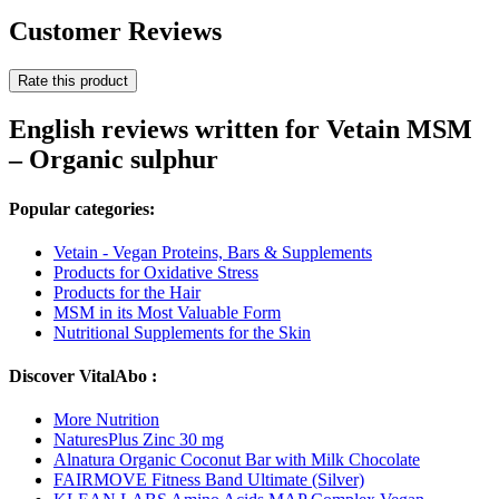
Customer Reviews
Rate this product
English reviews written for Vetain MSM
– Organic sulphur
Popular categories:
Vetain - Vegan Proteins, Bars & Supplements
Products for Oxidative Stress
Products for the Hair
MSM in its Most Valuable Form
Nutritional Supplements for the Skin
Discover VitalAbo :
More Nutrition
NaturesPlus Zinc 30 mg
Alnatura Organic Coconut Bar with Milk Chocolate
FAIRMOVE Fitness Band Ultimate (Silver)