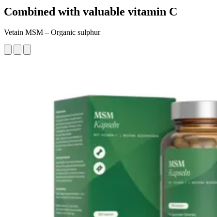
Combined with valuable vitamin C
Vetain MSM – Organic sulphur