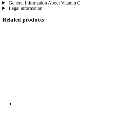
General Information About Vitamin C
Legal information
Related products