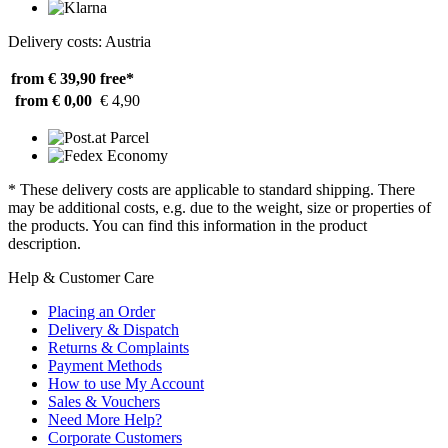
Delivery costs: Austria
from € 39,90
free*
from € 0,00
€ 4,90
* These delivery costs are applicable to standard shipping. There
may be additional costs, e.g. due to the weight, size or properties of
the products. You can find this information in the product
description.
Help & Customer Care
Placing an Order
Delivery & Dispatch
Returns & Complaints
Payment Methods
How to use My Account
Sales & Vouchers
Need More Help?
Corporate Customers