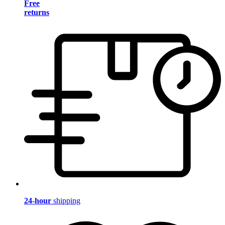
Free
returns
24-hour
shipping