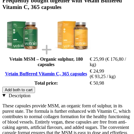
Frequently bought together with Vetain Buffered
Vitamin C, 365 capsules
Vetain MSM – Organic sulphur, 180
€ 25,99
(€ 176,80 /
capsules
kg)
€ 24,99
Vetain Buffered Vitamin C, 365 capsules
(€ 93,25 / kg)
Total price:
€ 50,98
Add both to cart
Description
These capsules provide MSM, an organic form of sulphur, in its
purest state. The formula is further enhanced with Vitamin C, which
contributes to normal collagen formation for the healthy functioning
of blood vessels. Entirely vegan, these capsules are free from anti-
caking agents, artificial flavours, and added sugars. The convenient
capsule format ensures that the MSM is easy to dose and effortless