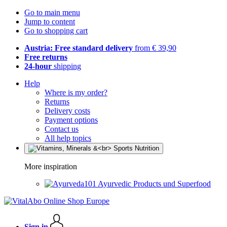
Go to main menu
Jump to content
Go to shopping cart
Austria: Free standard delivery
from € 39,90
Free returns
24-hour
shipping
Help
Where is my order?
Returns
Delivery costs
Payment options
Contact us
All help topics
More inspiration
Ayurvedic Products und Superfood
Sign in