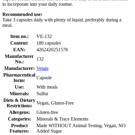
to incorporate into your daily routine.
Recommended use:
Take 3 capsules daily with plenty of liquid, preferably during a
meal.
Item no.:
VE-132
Content:
180 capsules
EAN:
4262420251578
Manufacturer
132
No.:
Manufacturer:
Vetain
Pharmaceutical
Capsule
form:
Use:
With meals
Minerals:
Sulfur
Diets & Dietary
Vegan, Gluten-Free
Restrictions:
Allergens:
Gluten-free
Categories:
Minerals & Trace Elements
Product
Made WITHOUT Animal Testing, Vegan, NO
Features:
Added Sugar