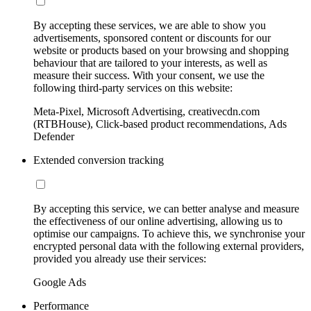
By accepting these services, we are able to show you
advertisements, sponsored content or discounts for our
website or products based on your browsing and shopping
behaviour that are tailored to your interests, as well as
measure their success. With your consent, we use the
following third-party services on this website:
Meta-Pixel, Microsoft Advertising, creativecdn.com
(RTBHouse), Click-based product recommendations, Ads
Defender
Extended conversion tracking
By accepting this service, we can better analyse and measure
the effectiveness of our online advertising, allowing us to
optimise our campaigns. To achieve this, we synchronise your
encrypted personal data with the following external providers,
provided you already use their services:
Google Ads
Performance