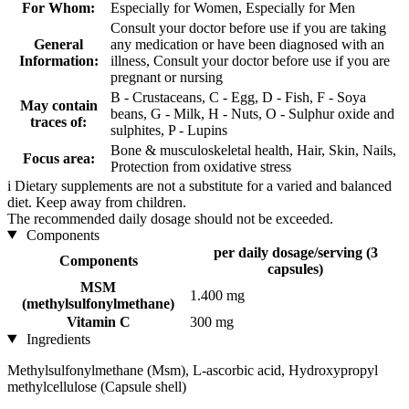
For Whom:
Especially for Women, Especially for Men
Consult your doctor before use if you are taking
General
any medication or have been diagnosed with an
Information:
illness, Consult your doctor before use if you are
pregnant or nursing
B - Crustaceans, C - Egg, D - Fish, F - Soya
May contain
beans, G - Milk, H - Nuts, O - Sulphur oxide and
traces of:
sulphites, P - Lupins
Bone & musculoskeletal health, Hair, Skin, Nails,
Focus area:
Protection from oxidative stress
i
Dietary supplements are not a substitute for a varied and balanced
diet. Keep away from children.
The recommended daily dosage should not be exceeded.
Components
per daily dosage/serving (3
Components
capsules)
MSM
1.400 mg
(methylsulfonylmethane)
Vitamin C
300 mg
Ingredients
Methylsulfonylmethane (Msm), L-ascorbic acid, Hydroxypropyl
methylcellulose (Capsule shell)