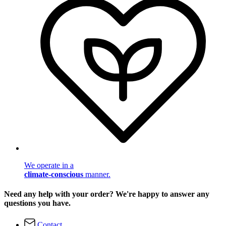
We operate in a
climate-conscious
manner.
Need any help with your order? We're happy to answer any
questions you have.
Contact