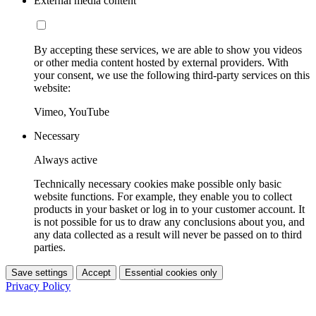
External media content
By accepting these services, we are able to show you videos
or other media content hosted by external providers. With
your consent, we use the following third-party services on this
website:
Vimeo, YouTube
Necessary
Always active
Technically necessary cookies make possible only basic
website functions. For example, they enable you to collect
products in your basket or log in to your customer account. It
is not possible for us to draw any conclusions about you, and
any data collected as a result will never be passed on to third
parties.
Save settings
Accept
Essential cookies only
Privacy Policy