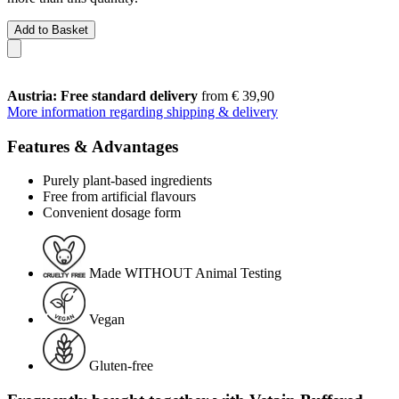
Add to Basket
Austria: Free standard delivery
from € 39,90
More information regarding shipping & delivery
Features & Advantages
Purely plant-based ingredients
Free from artificial flavours
Convenient dosage form
Made WITHOUT Animal Testing
Vegan
Gluten-free