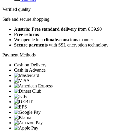
Verified quality
Safe and secure shopping
Austria: Free standard delivery
from € 39,90
Free returns
We operate in a
climate-conscious
manner.
Secure payments
with SSL encryption technology
Payment Methods
Cash on Delivery
Cash in Advance