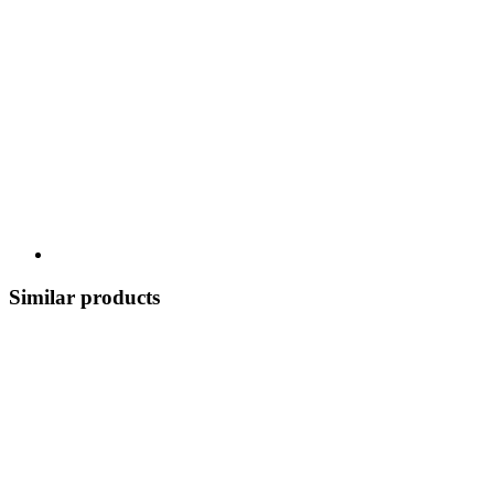
Similar products