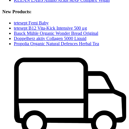
KLEAN LABS Amino Acids MAP Complex Vegan
New Products:
tetesept Femi Baby
tetesept B12 Vita-Kick Intensive 500 μg
Bauck Mühle Organic Wonder Bread Original
Doppelherz aktiv Collagen 5000 Liquid
Propolia Organic Natural Defences Herbal Tea