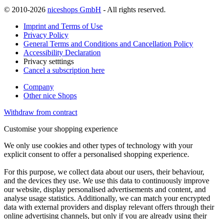
© 2010-2026
niceshops GmbH
- All rights reserved.
Imprint and Terms of Use
Privacy Policy
General Terms and Conditions and Cancellation Policy
Accessibility Declaration
Privacy setttings
Cancel a subscription here
Company
Other nice Shops
Withdraw from contract
Customise your shopping experience
We only use cookies and other types of technology with your
explicit consent to offer a personalised shopping experience.
For this purpose, we collect data about our users, their behaviour,
and the devices they use. We use this data to continuously improve
our website, display personalised advertisements and content, and
analyse usage statistics. Additionally, we can match your encrypted
data with external providers and display relevant offers through their
online advertising channels, but only if you are already using their