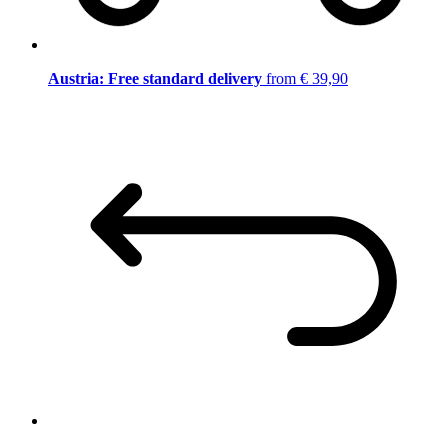
Austria: Free standard delivery
from € 39,90