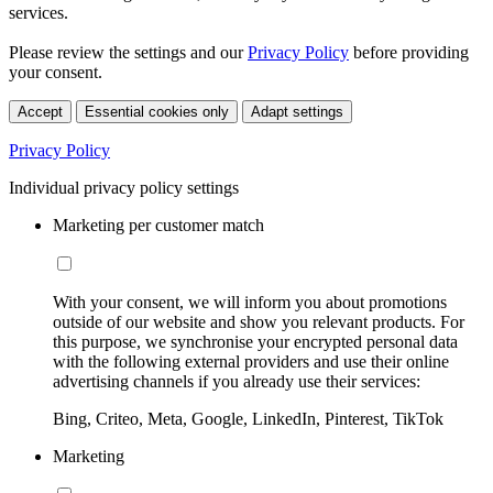
services.
Please review the settings and our
Privacy Policy
before providing
your consent.
Accept
Essential cookies only
Adapt settings
Privacy Policy
Individual privacy policy settings
Marketing per customer match
With your consent, we will inform you about promotions
outside of our website and show you relevant products. For
this purpose, we synchronise your encrypted personal data
with the following external providers and use their online
advertising channels if you already use their services:
Bing, Criteo, Meta, Google, LinkedIn, Pinterest, TikTok
Marketing