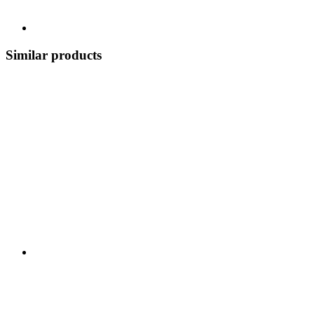
Similar products