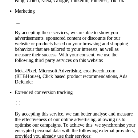
Bing, Criteo, Meta, Google, LinkedIn, Pinterest, TikTok
Marketing
By accepting these services, we are able to show you
advertisements, sponsored content or discounts for our
website or products based on your browsing and shopping
behaviour that are tailored to your interests, as well as
measure their success. With your consent, we use the
following third-party services on this website:
Meta-Pixel, Microsoft Advertising, creativecdn.com
(RTBHouse), Click-based product recommendations, Ads
Defender
Extended conversion tracking
By accepting this service, we can better analyse and measure
the effectiveness of our online advertising, allowing us to
optimise our campaigns. To achieve this, we synchronise your
encrypted personal data with the following external providers,
provided you already use their services: