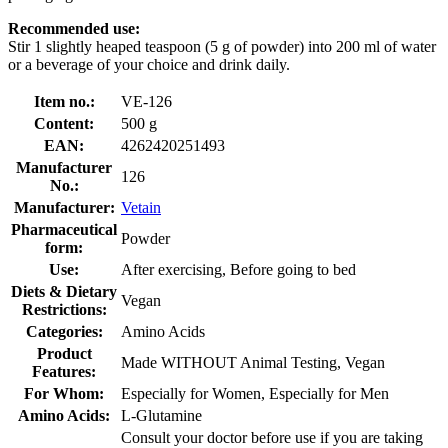
Recommended use:
Stir 1 slightly heaped teaspoon (5 g of powder) into 200 ml of water
or a beverage of your choice and drink daily.
Item no.:
VE-126
Content:
500 g
EAN:
4262420251493
Manufacturer
126
No.:
Manufacturer:
Vetain
Pharmaceutical
Powder
form:
Use:
After exercising, Before going to bed
Diets & Dietary
Vegan
Restrictions:
Categories:
Amino Acids
Product
Made WITHOUT Animal Testing, Vegan
Features:
For Whom:
Especially for Women, Especially for Men
Amino Acids:
L-Glutamine
Consult your doctor before use if you are taking