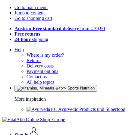
Go to main menu
Jump to content
Go to shopping cart
Austria: Free standard delivery
from € 39,90
Free returns
24-hour
shipping
Help
Where is my order?
Returns
Delivery costs
Payment options
Contact us
All help topics
More inspiration
Ayurvedic Products und Superfood
Sign in