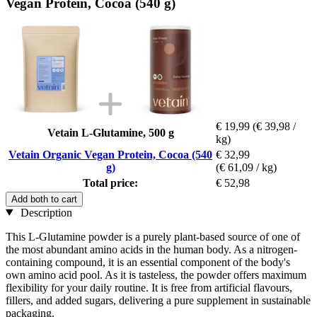
Vegan Protein, Cocoa (540 g)
€ 19,99
(€ 39,98 /
Vetain L-Glutamine, 500 g
kg)
Vetain Organic Vegan Protein, Cocoa (540
€ 32,99
g)
(€ 61,09 / kg)
Total price:
€ 52,98
Add both to cart
Description
This L-Glutamine powder is a purely plant-based source of one of
the most abundant amino acids in the human body. As a nitrogen-
containing compound, it is an essential component of the body's
own amino acid pool. As it is tasteless, the powder offers maximum
flexibility for your daily routine. It is free from artificial flavours,
fillers, and added sugars, delivering a pure supplement in sustainable
packaging.