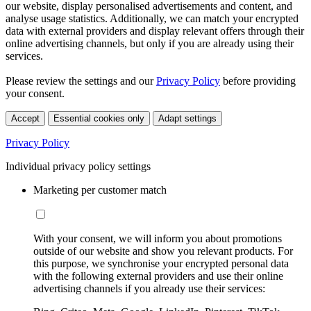
our website, display personalised advertisements and content, and
analyse usage statistics. Additionally, we can match your encrypted
data with external providers and display relevant offers through their
online advertising channels, but only if you are already using their
services.
Please review the settings and our
Privacy Policy
before providing
your consent.
Accept
Essential cookies only
Adapt settings
Privacy Policy
Individual privacy policy settings
Marketing per customer match
With your consent, we will inform you about promotions
outside of our website and show you relevant products. For
this purpose, we synchronise your encrypted personal data
with the following external providers and use their online
advertising channels if you already use their services: