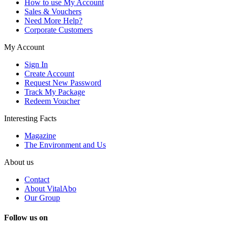
How to use My Account
Sales & Vouchers
Need More Help?
Corporate Customers
My Account
Sign In
Create Account
Request New Password
Track My Package
Redeem Voucher
Interesting Facts
Magazine
The Environment and Us
About us
Contact
About VitalAbo
Our Group
Follow us on