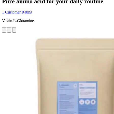
Pure amino acid for your daily routine
1 Customer Rating
Vetain L-Glutamine