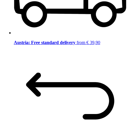
Austria: Free standard delivery
from € 39,90