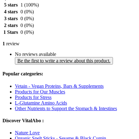
5 stars
1
(100%)
4 stars
0
(0%)
3 stars
0
(0%)
2 stars
0
(0%)
1 Stars
0
(0%)
1
review
No reviews available
Be the first to write a review about this product.
Popular categories:
Vetain - Vegan Proteins, Bars & Supplements
Products for Our Muscles
Products for Stress
L-Glutamine Amino Acids
Other Nutrients to Support the Stomach & Intestines
Discover VitalAbo :
Nature Love
Organic Spelt Sticks - Sesame & Black Cumin