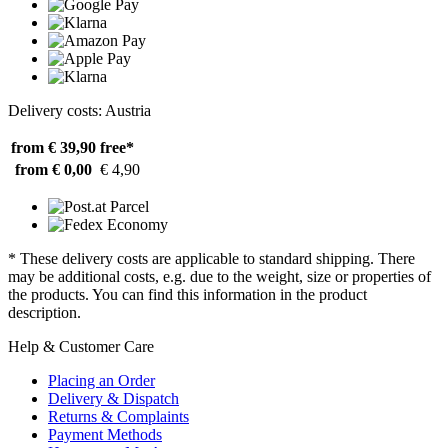
Delivery costs: Austria
from € 39,90
free*
from € 0,00
€ 4,90
* These delivery costs are applicable to standard shipping. There
may be additional costs, e.g. due to the weight, size or properties of
the products. You can find this information in the product
description.
Help & Customer Care
Placing an Order
Delivery & Dispatch
Returns & Complaints
Payment Methods