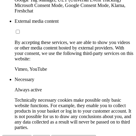
Microsoft Consent Mode, Google Consent Mode, Klarna,
Freshchat
External media content
By accepting these services, we are able to show you videos
or other media content hosted by external providers. With
your consent, we use the following third-party services on this
website:
Vimeo, YouTube
Necessary
Always active
Technically necessary cookies make possible only basic
website functions. For example, they enable you to collect
products in your basket or log in to your customer account. It
is not possible for us to draw any conclusions about you, and
any data collected as a result will never be passed on to third
parties.