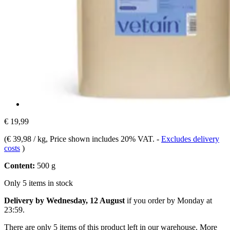
€ 19,99
(
€ 39,98 / kg
, Price shown includes 20% VAT.
-
Excludes delivery
costs
)
Content:
500 g
Only 5 items in stock
Delivery by Wednesday, 12 August
if you order by
Monday at
23:59
.
There are only 5 items of this product left in our warehouse. More