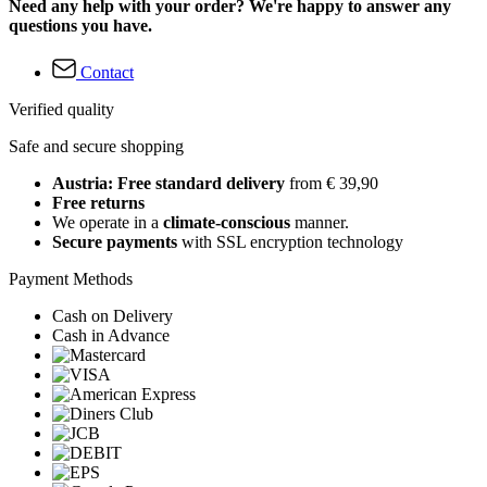
Need any help with your order? We're happy to answer any
questions you have.
Contact
Verified quality
Safe and secure shopping
Austria: Free standard delivery
from € 39,90
Free returns
We operate in a
climate-conscious
manner.
Secure payments
with SSL encryption technology
Payment Methods
Cash on Delivery
Cash in Advance