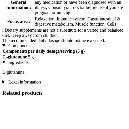
General
any medication or have been diagnosed with an
Information:
illness, Consult your doctor before use if you are
pregnant or nursing
Relaxation, Immune system, Gastrointestinal &
Focus area:
digestive metabolism, Muscle function, Cells
i
Dietary supplements are not a substitute for a varied and balanced
diet. Keep away from children.
The recommended daily dosage should not be exceeded.
Components
Components
per daily dosage/serving (5 g)
L-glutamine
5 g
Ingredients
L-glutamine
Legal information
Related products