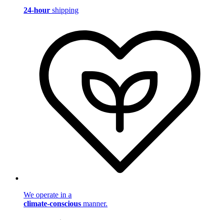
24-hour
shipping
We operate in a
climate-conscious
manner.