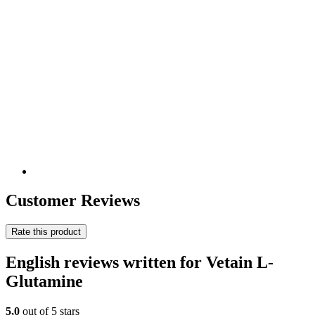
Customer Reviews
Rate this product
English reviews written for Vetain L-
Glutamine
5,0
out of 5 stars