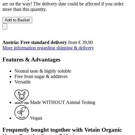
are on the way! The delivery date could be affected if you order
more than this quantity.
Add to Basket
Austria: Free standard delivery
from € 39,90
More information regarding shipping & delivery
Features & Advantages
Neutral taste & highly soluble
Free from sugar & additives
Versatile
Made WITHOUT Animal Testing
Vegan
Frequently bought together with Vetain Organic