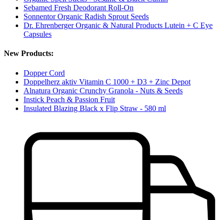
Sebamed Fresh Deodorant Roll-On
Sonnentor Organic Radish Sprout Seeds
Dr. Ehrenberger Organic & Natural Products Lutein + C Eye
Capsules
New Products:
Dopper Cord
Doppelherz aktiv Vitamin C 1000 + D3 + Zinc Depot
Alnatura Organic Crunchy Granola - Nuts & Seeds
Instick Peach & Passion Fruit
Insulated Blazing Black x Flip Straw - 580 ml