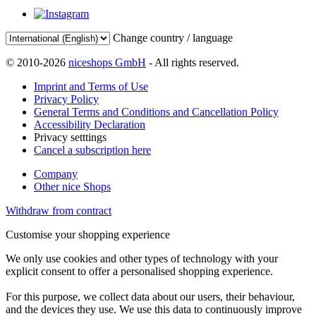
Change country / language
© 2010-2026
niceshops GmbH
- All rights reserved.
Imprint and Terms of Use
Privacy Policy
General Terms and Conditions and Cancellation Policy
Accessibility Declaration
Privacy setttings
Cancel a subscription here
Company
Other nice Shops
Withdraw from contract
Customise your shopping experience
We only use cookies and other types of technology with your
explicit consent to offer a personalised shopping experience.
For this purpose, we collect data about our users, their behaviour,
and the devices they use. We use this data to continuously improve