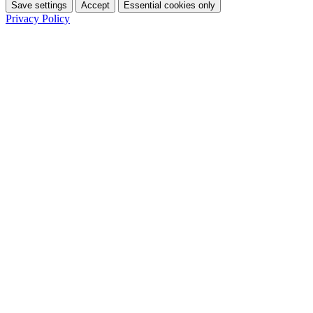
Save settings
Accept
Essential cookies only
Privacy Policy