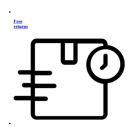
Free
returns