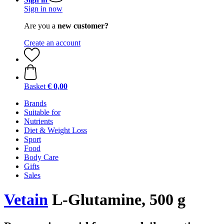
Sign in now
Are you a
new customer?
Create an account
Basket
€ 0,00
Brands
Suitable for
Nutrients
Diet & Weight Loss
Sport
Food
Body Care
Gifts
Sales
Vetain
L-Glutamine, 500 g