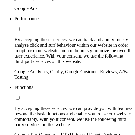
Google Ads
Performance
By accepting these services, we can track and anonymously
analyse click and surf behaviour within our website in order
to optimise our website and continuously improve the overall
user experience. With your consent, we use the following
third-party services on this website:
Google Analytics, Clarity, Google Customer Reviews, A/B-
Testing
Functional
By accepting these services, we can provide you with features
beyond the basic functions and enable you to use our website
comfortably. With your consent, we use the following third-
party services on this website:
Google Tag Manager, UET (Universal Event Tracking)