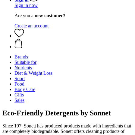
Sign in now
Are you a
new customer?
Create an account
Brands
Suitable for
Nutrients
Diet & Weight Loss
Sport
Food
Body Care
Gifts
Sales
Eco-Friendly Detergents by Sonnet
Since 197, Sonett has produced products made with ingredients that
are completely biodegradable. Sonett offers cleaning products of