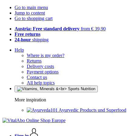
Go to main menu
Jump to content
Go to shopping cart
Austria: Free standard delivery
from € 39,90
Free returns
24-hour
shipping
Help
Where is my order?
Returns
Delivery costs
Payment options
Contact us
All help topics
More inspiration
Ayurvedic Products und Superfood
Sign in