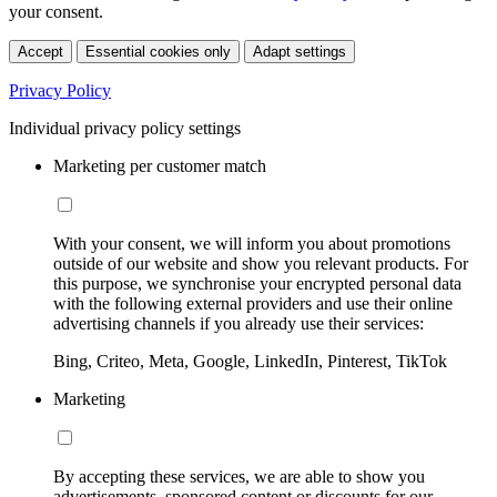
your consent.
Accept
Essential cookies only
Adapt settings
Privacy Policy
Individual privacy policy settings
Marketing per customer match
With your consent, we will inform you about promotions
outside of our website and show you relevant products. For
this purpose, we synchronise your encrypted personal data
with the following external providers and use their online
advertising channels if you already use their services:
Bing, Criteo, Meta, Google, LinkedIn, Pinterest, TikTok
Marketing
By accepting these services, we are able to show you
advertisements, sponsored content or discounts for our