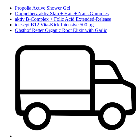
Propolia Active Shower Gel
Doppelherz aktiv Skin + Hair + Nails Gummies
aktiv B-Complex + Folic Acid Extended-Release
tetesept B12 Vita-Kick Intensive 500 μg
Obsthof Retter Organic Root Elixir with Garlic