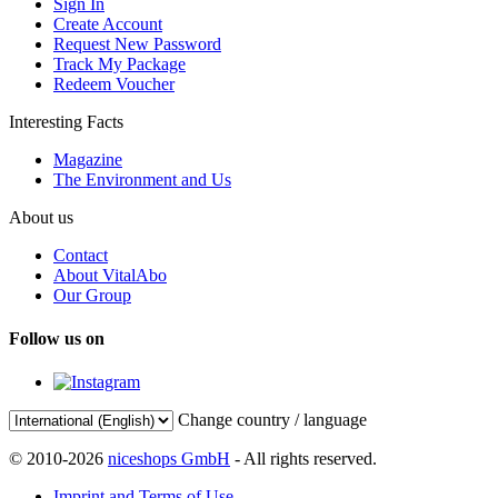
Sign In
Create Account
Request New Password
Track My Package
Redeem Voucher
Interesting Facts
Magazine
The Environment and Us
About us
Contact
About VitalAbo
Our Group
Follow us on
Change country / language
© 2010-2026
niceshops GmbH
- All rights reserved.
Imprint and Terms of Use