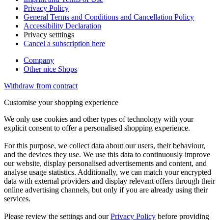
Privacy Policy
General Terms and Conditions and Cancellation Policy
Accessibility Declaration
Privacy setttings
Cancel a subscription here
Company
Other nice Shops
Withdraw from contract
Customise your shopping experience
We only use cookies and other types of technology with your
explicit consent to offer a personalised shopping experience.
For this purpose, we collect data about our users, their behaviour,
and the devices they use. We use this data to continuously improve
our website, display personalised advertisements and content, and
analyse usage statistics. Additionally, we can match your encrypted
data with external providers and display relevant offers through their
online advertising channels, but only if you are already using their
services.
Please review the settings and our
Privacy Policy
before providing