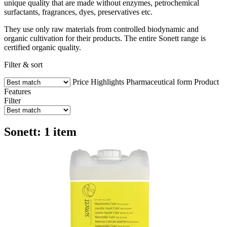
unique quality that are made without enzymes, petrochemical
surfactants, fragrances, dyes, preservatives etc.
They use only raw materials from controlled biodynamic and
organic cultivation for their products. The entire Sonett range is
certified organic quality.
Filter & sort
Price
Highlights
Pharmaceutical form
Product
Features
Filter
Sonett: 1 item