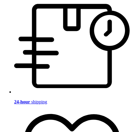
24-hour
shipping