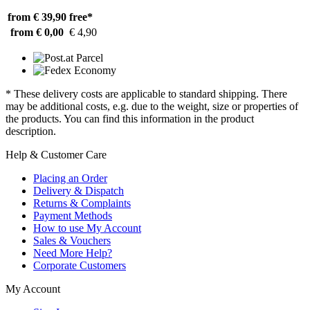
from € 39,90
free*
from € 0,00
€ 4,90
* These delivery costs are applicable to standard shipping. There
may be additional costs, e.g. due to the weight, size or properties of
the products. You can find this information in the product
description.
Help & Customer Care
Placing an Order
Delivery & Dispatch
Returns & Complaints
Payment Methods
How to use My Account
Sales & Vouchers
Need More Help?
Corporate Customers
My Account