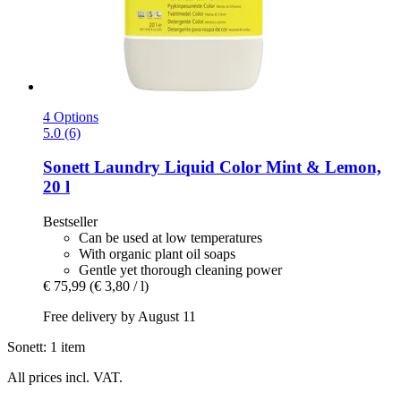
4 Options
5.0 (6)
Sonett
Laundry Liquid Color Mint & Lemon,
20 l
Bestseller
Can be used at low temperatures
With organic plant oil soaps
Gentle yet thorough cleaning power
€ 75,99
(€ 3,80 / l)
Free delivery by August 11
Sonett: 1 item
All prices incl. VAT.