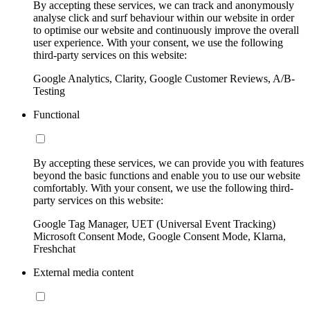
By accepting these services, we can track and anonymously
analyse click and surf behaviour within our website in order
to optimise our website and continuously improve the overall
user experience. With your consent, we use the following
third-party services on this website:
Google Analytics, Clarity, Google Customer Reviews, A/B-
Testing
Functional
By accepting these services, we can provide you with features
beyond the basic functions and enable you to use our website
comfortably. With your consent, we use the following third-
party services on this website:
Google Tag Manager, UET (Universal Event Tracking)
Microsoft Consent Mode, Google Consent Mode, Klarna,
Freshchat
External media content