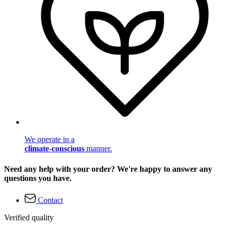
We operate in a
climate-conscious
manner.
Need any help with your order? We're happy to answer any
questions you have.
Contact
Verified quality