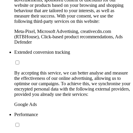
website or products based on your browsing and shopping
behaviour that are tailored to your interests, as well as
measure their success. With your consent, we use the
following third-party services on this website:
Meta-Pixel, Microsoft Advertising, creativecdn.com
(RTBHouse), Click-based product recommendations, Ads
Defender
Extended conversion tracking
By accepting this service, we can better analyse and measure
the effectiveness of our online advertising, allowing us to
optimise our campaigns. To achieve this, we synchronise your
encrypted personal data with the following external providers,
provided you already use their services:
Google Ads
Performance