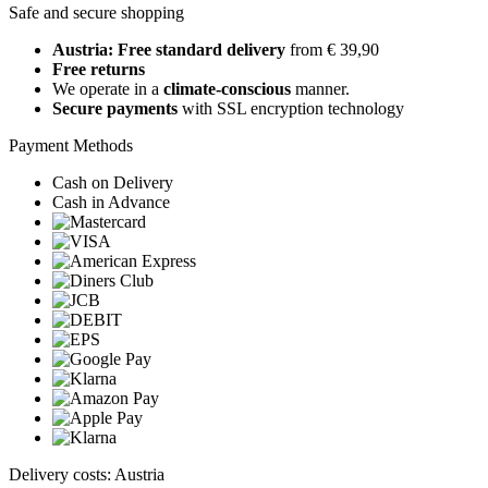
Safe and secure shopping
Austria: Free standard delivery
from € 39,90
Free returns
We operate in a
climate-conscious
manner.
Secure payments
with SSL encryption technology
Payment Methods
Cash on Delivery
Cash in Advance
Delivery costs: Austria