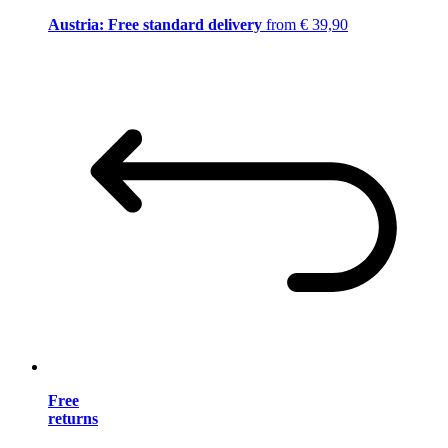
Austria: Free standard delivery
from € 39,90
Free
returns