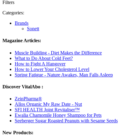
Filters
Categories:
Brands
Sonett
Magazine Articles:
Muscle Building - Diet Makes the Difference
What to Do About Cold Feet?
How to Fight A Hangover
How to Lower Your Cholesterol Level
Spring Fatigue - Nature Awakes, Man Falls Asleep
Discover VitalAbo :
ZeinPharma®
Allos Organic My Raw Date - Nut
SFI HEALTH Joint Revitaliser™
Ewalia Chamomile Honey Shampoo for Pets
Seeberger Sugar Roasted Peanuts with Sesame Seeds
New Products: