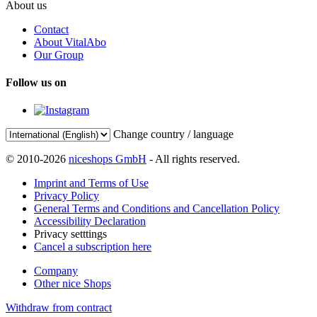
About us
Contact
About VitalAbo
Our Group
Follow us on
Change country / language
© 2010-2026
niceshops GmbH
- All rights reserved.
Imprint and Terms of Use
Privacy Policy
General Terms and Conditions and Cancellation Policy
Accessibility Declaration
Privacy setttings
Cancel a subscription here
Company
Other nice Shops
Withdraw from contract