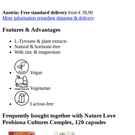
Austria: Free standard delivery
from € 39,90
More information regarding shipping & delivery
Features & Advantages
L-Tyrosine & plant extracts
Natural & hormone-free
With zinc & magnesium
Vegan
Vegetarian
Lactose-free
Frequently bought together with Nature Love
Probiona Cultures Complex, 120 capsules