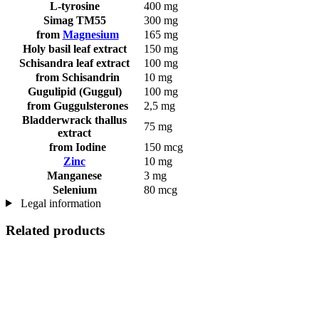
L-tyrosine
400 mg
Simag TM55
300 mg
from
Magnesium
165 mg
Holy basil leaf extract
150 mg
Schisandra leaf extract
100 mg
from Schisandrin
10 mg
Gugulipid (Guggul)
100 mg
from Guggulsterones
2,5 mg
Bladderwrack thallus
75 mg
extract
from Iodine
150 mcg
Zinc
10 mg
Manganese
3 mg
Selenium
80 mcg
Legal information
Related products