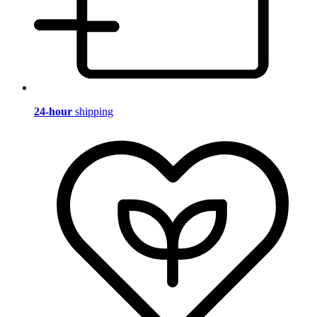
24-hour
shipping