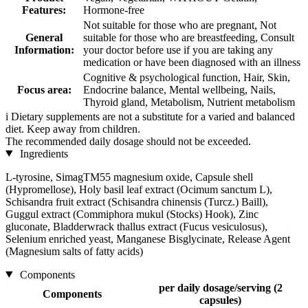
Features:
Hormone-free
Not suitable for those who are pregnant, Not
General
suitable for those who are breastfeeding, Consult
Information:
your doctor before use if you are taking any
medication or have been diagnosed with an illness
Cognitive & psychological function, Hair, Skin,
Focus area:
Endocrine balance, Mental wellbeing, Nails,
Thyroid gland, Metabolism, Nutrient metabolism
i
Dietary supplements are not a substitute for a varied and balanced
diet. Keep away from children.
The recommended daily dosage should not be exceeded.
Ingredients
L-tyrosine, SimagTM55 magnesium oxide, Capsule shell
(Hypromellose), Holy basil leaf extract (Ocimum sanctum L),
Schisandra fruit extract (Schisandra chinensis (Turcz.) Baill),
Guggul extract (Commiphora mukul (Stocks) Hook), Zinc
gluconate, Bladderwrack thallus extract (Fucus vesiculosus),
Selenium enriched yeast, Manganese Bisglycinate, Release Agent
(Magnesium salts of fatty acids)
Components
per daily dosage/serving (2
Components
capsules)