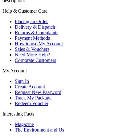
description.
Help & Customer Care
Placing an Order
Delivery & Dispatch
Returns & Complaints
Payment Methods
How to use My Account
Sales & Vouchers
Need More Help?
Corporate Customers
My Account
Sign In
Create Account
Request New Password
Track My Package
Redeem Voucher
Interesting Facts
Magazine
The Environment and Us