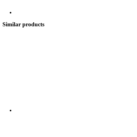
Similar products