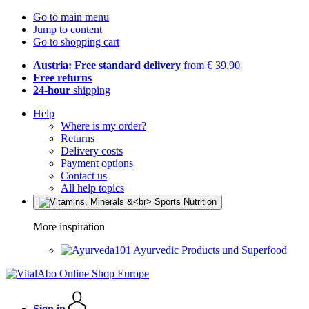
Go to main menu
Jump to content
Go to shopping cart
Austria: Free standard delivery
from € 39,90
Free returns
24-hour
shipping
Help
Where is my order?
Returns
Delivery costs
Payment options
Contact us
All help topics
More inspiration
Ayurvedic Products und Superfood
Sign in