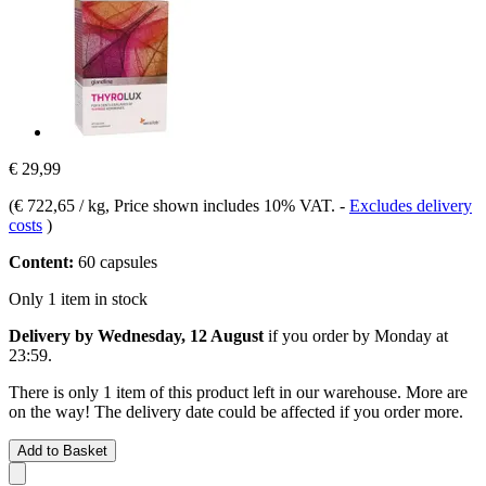
€ 29,99
(
€ 722,65 / kg
, Price shown includes 10% VAT.
-
Excludes delivery
costs
)
Content:
60 capsules
Only 1 item in stock
Delivery by Wednesday, 12 August
if you order by
Monday at
23:59
.
There is only 1 item of this product left in our warehouse. More are
on the way! The delivery date could be affected if you order more.
Add to Basket