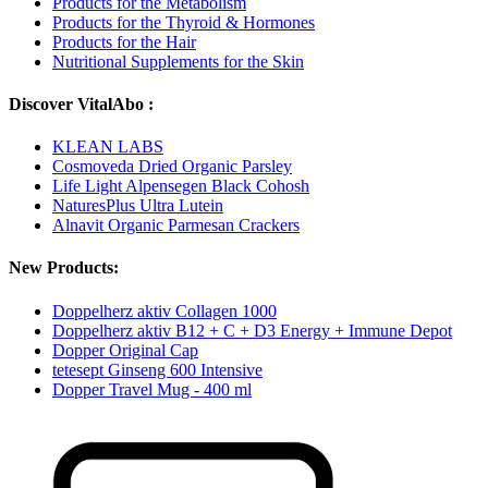
Products for the Metabolism
Products for the Thyroid & Hormones
Products for the Hair
Nutritional Supplements for the Skin
Discover VitalAbo :
KLEAN LABS
Cosmoveda Dried Organic Parsley
Life Light Alpensegen Black Cohosh
NaturesPlus Ultra Lutein
Alnavit Organic Parmesan Crackers
New Products:
Doppelherz aktiv Collagen 1000
Doppelherz aktiv B12 + C + D3 Energy + Immune Depot
Dopper Original Cap
tetesept Ginseng 600 Intensive
Dopper Travel Mug - 400 ml