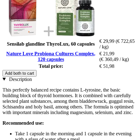
€ 29,99
(€ 722,65
Sensilab glandline ThyroLux, 60 capsules
/ kg)
Nature Love Probiona Cultures Complex,
€ 21,99
120 capsules
(€ 360,49 / kg)
Total price:
€ 51,98
Add both to cart
Description
This perfectly balanced recipe contains L-tyrosine, the basic
building block of thyroid hormones. It is combined with carefully
selected plant substances, among them bladderwrack, guggul resin,
Schisandra and holy basil, among others. The formula is optimised
with important minerals including magnesium, selenium, and zinc.
Recommended use:
Take 1 capsule in the morning and 1 capsule in the evening
with a glass of water after a meal.