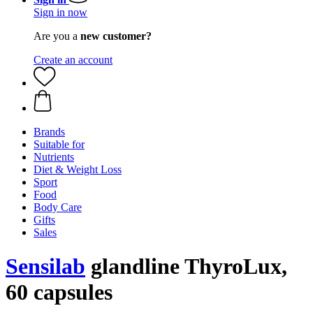
Sign in now
Are you a
new customer?
Create an account
Brands
Suitable for
Nutrients
Diet & Weight Loss
Sport
Food
Body Care
Gifts
Sales
Sensilab
glandline ThyroLux,
60 capsules