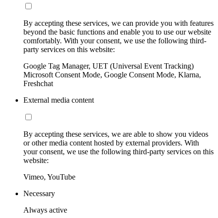
By accepting these services, we can provide you with features
beyond the basic functions and enable you to use our website
comfortably. With your consent, we use the following third-
party services on this website:
Google Tag Manager, UET (Universal Event Tracking)
Microsoft Consent Mode, Google Consent Mode, Klarna,
Freshchat
External media content
By accepting these services, we are able to show you videos
or other media content hosted by external providers. With
your consent, we use the following third-party services on this
website:
Vimeo, YouTube
Necessary
Always active