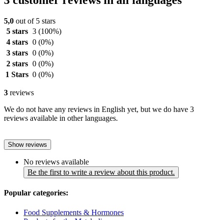
3 customer reviews in all languages
5,0
out of 5 stars
5 stars
3
(100%)
4 stars
0
(0%)
3 stars
0
(0%)
2 stars
0
(0%)
1 Stars
0
(0%)
3
reviews
We do not have any reviews in English yet, but we do have 3
reviews available in other languages.
Show reviews
No reviews available
Be the first to write a review about this product.
Popular categories:
Food Supplements & Hormones