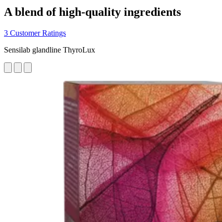
A blend of high-quality ingredients
3 Customer Ratings
Sensilab glandline ThyroLux