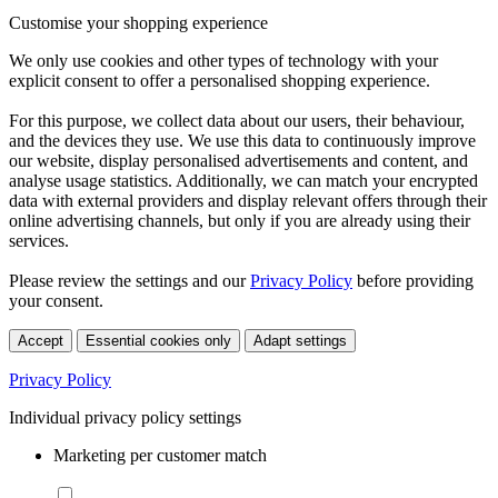
Customise your shopping experience
We only use cookies and other types of technology with your
explicit consent to offer a personalised shopping experience.
For this purpose, we collect data about our users, their behaviour,
and the devices they use. We use this data to continuously improve
our website, display personalised advertisements and content, and
analyse usage statistics. Additionally, we can match your encrypted
data with external providers and display relevant offers through their
online advertising channels, but only if you are already using their
services.
Please review the settings and our
Privacy Policy
before providing
your consent.
Accept
Essential cookies only
Adapt settings
Privacy Policy
Individual privacy policy settings
Marketing per customer match