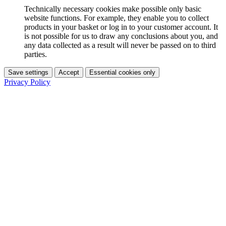
Technically necessary cookies make possible only basic
website functions. For example, they enable you to collect
products in your basket or log in to your customer account. It
is not possible for us to draw any conclusions about you, and
any data collected as a result will never be passed on to third
parties.
Save settings
Accept
Essential cookies only
Privacy Policy