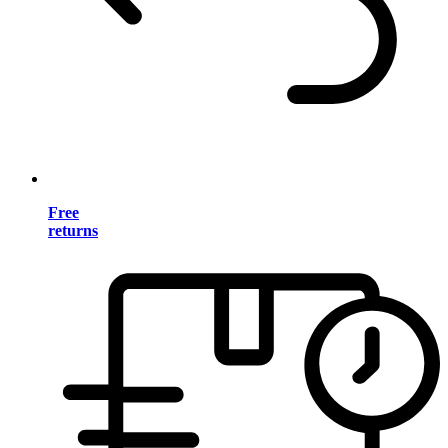
Free
returns