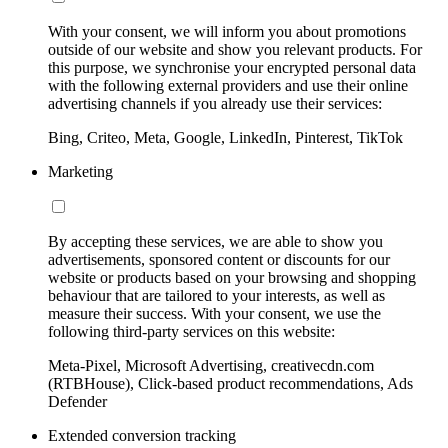
With your consent, we will inform you about promotions
outside of our website and show you relevant products. For
this purpose, we synchronise your encrypted personal data
with the following external providers and use their online
advertising channels if you already use their services:
Bing, Criteo, Meta, Google, LinkedIn, Pinterest, TikTok
Marketing
By accepting these services, we are able to show you
advertisements, sponsored content or discounts for our
website or products based on your browsing and shopping
behaviour that are tailored to your interests, as well as
measure their success. With your consent, we use the
following third-party services on this website:
Meta-Pixel, Microsoft Advertising, creativecdn.com
(RTBHouse), Click-based product recommendations, Ads
Defender
Extended conversion tracking