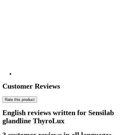
Customer Reviews
Rate this product
English reviews written for Sensilab
glandline ThyroLux