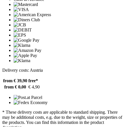
Delivery costs: Austria
from € 39,90
free*
from € 0,00
€ 4,90
* These delivery costs are applicable to standard shipping. There
may be additional costs, e.g. due to the weight, size or properties of
the products. You can find this information in the product