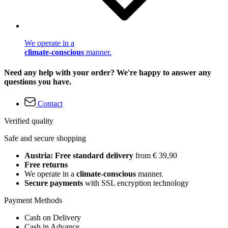
We operate in a
climate-conscious
manner.
Need any help with your order? We're happy to answer any
questions you have.
Contact
Verified quality
Safe and secure shopping
Austria: Free standard delivery
from € 39,90
Free returns
We operate in a
climate-conscious
manner.
Secure payments
with SSL encryption technology
Payment Methods
Cash on Delivery
Cash in Advance