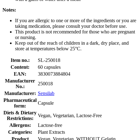
Notes:
If you are allergic to one or more of the ingredients or you are
taking medication, please consult your doctor before use.
This product is not recommended for those who are pregnant
or nursing.
Keep out of the reach of children in a dark, dry place, and
store at temperatures below 25°C.
Item no.:
SL-250018
Content:
60 capsules
EAN:
3830073884804
Manufacturer
250018
No.:
Manufacturer:
Sensilab
Pharmaceutical
Capsule
form:
Diets & Dietary
Vegan, Vegetarian, Lactose-Free
Restrictions:
Allergens:
Lactose-free
Categories:
Plant Extracts
Product
Vegan, Vegetarian, WITHOUT Gelatin,