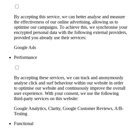
By accepting this service, we can better analyse and measure
the effectiveness of our online advertising, allowing us to
optimise our campaigns. To achieve this, we synchronise your
encrypted personal data with the following external providers,
provided you already use their services:
Google Ads
Performance
By accepting these services, we can track and anonymously
analyse click and surf behaviour within our website in order
to optimise our website and continuously improve the overall
user experience. With your consent, we use the following
third-party services on this website:
Google Analytics, Clarity, Google Customer Reviews, A/B-
Testing
Functional