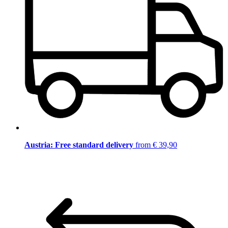
Austria: Free standard delivery
from € 39,90