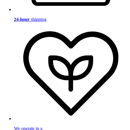
24-hour
shipping
We operate in a