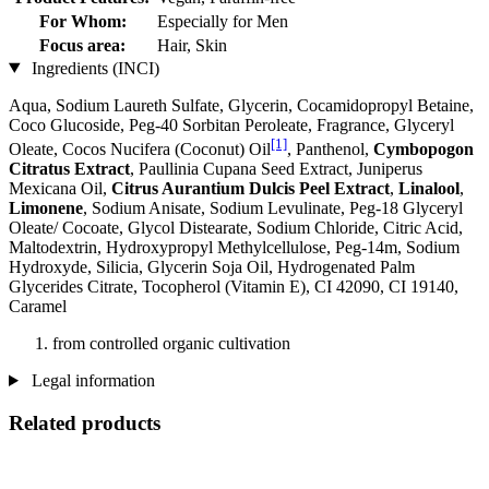
For Whom:
Especially for Men
Focus area:
Hair, Skin
Ingredients (INCI)
Aqua, Sodium Laureth Sulfate, Glycerin, Cocamidopropyl Betaine,
Coco Glucoside, Peg-40 Sorbitan Peroleate, Fragrance, Glyceryl
[1]
Oleate, Cocos Nucifera (Coconut) Oil
, Panthenol,
Cymbopogon
Citratus Extract
, Paullinia Cupana Seed Extract, Juniperus
Mexicana Oil,
Citrus Aurantium Dulcis Peel Extract
,
Linalool
,
Limonene
, Sodium Anisate, Sodium Levulinate, Peg-18 Glyceryl
Oleate/ Cocoate, Glycol Distearate, Sodium Chloride, Citric Acid,
Maltodextrin, Hydroxypropyl Methylcellulose, Peg-14m, Sodium
Hydroxyde, Silicia, Glycerin Soja Oil, Hydrogenated Palm
Glycerides Citrate, Tocopherol (Vitamin E), CI 42090, CI 19140,
Caramel
from controlled organic cultivation
Legal information
Related products