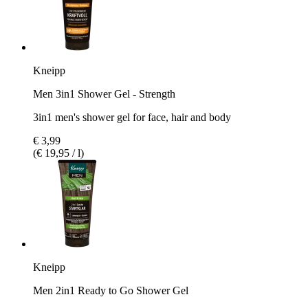
Kneipp
Men 3in1 Shower Gel - Strength
3in1 men's shower gel for face, hair and body
€ 3,99
(€ 19,95 / l)
Kneipp
Men 2in1 Ready to Go Shower Gel