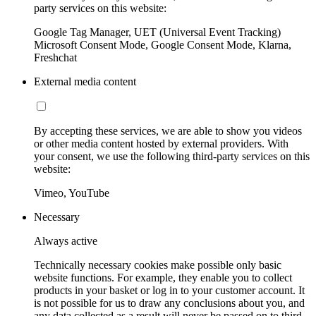
party services on this website:
Google Tag Manager, UET (Universal Event Tracking)
Microsoft Consent Mode, Google Consent Mode, Klarna,
Freshchat
External media content
By accepting these services, we are able to show you videos
or other media content hosted by external providers. With
your consent, we use the following third-party services on this
website:
Vimeo, YouTube
Necessary
Always active
Technically necessary cookies make possible only basic
website functions. For example, they enable you to collect
products in your basket or log in to your customer account. It
is not possible for us to draw any conclusions about you, and
any data collected as a result will never be passed on to third