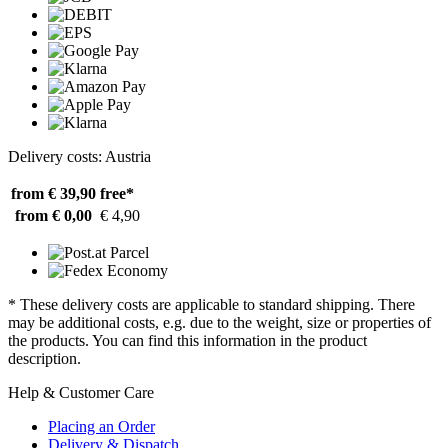
Delivery costs: Austria
from € 39,90
free*
from € 0,00
€ 4,90
* These delivery costs are applicable to standard shipping. There
may be additional costs, e.g. due to the weight, size or properties of
the products. You can find this information in the product
description.
Help & Customer Care
Placing an Order
Delivery & Dispatch