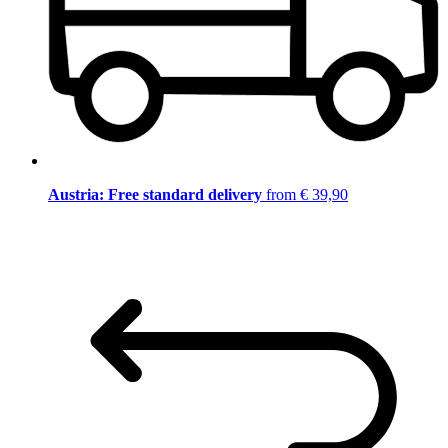
Austria: Free standard delivery
from € 39,90