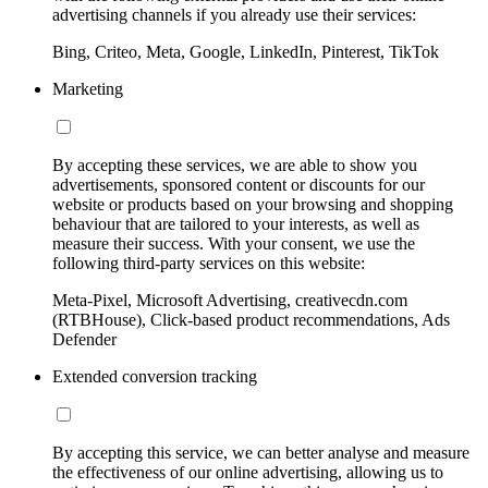
advertising channels if you already use their services:
Bing, Criteo, Meta, Google, LinkedIn, Pinterest, TikTok
Marketing
By accepting these services, we are able to show you
advertisements, sponsored content or discounts for our
website or products based on your browsing and shopping
behaviour that are tailored to your interests, as well as
measure their success. With your consent, we use the
following third-party services on this website:
Meta-Pixel, Microsoft Advertising, creativecdn.com
(RTBHouse), Click-based product recommendations, Ads
Defender
Extended conversion tracking
By accepting this service, we can better analyse and measure
the effectiveness of our online advertising, allowing us to