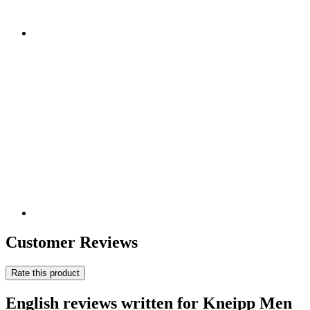
Customer Reviews
Rate this product
English reviews written for Kneipp Men