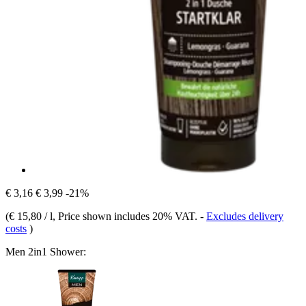
€ 3,16
€ 3,99
-21%
(
€ 15,80 / l
, Price shown includes 20% VAT.
-
Excludes delivery
costs
)
Men 2in1 Shower: