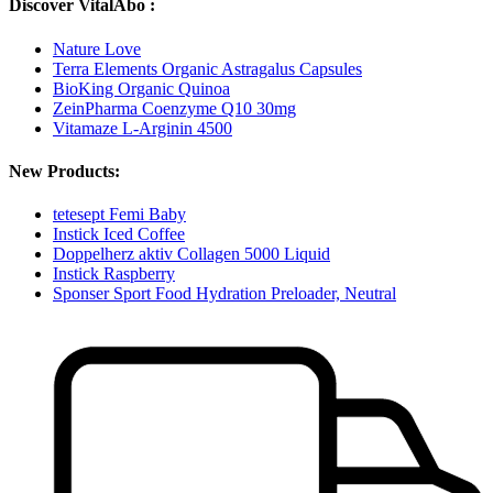
Discover VitalAbo :
Nature Love
Terra Elements Organic Astragalus Capsules
BioKing Organic Quinoa
ZeinPharma Coenzyme Q10 30mg
Vitamaze L-Arginin 4500
New Products:
tetesept Femi Baby
Instick Iced Coffee
Doppelherz aktiv Collagen 5000 Liquid
Instick Raspberry
Sponser Sport Food Hydration Preloader, Neutral