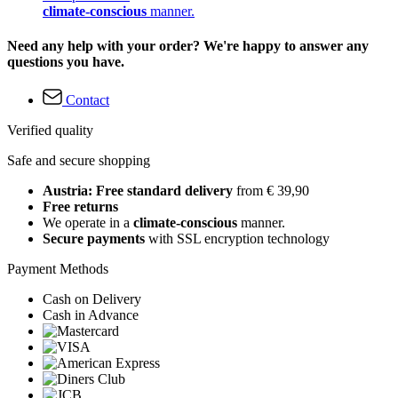
climate-conscious
manner.
Need any help with your order? We're happy to answer any
questions you have.
Contact
Verified quality
Safe and secure shopping
Austria: Free standard delivery
from € 39,90
Free returns
We operate in a
climate-conscious
manner.
Secure payments
with SSL encryption technology
Payment Methods
Cash on Delivery
Cash in Advance