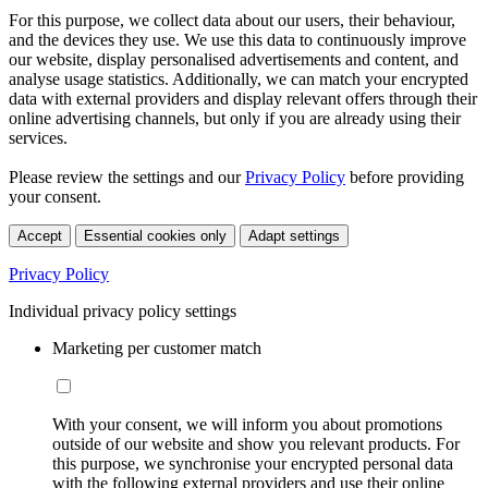
For this purpose, we collect data about our users, their behaviour,
and the devices they use. We use this data to continuously improve
our website, display personalised advertisements and content, and
analyse usage statistics. Additionally, we can match your encrypted
data with external providers and display relevant offers through their
online advertising channels, but only if you are already using their
services.
Please review the settings and our
Privacy Policy
before providing
your consent.
Accept
Essential cookies only
Adapt settings
Privacy Policy
Individual privacy policy settings
Marketing per customer match
With your consent, we will inform you about promotions
outside of our website and show you relevant products. For
this purpose, we synchronise your encrypted personal data
with the following external providers and use their online