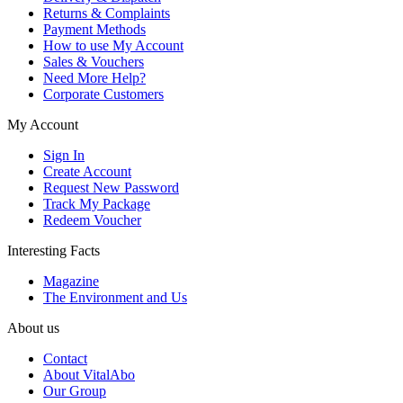
Returns & Complaints
Payment Methods
How to use My Account
Sales & Vouchers
Need More Help?
Corporate Customers
My Account
Sign In
Create Account
Request New Password
Track My Package
Redeem Voucher
Interesting Facts
Magazine
The Environment and Us
About us
Contact
About VitalAbo
Our Group