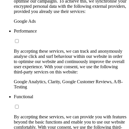
optimise our campaigns. To achieve this, we synchronise your
encrypted personal data with the following external providers,
provided you already use their services:
Google Ads
Performance
By accepting these services, we can track and anonymously
analyse click and surf behaviour within our website in order
to optimise our website and continuously improve the overall
user experience. With your consent, we use the following
third-party services on this website:
Google Analytics, Clarity, Google Customer Reviews, A/B-
Testing
Functional
By accepting these services, we can provide you with features
beyond the basic functions and enable you to use our website
comfortably. With your consent, we use the following third-