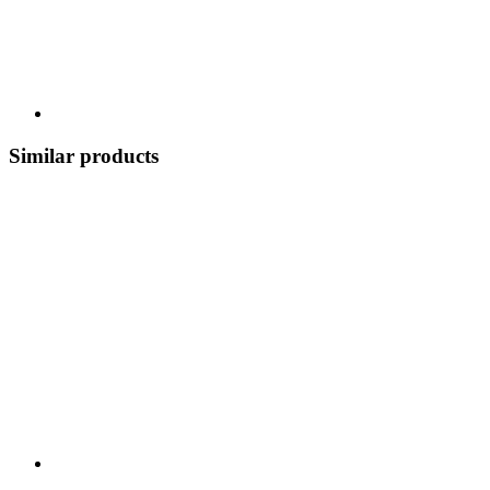
Similar products