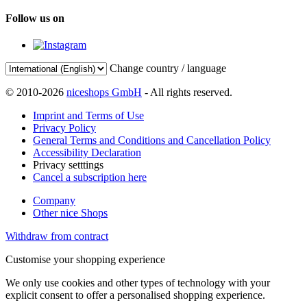
Follow us on
Change country / language
© 2010-2026
niceshops GmbH
- All rights reserved.
Imprint and Terms of Use
Privacy Policy
General Terms and Conditions and Cancellation Policy
Accessibility Declaration
Privacy setttings
Cancel a subscription here
Company
Other nice Shops
Withdraw from contract
Customise your shopping experience
We only use cookies and other types of technology with your
explicit consent to offer a personalised shopping experience.