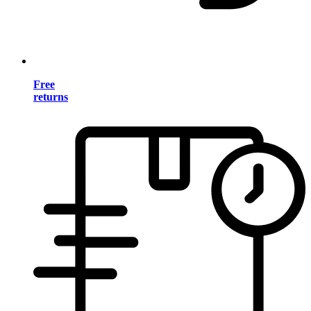
Free
returns