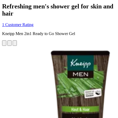
Refreshing men's shower gel for skin and
hair
1 Customer Rating
Kneipp Men 2in1 Ready to Go Shower Gel