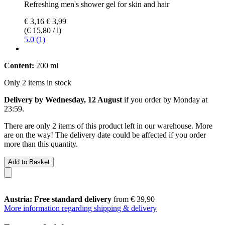
Refreshing men's shower gel for skin and hair
€ 3,16
€ 3,99
(€ 15,80 / l)
5.0 (1)
Content:
200 ml
Only 2 items in stock
Delivery by Wednesday, 12 August
if you order by
Monday at
23:59
.
There are only 2 items of this product left in our warehouse. More
are on the way! The delivery date could be affected if you order
more than this quantity.
Add to Basket
Austria: Free standard delivery
from € 39,90
More information regarding shipping & delivery