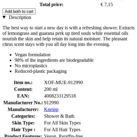
Total price:
€ 7,15
Add both to cart
Description
The best way to start a new day is with a refreshing shower. Extracts
of lemongrass and guarana perk up tired souls while essential oils
nourish the skin and help retain its natural moisture. The pleasant
citrus scent stays with you all day long into the evening.
Vegan formulation
98% of the ingredients are biodegradable
No microplastics
Reduced-plastic packaging
Item no.:
XOF-MUE-912990
Content:
200 ml
EAN:
4008233129518
Manufacturer No.:
912990
Manufacturer:
Kneipp
Categories:
Shower & Bath
Skin Type:
For All Skin Types
Hair Type :
For All Hair Types
Product Features:
Vegan, Paraffin-free