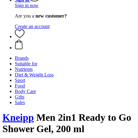
Sign in now
Are you a
new customer?
Create an account
Brands
Suitable for
Nutrients
Diet & Weight Loss
Sport
Food
Body Care
Gifts
Sales
Kneipp
Men 2in1 Ready to Go
Shower Gel, 200 ml