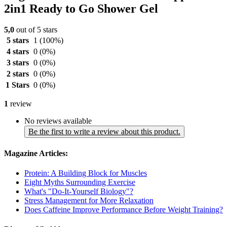
2in1 Ready to Go Shower Gel
5,0
out of 5 stars
5 stars
1
(100%)
4 stars
0
(0%)
3 stars
0
(0%)
2 stars
0
(0%)
1 Stars
0
(0%)
1
review
No reviews available
Be the first to write a review about this product.
Magazine Articles:
Protein: A Building Block for Muscles
Eight Myths Surrounding Exercise
What's "Do-It-Yourself Biology"?
Stress Management for More Relaxation
Does Caffeine Improve Performance Before Weight Training?