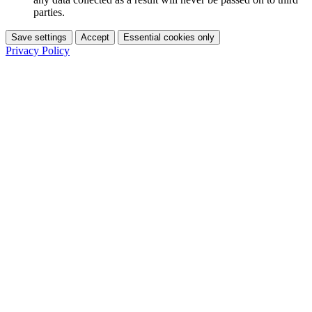
parties.
Save settings
Accept
Essential cookies only
Privacy Policy