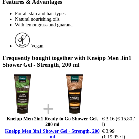
Features & Advantages
For all skin and hair types
Natural nourishing oils
With lemongrass and guarana
Vegan
Frequently bought together with Kneipp Men 3in1
Shower Gel - Strength, 200 ml
Kneipp Men 2in1 Ready to Go Shower Gel,
€ 3,16
(€ 15,80 /
200 ml
l)
Kneipp Men 3in1 Shower Gel - Strength, 200
€ 3,99
ml
(€ 19,95 / l)