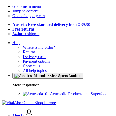
Go to main menu
Jump to content
Go to shopping cart
Austria: Free standard delivery
from € 39,90
Free returns
24-hour
shipping
Help
Where is my order?
Returns
Delivery costs
Payment options
Contact us
All help topics
More inspiration
Ayurvedic Products und Superfood
Sign in