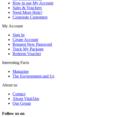
How to use My Account
Sales & Vouchers
Need More Help?
Corporate Customers
My Account
Sign In
Create Account
Request New Password
Track My Package
Redeem Voucher
Interesting Facts
Magazine
The Environment and Us
About us
Contact
About VitalAbo
Our Group
Follow us on