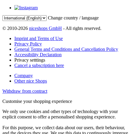
Change country / language
© 2010-2026
niceshops GmbH
- All rights reserved.
Imprint and Terms of Use
Privacy Policy
General Terms and Conditions and Cancellation Policy
Accessibility Declaration
Privacy setttings
Cancel a subscription here
Company
Other nice Shops
Withdraw from contract
Customise your shopping experience
We only use cookies and other types of technology with your
explicit consent to offer a personalised shopping experience.
For this purpose, we collect data about our users, their behaviour,
and the devices they use. We use this data to continuously improve