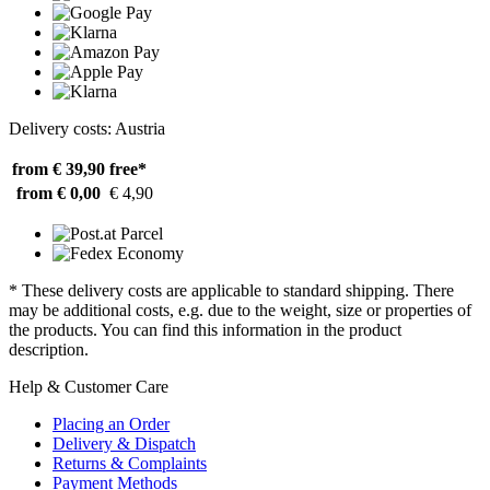
Delivery costs: Austria
from € 39,90
free*
from € 0,00
€ 4,90
* These delivery costs are applicable to standard shipping. There
may be additional costs, e.g. due to the weight, size or properties of
the products. You can find this information in the product
description.
Help & Customer Care
Placing an Order
Delivery & Dispatch
Returns & Complaints
Payment Methods