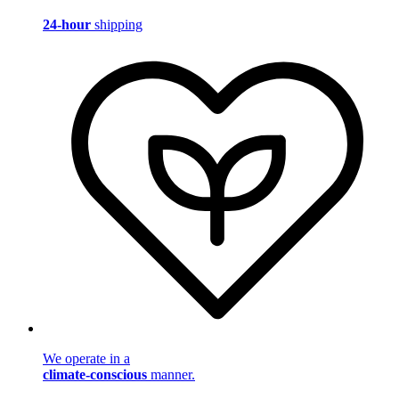
24-hour
shipping
We operate in a
climate-conscious
manner.