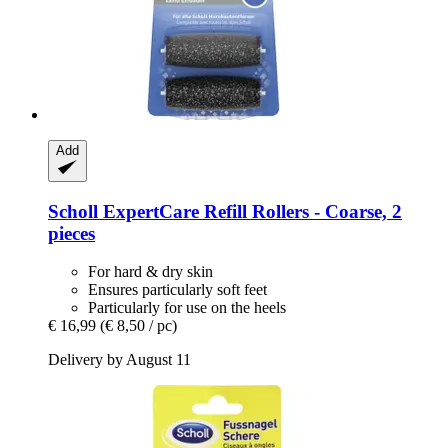
Add
Scholl
ExpertCare Refill Rollers -​ Coarse, 2
pieces
For hard & dry skin
Ensures particularly soft feet
Particularly for use on the heels
€ 16,99
(€ 8,50 / pc)
Delivery by August 11