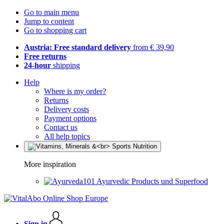
Go to main menu
Jump to content
Go to shopping cart
Austria: Free standard delivery
from € 39,90
Free returns
24-hour
shipping
Help
Where is my order?
Returns
Delivery costs
Payment options
Contact us
All help topics
More inspiration
Ayurvedic Products und Superfood
Sign in