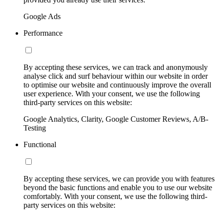
Google Ads
Performance
By accepting these services, we can track and anonymously
analyse click and surf behaviour within our website in order
to optimise our website and continuously improve the overall
user experience. With your consent, we use the following
third-party services on this website:
Google Analytics, Clarity, Google Customer Reviews, A/B-
Testing
Functional
By accepting these services, we can provide you with features
beyond the basic functions and enable you to use our website
comfortably. With your consent, we use the following third-
party services on this website: