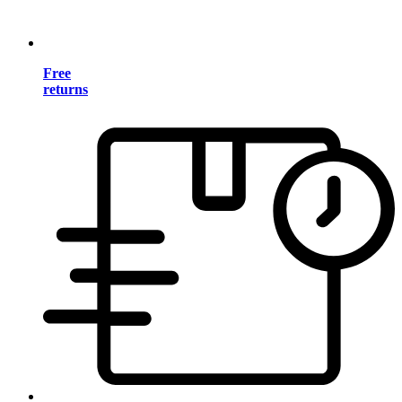
Free
returns