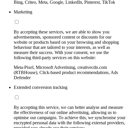
Bing, Criteo, Meta, Google, LinkedIn, Pinterest, TikTok
Marketing
By accepting these services, we are able to show you
advertisements, sponsored content or discounts for our
website or products based on your browsing and shopping
behaviour that are tailored to your interests, as well as
measure their success. With your consent, we use the
following third-party services on this website:
Meta-Pixel, Microsoft Advertising, creativecdn.com
(RTBHouse), Click-based product recommendations, Ads
Defender
Extended conversion tracking
By accepting this service, we can better analyse and measure
the effectiveness of our online advertising, allowing us to
optimise our campaigns. To achieve this, we synchronise your
encrypted personal data with the following external providers,
provided you already use their services: