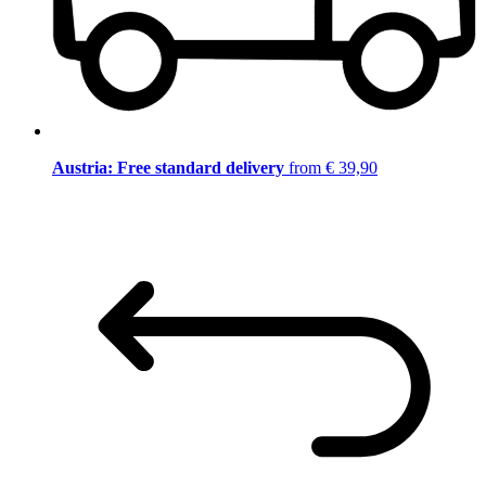
Austria: Free standard delivery
from € 39,90