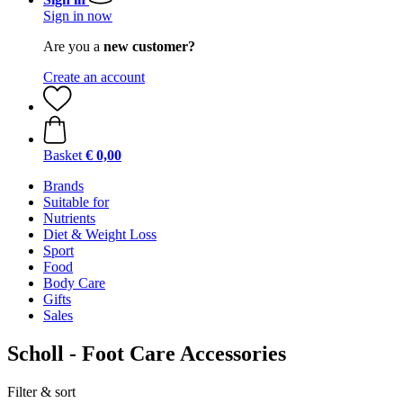
Sign in now
Are you a
new customer?
Create an account
Basket
€ 0,00
Brands
Suitable for
Nutrients
Diet & Weight Loss
Sport
Food
Body Care
Gifts
Sales
Scholl - Foot Care Accessories
Filter & sort