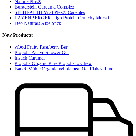
NaturesPlus®
Burgerstein Curcuma Complex
SFI HEALTH Vital-Plex® Capsules
LAYENBERGER High Protein Crunchy Muesli
Deo Naturals Aloe Stick
New Products:
yfood Fruity Raspberry Bar
Propolia Active Shower Gel
Instick Caramel
Propolia Organic Pure Propolis to Chew
Bauck Mühle Organic Wholemeal Oat Flakes, Fine