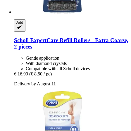
Add
Scholl
ExpertCare Refill Rollers -​ Extra Coarse,
2 pieces
Gentle application
With diamond crystals
Compatible with all Scholl devices
€ 16,99
(€ 8,50 / pc)
Delivery by August 11