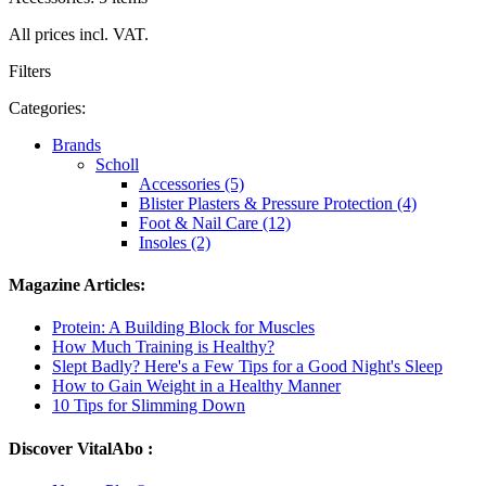
All prices incl. VAT.
Filters
Categories:
Brands
Scholl
Accessories (5)
Blister Plasters & Pressure Protection (4)
Foot & Nail Care (12)
Insoles (2)
Magazine Articles:
Protein: A Building Block for Muscles
How Much Training is Healthy?
Slept Badly? Here's a Few Tips for a Good Night's Sleep
How to Gain Weight in a Healthy Manner
10 Tips for Slimming Down
Discover VitalAbo :