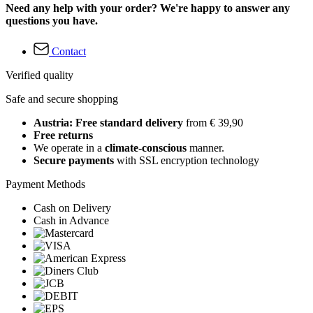
Need any help with your order? We're happy to answer any
questions you have.
Contact
Verified quality
Safe and secure shopping
Austria: Free standard delivery
from € 39,90
Free returns
We operate in a
climate-conscious
manner.
Secure payments
with SSL encryption technology
Payment Methods
Cash on Delivery
Cash in Advance