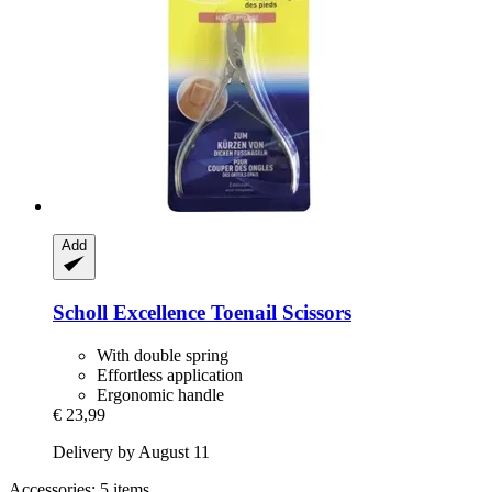
Add
Scholl
Excellence Toenail Scissors
With double spring
Effortless application
Ergonomic handle
€ 23,99
Delivery by August 11
Accessories: 5 items