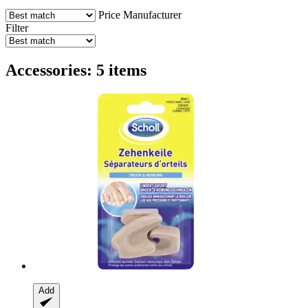
Price
Manufacturer
Filter
Accessories: 5 items
Add