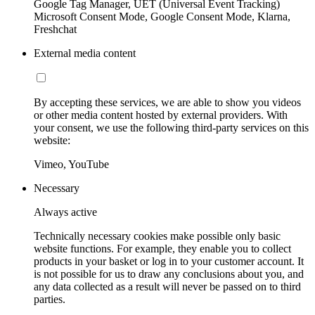
Google Tag Manager, UET (Universal Event Tracking)
Microsoft Consent Mode, Google Consent Mode, Klarna,
Freshchat
External media content
By accepting these services, we are able to show you videos
or other media content hosted by external providers. With
your consent, we use the following third-party services on this
website:
Vimeo, YouTube
Necessary
Always active
Technically necessary cookies make possible only basic
website functions. For example, they enable you to collect
products in your basket or log in to your customer account. It
is not possible for us to draw any conclusions about you, and
any data collected as a result will never be passed on to third
parties.