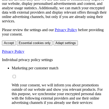
our website, display personalised advertisements and content, and
analyse usage statistics. Additionally, we can match your encrypted
data with external providers and display relevant offers through their
online advertising channels, but only if you are already using their
services.
Please review the settings and our
Privacy Policy
before providing
your consent.
Accept
Essential cookies only
Adapt settings
Privacy Policy
Individual privacy policy settings
Marketing per customer match
With your consent, we will inform you about promotions
outside of our website and show you relevant products. For
this purpose, we synchronise your encrypted personal data
with the following external providers and use their online
advertising channels if you already use their services: