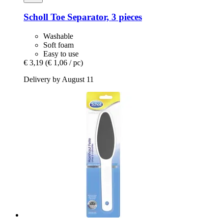
Scholl
Toe Separator, 3 pieces
Washable
Soft foam
Easy to use
€ 3,19
(€ 1,06 / pc)
Delivery by August 11