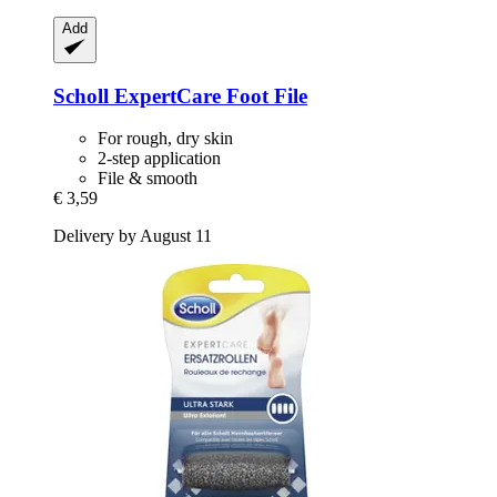
Add
Scholl
ExpertCare Foot File
For rough, dry skin
2-step application
File & smooth
€ 3,59
Delivery by August 11