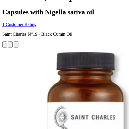
Capsules with Nigella sativa oil
1 Customer Rating
Saint Charles N°19 - Black Cumin Oil