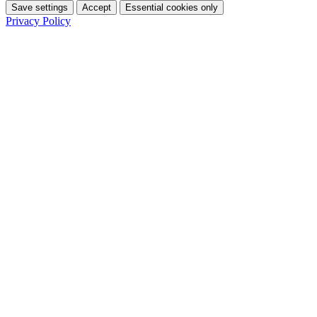
Save settings
Accept
Essential cookies only
Privacy Policy