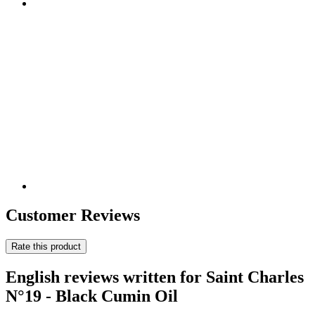
Customer Reviews
Rate this product
English reviews written for Saint Charles
N°19 - Black Cumin Oil