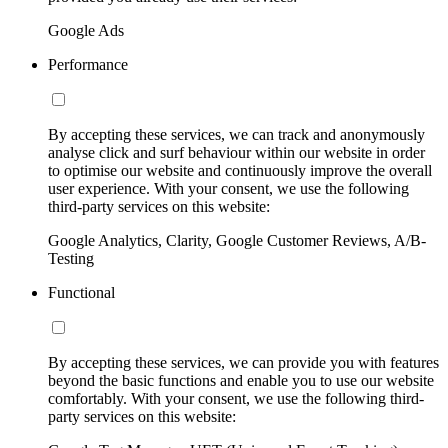
Google Ads
Performance
By accepting these services, we can track and anonymously
analyse click and surf behaviour within our website in order
to optimise our website and continuously improve the overall
user experience. With your consent, we use the following
third-party services on this website:
Google Analytics, Clarity, Google Customer Reviews, A/B-
Testing
Functional
By accepting these services, we can provide you with features
beyond the basic functions and enable you to use our website
comfortably. With your consent, we use the following third-
party services on this website: