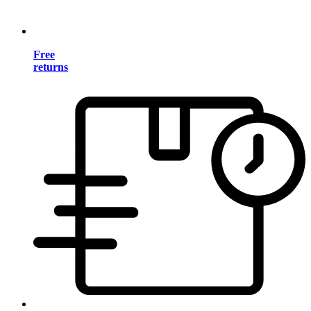
Free
returns