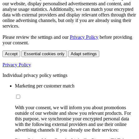
our website, display personalised advertisements and content, and
analyse usage statistics. Additionally, we can match your encrypted
data with external providers and display relevant offers through their
online advertising channels, but only if you are already using their
services.
Please review the settings and our
Privacy Policy
before providing
your consent.
Accept
Essential cookies only
Adapt settings
Privacy Policy
Individual privacy policy settings
Marketing per customer match
With your consent, we will inform you about promotions
outside of our website and show you relevant products. For
this purpose, we synchronise your encrypted personal data
with the following external providers and use their online
advertising channels if you already use their services: