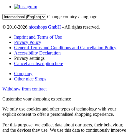
Change country / language
© 2010-2026
niceshops GmbH
- All rights reserved.
Imprint and Terms of Use
Privacy Policy
General Terms and Conditions and Cancellation Policy
Accessibility Declaration
Privacy setttings
Cancel a subscription here
Company
Other nice Shops
Withdraw from contract
Customise your shopping experience
We only use cookies and other types of technology with your
explicit consent to offer a personalised shopping experience.
For this purpose, we collect data about our users, their behaviour,
and the devices they use. We use this data to continuously improve