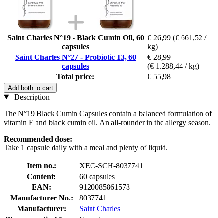
Saint Charles N°19 - Black Cumin Oil, 60
€ 26,99
(€ 661,52 /
capsules
kg)
Saint Charles N°27 - Probiotic 13, 60
€ 28,99
capsules
(€ 1.288,44 / kg)
Total price:
€ 55,98
Add both to cart
Description
The N°19 Black Cumin Capsules contain a balanced formulation of
vitamin E and black cumin oil. An all-rounder in the allergy season.
Recommended dose:
Take 1 capsule daily with a meal and plenty of liquid.
Item no.:
XEC-SCH-8037741
Content:
60 capsules
EAN:
9120085861578
Manufacturer No.:
8037741
Manufacturer:
Saint Charles