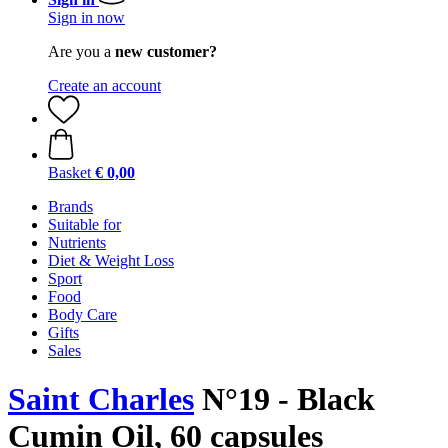
Sign in now
Are you a
new customer?
Create an account
Basket
€ 0,00
Brands
Suitable for
Nutrients
Diet & Weight Loss
Sport
Food
Body Care
Gifts
Sales
Saint Charles
N°19 - Black
Cumin Oil, 60 capsules