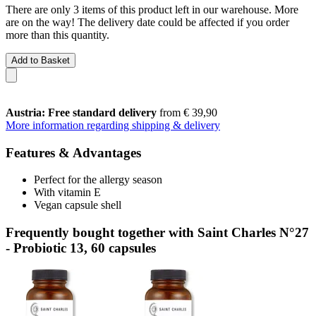
There are only 3 items of this product left in our warehouse. More
are on the way! The delivery date could be affected if you order
more than this quantity.
Add to Basket
Austria: Free standard delivery
from € 39,90
More information regarding shipping & delivery
Features & Advantages
Perfect for the allergy season
With vitamin E
Vegan capsule shell
Frequently bought together with Saint Charles N°27
- Probiotic 13, 60 capsules