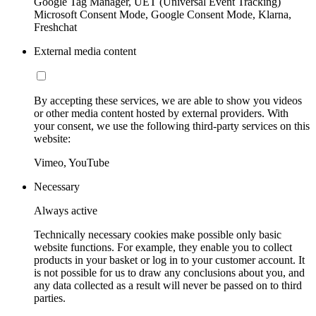
Google Tag Manager, UET (Universal Event Tracking)
Microsoft Consent Mode, Google Consent Mode, Klarna,
Freshchat
External media content
By accepting these services, we are able to show you videos
or other media content hosted by external providers. With
your consent, we use the following third-party services on this
website:
Vimeo, YouTube
Necessary
Always active
Technically necessary cookies make possible only basic
website functions. For example, they enable you to collect
products in your basket or log in to your customer account. It
is not possible for us to draw any conclusions about you, and
any data collected as a result will never be passed on to third
parties.