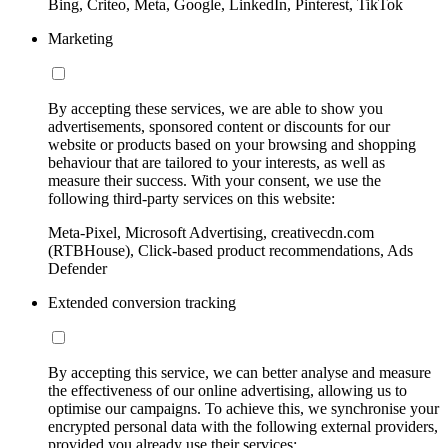
Bing, Criteo, Meta, Google, LinkedIn, Pinterest, TikTok
Marketing
By accepting these services, we are able to show you
advertisements, sponsored content or discounts for our
website or products based on your browsing and shopping
behaviour that are tailored to your interests, as well as
measure their success. With your consent, we use the
following third-party services on this website:
Meta-Pixel, Microsoft Advertising, creativecdn.com
(RTBHouse), Click-based product recommendations, Ads
Defender
Extended conversion tracking
By accepting this service, we can better analyse and measure
the effectiveness of our online advertising, allowing us to
optimise our campaigns. To achieve this, we synchronise your
encrypted personal data with the following external providers,
provided you already use their services: