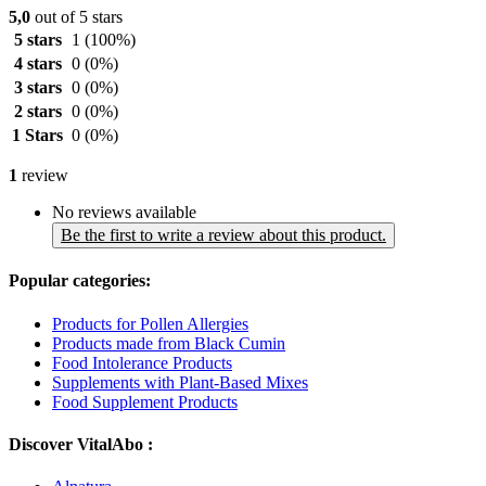
5,0
out of 5 stars
5 stars
1
(100%)
4 stars
0
(0%)
3 stars
0
(0%)
2 stars
0
(0%)
1 Stars
0
(0%)
1
review
No reviews available
Be the first to write a review about this product.
Popular categories:
Products for Pollen Allergies
Products made from Black Cumin
Food Intolerance Products
Supplements with Plant-Based Mixes
Food Supplement Products
Discover VitalAbo :