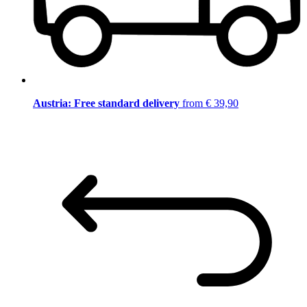
Austria: Free standard delivery
from € 39,90