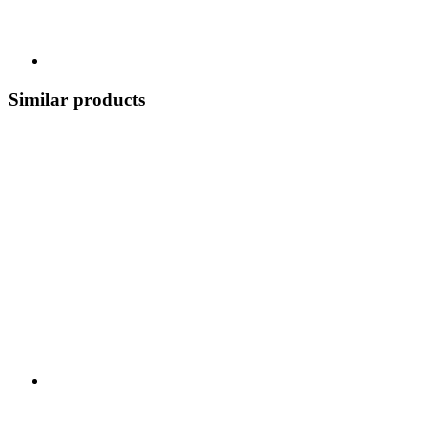
Similar products