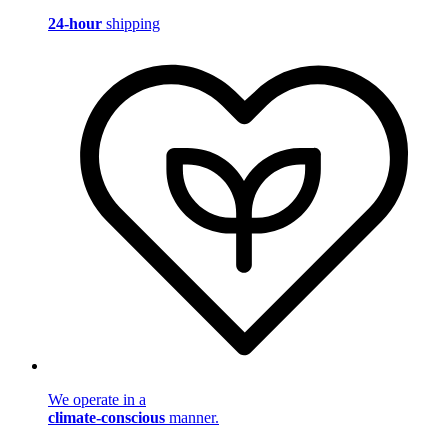
24-hour
shipping
We operate in a
climate-conscious
manner.