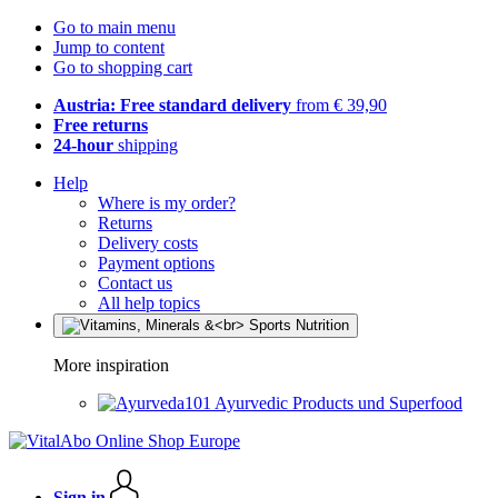
Go to main menu
Jump to content
Go to shopping cart
Austria: Free standard delivery
from € 39,90
Free returns
24-hour
shipping
Help
Where is my order?
Returns
Delivery costs
Payment options
Contact us
All help topics
More inspiration
Ayurvedic Products und Superfood
Sign in