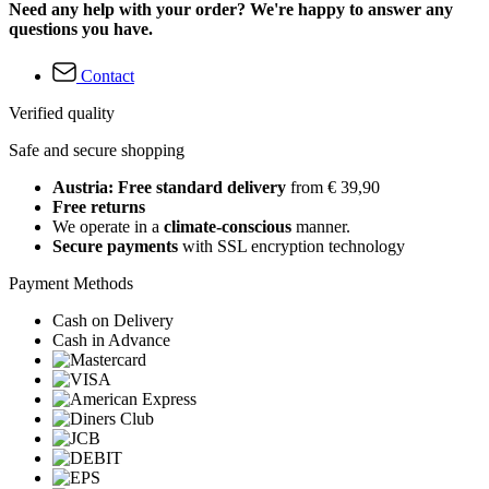
Need any help with your order? We're happy to answer any
questions you have.
Contact
Verified quality
Safe and secure shopping
Austria: Free standard delivery
from € 39,90
Free returns
We operate in a
climate-conscious
manner.
Secure payments
with SSL encryption technology
Payment Methods
Cash on Delivery
Cash in Advance