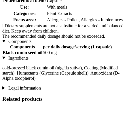
Pharmaceutical form:
Capsule
Use:
With meals
Categories:
Plant Extracts
Focus area:
Allergies - Pollen, Allergies - Intolerances
i
Dietary supplements are not a substitute for a varied and balanced
diet. Keep away from children.
The recommended daily dosage should not be exceeded.
Components
Components
per daily dosage/serving (1 capsule)
Black cumin seed oil
500 mg
Ingredients
cold-pressed black cumin oil (nigella sativa), Coating (Modified
starch), Humectants (Glycerine (Capsule shell)), Antioxidant (D-
Alpha tocopherol)
Legal information
Related products