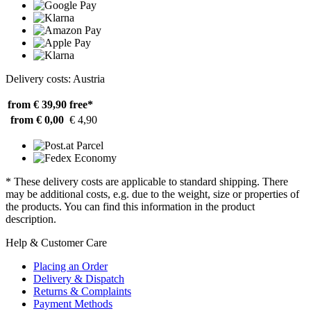
Delivery costs: Austria
from € 39,90
free*
from € 0,00
€ 4,90
* These delivery costs are applicable to standard shipping. There
may be additional costs, e.g. due to the weight, size or properties of
the products. You can find this information in the product
description.
Help & Customer Care
Placing an Order
Delivery & Dispatch
Returns & Complaints
Payment Methods