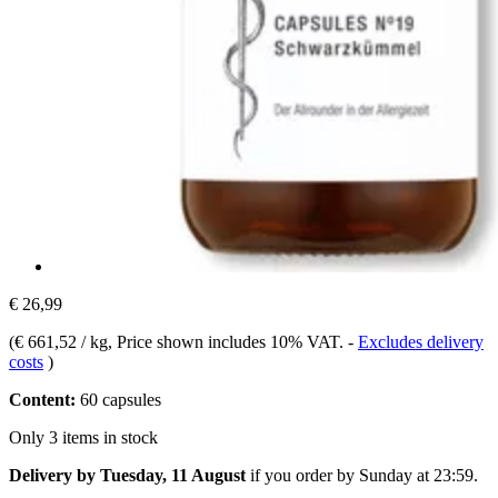
€ 26,99
(
€ 661,52 / kg
, Price shown includes 10% VAT.
-
Excludes delivery
costs
)
Content:
60 capsules
Only 3 items in stock
Delivery by Tuesday, 11 August
if you order by
Sunday at 23:59
.