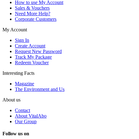
How to use My Account
Sales & Vouchers
Need More Help?
Corporate Customers
My Account
Sign In
Create Account
Request New Password
Track My Package
Redeem Voucher
Interesting Facts
Magazine
The Environment and Us
About us
Contact
About VitalAbo
Our Group
Follow us on