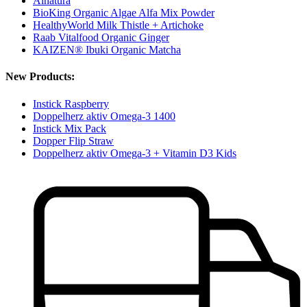
Alnatura
BioKing Organic Algae Alfa Mix Powder
HealthyWorld Milk Thistle + Artichoke
Raab Vitalfood Organic Ginger
KAIZEN® Ibuki Organic Matcha
New Products:
Instick Raspberry
Doppelherz aktiv Omega-3 1400
Instick Mix Pack
Dopper Flip Straw
Doppelherz aktiv Omega-3 + Vitamin D3 Kids