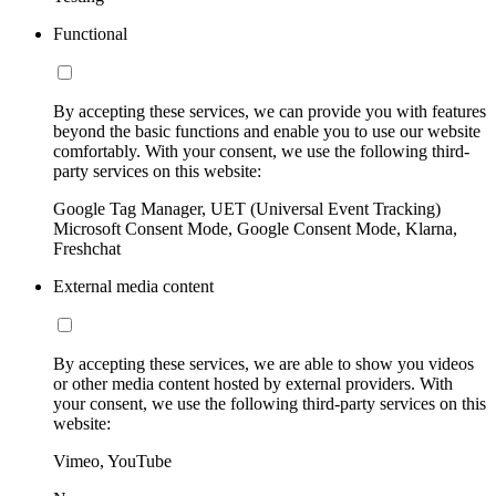
Functional
By accepting these services, we can provide you with features
beyond the basic functions and enable you to use our website
comfortably. With your consent, we use the following third-
party services on this website:
Google Tag Manager, UET (Universal Event Tracking)
Microsoft Consent Mode, Google Consent Mode, Klarna,
Freshchat
External media content
By accepting these services, we are able to show you videos
or other media content hosted by external providers. With
your consent, we use the following third-party services on this
website:
Vimeo, YouTube