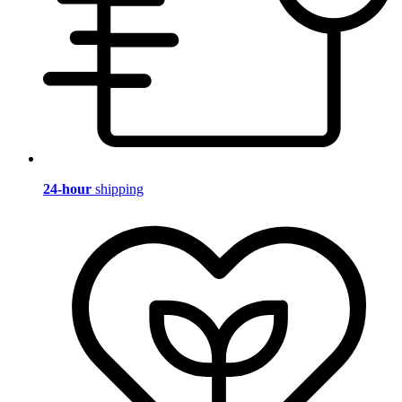
24-hour
shipping