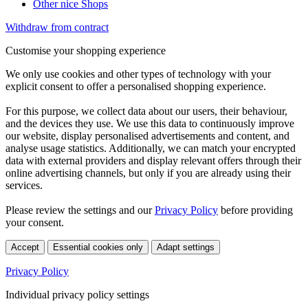
Other nice Shops
Withdraw from contract
Customise your shopping experience
We only use cookies and other types of technology with your
explicit consent to offer a personalised shopping experience.
For this purpose, we collect data about our users, their behaviour,
and the devices they use. We use this data to continuously improve
our website, display personalised advertisements and content, and
analyse usage statistics. Additionally, we can match your encrypted
data with external providers and display relevant offers through their
online advertising channels, but only if you are already using their
services.
Please review the settings and our
Privacy Policy
before providing
your consent.
Accept
Essential cookies only
Adapt settings
Privacy Policy
Individual privacy policy settings