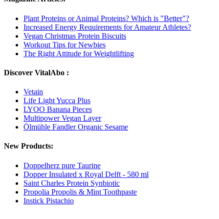
Plant Proteins or Animal Proteins? Which is "Better"?
Increased Energy Requirements for Amateur Athletes?
Vegan Christmas Protein Biscuits
Workout Tips for Newbies
The Right Attitude for Weightlifting
Discover VitalAbo :
Vetain
Life Light Yucca Plus
LYOO Banana Pieces
Multipower Vegan Layer
Ölmühle Fandler Organic Sesame
New Products:
Doppelherz pure Taurine
Dopper Insulated x Royal Delft - 580 ml
Saint Charles Protein Synbiotic
Propolia Propolis & Mint Toothpaste
Instick Pistachio