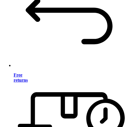
Free
returns