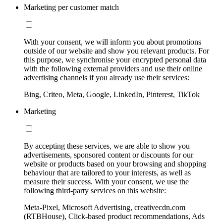
Marketing per customer match
With your consent, we will inform you about promotions
outside of our website and show you relevant products. For
this purpose, we synchronise your encrypted personal data
with the following external providers and use their online
advertising channels if you already use their services:
Bing, Criteo, Meta, Google, LinkedIn, Pinterest, TikTok
Marketing
By accepting these services, we are able to show you
advertisements, sponsored content or discounts for our
website or products based on your browsing and shopping
behaviour that are tailored to your interests, as well as
measure their success. With your consent, we use the
following third-party services on this website:
Meta-Pixel, Microsoft Advertising, creativecdn.com
(RTBHouse), Click-based product recommendations, Ads