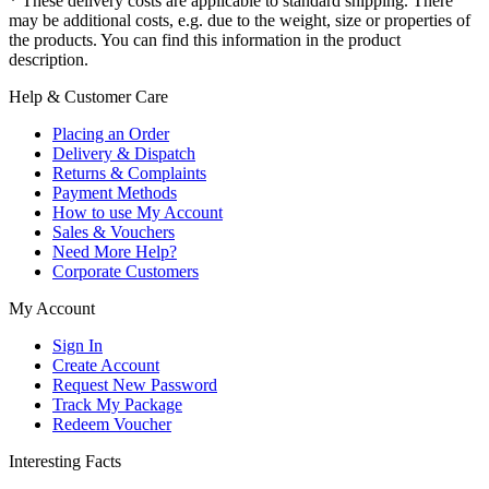
* These delivery costs are applicable to standard shipping. There
may be additional costs, e.g. due to the weight, size or properties of
the products. You can find this information in the product
description.
Help & Customer Care
Placing an Order
Delivery & Dispatch
Returns & Complaints
Payment Methods
How to use My Account
Sales & Vouchers
Need More Help?
Corporate Customers
My Account
Sign In
Create Account
Request New Password
Track My Package
Redeem Voucher
Interesting Facts