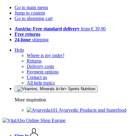
Go to main menu
Jump to content
Go to shopping cart
Austria: Free standard delivery
from € 39,90
Free returns
24-hour
shipping
Help
Where is my order?
Returns
Delivery costs
Payment options
Contact us
All help topics
More inspiration
Ayurvedic Products und Superfood
Sign in