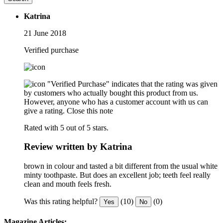
Katrina
21 June 2018
Verified purchase
"Verified Purchase" indicates that the rating was given
by customers who actually bought this product from us.
However, anyone who has a customer account with us can
give a rating.
Close this note
Rated with 5 out of 5 stars.
Review written by Katrina
brown in colour and tasted a bit different from the usual white
minty toothpaste. But does an excellent job; teeth feel really
clean and mouth feels fresh.
Was this rating helpful?
(10)
(0)
Yes
No
Magazine Articles: