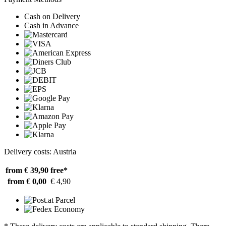
Cash on Delivery
Cash in Advance
Delivery costs: Austria
from € 39,90
free*
from € 0,00
€ 4,90