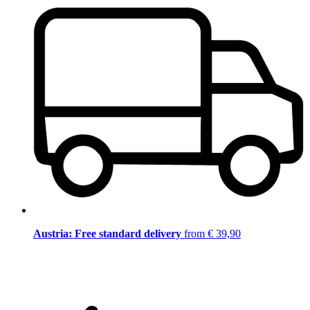
Austria: Free standard delivery
from € 39,90