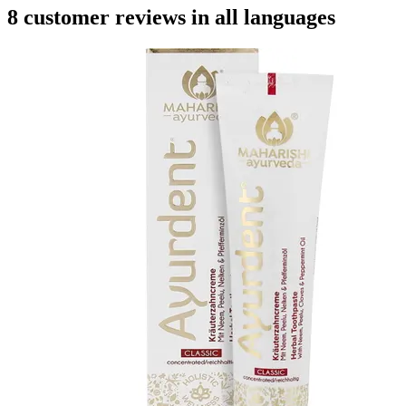
8 customer reviews in all languages