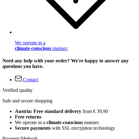
We operate in a
climate-conscious
manner.
Need any help with your order? We're happy to answer any
questions you have.
Contact
Verified quality
Safe and secure shopping
Austria: Free standard delivery
from € 39,90
Free returns
We operate in a
climate-conscious
manner.
Secure payments
with SSL encryption technology
Payment Methods