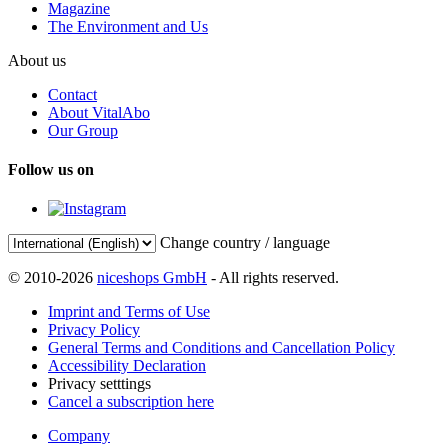
Magazine
The Environment and Us
About us
Contact
About VitalAbo
Our Group
Follow us on
Change country / language
© 2010-2026
niceshops GmbH
- All rights reserved.
Imprint and Terms of Use
Privacy Policy
General Terms and Conditions and Cancellation Policy
Accessibility Declaration
Privacy setttings
Cancel a subscription here
Company