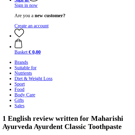
Sign in now
Are you a
new customer?
Create an account
Basket
€ 0,00
Brands
Suitable for
Nutrients
Diet & Weight Loss
Sport
Food
Body Care
Gifts
Sales
1 English review written for Maharishi
Ayurveda Ayurdent Classic Toothpaste