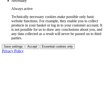
Necessary
Always active
Technically necessary cookies make possible only basic
website functions. For example, they enable you to collect
products in your basket or log in to your customer account. It
is not possible for us to draw any conclusions about you, and
any data collected as a result will never be passed on to third
parties.
Save settings
Accept
Essential cookies only
Privacy Policy