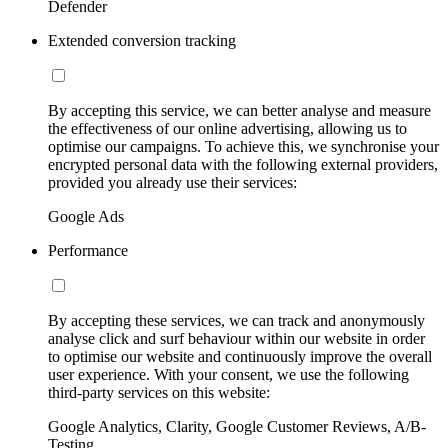
Defender
Extended conversion tracking
By accepting this service, we can better analyse and measure
the effectiveness of our online advertising, allowing us to
optimise our campaigns. To achieve this, we synchronise your
encrypted personal data with the following external providers,
provided you already use their services:
Google Ads
Performance
By accepting these services, we can track and anonymously
analyse click and surf behaviour within our website in order
to optimise our website and continuously improve the overall
user experience. With your consent, we use the following
third-party services on this website:
Google Analytics, Clarity, Google Customer Reviews, A/B-
Testing