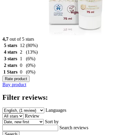
4,7
out of 5 stars
5 stars
12
(80%)
4 stars
2
(13%)
3 stars
1
(6%)
2 stars
0
(0%)
1 Stars
0
(0%)
Rate product
Buy product
Filter reviews:
Languages
Review
Sort by
Search reviews
Search