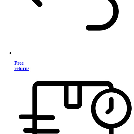
Free
returns