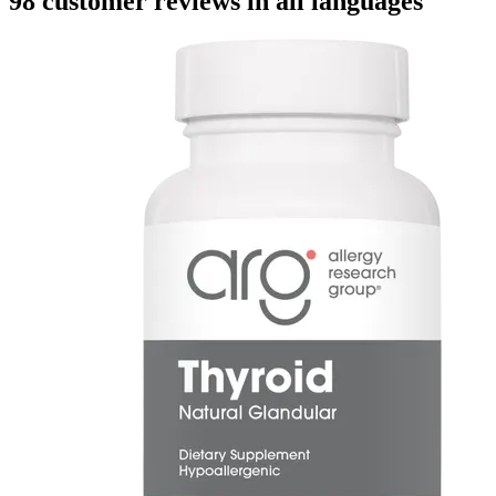
98 customer reviews in all languages