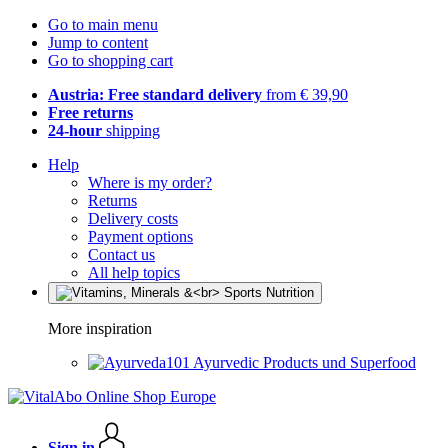
Go to main menu
Jump to content
Go to shopping cart
Austria: Free standard delivery
from € 39,90
Free returns
24-hour
shipping
Help
Where is my order?
Returns
Delivery costs
Payment options
Contact us
All help topics
More inspiration
Ayurvedic Products und Superfood
Sign in