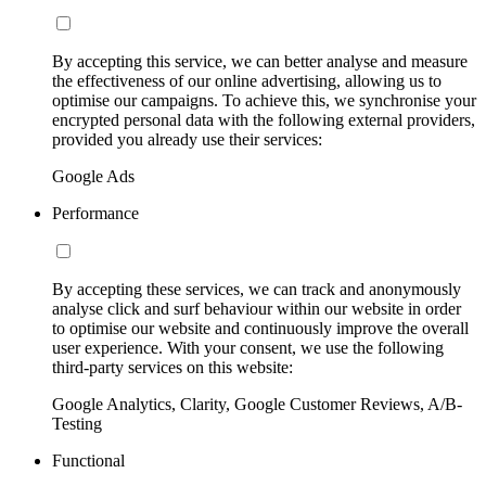
By accepting this service, we can better analyse and measure
the effectiveness of our online advertising, allowing us to
optimise our campaigns. To achieve this, we synchronise your
encrypted personal data with the following external providers,
provided you already use their services:
Google Ads
Performance
By accepting these services, we can track and anonymously
analyse click and surf behaviour within our website in order
to optimise our website and continuously improve the overall
user experience. With your consent, we use the following
third-party services on this website:
Google Analytics, Clarity, Google Customer Reviews, A/B-
Testing
Functional