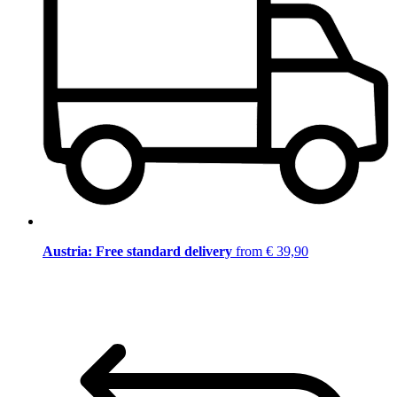
Austria: Free standard delivery
from € 39,90