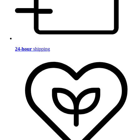
24-hour
shipping