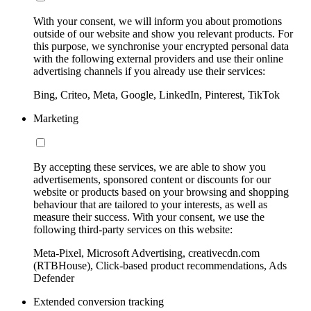
With your consent, we will inform you about promotions
outside of our website and show you relevant products. For
this purpose, we synchronise your encrypted personal data
with the following external providers and use their online
advertising channels if you already use their services:
Bing, Criteo, Meta, Google, LinkedIn, Pinterest, TikTok
Marketing
By accepting these services, we are able to show you
advertisements, sponsored content or discounts for our
website or products based on your browsing and shopping
behaviour that are tailored to your interests, as well as
measure their success. With your consent, we use the
following third-party services on this website:
Meta-Pixel, Microsoft Advertising, creativecdn.com
(RTBHouse), Click-based product recommendations, Ads
Defender
Extended conversion tracking