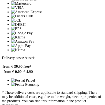
Delivery costs: Austria
from € 39,90
free*
from € 0,00
€ 4,90
* These delivery costs are applicable to standard shipping. There
may be additional costs, e.g. due to the weight, size or properties of
the products. You can find this information in the product