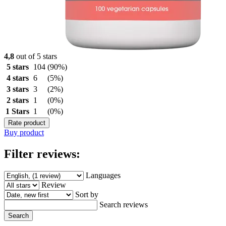
4,8
out of 5 stars
5 stars
104
(90%)
4 stars
6
(5%)
3 stars
3
(2%)
2 stars
1
(0%)
1 Stars
1
(0%)
Rate product
Buy product
Filter reviews:
Languages
Review
Sort by
Search reviews
Search