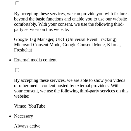
By accepting these services, we can provide you with features
beyond the basic functions and enable you to use our website
comfortably. With your consent, we use the following third-
party services on this website:
Google Tag Manager, UET (Universal Event Tracking)
Microsoft Consent Mode, Google Consent Mode, Klarna,
Freshchat
External media content
By accepting these services, we are able to show you videos
or other media content hosted by external providers. With
your consent, we use the following third-party services on this
website:
Vimeo, YouTube
Necessary
Always active