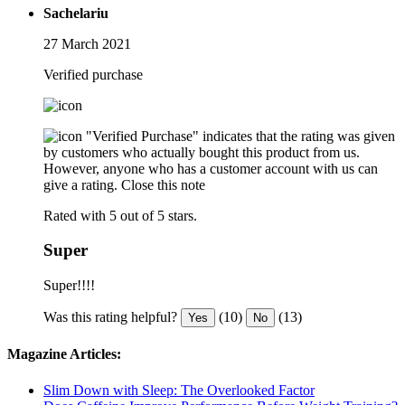
Sachelariu
27 March 2021
Verified purchase
"Verified Purchase" indicates that the rating was given
by customers who actually bought this product from us.
However, anyone who has a customer account with us can
give a rating.
Close this note
Rated with 5 out of 5 stars.
Super
Super!!!!
Was this rating helpful?
(10)
(13)
Yes
No
Magazine Articles:
Slim Down with Sleep: The Overlooked Factor