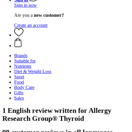
Sign in now
Are you a
new customer?
Create an account
Brands
Suitable for
Nutrients
Diet & Weight Loss
Sport
Food
Body Care
Gifts
Sales
1 English review written for Allergy
Research Group® Thyroid