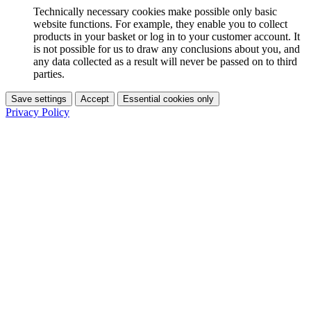
Technically necessary cookies make possible only basic
website functions. For example, they enable you to collect
products in your basket or log in to your customer account. It
is not possible for us to draw any conclusions about you, and
any data collected as a result will never be passed on to third
parties.
Save settings
Accept
Essential cookies only
Privacy Policy