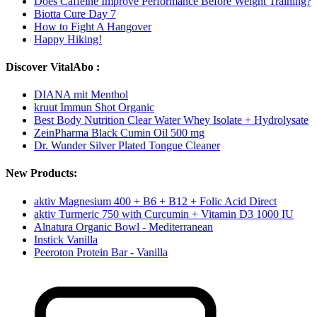
Does Caffeine Improve Performance Before Weight Training?
Biotta Cure Day 7
How to Fight A Hangover
Happy Hiking!
Discover VitalAbo :
DIANA mit Menthol
kruut Immun Shot Organic
Best Body Nutrition Clear Water Whey Isolate + Hydrolysate
ZeinPharma Black Cumin Oil 500 mg
Dr. Wunder Silver Plated Tongue Cleaner
New Products:
aktiv Magnesium 400 + B6 + B12 + Folic Acid Direct
aktiv Turmeric 750 with Curcumin + Vitamin D3 1000 IU
Alnatura Organic Bowl - Mediterranean
Instick Vanilla
Peeroton Protein Bar - Vanilla