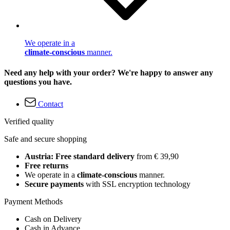
We operate in a
climate-conscious
manner.
Need any help with your order? We're happy to answer any
questions you have.
Contact
Verified quality
Safe and secure shopping
Austria: Free standard delivery
from € 39,90
Free returns
We operate in a
climate-conscious
manner.
Secure payments
with SSL encryption technology
Payment Methods
Cash on Delivery
Cash in Advance