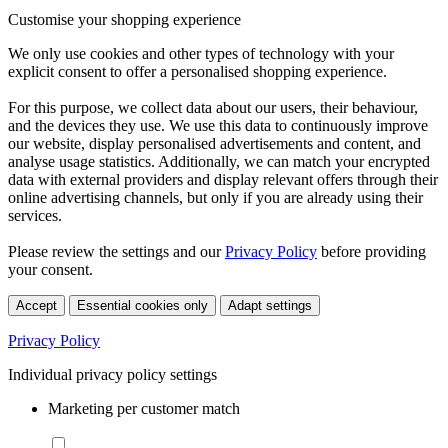
Customise your shopping experience
We only use cookies and other types of technology with your
explicit consent to offer a personalised shopping experience.
For this purpose, we collect data about our users, their behaviour,
and the devices they use. We use this data to continuously improve
our website, display personalised advertisements and content, and
analyse usage statistics. Additionally, we can match your encrypted
data with external providers and display relevant offers through their
online advertising channels, but only if you are already using their
services.
Please review the settings and our
Privacy Policy
before providing
your consent.
Accept
Essential cookies only
Adapt settings
Privacy Policy
Individual privacy policy settings
Marketing per customer match