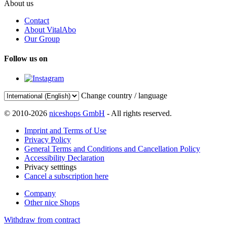
About us
Contact
About VitalAbo
Our Group
Follow us on
Change country / language
© 2010-2026
niceshops GmbH
- All rights reserved.
Imprint and Terms of Use
Privacy Policy
General Terms and Conditions and Cancellation Policy
Accessibility Declaration
Privacy setttings
Cancel a subscription here
Company
Other nice Shops
Withdraw from contract