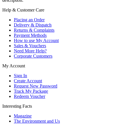
description.
Help & Customer Care
Placing an Order
Delivery & Dispatch
Returns & Complaints
Payment Methods
How to use My Account
Sales & Vouchers
Need More Help?
Corporate Customers
My Account
Sign In
Create Account
Request New Password
Track My Package
Redeem Voucher
Interesting Facts
Magazine
The Environment and Us