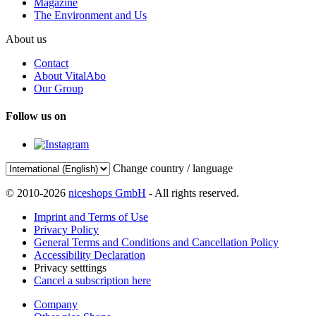
Magazine
The Environment and Us
About us
Contact
About VitalAbo
Our Group
Follow us on
Change country / language
© 2010-2026
niceshops GmbH
- All rights reserved.
Imprint and Terms of Use
Privacy Policy
General Terms and Conditions and Cancellation Policy
Accessibility Declaration
Privacy setttings
Cancel a subscription here
Company