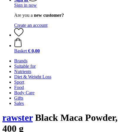
Sign in now
Are you a
new customer?
Create an account
Basket
€ 0,00
Brands
Suitable for
Nutrients
Diet & Weight Loss
Sport
Food
Body Care
Gifts
Sales
rawster
Black Maca Powder,
400 g