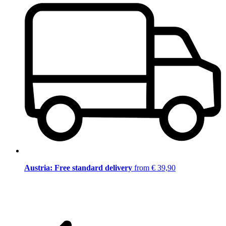
Austria: Free standard delivery
from € 39,90