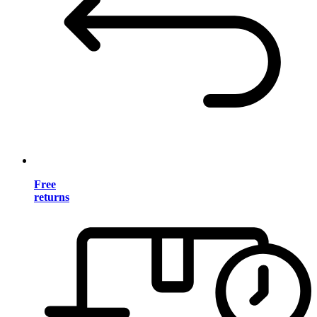
Free
returns