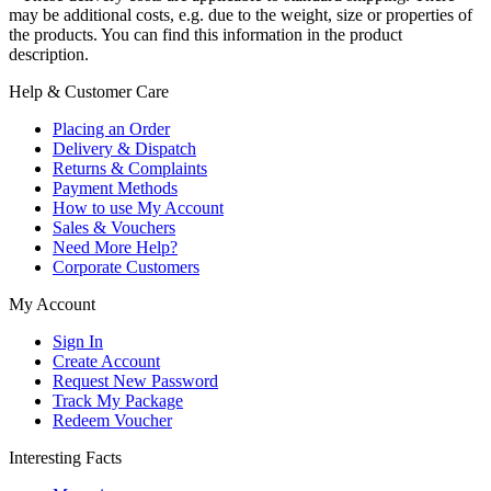
may be additional costs, e.g. due to the weight, size or properties of
the products. You can find this information in the product
description.
Help & Customer Care
Placing an Order
Delivery & Dispatch
Returns & Complaints
Payment Methods
How to use My Account
Sales & Vouchers
Need More Help?
Corporate Customers
My Account
Sign In
Create Account
Request New Password
Track My Package
Redeem Voucher
Interesting Facts