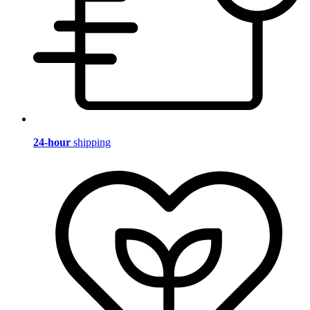
24-hour
shipping