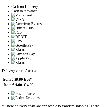
Cash on Delivery
Cash in Advance
Delivery costs: Austria
from € 39,90
free*
from € 0,00
€ 4,90
* These delivery costs are applicable to standard shipping. There