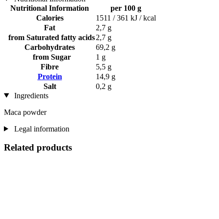
Nutritional Information
per 100 g
Calories
1511 / 361 kJ / kcal
Fat
2,7 g
from Saturated fatty acids
2,7 g
Carbohydrates
69,2 g
from Sugar
1 g
Fibre
5,5 g
Protein
14,9 g
Salt
0,2 g
Ingredients
Maca powder
Legal information
Related products