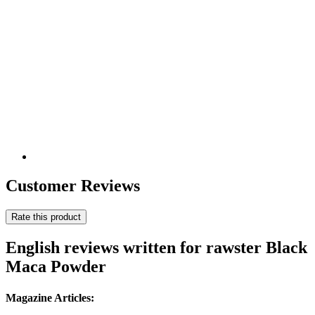
Customer Reviews
Rate this product
English reviews written for rawster Black
Maca Powder
Magazine Articles: