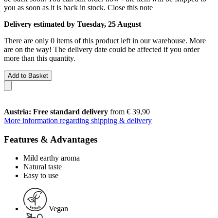
you as soon as it is back in stock.
Close this note
Delivery estimated by Tuesday, 25 August
There are only 0 items of this product left in our warehouse. More
are on the way! The delivery date could be affected if you order
more than this quantity.
Add to Basket
Austria: Free standard delivery
from € 39,90
More information regarding shipping & delivery
Features & Advantages
Mild earthy aroma
Natural taste
Easy to use
Vegan