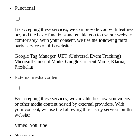
Functional
By accepting these services, we can provide you with features
beyond the basic functions and enable you to use our website
comfortably. With your consent, we use the following third-
party services on this website:
Google Tag Manager, UET (Universal Event Tracking)
Microsoft Consent Mode, Google Consent Mode, Klarna,
Freshchat
External media content
By accepting these services, we are able to show you videos
or other media content hosted by external providers. With
your consent, we use the following third-party services on this
website:
Vimeo, YouTube
Necessary