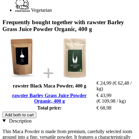
Vegetarian
Frequently bought together with rawster Barley
Grass Juice Powder Organic, 400 g
€ 24,99
(€ 62,48 /
rawster Black Maca Powder, 400 g
kg)
rawster Barley Grass Juice Powder
€ 43,99
Organic, 400 g
(€ 109,98 / kg)
Total price:
€ 68,98
Add both to cart
Description
This Maca Powder is made from premium, carefully selected roots
ground into a fine, versatile powder. It features a characteristically