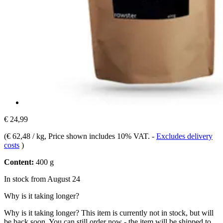
€ 24,99
(
€ 62,48 / kg
, Price shown includes 10% VAT.
-
Excludes delivery
costs
)
Content:
400 g
In stock from August 24
Why is it taking longer?
Why is it taking longer?
This item is currently not in stock, but will
be back soon. You can still order now - the item will be shipped to