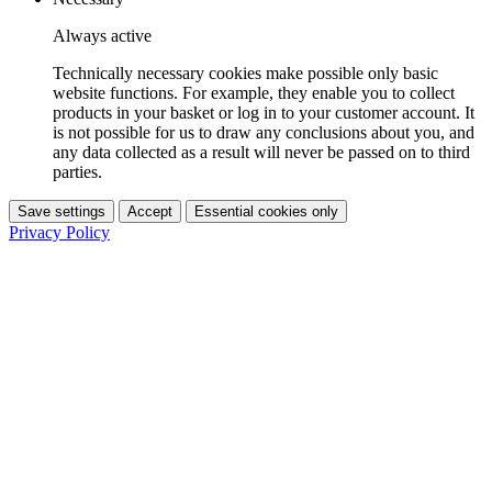
Always active
Technically necessary cookies make possible only basic
website functions. For example, they enable you to collect
products in your basket or log in to your customer account. It
is not possible for us to draw any conclusions about you, and
any data collected as a result will never be passed on to third
parties.
Save settings
Accept
Essential cookies only
Privacy Policy