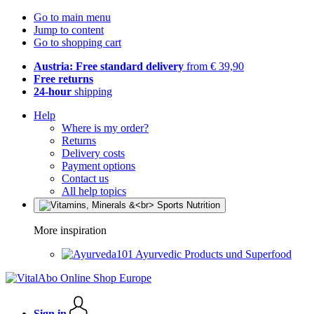
Go to main menu
Jump to content
Go to shopping cart
Austria: Free standard delivery
from € 39,90
Free returns
24-hour
shipping
Help
Where is my order?
Returns
Delivery costs
Payment options
Contact us
All help topics
More inspiration
Ayurvedic Products und Superfood
Sign in