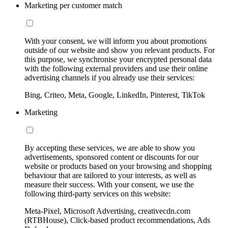
Marketing per customer match
With your consent, we will inform you about promotions
outside of our website and show you relevant products. For
this purpose, we synchronise your encrypted personal data
with the following external providers and use their online
advertising channels if you already use their services:
Bing, Criteo, Meta, Google, LinkedIn, Pinterest, TikTok
Marketing
By accepting these services, we are able to show you
advertisements, sponsored content or discounts for our
website or products based on your browsing and shopping
behaviour that are tailored to your interests, as well as
measure their success. With your consent, we use the
following third-party services on this website:
Meta-Pixel, Microsoft Advertising, creativecdn.com
(RTBHouse), Click-based product recommendations, Ads