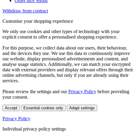
Other nice Shops
Withdraw from contract
Customise your shopping experience
We only use cookies and other types of technology with your
explicit consent to offer a personalised shopping experience.
For this purpose, we collect data about our users, their behaviour,
and the devices they use. We use this data to continuously improve
our website, display personalised advertisements and content, and
analyse usage statistics. Additionally, we can match your encrypted
data with external providers and display relevant offers through their
online advertising channels, but only if you are already using their
services.
Please review the settings and our
Privacy Policy
before providing
your consent.
Accept
Essential cookies only
Adapt settings
Privacy Policy
Individual privacy policy settings