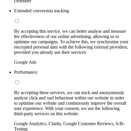
Defender
Extended conversion tracking
By accepting this service, we can better analyse and measure
the effectiveness of our online advertising, allowing us to
optimise our campaigns. To achieve this, we synchronise your
encrypted personal data with the following external providers,
provided you already use their services:
Google Ads
Performance
By accepting these services, we can track and anonymously
analyse click and surf behaviour within our website in order
to optimise our website and continuously improve the overall
user experience. With your consent, we use the following
third-party services on this website:
Google Analytics, Clarity, Google Customer Reviews, A/B-
Testing