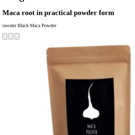
Maca root in practical powder form
rawster Black Maca Powder