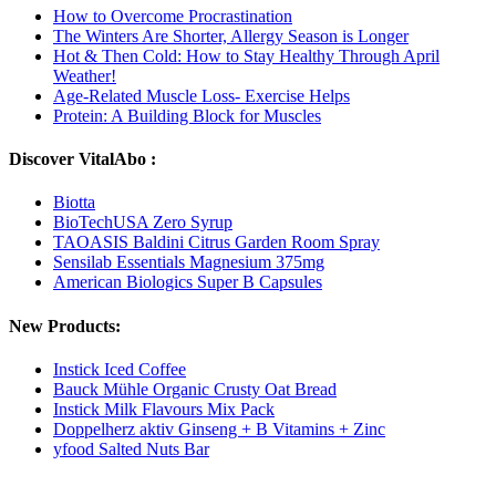
How to Overcome Procrastination
The Winters Are Shorter, Allergy Season is Longer
Hot & Then Cold: How to Stay Healthy Through April
Weather!
Age-Related Muscle Loss- Exercise Helps
Protein: A Building Block for Muscles
Discover VitalAbo :
Biotta
BioTechUSA Zero Syrup
TAOASIS Baldini Citrus Garden Room Spray
Sensilab Essentials Magnesium 375mg
American Biologics Super B Capsules
New Products:
Instick Iced Coffee
Bauck Mühle Organic Crusty Oat Bread
Instick Milk Flavours Mix Pack
Doppelherz aktiv Ginseng + B Vitamins + Zinc
yfood Salted Nuts Bar