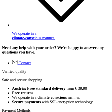
We operate in a
climate-conscious
manner.
Need any help with your order? We're happy to answer any
questions you have.
Contact
Verified quality
Safe and secure shopping
Austria: Free standard delivery
from € 39,90
Free returns
We operate in a
climate-conscious
manner.
Secure payments
with SSL encryption technology
Payment Methods