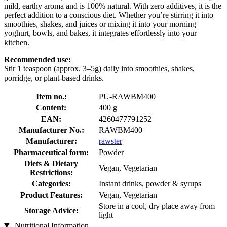
mild, earthy aroma and is 100% natural. With zero additives, it is the
perfect addition to a conscious diet. Whether you’re stirring it into
smoothies, shakes, and juices or mixing it into your morning
yoghurt, bowls, and bakes, it integrates effortlessly into your
kitchen.
Recommended use:
Stir 1 teaspoon (approx. 3–5g) daily into smoothies, shakes,
porridge, or plant-based drinks.
Item no.:
PU-RAWBM400
Content:
400 g
EAN:
4260477791252
Manufacturer No.:
RAWBM400
Manufacturer:
rawster
Pharmaceutical form:
Powder
Diets & Dietary
Vegan, Vegetarian
Restrictions:
Categories:
Instant drinks, powder & syrups
Product Features:
Vegan, Vegetarian
Store in a cool, dry place away from
Storage Advice:
light
Nutritional Information