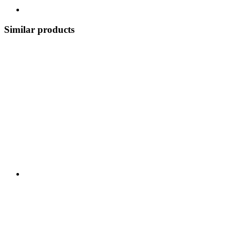
Similar products