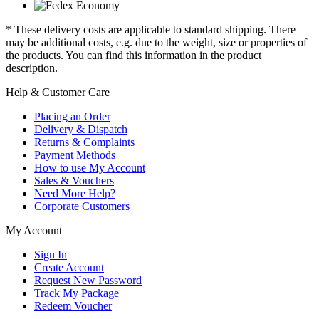
* These delivery costs are applicable to standard shipping. There
may be additional costs, e.g. due to the weight, size or properties of
the products. You can find this information in the product
description.
Help & Customer Care
Placing an Order
Delivery & Dispatch
Returns & Complaints
Payment Methods
How to use My Account
Sales & Vouchers
Need More Help?
Corporate Customers
My Account
Sign In
Create Account
Request New Password
Track My Package
Redeem Voucher