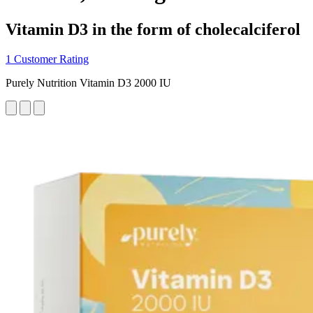
Vitamin D3 in the form of cholecalciferol
1 Customer Rating
Purely Nutrition Vitamin D3 2000 IU