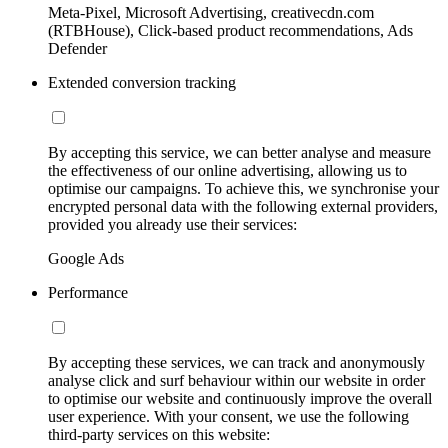
Meta-Pixel, Microsoft Advertising, creativecdn.com
(RTBHouse), Click-based product recommendations, Ads
Defender
Extended conversion tracking
By accepting this service, we can better analyse and measure
the effectiveness of our online advertising, allowing us to
optimise our campaigns. To achieve this, we synchronise your
encrypted personal data with the following external providers,
provided you already use their services:
Google Ads
Performance
By accepting these services, we can track and anonymously
analyse click and surf behaviour within our website in order
to optimise our website and continuously improve the overall
user experience. With your consent, we use the following
third-party services on this website: