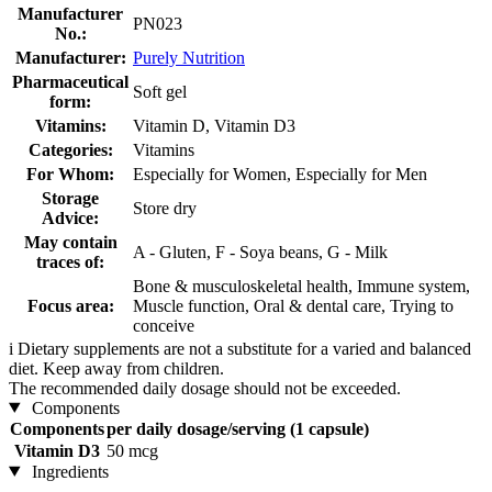
Manufacturer
PN023
No.:
Manufacturer:
Purely Nutrition
Pharmaceutical
Soft gel
form:
Vitamins:
Vitamin D, Vitamin D3
Categories:
Vitamins
For Whom:
Especially for Women, Especially for Men
Storage
Store dry
Advice:
May contain
A - Gluten, F - Soya beans, G - Milk
traces of:
Bone & musculoskeletal health, Immune system,
Focus area:
Muscle function, Oral & dental care, Trying to
conceive
i
Dietary supplements are not a substitute for a varied and balanced
diet. Keep away from children.
The recommended daily dosage should not be exceeded.
Components
Components
per daily dosage/serving (1 capsule)
Vitamin D3
50 mcg
Ingredients