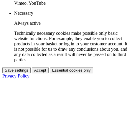
Vimeo, YouTube
Necessary
Always active
Technically necessary cookies make possible only basic
website functions. For example, they enable you to collect
products in your basket or log in to your customer account. It
is not possible for us to draw any conclusions about you, and
any data collected as a result will never be passed on to third
parties.
Save settings
Accept
Essential cookies only
Privacy Policy