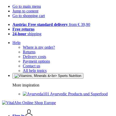
Go to main menu
Jump to content
Go to shopping cart
Austria: Free standard delivery
from € 39,90
Free returns
24-hour
shipping
Help
Where is my order?
Returns
Delivery costs
Payment options
Contact us
All help topics
More inspiration
Ayurvedic Products und Superfood
Sign in