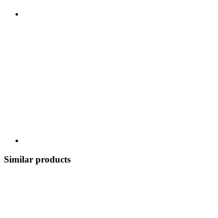
Similar products