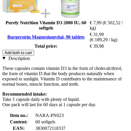
Purely Nutrition Vitamin D3 2000 IU, 60
€ 7,99
(€ 502,52 /
softgels
kg)
€ 31,99
Burgerstein Magnesiumvital, 90 tablets
(€ 189,29 / kg)
Total price:
€ 39,98
Add both to cart
Description
These capsules contain vitamin D3 in the form of cholecalciferol,
the form of vitamin D that the body produces naturally when
exposed to sunlight. Vitamin D contributes to the maintenance of
normal bones, muscle function, and teeth.
Recommended intake:
Take 1 capsule daily with plenty of liquid.
One pack will last for 60 days at 1 capsule per day.
Item no.:
NARA-PN023
Content:
60 softgels
EAN:
3830072118337