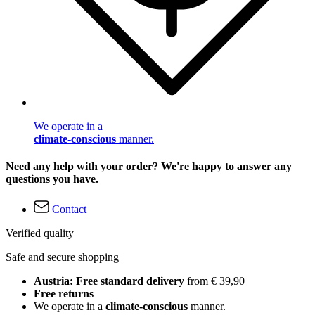
We operate in a
climate-conscious
manner.
Need any help with your order? We're happy to answer any
questions you have.
Contact
Verified quality
Safe and secure shopping
Austria: Free standard delivery
from € 39,90
Free returns
We operate in a
climate-conscious
manner.