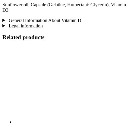
Sunflower oil, Capsule (Gelatine, Humectant: Glycerin), Vitamin
D3
General Information About Vitamin D
Legal information
Related products