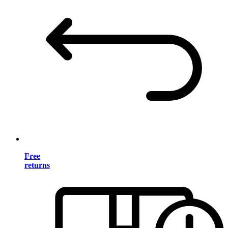
Free
returns