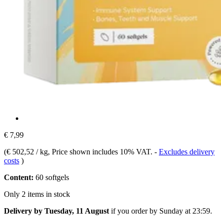
€ 7,99
(
€ 502,52 / kg
, Price shown includes 10% VAT.
-
Excludes delivery
costs
)
Content:
60 softgels
Only 2 items in stock
Delivery by Tuesday, 11 August
if you order by
Sunday at 23:59
.