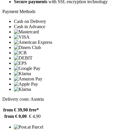
Secure payments
with SSL encryption technology
Payment Methods
Cash on Delivery
Cash in Advance
Delivery costs: Austria
from € 39,90
free*
from € 0,00
€ 4,90