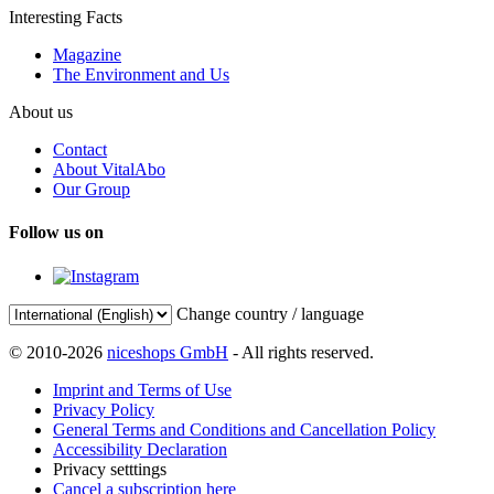
Interesting Facts
Magazine
The Environment and Us
About us
Contact
About VitalAbo
Our Group
Follow us on
Change country / language
© 2010-2026
niceshops GmbH
- All rights reserved.
Imprint and Terms of Use
Privacy Policy
General Terms and Conditions and Cancellation Policy
Accessibility Declaration
Privacy setttings
Cancel a subscription here