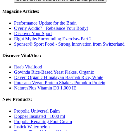
Magazine Articles:
Performance Update for the Brain
Overly Acidic? - Rebalance Your Body!
Discover Your Sport
Eight Myths Surrounding Exercise- Part 2
Sponser® Sport Food - Strong Innovation from Switzerland
Discover VitalAbo :
Raab Vitalfood
Govinda Rice-Based Yeast Flakes, Organic
Davert Organic Himalayan Basmati Rice, White
Purasana Vegan Protein Shake - Pumpkin Protein
NaturesPlus Vitamin D3 1,000 IE
New Products:
Propolia Universal Balm
Dopper Insulated - 1000 ml
Propolia Repairing Foot Cream
Instick Watermelon