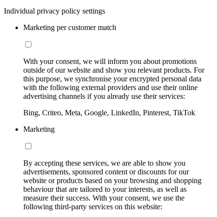
Individual privacy policy settings
Marketing per customer match
With your consent, we will inform you about promotions
outside of our website and show you relevant products. For
this purpose, we synchronise your encrypted personal data
with the following external providers and use their online
advertising channels if you already use their services:
Bing, Criteo, Meta, Google, LinkedIn, Pinterest, TikTok
Marketing
By accepting these services, we are able to show you
advertisements, sponsored content or discounts for our
website or products based on your browsing and shopping
behaviour that are tailored to your interests, as well as
measure their success. With your consent, we use the
following third-party services on this website: