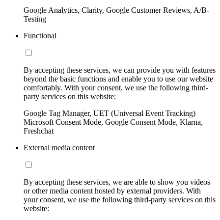
Google Analytics, Clarity, Google Customer Reviews, A/B-
Testing
Functional
By accepting these services, we can provide you with features
beyond the basic functions and enable you to use our website
comfortably. With your consent, we use the following third-
party services on this website:
Google Tag Manager, UET (Universal Event Tracking)
Microsoft Consent Mode, Google Consent Mode, Klarna,
Freshchat
External media content
By accepting these services, we are able to show you videos
or other media content hosted by external providers. With
your consent, we use the following third-party services on this
website: