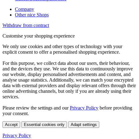
Company
Other nice Shops
Withdraw from contract
Customise your shopping experience
We only use cookies and other types of technology with your
explicit consent to offer a personalised shopping experience.
For this purpose, we collect data about our users, their behaviour,
and the devices they use. We use this data to continuously improve
our website, display personalised advertisements and content, and
analyse usage statistics. Additionally, we can match your encrypted
data with external providers and display relevant offers through their
online advertising channels, but only if you are already using their
services.
Please review the settings and our
Privacy Policy
before providing
your consent.
Accept
Essential cookies only
Adapt settings
Privacy Policy