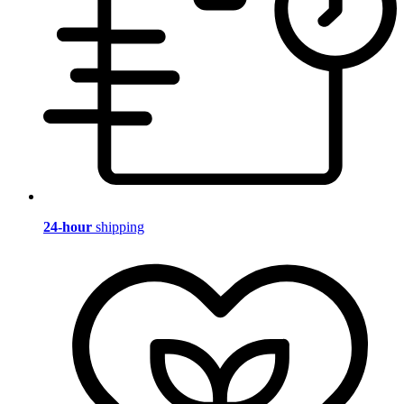
24-hour
shipping