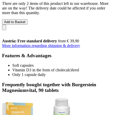
There are only 2 items of this product left in our warehouse. More
are on the way! The delivery date could be affected if you order
more than this quantity.
Add to Basket
Austria: Free standard delivery
from € 39,90
More information regarding shipping & delivery
Features & Advantages
Soft capsules
Vitamin D3 in the form of cholecalciferol
Only 1 capsule daily
Frequently bought together with Burgerstein
Magnesiumvital, 90 tablets