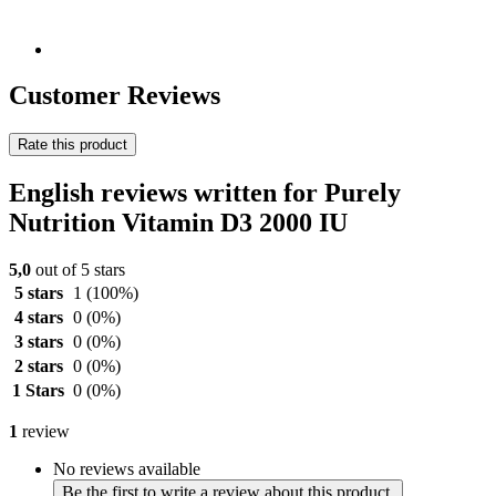
Customer Reviews
Rate this product
English reviews written for Purely
Nutrition Vitamin D3 2000 IU
5,0
out of 5 stars
5 stars
1
(100%)
4 stars
0
(0%)
3 stars
0
(0%)
2 stars
0
(0%)
1 Stars
0
(0%)
1
review
No reviews available
Be the first to write a review about this product.