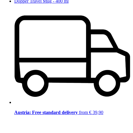
Dopper Travel Mug - 400 ml
Austria: Free standard delivery
from € 39,90