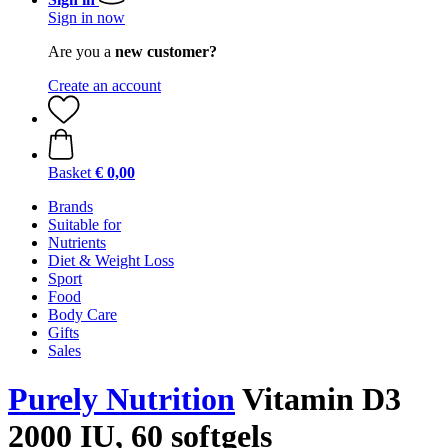
Sign in now
Are you a
new customer?
Create an account
Basket
€ 0,00
Brands
Suitable for
Nutrients
Diet & Weight Loss
Sport
Food
Body Care
Gifts
Sales
Purely Nutrition
Vitamin D3
2000 IU, 60 softgels