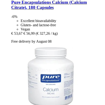
Pure Encapsulations
Calcium (Calcium
Citrate), 180 Capsules
-6%
Excellent bioavailability
Gluten- and lactose-free
Vegan
€ 53,67
€ 56,99
(€ 327,26 / kg)
Free delivery by August 08