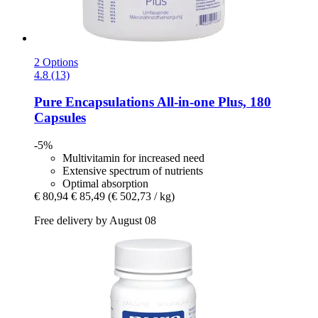
2 Options
4.8 (13)
Pure Encapsulations
All-​in-​one Plus, 180
Capsules
-5%
Multivitamin for increased need
Extensive spectrum of nutrients
Optimal absorption
€ 80,94
€ 85,49
(€ 502,73 / kg)
Free delivery by August 08