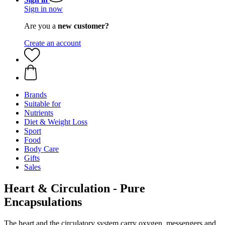
Sign in now
Are you a
new customer?
Create an account
Brands
Suitable for
Nutrients
Diet & Weight Loss
Sport
Food
Body Care
Gifts
Sales
Heart & Circulation - Pure
Encapsulations
The heart and the circulatory system carry oxygen, messengers and