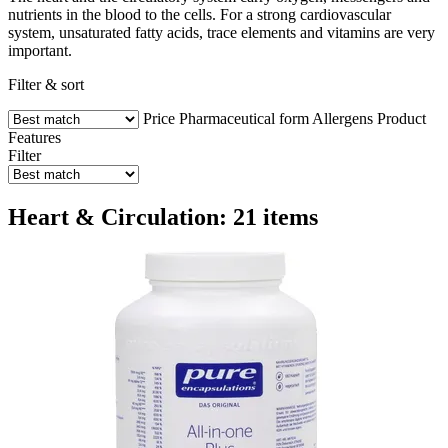
nutrients in the blood to the cells. For a strong cardiovascular
system, unsaturated fatty acids, trace elements and vitamins are very
important.
Filter & sort
Price
Pharmaceutical form
Allergens
Product
Features
Filter
Heart & Circulation: 21 items