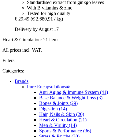
Standardised extract from ginkgo leaves
With B vitamins & zinc
Tested for high quality
€ 29,49
(€ 2.680,91 / kg)
Delivery by August 17
Heart & Circulation: 21 items
All prices incl. VAT.
Filters
Categories:
Brands
Pure Encapsulations®
Anti-Aging & Immune System (41)
Base Balance & Weight Loss (3)
Bones & Joints (29)
Digestion (14)
Hair, Nails & Skin (20)
Heart & Circulation (21)
Men & Virility (14)
Sports & Performance (36)
Stress & Psyche (30)