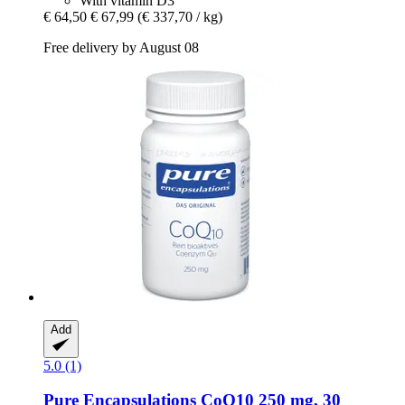
With vitamin D3
€ 64,50
€ 67,99
(€ 337,70 / kg)
Free delivery by August 08
Add
5.0 (1)
Pure Encapsulations
CoQ10 250 mg, 30