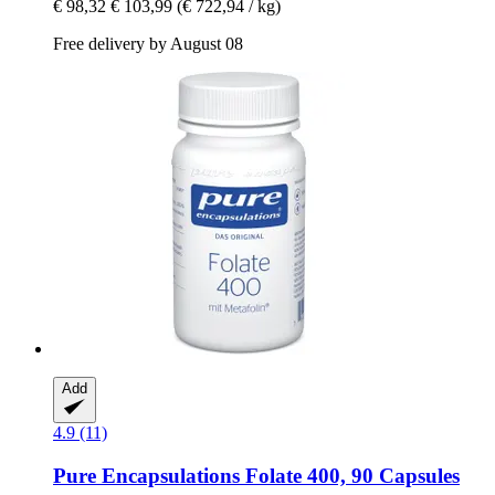
€ 98,32
€ 103,99
(€ 722,94 / kg)
Free delivery by August 08
Add
4.9 (11)
Pure Encapsulations
Folate 400, 90 Capsules