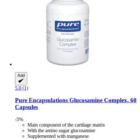
Add
5.0 (1)
Pure Encapsulations
Glucosamine Complex, 60
Capsules
-5%
Main component of the cartilage matrix
With the amino sugar glucosamine
Supplemented with manganese