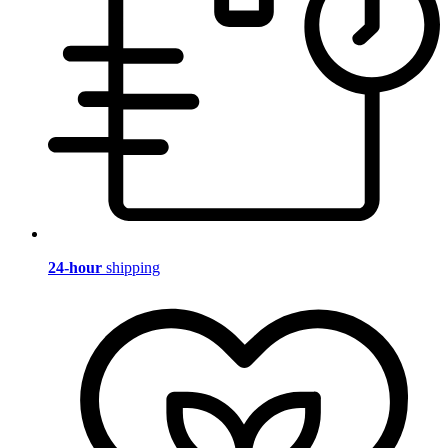
24-hour
shipping