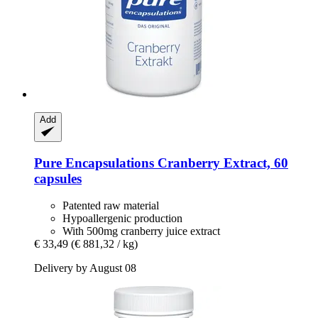
Add
Pure Encapsulations
Cranberry Extract, 60
capsules
Patented raw material
Hypoallergenic production
With 500mg cranberry juice extract
€ 33,49
(€ 881,32 / kg)
Delivery by August 08