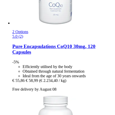
2 Options
5.0 (2)
Pure Encapsulations
CoQ10 30mg, 120
Capsules
-5%
Efficiently utilised by the body
Obtained through natural fermentation
Ideal from the age of 30 years onwards
€ 55,86
€ 58,99
(€ 2.234,40 / kg)
Free delivery by August 08