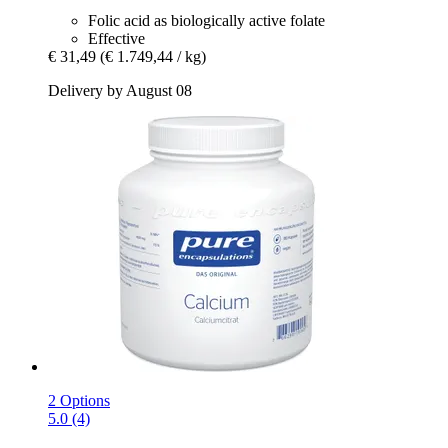
Folic acid as biologically active folate
Effective
€ 31,49
(€ 1.749,44 / kg)
Delivery by August 08
2 Options
5.0 (4)