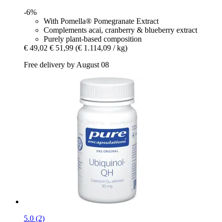
-6%
With Pomella® Pomegranate Extract
Complements acai, cranberry & blueberry extract
Purely plant-based composition
€ 49,02
€ 51,99
(€ 1.114,09 / kg)
Free delivery by August 08
5.0 (2)