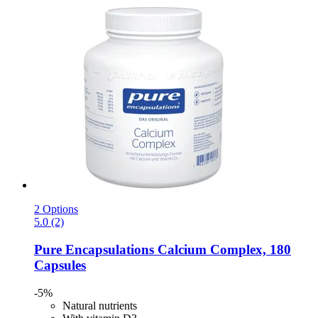
2 Options
5.0 (2)
Pure Encapsulations
Calcium Complex, 180
Capsules
-5%
Natural nutrients