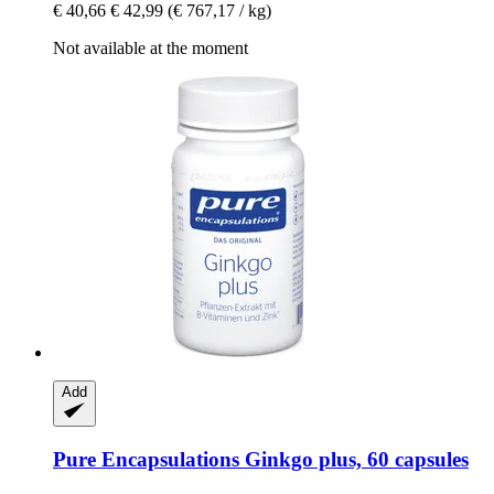
€ 40,66
€ 42,99
(€ 767,17 / kg)
Not available at the moment
Add
Pure Encapsulations
Ginkgo plus, 60 capsules