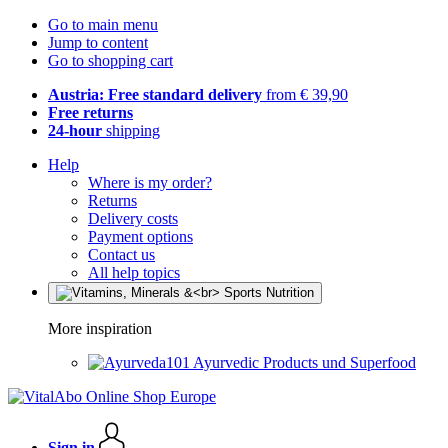
Go to main menu
Jump to content
Go to shopping cart
Austria: Free standard delivery
from € 39,90
Free returns
24-hour
shipping
Help
Where is my order?
Returns
Delivery costs
Payment options
Contact us
All help topics
More inspiration
Ayurvedic Products und Superfood
Sign in