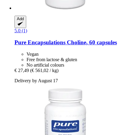
Add
5.0 (1)
Pure Encapsulations
Choline, 60 capsules
Vegan
Free from lactose & gluten
No artificial colours
€ 27,49
(€ 561,02 / kg)
Delivery by August 17