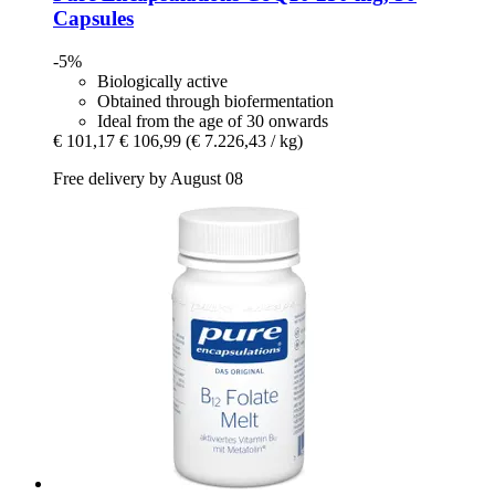
Capsules
-5%
Biologically active
Obtained through biofermentation
Ideal from the age of 30 onwards
€ 101,17
€ 106,99
(€ 7.226,43 / kg)
Free delivery by August 08