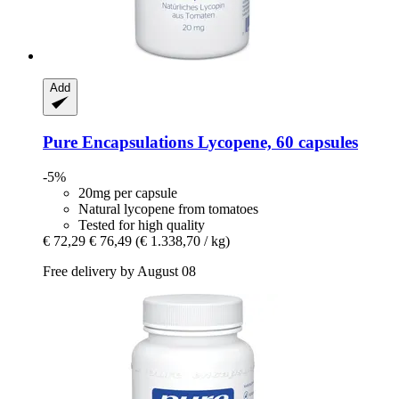
Add
Pure Encapsulations
Lycopene, 60 capsules
-5%
20mg per capsule
Natural lycopene from tomatoes
Tested for high quality
€ 72,29
€ 76,49
(€ 1.338,70 / kg)
Free delivery by August 08