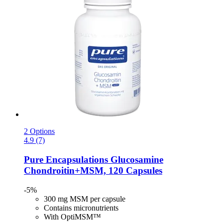
2 Options
4.9 (7)
Pure Encapsulations
Glucosamine
Chondroitin+MSM, 120 Capsules
-5%
300 mg MSM per capsule
Contains micronutrients
With OptiMSM™