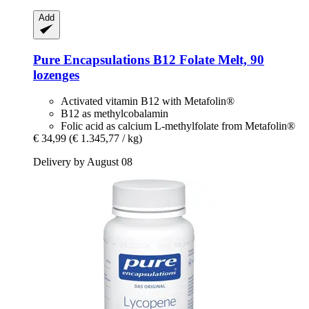
Add
Pure Encapsulations
B12 Folate Melt, 90
lozenges
Activated vitamin B12 with Metafolin®
B12 as methylcobalamin
Folic acid as calcium L-methylfolate from Metafolin®
€ 34,99
(€ 1.345,77 / kg)
Delivery by August 08