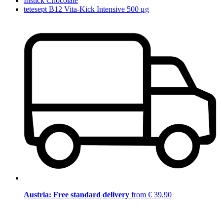
Instick Chocolate
tetesept B12 Vita-Kick Intensive 500 μg
Austria: Free standard delivery
from € 39,90