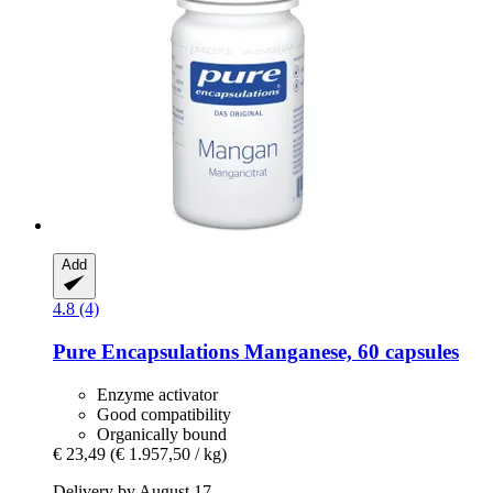
Add
4.8 (4)
Pure Encapsulations
Manganese, 60 capsules
Enzyme activator
Good compatibility
Organically bound
€ 23,49
(€ 1.957,50 / kg)
Delivery by August 17