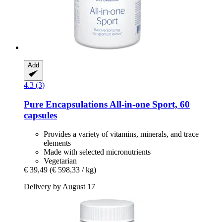
Add
4.3 (3)
Pure Encapsulations
All-​in-​one Sport, 60
capsules
Provides a variety of vitamins, minerals, and trace
elements
Made with selected micronutrients
Vegetarian
€ 39,49
(€ 598,33 / kg)
Delivery by August 17