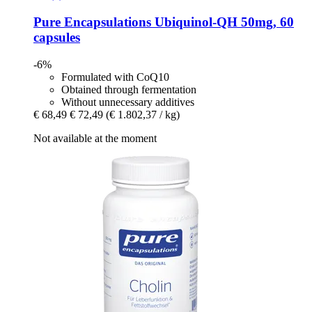
Pure Encapsulations
Ubiquinol-​QH 50mg, 60
capsules
-6%
Formulated with CoQ10
Obtained through fermentation
Without unnecessary additives
€ 68,49
€ 72,49
(€ 1.802,37 / kg)
Not available at the moment