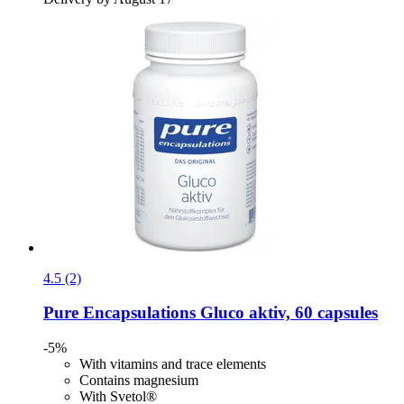
4.5 (2)
Pure Encapsulations
Gluco aktiv, 60 capsules
-5%
With vitamins and trace elements
Contains magnesium
With Svetol®