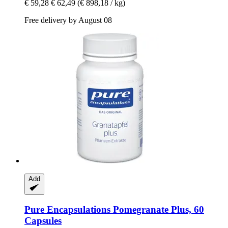
€ 59,28
€ 62,49
(€ 898,18 / kg)
Free delivery by August 08
Add
Pure Encapsulations
Pomegranate Plus, 60
Capsules