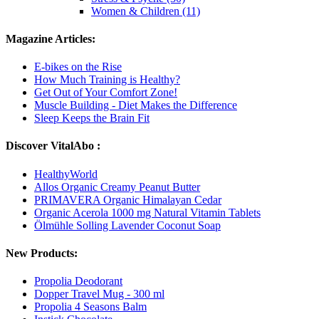
Women & Children (11)
Magazine Articles:
E-bikes on the Rise
How Much Training is Healthy?
Get Out of Your Comfort Zone!
Muscle Building - Diet Makes the Difference
Sleep Keeps the Brain Fit
Discover VitalAbo :
HealthyWorld
Allos Organic Creamy Peanut Butter
PRIMAVERA Organic Himalayan Cedar
Organic Acerola 1000 mg Natural Vitamin Tablets
Ölmühle Solling Lavender Coconut Soap
New Products:
Propolia Deodorant
Dopper Travel Mug - 300 ml
Propolia 4 Seasons Balm