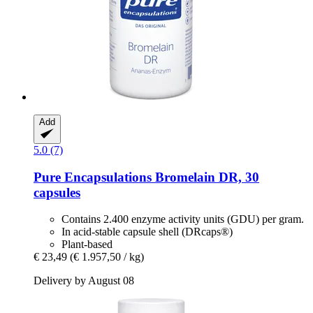
Add
5.0 (7)
Pure Encapsulations
Bromelain DR, 30
capsules
Contains 2.400 enzyme activity units (GDU) per gram.
In acid-stable capsule shell (DRcaps®)
Plant-based
€ 23,49
(€ 1.957,50 / kg)
Delivery by August 08