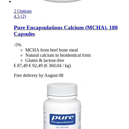
2 Options
4.5 (2)
Pure Encapsulations
Calcium (MCHA), 180
Capsules
-5%
MCHA from beef bone meal
Natural calcium in bioidentical form
Gluten & lactose-free
€ 87,49
€ 92,49
(€ 360,04 / kg)
Free delivery by August 08