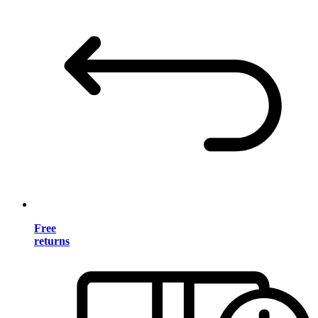
Free
returns