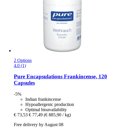
2 Options
4.0 (1)
Pure Encapsulations
Frankincense, 120
Capsules
-5%
Indian frankincense
Hypoallergenic production
Optimal bioavailability
€ 73,53
€ 77,49
(€ 885,90 / kg)
Free delivery by August 08