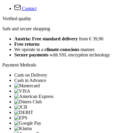
Contact
Verified quality
Safe and secure shopping
Austria: Free standard delivery
from € 39,90
Free returns
We operate in a
climate-conscious
manner.
Secure payments
with SSL encryption technology
Payment Methods
Cash on Delivery
Cash in Advance