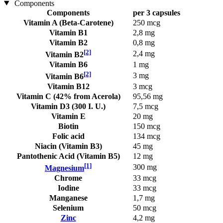
Components
Components
per 3 capsules
Vitamin A (Beta-Carotene)
250 mcg
Vitamin B1
2,8 mg
Vitamin B2
0,8 mg
[2]
2,4 mg
Vitamin B2
Vitamin B6
1 mg
[2]
3 mg
Vitamin B6
Vitamin B12
3 mcg
Vitamin C (42% from Acerola)
95,56 mg
Vitamin D3 (300 I. U.)
7,5 mcg
Vitamin E
20 mg
Biotin
150 mcg
Folic acid
134 mcg
Niacin (Vitamin B3)
45 mg
Pantothenic Acid (Vitamin B5)
12 mg
[1]
300 mg
Magnesium
Chrome
33 mcg
Iodine
33 mcg
Manganese
1,7 mg
Selenium
50 mcg
Zinc
4,2 mg