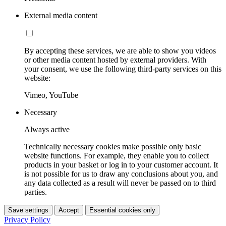
External media content
By accepting these services, we are able to show you videos
or other media content hosted by external providers. With
your consent, we use the following third-party services on this
website:
Vimeo, YouTube
Necessary
Always active
Technically necessary cookies make possible only basic
website functions. For example, they enable you to collect
products in your basket or log in to your customer account. It
is not possible for us to draw any conclusions about you, and
any data collected as a result will never be passed on to third
parties.
Save settings
Accept
Essential cookies only
Privacy Policy