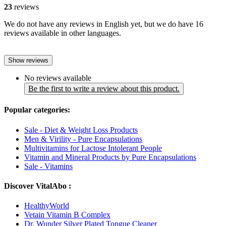
23
reviews
We do not have any reviews in English yet, but we do have 16
reviews available in other languages.
Show reviews
No reviews available
Be the first to write a review about this product.
Popular categories:
Sale - Diet & Weight Loss Products
Men & Virility - Pure Encapsulations
Multivitamins for Lactose Intolerant People
Vitamin and Mineral Products by Pure Encapsulations
Sale - Vitamins
Discover VitalAbo :
HealthyWorld
Vetain Vitamin B Complex
Dr. Wunder Silver Plated Tongue Cleaner