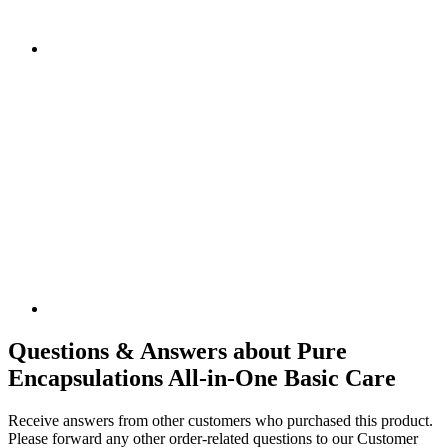
Questions & Answers about Pure
Encapsulations All-in-One Basic Care
Receive answers from other customers who purchased this product.
Please forward any other order-related questions to our Customer