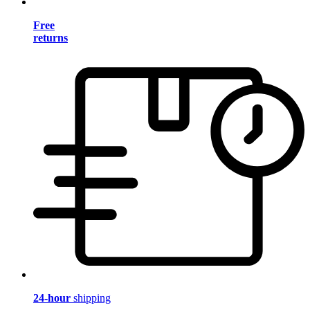
Free
returns
24-hour
shipping