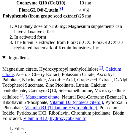
Coenzyme Q10 (CoQ10)
10 mg
[3]
2 mg
FloraGLO®-Lutein
Polyphenols (from grape seed extract)
25 mg
At a daily dose of >250 mg: Magnesium supplements can
have a laxative effect.
In activated form
The lutein is extracted from FloraGLO®. FloraGLO® is a
registered trademark of Kemin Industries, Inc.
Ingredients
[2]
Magnesium citrate, Hydroxypropyl methylcellulose
,
Calcium
citrate
, Acerola Cherry Extract, Potassium Citrate, Ascorbyl
Palmitate, Niacinamide, Ascorbic Acid, Grapeseed Extract, D-Alpha
Tocopherol Succinate, Zinc Picolinate, Lutein, Calcium
pantothenate, Coenzym Q10, Selenomethionine, Microcrystalline
[1]
cellulose
,
Manganese citrate
, Natural Beta-Carotene (Betanat®),
Riboflavin 5 'Phosphate,
Vitamin D3 (cholecalciferol)
, Pyridoxal 5
'Phosphate,
Vitamin B1 (Thiamine Hydrochloride)
, Potassium
Iodide, Pyridoxine HCl, Riboflavin, Chromium picolinate, Biotin,
Folic acid,
Vitamin B12 (hydroxycobalamin)
Filler