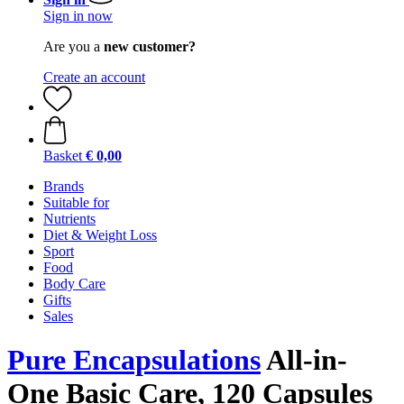
Sign in now
Are you a
new customer?
Create an account
Basket
€ 0,00
Brands
Suitable for
Nutrients
Diet & Weight Loss
Sport
Food
Body Care
Gifts
Sales
Pure Encapsulations
All-in-
One Basic Care, 120 Capsules