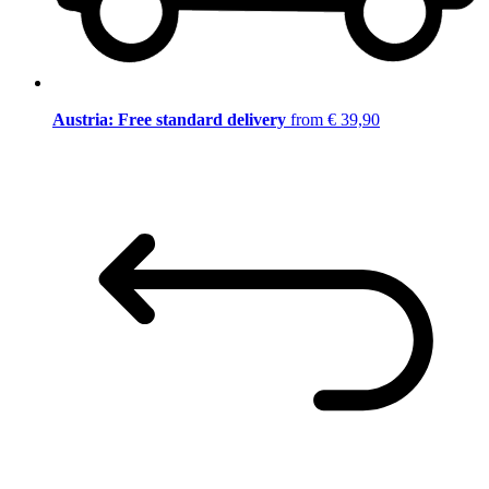
Austria: Free standard delivery
from € 39,90