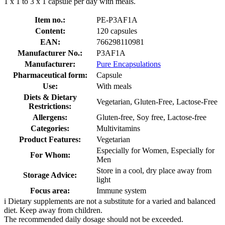
1 x 1 to 3 x 1 capsule per day with meals.
Item no.:
PE-P3AF1A
Content:
120 capsules
EAN:
766298110981
Manufacturer No.:
P3AF1A
Manufacturer:
Pure Encapsulations
Pharmaceutical form:
Capsule
Use:
With meals
Diets & Dietary
Vegetarian, Gluten-Free, Lactose-Free
Restrictions:
Allergens:
Gluten-free, Soy free, Lactose-free
Categories:
Multivitamins
Product Features:
Vegetarian
Especially for Women, Especially for
For Whom:
Men
Store in a cool, dry place away from
Storage Advice:
light
Focus area:
Immune system
i
Dietary supplements are not a substitute for a varied and balanced
diet. Keep away from children.
The recommended daily dosage should not be exceeded.