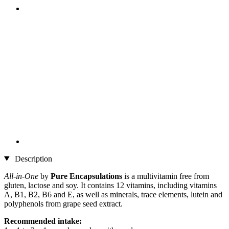
Description
All-in-One
by
Pure Encapsulations
is a multivitamin free from
gluten, lactose and soy. It contains 12 vitamins, including vitamins
A, B1, B2, B6 and E, as well as minerals, trace elements, lutein and
polyphenols from grape seed extract.
Recommended intake: