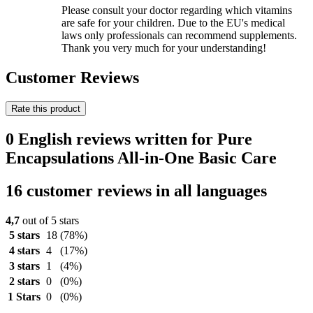
Please consult your doctor regarding which vitamins
are safe for your children. Due to the EU's medical
laws only professionals can recommend supplements.
Thank you very much for your understanding!
Customer Reviews
Rate this product
0 English reviews written for Pure
Encapsulations All-in-One Basic Care
16 customer reviews in all languages
4,7
out of 5 stars
5 stars
18
(78%)
4 stars
4
(17%)
3 stars
1
(4%)
2 stars
0
(0%)
1 Stars
0
(0%)