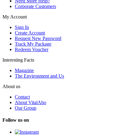
Need More Help?
Corporate Customers
My Account
Sign In
Create Account
Request New Password
Track My Package
Redeem Voucher
Interesting Facts
Magazine
The Environment and Us
About us
Contact
About VitalAbo
Our Group
Follow us on