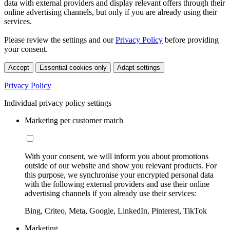
data with external providers and display relevant offers through their
online advertising channels, but only if you are already using their
services.
Please review the settings and our
Privacy Policy
before providing
your consent.
Accept
Essential cookies only
Adapt settings
Privacy Policy
Individual privacy policy settings
Marketing per customer match
With your consent, we will inform you about promotions
outside of our website and show you relevant products. For
this purpose, we synchronise your encrypted personal data
with the following external providers and use their online
advertising channels if you already use their services:
Bing, Criteo, Meta, Google, LinkedIn, Pinterest, TikTok
Marketing