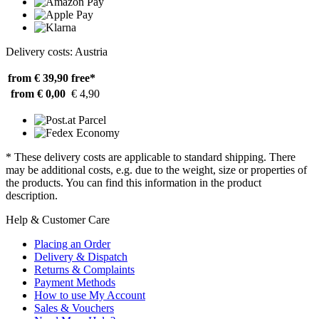
Delivery costs: Austria
from € 39,90
free*
from € 0,00
€ 4,90
* These delivery costs are applicable to standard shipping. There
may be additional costs, e.g. due to the weight, size or properties of
the products. You can find this information in the product
description.
Help & Customer Care
Placing an Order
Delivery & Dispatch
Returns & Complaints
Payment Methods
How to use My Account
Sales & Vouchers