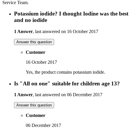
Service Team.
Potassium iodide? I thought Iodine was the best
and no iodide
1 Answer
, last answered on 16 October 2017
Answer this question
Customer
16 October 2017
Yes, the product contains potassium iodide.
Is "All on one" suitable for children age 13?
1 Answer
, last answered on 06 December 2017
Answer this question
Customer
06 December 2017