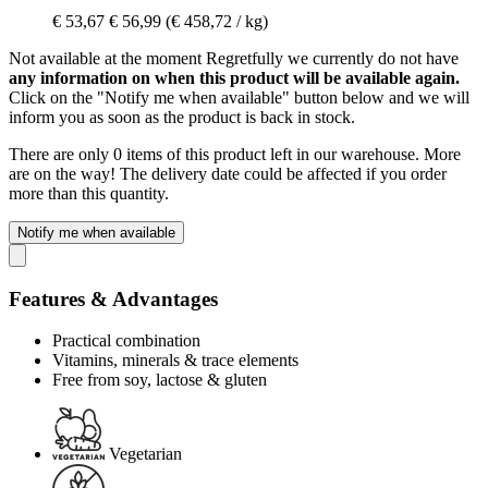
€ 53,67
€ 56,99
(€ 458,72 / kg)
Not available at the moment
Regretfully we currently do not have
any information on when this product will be available again.
Click on the "Notify me when available" button below and we will
inform you as soon as the product is back in stock.
There are only 0 items of this product left in our warehouse. More
are on the way! The delivery date could be affected if you order
more than this quantity.
Notify me when available
Features & Advantages
Practical combination
Vitamins, minerals & trace elements
Free from soy, lactose & gluten
Vegetarian