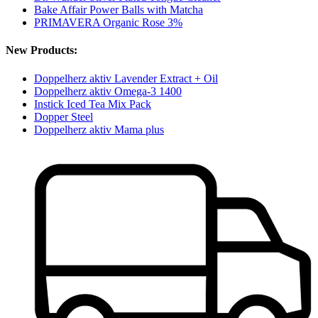
Bake Affair Power Balls with Matcha
PRIMAVERA Organic Rose 3%
New Products:
Doppelherz aktiv Lavender Extract + Oil
Doppelherz aktiv Omega-3 1400
Instick Iced Tea Mix Pack
Dopper Steel
Doppelherz aktiv Mama plus