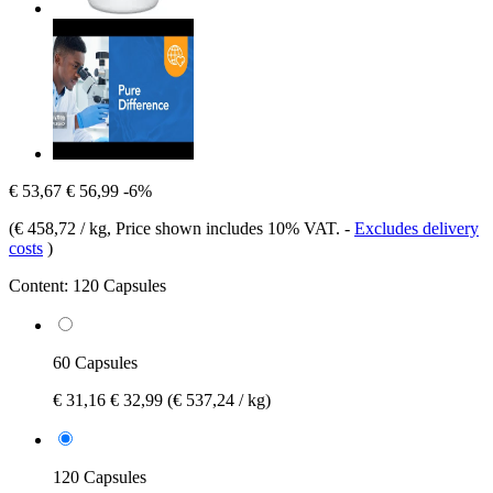
€ 53,67
€ 56,99
-6%
(
€ 458,72 / kg
, Price shown includes 10% VAT.
-
Excludes delivery
costs
)
Content:
120 Capsules
60 Capsules
€ 31,16
€ 32,99
(€ 537,24 / kg)
120 Capsules