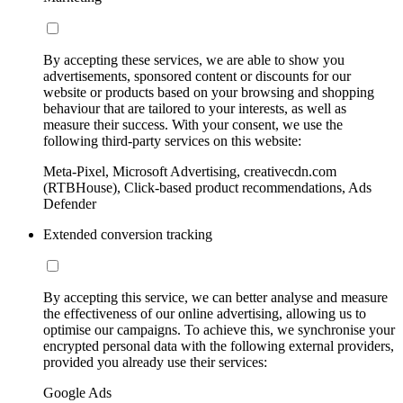
By accepting these services, we are able to show you
advertisements, sponsored content or discounts for our
website or products based on your browsing and shopping
behaviour that are tailored to your interests, as well as
measure their success. With your consent, we use the
following third-party services on this website:
Meta-Pixel, Microsoft Advertising, creativecdn.com
(RTBHouse), Click-based product recommendations, Ads
Defender
Extended conversion tracking
By accepting this service, we can better analyse and measure
the effectiveness of our online advertising, allowing us to
optimise our campaigns. To achieve this, we synchronise your
encrypted personal data with the following external providers,
provided you already use their services:
Google Ads