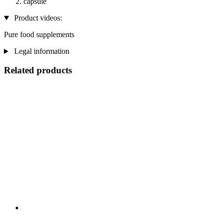
capsule
Product videos:
Pure food supplements
Legal information
Related products