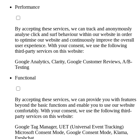
Performance
By accepting these services, we can track and anonymously
analyse click and surf behaviour within our website in order
to optimise our website and continuously improve the overall
user experience. With your consent, we use the following
third-party services on this website:
Google Analytics, Clarity, Google Customer Reviews, A/B-
Testing
Functional
By accepting these services, we can provide you with features
beyond the basic functions and enable you to use our website
comfortably. With your consent, we use the following third-
party services on this website:
Google Tag Manager, UET (Universal Event Tracking)
Microsoft Consent Mode, Google Consent Mode, Klarna,
Freshchat