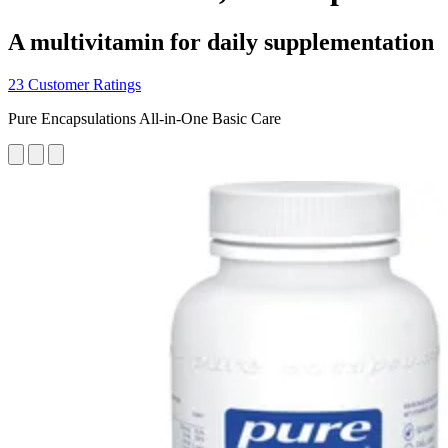
A multivitamin for daily supplementation
23 Customer Ratings
Pure Encapsulations All-in-One Basic Care