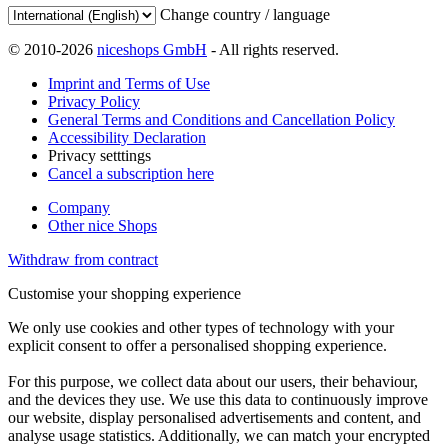
Change country / language
© 2010-2026
niceshops GmbH
- All rights reserved.
Imprint and Terms of Use
Privacy Policy
General Terms and Conditions and Cancellation Policy
Accessibility Declaration
Privacy setttings
Cancel a subscription here
Company
Other nice Shops
Withdraw from contract
Customise your shopping experience
We only use cookies and other types of technology with your
explicit consent to offer a personalised shopping experience.
For this purpose, we collect data about our users, their behaviour,
and the devices they use. We use this data to continuously improve
our website, display personalised advertisements and content, and
analyse usage statistics. Additionally, we can match your encrypted