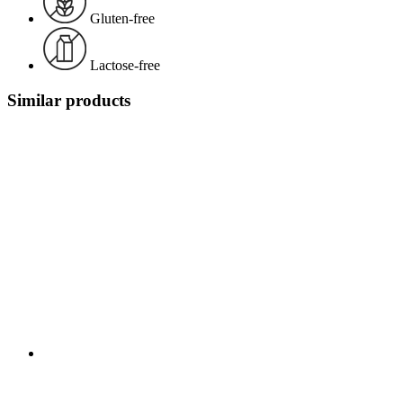
Gluten-free
Lactose-free
Similar products