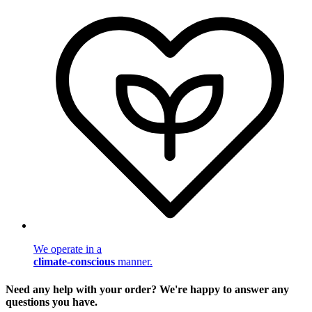
We operate in a
climate-conscious
manner.
Need any help with your order? We're happy to answer any
questions you have.