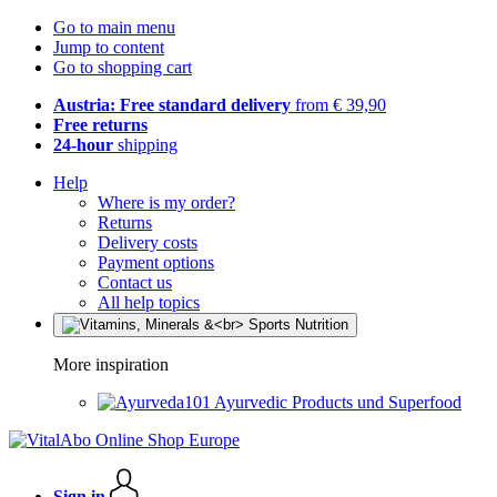
Go to main menu
Jump to content
Go to shopping cart
Austria: Free standard delivery
from € 39,90
Free returns
24-hour
shipping
Help
Where is my order?
Returns
Delivery costs
Payment options
Contact us
All help topics
More inspiration
Ayurvedic Products und Superfood
Sign in