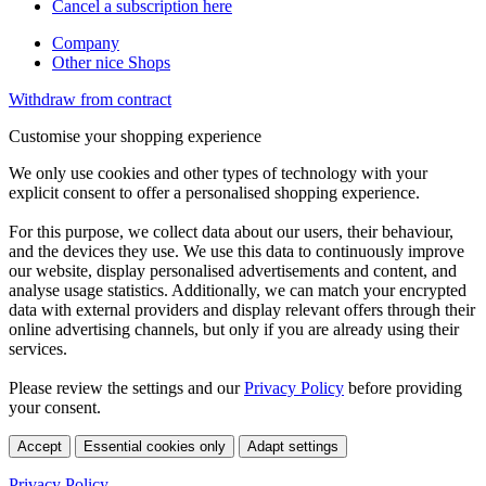
Cancel a subscription here
Company
Other nice Shops
Withdraw from contract
Customise your shopping experience
We only use cookies and other types of technology with your
explicit consent to offer a personalised shopping experience.
For this purpose, we collect data about our users, their behaviour,
and the devices they use. We use this data to continuously improve
our website, display personalised advertisements and content, and
analyse usage statistics. Additionally, we can match your encrypted
data with external providers and display relevant offers through their
online advertising channels, but only if you are already using their
services.
Please review the settings and our
Privacy Policy
before providing
your consent.
Accept
Essential cookies only
Adapt settings
Privacy Policy