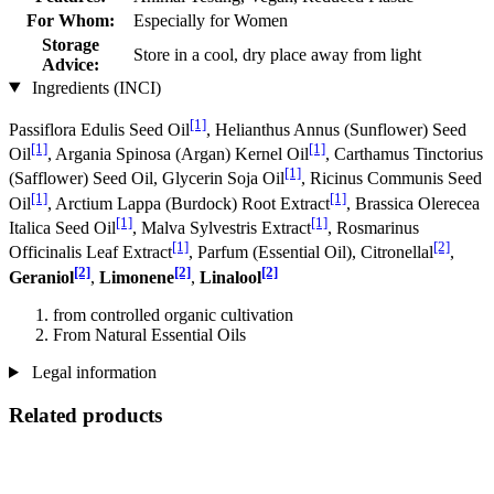
For Whom:
Especially for Women
Storage
Store in a cool, dry place away from light
Advice:
Ingredients (INCI)
[1]
Passiflora Edulis Seed Oil
, Helianthus Annus (Sunflower) Seed
[1]
[1]
Oil
, Argania Spinosa (Argan) Kernel Oil
, Carthamus Tinctorius
[1]
(Safflower) Seed Oil, Glycerin Soja Oil
, Ricinus Communis Seed
[1]
[1]
Oil
, Arctium Lappa (Burdock) Root Extract
, Brassica Olerecea
[1]
[1]
Italica Seed Oil
, Malva Sylvestris Extract
, Rosmarinus
[1]
[2]
Officinalis Leaf Extract
, Parfum (Essential Oil), Citronellal
,
[2]
[2]
[2]
Geraniol
,
Limonene
,
Linalool
from controlled organic cultivation
From Natural Essential Oils
Legal information
Related products