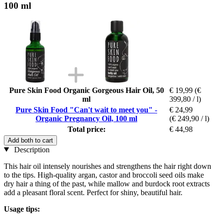
100 ml
Pure Skin Food Organic Gorgeous Hair Oil, 50
€ 19,99
(€
ml
399,80 / l)
Pure Skin Food "Can't wait to meet you" -
€ 24,99
Organic Pregnancy Oil, 100 ml
(€ 249,90 / l)
Total price:
€ 44,98
Add both to cart
Description
This hair oil intensely nourishes and strengthens the hair right down
to the tips. High-quality argan, castor and broccoli seed oils make
dry hair a thing of the past, while mallow and burdock root extracts
add a pleasant floral scent. Perfect for shiny, beautiful hair.
Usage tips: