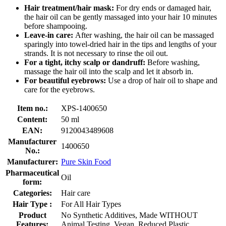
Hair treatment/hair mask:
For dry ends or damaged hair,
the hair oil can be gently massaged into your hair 10 minutes
before shampooing.
Leave-in care:
After washing, the hair oil can be massaged
sparingly into towel-dried hair in the tips and lengths of your
strands. It is not necessary to rinse the oil out.
For a tight, itchy scalp or dandruff:
Before washing,
massage the hair oil into the scalp and let it absorb in.
For beautiful eyebrows:
Use a drop of hair oil to shape and
care for the eyebrows.
Item no.:
XPS-1400650
Content:
50 ml
EAN:
9120043489608
Manufacturer
1400650
No.:
Manufacturer:
Pure Skin Food
Pharmaceutical
Oil
form:
Categories:
Hair care
Hair Type :
For All Hair Types
Product
No Synthetic Additives, Made WITHOUT
Features:
Animal Testing, Vegan, Reduced Plastic