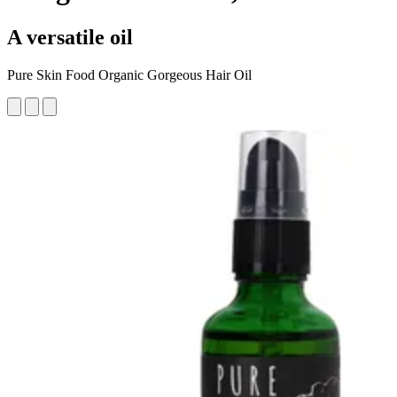
A versatile oil
Pure Skin Food Organic Gorgeous Hair Oil