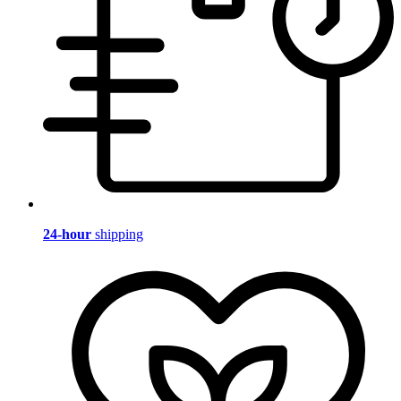
24-hour
shipping