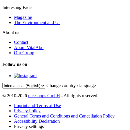
Interesting Facts
Magazine
The Environment and Us
About us
Contact
About VitalAbo
Our Group
Follow us on
Change country / language
© 2010-2026
niceshops GmbH
- All rights reserved.
Imprint and Terms of Use
Privacy Policy
General Terms and Conditions and Cancellation Policy
Accessibility Declaration
Privacy setttings