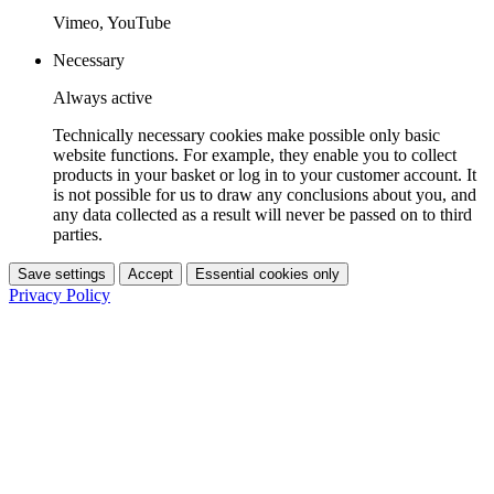
Vimeo, YouTube
Necessary
Always active
Technically necessary cookies make possible only basic
website functions. For example, they enable you to collect
products in your basket or log in to your customer account. It
is not possible for us to draw any conclusions about you, and
any data collected as a result will never be passed on to third
parties.
Save settings
Accept
Essential cookies only
Privacy Policy