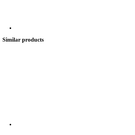
Similar products