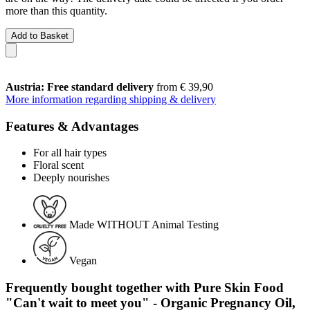
more than this quantity.
Add to Basket
Austria: Free standard delivery
from € 39,90
More information regarding shipping & delivery
Features & Advantages
For all hair types
Floral scent
Deeply nourishes
Made WITHOUT Animal Testing
Vegan
Frequently bought together with Pure Skin Food
"Can't wait to meet you" - Organic Pregnancy Oil,