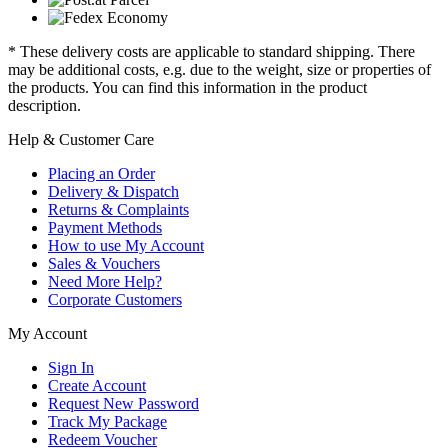
* These delivery costs are applicable to standard shipping. There
may be additional costs, e.g. due to the weight, size or properties of
the products. You can find this information in the product
description.
Help & Customer Care
Placing an Order
Delivery & Dispatch
Returns & Complaints
Payment Methods
How to use My Account
Sales & Vouchers
Need More Help?
Corporate Customers
My Account
Sign In
Create Account
Request New Password
Track My Package
Redeem Voucher