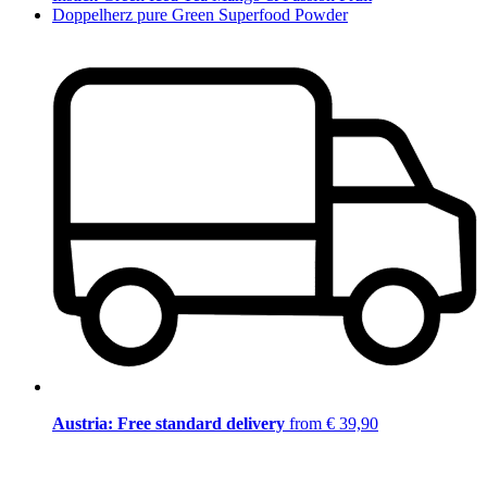
Doppelherz pure Green Superfood Powder
Austria: Free standard delivery
from € 39,90