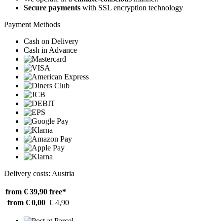
Secure payments
with SSL encryption technology
Payment Methods
Cash on Delivery
Cash in Advance
Delivery costs: Austria
from € 39,90
free*
from € 0,00
€ 4,90