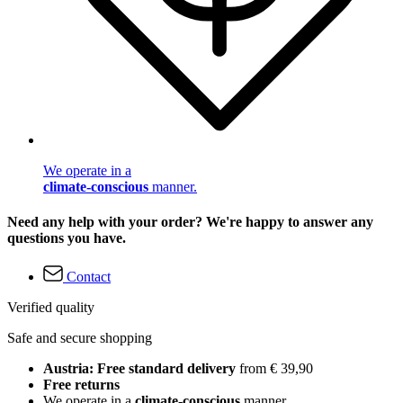
We operate in a
climate-conscious
manner.
Need any help with your order? We're happy to answer any
questions you have.
Contact
Verified quality
Safe and secure shopping
Austria: Free standard delivery
from € 39,90
Free returns
We operate in a
climate-conscious
manner.