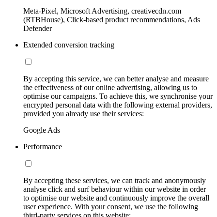
Meta-Pixel, Microsoft Advertising, creativecdn.com
(RTBHouse), Click-based product recommendations, Ads
Defender
Extended conversion tracking
By accepting this service, we can better analyse and measure
the effectiveness of our online advertising, allowing us to
optimise our campaigns. To achieve this, we synchronise your
encrypted personal data with the following external providers,
provided you already use their services:
Google Ads
Performance
By accepting these services, we can track and anonymously
analyse click and surf behaviour within our website in order
to optimise our website and continuously improve the overall
user experience. With your consent, we use the following
third-party services on this website: