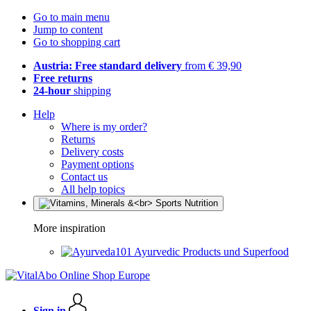
Go to main menu
Jump to content
Go to shopping cart
Austria: Free standard delivery
from € 39,90
Free returns
24-hour
shipping
Help
Where is my order?
Returns
Delivery costs
Payment options
Contact us
All help topics
More inspiration
Ayurvedic Products und Superfood
Sign in