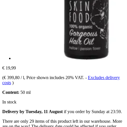
€ 19,99
(
€ 399,80 / l
, Price shown includes 20% VAT.
-
Excludes delivery
costs
)
Content:
50 ml
In stock
Delivery by Tuesday, 11 August
if you order by
Sunday at 23:59
.
There are only 29 items of this product left in our warehouse. More
are on the way! The delivery date could be affected if you order