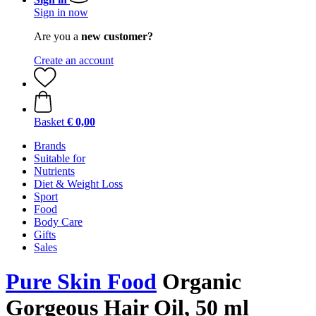
Sign in now
Are you a
new customer?
Create an account
Basket
€ 0,00
Brands
Suitable for
Nutrients
Diet & Weight Loss
Sport
Food
Body Care
Gifts
Sales
Pure Skin Food
Organic
Gorgeous Hair Oil, 50 ml