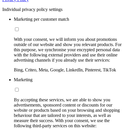
Individual privacy policy settings
Marketing per customer match
With your consent, we will inform you about promotions
outside of our website and show you relevant products. For
this purpose, we synchronise your encrypted personal data
with the following external providers and use their online
advertising channels if you already use their services:
Bing, Criteo, Meta, Google, LinkedIn, Pinterest, TikTok
Marketing
By accepting these services, we are able to show you
advertisements, sponsored content or discounts for our
website or products based on your browsing and shopping
behaviour that are tailored to your interests, as well as
measure their success. With your consent, we use the
following third-party services on this website: