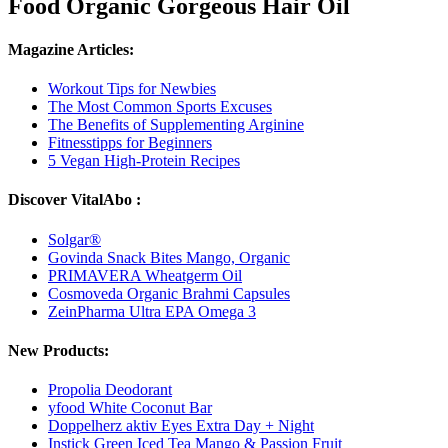
Food Organic Gorgeous Hair Oil
Magazine Articles:
Workout Tips for Newbies
The Most Common Sports Excuses
The Benefits of Supplementing Arginine
Fitnesstipps for Beginners
5 Vegan High-Protein Recipes
Discover VitalAbo :
Solgar®
Govinda Snack Bites Mango, Organic
PRIMAVERA Wheatgerm Oil
Cosmoveda Organic Brahmi Capsules
ZeinPharma Ultra EPA Omega 3
New Products:
Propolia Deodorant
yfood White Coconut Bar
Doppelherz aktiv Eyes Extra Day + Night
Instick Green Iced Tea Mango & Passion Fruit