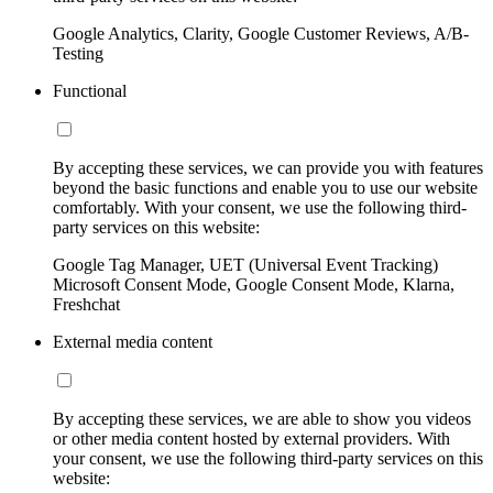
Google Analytics, Clarity, Google Customer Reviews, A/B-
Testing
Functional
By accepting these services, we can provide you with features
beyond the basic functions and enable you to use our website
comfortably. With your consent, we use the following third-
party services on this website:
Google Tag Manager, UET (Universal Event Tracking)
Microsoft Consent Mode, Google Consent Mode, Klarna,
Freshchat
External media content
By accepting these services, we are able to show you videos
or other media content hosted by external providers. With
your consent, we use the following third-party services on this
website: