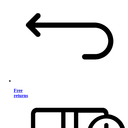
Free
returns