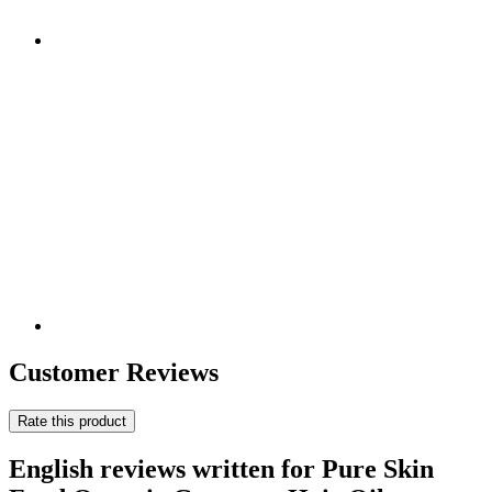
Customer Reviews
Rate this product
English reviews written for Pure Skin