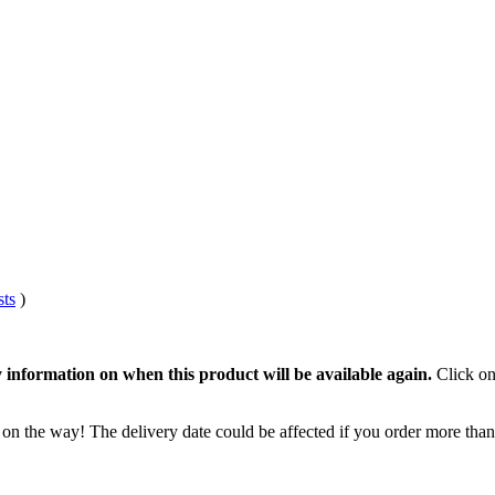
sts
)
 information on when this product will be available again.
Click on
 on the way! The delivery date could be affected if you order more than 