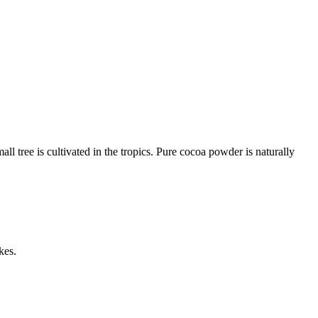
l tree is cultivated in the tropics. Pure cocoa powder is naturally
kes.