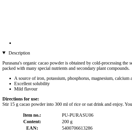
Description
Purasana's organic cacao powder is obtained by cold-processing the see
packed with many special nutrients and secondary plant compounds.
A source of iron, potassium, phosphorus, magnesium, calcium 
Excellent solubility
Mild flavour
Directions for use:
Stir 15 g cacao powder into 300 ml of rice or oat drink and enjoy. You
Item no.:
PU-PURASU06
Content:
200 g
EAN:
5400706613286