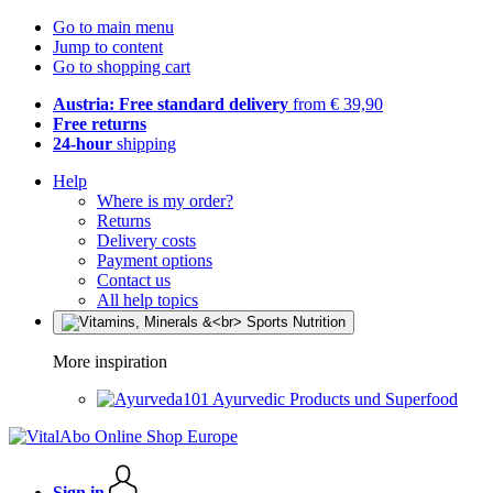
Go to main menu
Jump to content
Go to shopping cart
Austria: Free standard delivery
from € 39,90
Free returns
24-hour
shipping
Help
Where is my order?
Returns
Delivery costs
Payment options
Contact us
All help topics
More inspiration
Ayurvedic Products und Superfood
Sign in