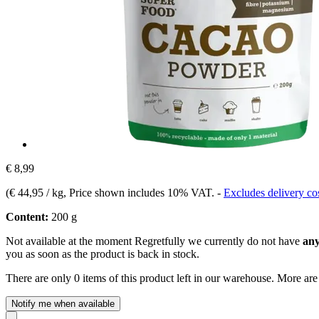
€ 8,99
(
€ 44,95 / kg
, Price shown includes 10% VAT.
-
Excludes delivery co
Content:
200 g
Not available at the moment
Regretfully we currently do not have
any
you as soon as the product is back in stock.
There are only 0 items of this product left in our warehouse. More are
Notify me when available