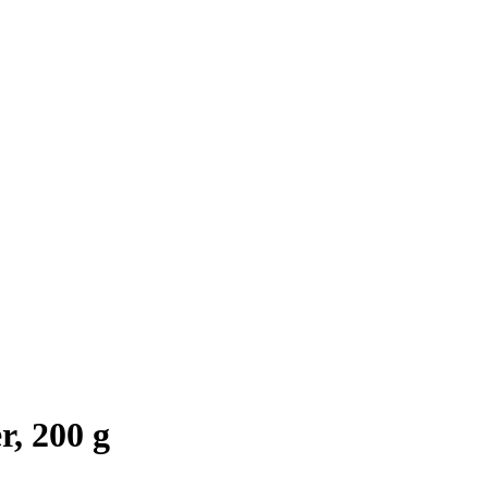
, 200 g