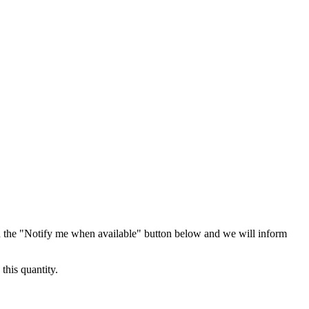
 the "Notify me when available" button below and we will inform
this quantity.