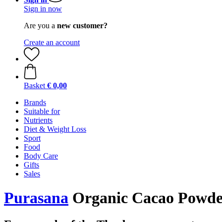
Sign in now
Are you a
new customer?
Create an account
Basket
€ 0,00
Brands
Suitable for
Nutrients
Diet & Weight Loss
Sport
Food
Body Care
Gifts
Sales
Purasana
Organic Cacao Powder