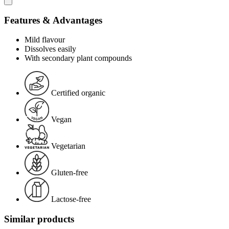
Features & Advantages
Mild flavour
Dissolves easily
With secondary plant compounds
Certified organic
Vegan
Vegetarian
Gluten-free
Lactose-free
Similar products