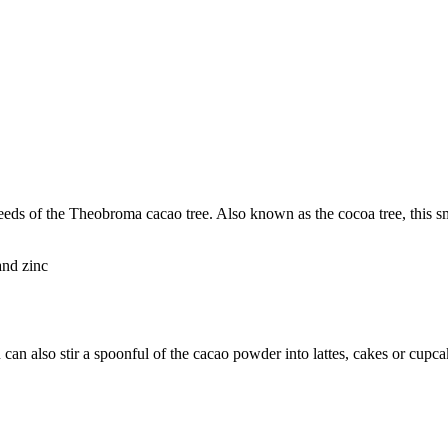
ds of the Theobroma cacao tree. Also known as the cocoa tree, this smal
and zinc
 can also stir a spoonful of the cacao powder into lattes, cakes or cupca