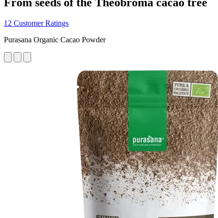
From seeds of the Theobroma cacao tree
12 Customer Ratings
Purasana Organic Cacao Powder