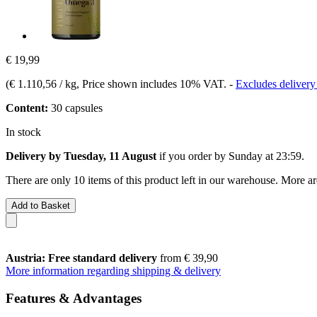
€ 19,99
(
€ 1.110,56 / kg
, Price shown includes 10% VAT.
-
Excludes delivery
Content:
30 capsules
In stock
Delivery by Tuesday, 11 August
if you order by
Sunday at 23:59
.
There are only 10 items of this product left in our warehouse. More ar
Add to Basket
Austria: Free standard delivery
from € 39,90
More information regarding shipping & delivery
Features & Advantages