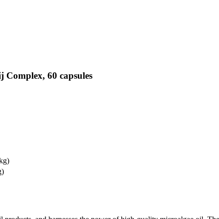
j Complex, 60 capsules
 kg)
g)