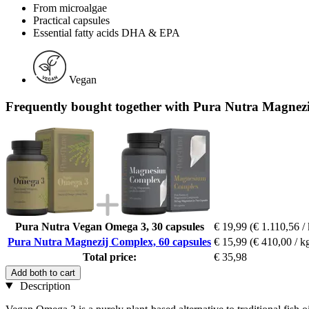
From microalgae
Practical capsules
Essential fatty acids DHA & EPA
Vegan
Frequently bought together with Pura Nutra Magnezi
Pura Nutra Vegan Omega 3, 30 capsules
€ 19,99
(€ 1.110,56 /
Pura Nutra Magnezij Complex, 60 capsules
€ 15,99
(€ 410,00 / k
Total price:
€ 35,98
Add both to cart
Description