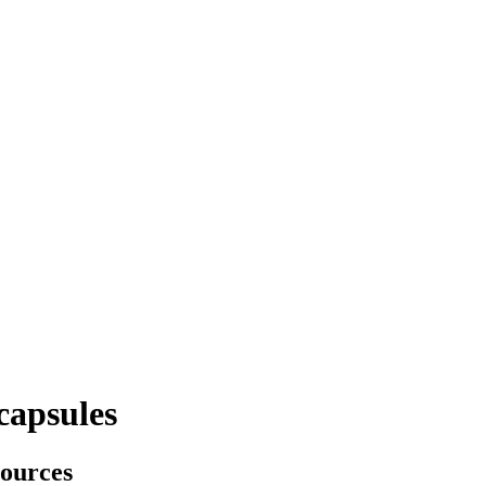
capsules
sources