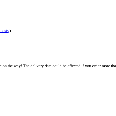
 costs
)
e on the way! The delivery date could be affected if you order more than