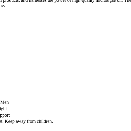
oil products, and harnesses the power of high-quality microalgae oil. T
ne.
r Men
ight
upport
iet. Keep away from children.