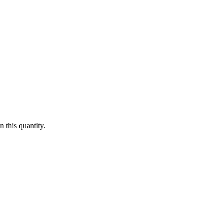
 this quantity.