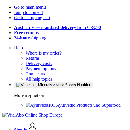
Go to main menu
Jump to content
Go to shopping cart
Austria: Free standard delivery
from € 39,90
Free returns
24-hour
shipping
Help
Where is my order?
Returns
Delivery costs
Payment options
Contact us
All help topics
More inspiration
Ayurvedic Products und Superfood
Sign in