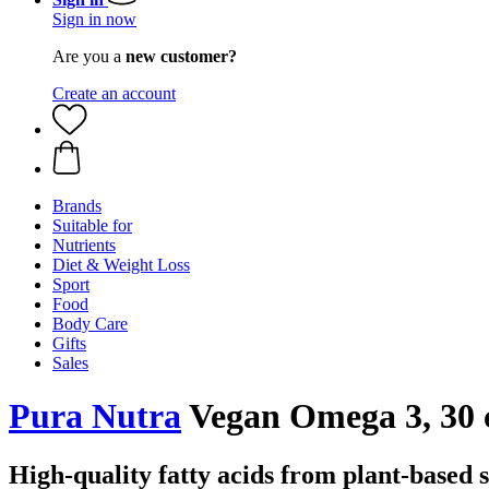
Sign in now
Are you a
new customer?
Create an account
Brands
Suitable for
Nutrients
Diet & Weight Loss
Sport
Food
Body Care
Gifts
Sales
Pura Nutra
Vegan Omega 3, 30 
High-quality fatty acids from plant-based 