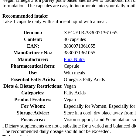
Vegan Omega 3 is a purely plant-based alternative to traditional fish 
formulation. The capsules are easy to incorporate into your daily routi
Recommended intake:
Take 1 capsule daily with sufficient liquid with a meal.
Item no.:
XEC-FTR-3830071361055
Content:
30 capsules
EAN:
3830071361055
Manufacturer No.:
3830071361055
Manufacturer:
Pura Nutra
Pharmaceutical form:
Capsule
Use:
With meals
Essential Fatty Acids:
Omega-3 Fatty Acids
Diets & Dietary Restrictions:
Vegan
Categories:
Fatty Acids
Product Features:
Vegan
For Whom:
Especially for Women, Especially fo
Storage Advice:
Store in a cool, dry place away from l
Focus area:
Vision support, Lipid & circulation s
i
Dietary supplements are not a substitute for a varied and balanced d
The recommended daily dosage should not be exceeded.