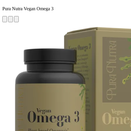
Pura Nutra Vegan Omega 3