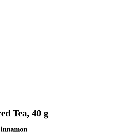
ed Tea, 40 g
cinnamon