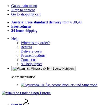
Go to main menu
Jump to content
Go to shopping cart
Austria: Free standard delivery
from € 39,90
Free returns
24-hour
shipping
Help
Where is my order?
Returns
Delivery costs
Payment options
Contact us
All help topics
More inspiration
Ayurvedic Products und Superfood
Sign in