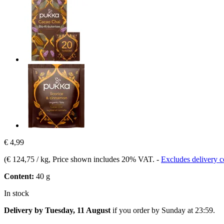
€ 4,99
(
€ 124,75 / kg
, Price shown includes 20% VAT.
-
Excludes delivery c
Content:
40 g
In stock
Delivery by Tuesday, 11 August
if you order by
Sunday at 23:59
.