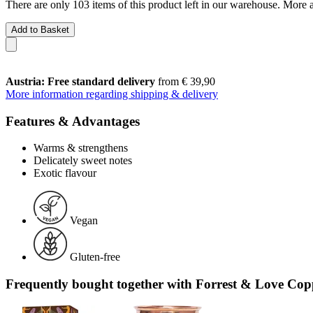
There are only 103 items of this product left in our warehouse. More a
Add to Basket
Austria: Free standard delivery
from € 39,90
More information regarding shipping & delivery
Features & Advantages
Warms & strengthens
Delicately sweet notes
Exotic flavour
Vegan
Gluten-free
Frequently bought together with Forrest & Love C