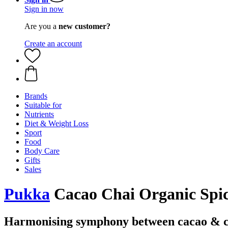
Sign in now
Are you a
new customer?
Create an account
Brands
Suitable for
Nutrients
Diet & Weight Loss
Sport
Food
Body Care
Gifts
Sales
Pukka
Cacao Chai Organic Spic
Harmonising symphony between cacao & 