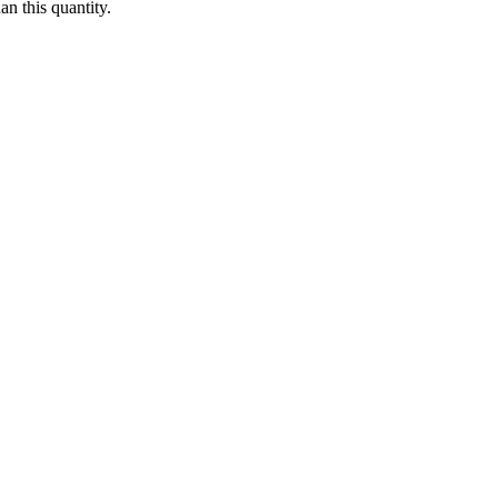
n this quantity.