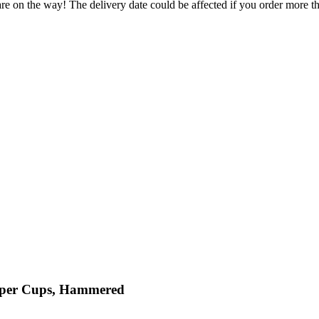
re on the way! The delivery date could be affected if you order more tha
opper Cups, Hammered