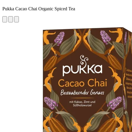
Pukka Cacao Chai Organic Spiced Tea