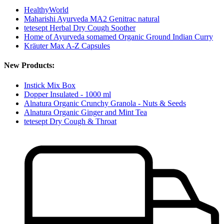
HealthyWorld
Maharishi Ayurveda MA2 Genitrac natural
tetesept Herbal Dry Cough Soother
Home of Ayurveda somamed Organic Ground Indian Curry
Kräuter Max A-Z Capsules
New Products:
Instick Mix Box
Dopper Insulated - 1000 ml
Alnatura Organic Crunchy Granola - Nuts & Seeds
Alnatura Organic Ginger and Mint Tea
tetesept Dry Cough & Throat