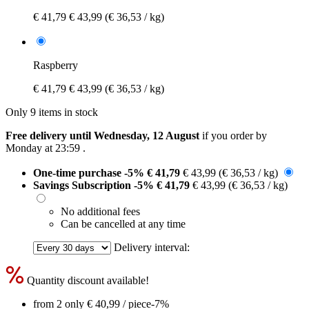
€ 41,79
€ 43,99
(€ 36,53 / kg)
Raspberry
€ 41,79
€ 43,99
(€ 36,53 / kg)
Only 9 items in stock
Free delivery until Wednesday, 12 August
if you order by
Monday at 23:59
.
One-time purchase
-5%
€ 41,79
€ 43,99
(€ 36,53 / kg)
Savings Subscription
-5%
€ 41,79
€ 43,99
(€ 36,53 / kg)
No additional fees
Can be cancelled at any time
Delivery interval:
Quantity discount available!
from 2 only
€ 40,99
/ piece
-7%