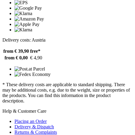
Delivery costs: Austria
from € 39,90
free*
from € 0,00
€ 4,90
* These delivery costs are applicable to standard shipping. There
may be additional costs, e.g. due to the weight, size or properties of
the products. You can find this information in the product
description.
Help & Customer Care
Placing an Order
Delivery & Dispatch
Returns & Complaints