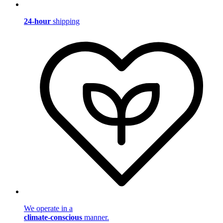
24-hour
shipping
We operate in a
climate-conscious
manner.