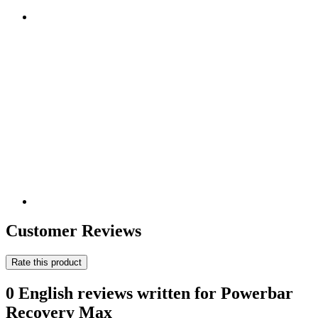
Customer Reviews
Rate this product
0 English reviews written for Powerbar
Recovery Max