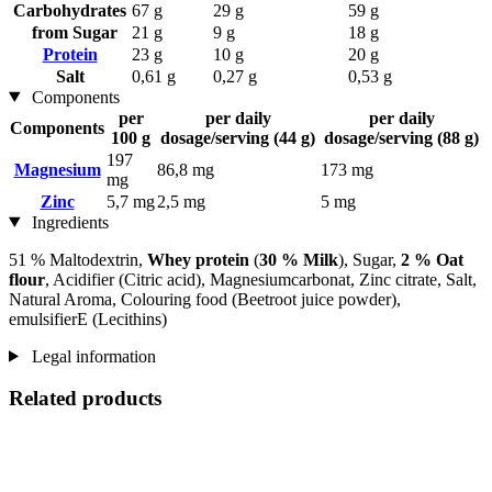
Carbohydrates
67 g
29 g
59 g
from Sugar
21 g
9 g
18 g
Protein
23 g
10 g
20 g
Salt
0,61 g
0,27 g
0,53 g
Components
per
per daily
per daily
Components
100 g
dosage/serving (44 g)
dosage/serving (88 g)
197
Magnesium
86,8 mg
173 mg
mg
Zinc
5,7 mg
2,5 mg
5 mg
Ingredients
51 % Maltodextrin,
Whey protein
(
30 % Milk
), Sugar,
2 % Oat
flour
, Acidifier (Citric acid), Magnesiumcarbonat, Zinc citrate, Salt,
Natural Aroma, Colouring food (Beetroot juice powder),
emulsifierE (Lecithins)
Legal information
Related products