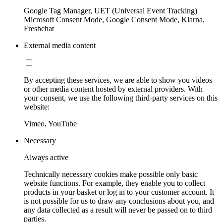
Google Tag Manager, UET (Universal Event Tracking)
Microsoft Consent Mode, Google Consent Mode, Klarna,
Freshchat
External media content
By accepting these services, we are able to show you videos
or other media content hosted by external providers. With
your consent, we use the following third-party services on this
website:
Vimeo, YouTube
Necessary
Always active
Technically necessary cookies make possible only basic
website functions. For example, they enable you to collect
products in your basket or log in to your customer account. It
is not possible for us to draw any conclusions about you, and
any data collected as a result will never be passed on to third
parties.