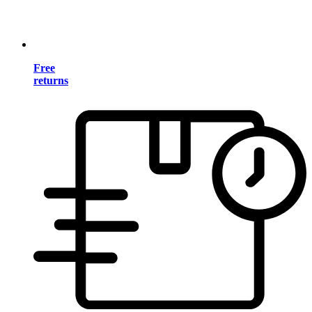
Free
returns