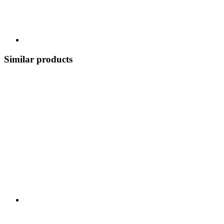
Similar products