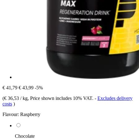
€ 41,79
€ 43,99
-5%
(
€ 36,53 / kg
, Price shown includes 10% VAT.
-
Excludes delivery
costs
)
Flavour:
Raspberry
Chocolate