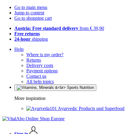
Go to main menu
Jump to content
Go to shopping cart
Austria: Free standard delivery
from € 39,90
Free returns
24-hour
shipping
Help
Where is my order?
Returns
Delivery costs
Payment options
Contact us
All help topics
More inspiration
Ayurvedic Products und Superfood
Sign in