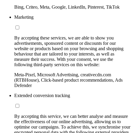
Bing, Criteo, Meta, Google, LinkedIn, Pinterest, TikTok
Marketing
By accepting these services, we are able to show you
advertisements, sponsored content or discounts for our
website or products based on your browsing and shopping
behaviour that are tailored to your interests, as well as
measure their success. With your consent, we use the
following third-party services on this website:
Meta-Pixel, Microsoft Advertising, creativecdn.com
(RTBHouse), Click-based product recommendations, Ads
Defender
Extended conversion tracking
By accepting this service, we can better analyse and measure
the effectiveness of our online advertising, allowing us to
optimise our campaigns. To achieve this, we synchronise your
encrypted personal data with the following external providers,