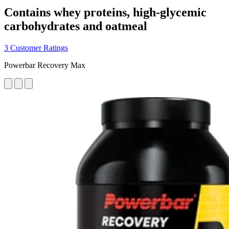
Contains whey proteins, high-glycemic
carbohydrates and oatmeal
3 Customer Ratings
Powerbar Recovery Max