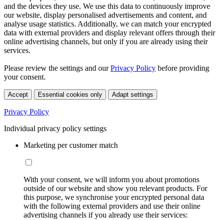
and the devices they use. We use this data to continuously improve
our website, display personalised advertisements and content, and
analyse usage statistics. Additionally, we can match your encrypted
data with external providers and display relevant offers through their
online advertising channels, but only if you are already using their
services.
Please review the settings and our
Privacy Policy
before providing
your consent.
Accept
Essential cookies only
Adapt settings
Privacy Policy
Individual privacy policy settings
Marketing per customer match
With your consent, we will inform you about promotions
outside of our website and show you relevant products. For
this purpose, we synchronise your encrypted personal data
with the following external providers and use their online
advertising channels if you already use their services: