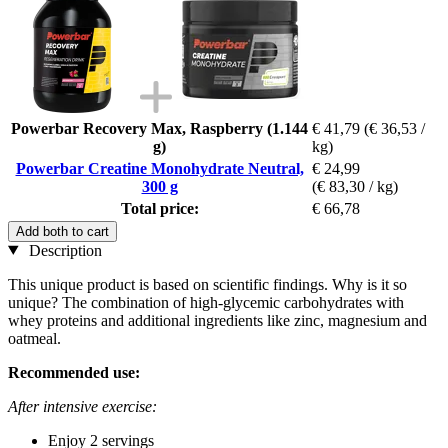
Powerbar Recovery Max, Raspberry (1.144
€ 41,79
(€ 36,53 /
g)
kg)
Powerbar Creatine Monohydrate Neutral,
€ 24,99
300 g
(€ 83,30 / kg)
Total price:
€ 66,78
Add both to cart
Description
This unique product is based on scientific findings. Why is it so
unique? The combination of high-glycemic carbohydrates with
whey proteins and additional ingredients like zinc, magnesium and
oatmeal.
Recommended use:
After intensive exercise:
Enjoy 2 servings