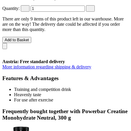
Quantity:
There are only 9 items of this product left in our warehouse. More
are on the way! The delivery date could be affected if you order
more than this quantity.
Add to Basket
Austria: Free standard delivery
More information regarding shipping & delivery
Features & Advantages
Training and competition drink
Heavenly taste
For use after exercise
Frequently bought together with Powerbar Creatine
Monohydrate Neutral, 300 g