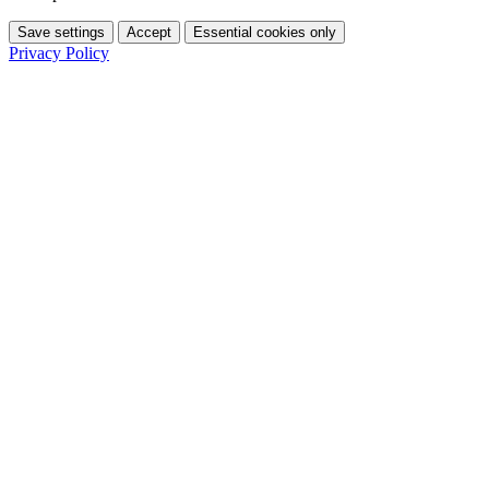
Save settings
Accept
Essential cookies only
Privacy Policy