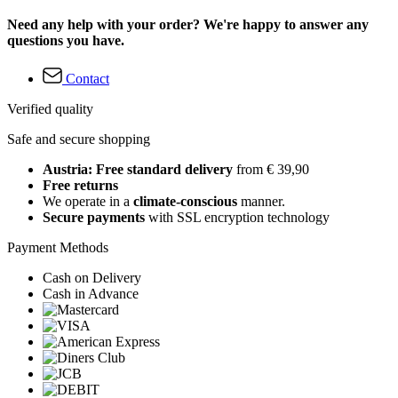
Need any help with your order? We're happy to answer any
questions you have.
Contact
Verified quality
Safe and secure shopping
Austria: Free standard delivery
from € 39,90
Free returns
We operate in a
climate-conscious
manner.
Secure payments
with SSL encryption technology
Payment Methods
Cash on Delivery
Cash in Advance