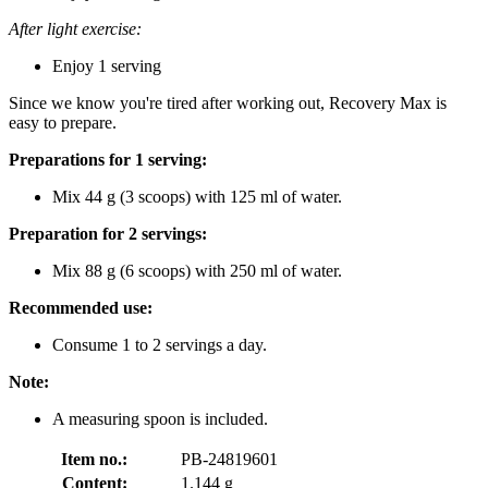
After light exercise:
Enjoy 1 serving
Since we know you're tired after working out, Recovery Max is
easy to prepare.
Preparations for 1 serving:
Mix 44 g (3 scoops) with 125 ml of water.
Preparation for 2 servings:
Mix 88 g (6 scoops) with 250 ml of water.
Recommended use:
Consume 1 to 2 servings a day.
Note:
A measuring spoon is included.
Item no.:
PB-24819601
Content:
1.144 g