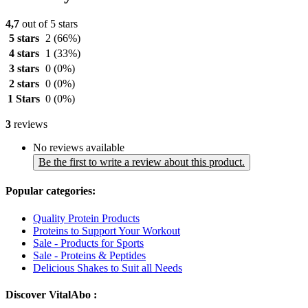
4,7
out of 5 stars
5 stars
2
(66%)
4 stars
1
(33%)
3 stars
0
(0%)
2 stars
0
(0%)
1 Stars
0
(0%)
3
reviews
No reviews available
Be the first to write a review about this product.
Popular categories:
Quality Protein Products
Proteins to Support Your Workout
Sale - Products for Sports
Sale - Proteins & Peptides
Delicious Shakes to Suit all Needs
Discover VitalAbo :