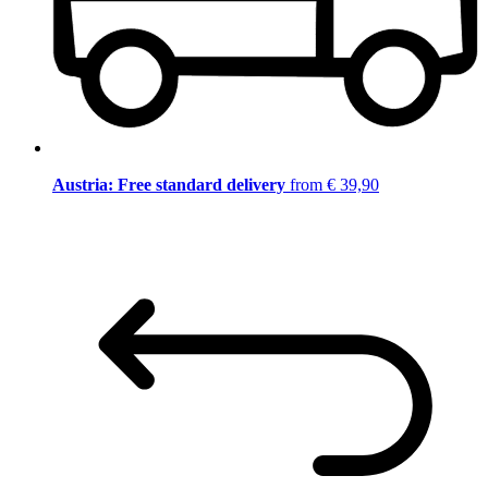
Austria: Free standard delivery
from € 39,90