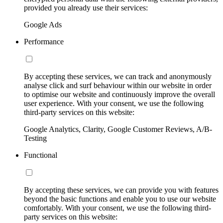
provided you already use their services:
Google Ads
Performance
By accepting these services, we can track and anonymously
analyse click and surf behaviour within our website in order
to optimise our website and continuously improve the overall
user experience. With your consent, we use the following
third-party services on this website:
Google Analytics, Clarity, Google Customer Reviews, A/B-
Testing
Functional
By accepting these services, we can provide you with features
beyond the basic functions and enable you to use our website
comfortably. With your consent, we use the following third-
party services on this website: