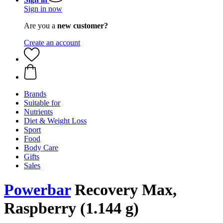
Sign in now
Are you a
new customer?
Create an account
Brands
Suitable for
Nutrients
Diet & Weight Loss
Sport
Food
Body Care
Gifts
Sales
Powerbar
Recovery Max,
Raspberry (1.144 g)