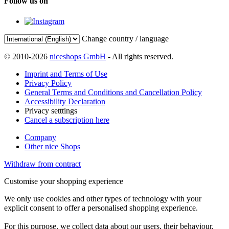
Follow us on
Change country / language
© 2010-2026
niceshops GmbH
- All rights reserved.
Imprint and Terms of Use
Privacy Policy
General Terms and Conditions and Cancellation Policy
Accessibility Declaration
Privacy setttings
Cancel a subscription here
Company
Other nice Shops
Withdraw from contract
Customise your shopping experience
We only use cookies and other types of technology with your
explicit consent to offer a personalised shopping experience.
For this purpose, we collect data about our users, their behaviour,