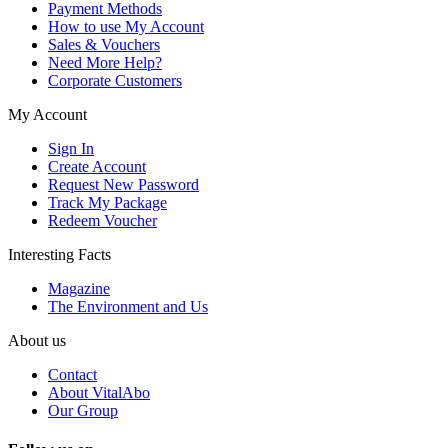
Payment Methods
How to use My Account
Sales & Vouchers
Need More Help?
Corporate Customers
My Account
Sign In
Create Account
Request New Password
Track My Package
Redeem Voucher
Interesting Facts
Magazine
The Environment and Us
About us
Contact
About VitalAbo
Our Group