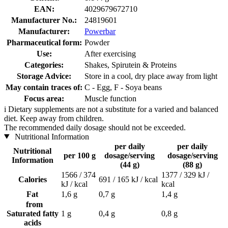
EAN:
4029679672710
Manufacturer No.:
24819601
Manufacturer:
Powerbar
Pharmaceutical form:
Powder
Use:
After exercising
Categories:
Shakes, Spirutein & Proteins
Storage Advice:
Store in a cool, dry place away from light
May contain traces of:
C - Egg, F - Soya beans
Focus area:
Muscle function
i
Dietary supplements are not a substitute for a varied and balanced
diet. Keep away from children.
The recommended daily dosage should not be exceeded.
Nutritional Information
per daily
per daily
Nutritional
per 100 g
dosage/serving
dosage/serving
Information
(44 g)
(88 g)
1566 / 374
1377 / 329 kJ /
Calories
691 / 165 kJ / kcal
kJ / kcal
kcal
Fat
1,6 g
0,7 g
1,4 g
from
Saturated fatty
1 g
0,4 g
0,8 g
acids