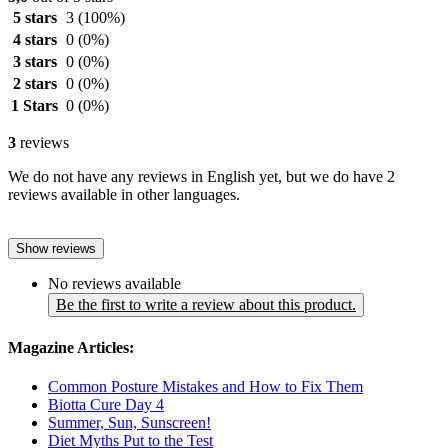
5 stars
3
(100%)
4 stars
0
(0%)
3 stars
0
(0%)
2 stars
0
(0%)
1 Stars
0
(0%)
3
reviews
We do not have any reviews in English yet, but we do have 2
reviews available in other languages.
Show reviews
No reviews available
Be the first to write a review about this product.
Magazine Articles:
Common Posture Mistakes and How to Fix Them
Biotta Cure Day 4
Summer, Sun, Sunscreen!
Diet Myths Put to the Test