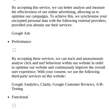
By accepting this service, we can better analyse and measure
the effectiveness of our online advertising, allowing us to
optimise our campaigns. To achieve this, we synchronise your
encrypted personal data with the following external providers,
provided you already use their services:
Google Ads
Performance
By accepting these services, we can track and anonymously
analyse click and surf behaviour within our website in order
to optimise our website and continuously improve the overall
user experience. With your consent, we use the following
third-party services on this website:
Google Analytics, Clarity, Google Customer Reviews, A/B-
Testing
Functional