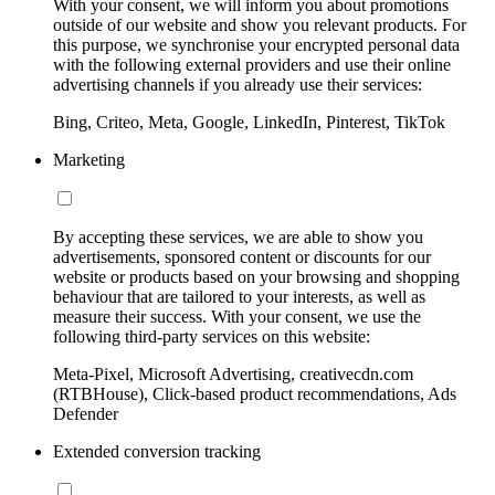
With your consent, we will inform you about promotions
outside of our website and show you relevant products. For
this purpose, we synchronise your encrypted personal data
with the following external providers and use their online
advertising channels if you already use their services:
Bing, Criteo, Meta, Google, LinkedIn, Pinterest, TikTok
Marketing
By accepting these services, we are able to show you
advertisements, sponsored content or discounts for our
website or products based on your browsing and shopping
behaviour that are tailored to your interests, as well as
measure their success. With your consent, we use the
following third-party services on this website:
Meta-Pixel, Microsoft Advertising, creativecdn.com
(RTBHouse), Click-based product recommendations, Ads
Defender
Extended conversion tracking