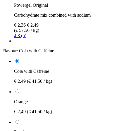
Powergel Original
Carbohydrate mix combined with sodium
€ 2,36
€ 2,49
(€ 57,56 / kg)
4.8 (5)
Flavour:
Cola with Caffeine
Cola with Caffeine
€ 2,49
(€ 41,50 / kg)
Orange
€ 2,49
(€ 41,50 / kg)