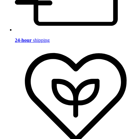
24-hour
shipping