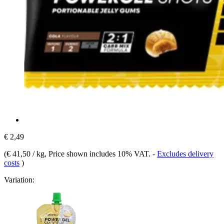
€ 2,49
(
€ 41,50 / kg
, Price shown includes 10% VAT.
-
Excludes delivery
costs
)
Variation: