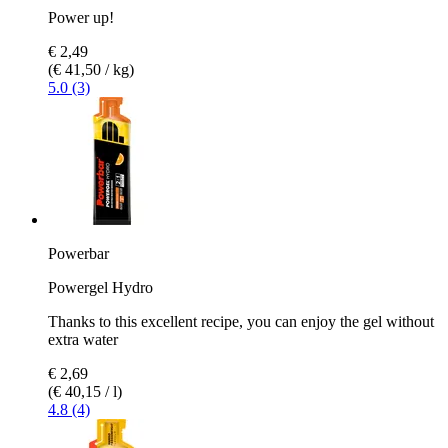
Power up!
€ 2,49
(€ 41,50 / kg)
5.0 (3)
Powerbar
Powergel Hydro
Thanks to this excellent recipe, you can enjoy the gel without
extra water
€ 2,69
(€ 40,15 / l)
4.8 (4)