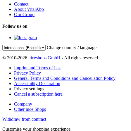
Contact
About VitalAbo
Our Group
Follow us on
Change country / language
© 2010-2026
niceshops GmbH
- All rights reserved.
Imprint and Terms of Use
Privacy Policy
General Terms and Conditions and Cancellation Policy
Accessibility Declaration
Privacy setttings
Cancel a subscription here
Company
Other nice Shops
Withdraw from contract
Customise your shopping experience