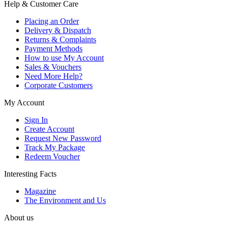
Help & Customer Care
Placing an Order
Delivery & Dispatch
Returns & Complaints
Payment Methods
How to use My Account
Sales & Vouchers
Need More Help?
Corporate Customers
My Account
Sign In
Create Account
Request New Password
Track My Package
Redeem Voucher
Interesting Facts
Magazine
The Environment and Us
About us