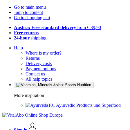
Go to main menu
Jump to content
Go to shopping cart
Austria: Free standard delivery
from € 39,90
Free returns
24-hour
shipping
Help
Where is my order?
Returns
Delivery costs
Payment options
Contact us
All help topics
More inspiration
Ayurvedic Products und Superfood
Sign in