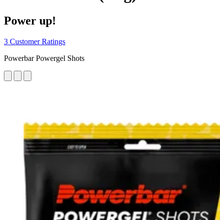
Power up!
3 Customer Ratings
Powerbar Powergel Shots