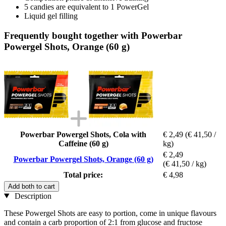
5 candies are equivalent to 1 PowerGel
Liquid gel filling
Frequently bought together with Powerbar
Powergel Shots, Orange (60 g)
Powerbar Powergel Shots, Cola with
€ 2,49
(€ 41,50 /
Caffeine (60 g)
kg)
€ 2,49
Powerbar Powergel Shots, Orange (60 g)
(€ 41,50 / kg)
Total price:
€ 4,98
Add both to cart
Description
These Powergel Shots are easy to portion, come in unique flavours
and contain a carb proportion of 2:1 from glucose and fructose