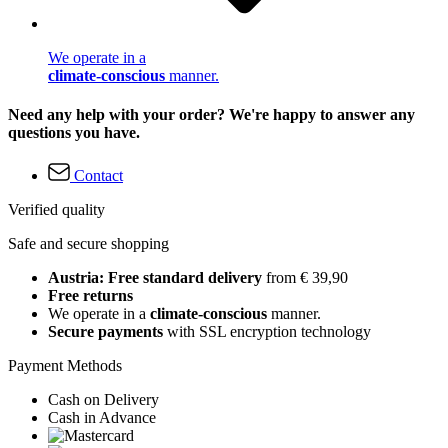
We operate in a
climate-conscious
manner.
Need any help with your order? We're happy to answer any
questions you have.
Contact
Verified quality
Safe and secure shopping
Austria: Free standard delivery
from € 39,90
Free returns
We operate in a
climate-conscious
manner.
Secure payments
with SSL encryption technology
Payment Methods
Cash on Delivery
Cash in Advance