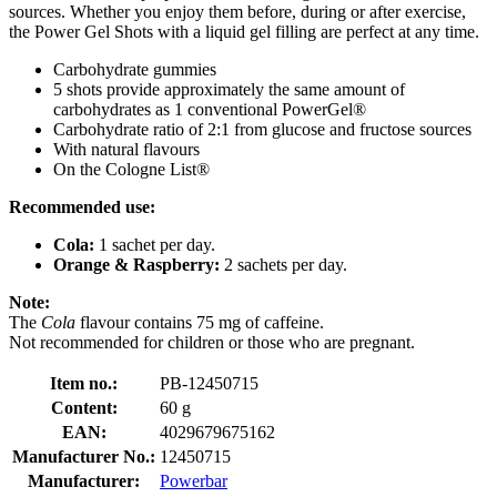
sources. Whether you enjoy them before, during or after exercise,
the Power Gel Shots with a liquid gel filling are perfect at any time.
Carbohydrate gummies
5 shots provide approximately the same amount of
carbohydrates as 1 conventional PowerGel®
Carbohydrate ratio of 2:1 from glucose and fructose sources
With natural flavours
On the Cologne List®
Recommended use:
Cola:
1 sachet per day.
Orange & Raspberry:
2 sachets per day.
Note:
The
Cola
flavour
contains 75 mg of caffeine.
Not recommended for children or those who are pregnant.
Item no.:
PB-12450715
Content:
60 g
EAN:
4029679675162
Manufacturer No.:
12450715
Manufacturer:
Powerbar