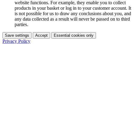
website functions. For example, they enable you to collect
products in your basket or log in to your customer account. It
is not possible for us to draw any conclusions about you, and
any data collected as a result will never be passed on to third
parties.
Save settings
Accept
Essential cookies only
Privacy Policy