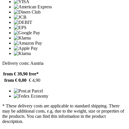
Delivery costs: Austria
from € 39,90
free*
from € 0,00
€ 4,90
* These delivery costs are applicable to standard shipping. There
may be additional costs, e.g. due to the weight, size or properties of
the products. You can find this information in the product
description.