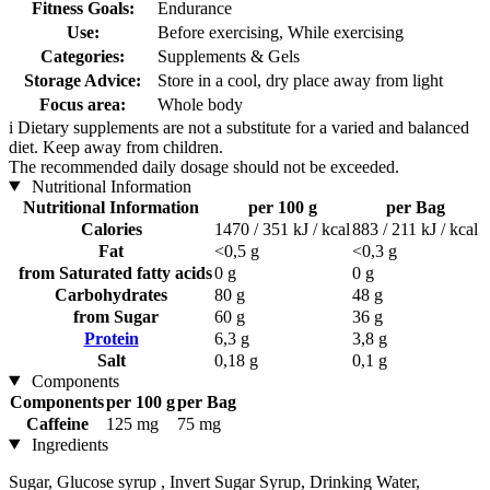
Fitness Goals:
Endurance
Use:
Before exercising, While exercising
Categories:
Supplements & Gels
Storage Advice:
Store in a cool, dry place away from light
Focus area:
Whole body
i
Dietary supplements are not a substitute for a varied and balanced
diet. Keep away from children.
The recommended daily dosage should not be exceeded.
Nutritional Information
Nutritional Information
per 100 g
per Bag
Calories
1470 / 351 kJ / kcal
883 / 211 kJ / kcal
Fat
<0,5 g
<0,3 g
from Saturated fatty acids
0 g
0 g
Carbohydrates
80 g
48 g
from Sugar
60 g
36 g
Protein
6,3 g
3,8 g
Salt
0,18 g
0,1 g
Components
Components
per 100 g
per Bag
Caffeine
125 mg
75 mg
Ingredients
Sugar, Glucose syrup , Invert Sugar Syrup, Drinking Water,