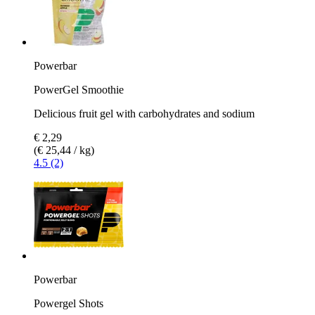
Powerbar
PowerGel Smoothie
Delicious fruit gel with carbohydrates and sodium
€ 2,29
(€ 25,44 / kg)
4.5 (2)
Powerbar
Powergel Shots