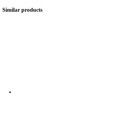
Similar products