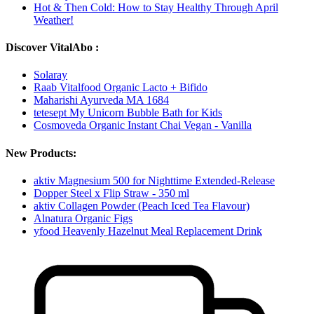
Hot & Then Cold: How to Stay Healthy Through April
Weather!
Discover VitalAbo :
Solaray
Raab Vitalfood Organic Lacto + Bifido
Maharishi Ayurveda MA 1684
tetesept My Unicorn Bubble Bath for Kids
Cosmoveda Organic Instant Chai Vegan - Vanilla
New Products:
aktiv Magnesium 500 for Nighttime Extended-Release
Dopper Steel x Flip Straw - 350 ml
aktiv Collagen Powder (Peach Iced Tea Flavour)
Alnatura Organic Figs
yfood Heavenly Hazelnut Meal Replacement Drink