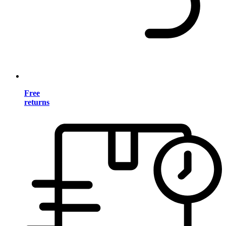
Free
returns