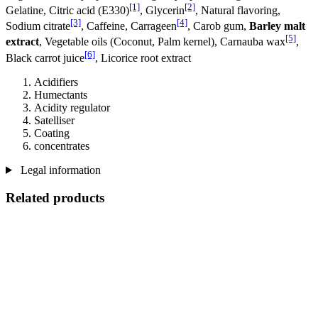
[1]
[2]
Gelatine, Citric acid (E330)
, Glycerin
, Natural flavoring,
[3]
[4]
Sodium citrate
, Caffeine, Carrageen
, Carob gum,
Barley malt
[5]
extract
, Vegetable oils (Coconut, Palm kernel), Carnauba wax
,
[6]
Black carrot juice
, Licorice root extract
Acidifiers
Humectants
Acidity regulator
Satelliser
Coating
concentrates
Legal information
Related products