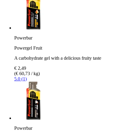
Powerbar
Powergel Fruit
A carbohydrate gel with a delicious fruity taste
€ 2,49
(€ 60,73 / kg)
5.0 (1)
Powerbar