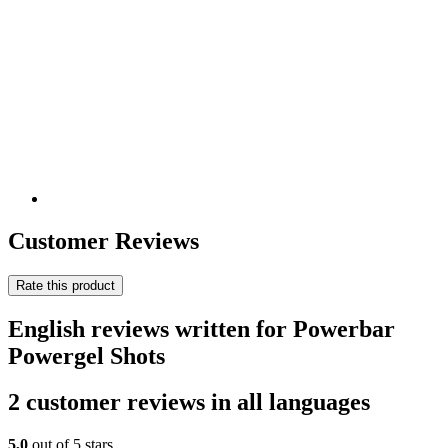
Customer Reviews
Rate this product
English reviews written for Powerbar
Powergel Shots
2 customer reviews in all languages
5,0
out of 5 stars