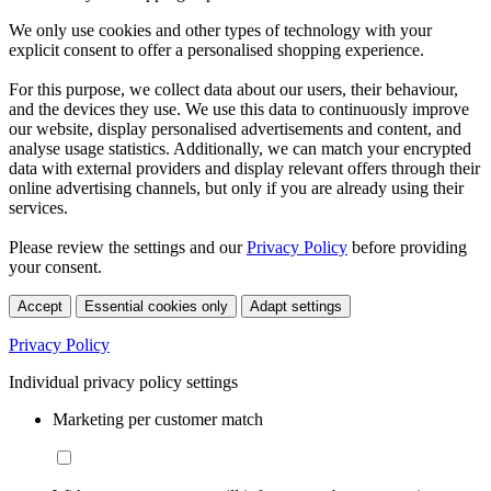
We only use cookies and other types of technology with your
explicit consent to offer a personalised shopping experience.
For this purpose, we collect data about our users, their behaviour,
and the devices they use. We use this data to continuously improve
our website, display personalised advertisements and content, and
analyse usage statistics. Additionally, we can match your encrypted
data with external providers and display relevant offers through their
online advertising channels, but only if you are already using their
services.
Please review the settings and our
Privacy Policy
before providing
your consent.
Accept
Essential cookies only
Adapt settings
Privacy Policy
Individual privacy policy settings
Marketing per customer match