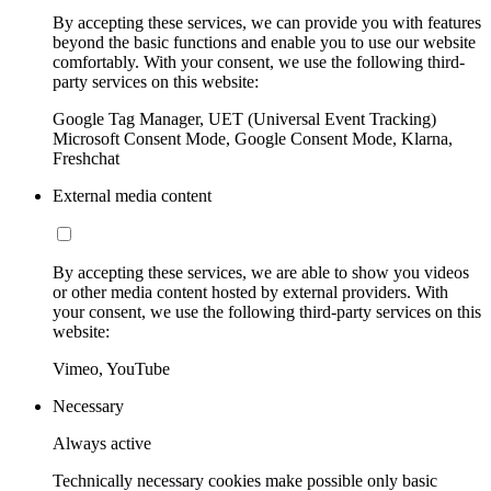
By accepting these services, we can provide you with features
beyond the basic functions and enable you to use our website
comfortably. With your consent, we use the following third-
party services on this website:
Google Tag Manager, UET (Universal Event Tracking)
Microsoft Consent Mode, Google Consent Mode, Klarna,
Freshchat
External media content
By accepting these services, we are able to show you videos
or other media content hosted by external providers. With
your consent, we use the following third-party services on this
website:
Vimeo, YouTube
Necessary
Always active
Technically necessary cookies make possible only basic