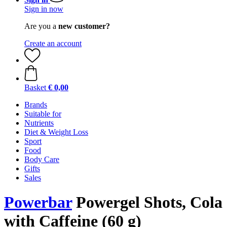
Sign in now
Are you a
new customer?
Create an account
Basket
€ 0,00
Brands
Suitable for
Nutrients
Diet & Weight Loss
Sport
Food
Body Care
Gifts
Sales
Powerbar
Powergel Shots, Cola
with Caffeine (60 g)