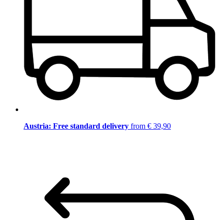
Austria: Free standard delivery
from € 39,90