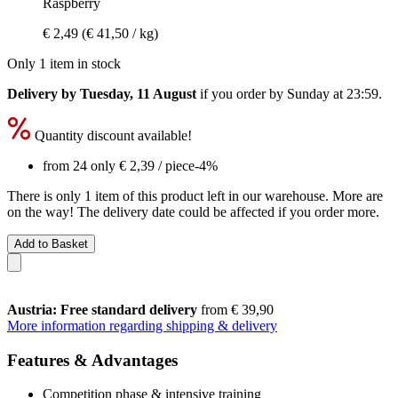
Raspberry
€ 2,49
(€ 41,50 / kg)
Only 1 item in stock
Delivery by Tuesday, 11 August
if you order by
Sunday at 23:59
.
Quantity discount available!
from 24 only
€ 2,39
/ piece
-4%
There is only 1 item of this product left in our warehouse. More are
on the way! The delivery date could be affected if you order more.
Add to Basket
Austria: Free standard delivery
from € 39,90
More information regarding shipping & delivery
Features & Advantages
Competition phase & intensive training