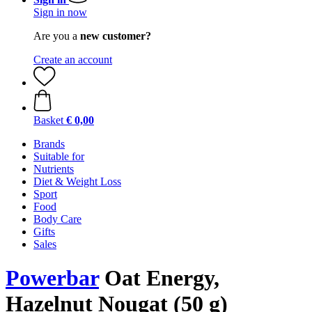
Sign in now
Are you a
new customer?
Create an account
Basket
€ 0,00
Brands
Suitable for
Nutrients
Diet & Weight Loss
Sport
Food
Body Care
Gifts
Sales
Powerbar
Oat Energy,
Hazelnut Nougat (50 g)