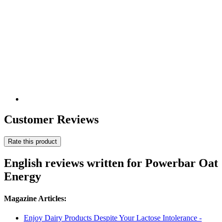
Customer Reviews
Rate this product
English reviews written for Powerbar Oat
Energy
Magazine Articles:
Enjoy Dairy Products Despite Your Lactose Intolerance -