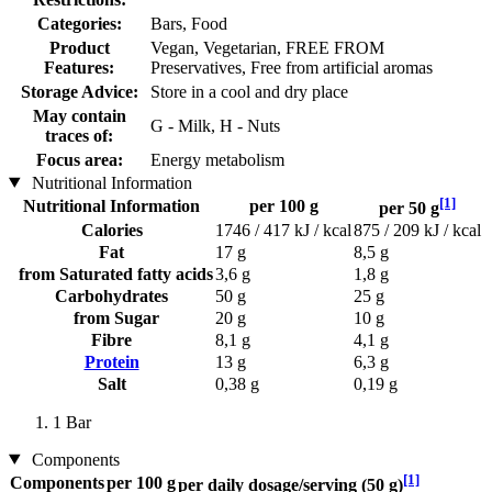
Categories:
Bars, Food
Product
Vegan, Vegetarian, FREE FROM
Features:
Preservatives, Free from artificial aromas
Storage Advice:
Store in a cool and dry place
May contain
G - Milk, H - Nuts
traces of:
Focus area:
Energy metabolism
Nutritional Information
[1]
Nutritional Information
per 100 g
per 50 g
Calories
1746 / 417 kJ / kcal
875 / 209 kJ / kcal
Fat
17 g
8,5 g
from Saturated fatty acids
3,6 g
1,8 g
Carbohydrates
50 g
25 g
from Sugar
20 g
10 g
Fibre
8,1 g
4,1 g
Protein
13 g
6,3 g
Salt
0,38 g
0,19 g
1 Bar
Components
[1]
Components
per 100 g
per daily dosage/serving (50 g)