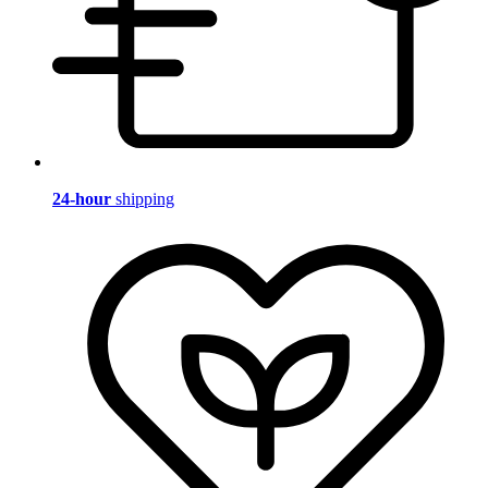
24-hour
shipping