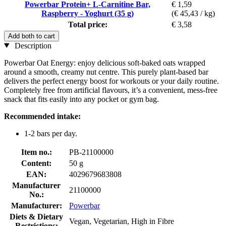
Powerbar Protein+ L-Carnitine Bar,
€ 1,59
Raspberry - Yoghurt (35 g)
(€ 45,43 / kg)
Total price:
€ 3,58
Add both to cart
Description
Powerbar Oat Energy: enjoy delicious soft-baked oats wrapped
around a smooth, creamy nut centre. This purely plant-based bar
delivers the perfect energy boost for workouts or your daily routine.
Completely free from artificial flavours, it’s a convenient, mess-free
snack that fits easily into any pocket or gym bag.
Recommended intake:
1-2 bars per day.
Item no.:
PB-21100000
Content:
50 g
EAN:
4029679683808
Manufacturer
21100000
No.:
Manufacturer:
Powerbar
Diets & Dietary
Vegan, Vegetarian, High in Fibre
Restrictions: