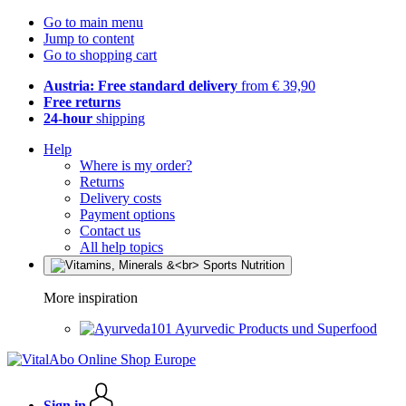
Go to main menu
Jump to content
Go to shopping cart
Austria: Free standard delivery
from € 39,90
Free returns
24-hour
shipping
Help
Where is my order?
Returns
Delivery costs
Payment options
Contact us
All help topics
More inspiration
Ayurvedic Products und Superfood
Sign in