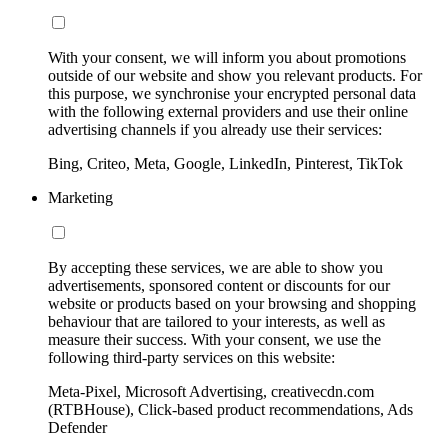
With your consent, we will inform you about promotions
outside of our website and show you relevant products. For
this purpose, we synchronise your encrypted personal data
with the following external providers and use their online
advertising channels if you already use their services:
Bing, Criteo, Meta, Google, LinkedIn, Pinterest, TikTok
Marketing
By accepting these services, we are able to show you
advertisements, sponsored content or discounts for our
website or products based on your browsing and shopping
behaviour that are tailored to your interests, as well as
measure their success. With your consent, we use the
following third-party services on this website:
Meta-Pixel, Microsoft Advertising, creativecdn.com
(RTBHouse), Click-based product recommendations, Ads
Defender