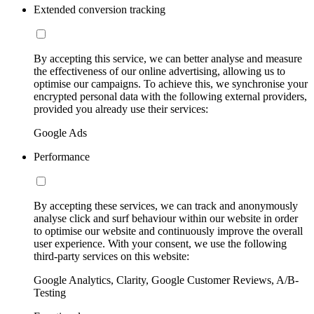
Extended conversion tracking
By accepting this service, we can better analyse and measure
the effectiveness of our online advertising, allowing us to
optimise our campaigns. To achieve this, we synchronise your
encrypted personal data with the following external providers,
provided you already use their services:
Google Ads
Performance
By accepting these services, we can track and anonymously
analyse click and surf behaviour within our website in order
to optimise our website and continuously improve the overall
user experience. With your consent, we use the following
third-party services on this website:
Google Analytics, Clarity, Google Customer Reviews, A/B-
Testing