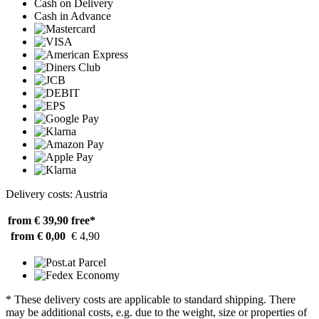
Cash on Delivery
Cash in Advance
Delivery costs: Austria
from € 39,90
free*
from € 0,00
€ 4,90
* These delivery costs are applicable to standard shipping. There
may be additional costs, e.g. due to the weight, size or properties of