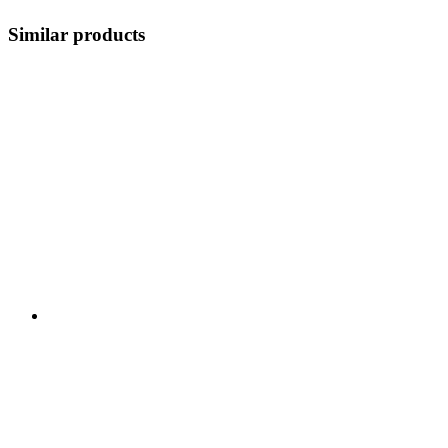
Similar products