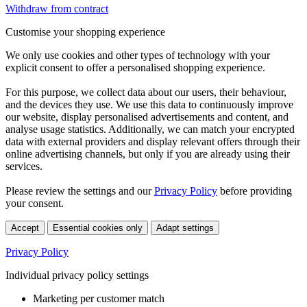
Withdraw from contract
Customise your shopping experience
We only use cookies and other types of technology with your
explicit consent to offer a personalised shopping experience.
For this purpose, we collect data about our users, their behaviour,
and the devices they use. We use this data to continuously improve
our website, display personalised advertisements and content, and
analyse usage statistics. Additionally, we can match your encrypted
data with external providers and display relevant offers through their
online advertising channels, but only if you are already using their
services.
Please review the settings and our
Privacy Policy
before providing
your consent.
Accept
Essential cookies only
Adapt settings
Privacy Policy
Individual privacy policy settings
Marketing per customer match