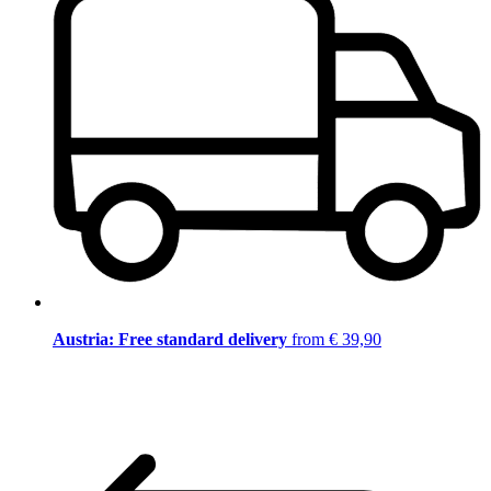
Austria: Free standard delivery
from € 39,90