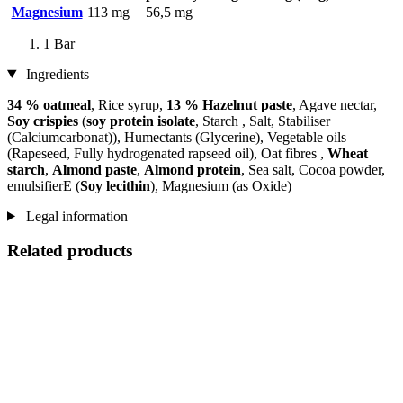
Magnesium
113 mg
56,5 mg
1 Bar
Ingredients
34 % oatmeal
, Rice syrup,
13 % Hazelnut paste
, Agave nectar,
Soy crispies
(
soy protein isolate
, Starch , Salt, Stabiliser
(Calciumcarbonat)), Humectants (Glycerine), Vegetable oils
(Rapeseed, Fully hydrogenated rapseed oil), Oat fibres ,
Wheat
starch
,
Almond paste
,
Almond protein
, Sea salt, Cocoa powder,
emulsifierE (
Soy lecithin
), Magnesium (as Oxide)
Legal information
Related products