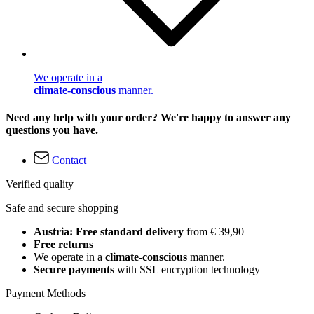
We operate in a
climate-conscious
manner.
Need any help with your order? We're happy to answer any
questions you have.
Contact
Verified quality
Safe and secure shopping
Austria: Free standard delivery
from € 39,90
Free returns
We operate in a
climate-conscious
manner.
Secure payments
with SSL encryption technology
Payment Methods