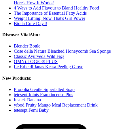
Here's How It Works!
4 Ways to Add Flavour to Bland Healthy Food
The Importance of Essential Fatty Acids
Weight Lifting: Now That's Girl Power
Biotta Cure Day 3
Discover VitalAbo :
Blender Bottle
Cose della Natura Bleached Honeycomb Sea Sponge
Classic Ayurveda Wild Figs
OMNi-LOGiC® PLUS
Le Erbe di Janas Kessa Peeling Glove
New Products:
Propolia Gentle Superfatted Soap
tetesept Joints Frankincense Plus
Instick Banana
yfood Fruity Mango Meal Replacement Drink
tetesept Femi Baby