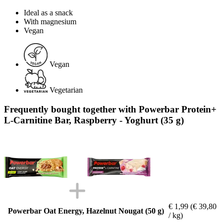
Ideal as a snack
With magnesium
Vegan
Vegan
Vegetarian
Frequently bought together with Powerbar Protein+
L-Carnitine Bar, Raspberry - Yoghurt (35 g)
€ 1,99
(€ 39,80
Powerbar Oat Energy, Hazelnut Nougat (50 g)
/ kg)