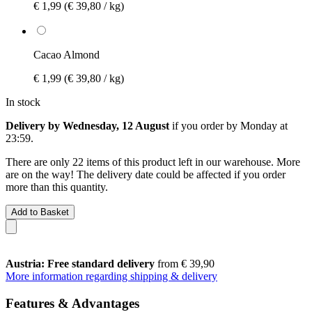
€ 1,99
(€ 39,80 / kg)
Cacao Almond
€ 1,99
(€ 39,80 / kg)
In stock
Delivery by Wednesday, 12 August
if you order by
Monday at
23:59
.
There are only 22 items of this product left in our warehouse. More
are on the way! The delivery date could be affected if you order
more than this quantity.
Add to Basket
Austria: Free standard delivery
from € 39,90
More information regarding shipping & delivery
Features & Advantages