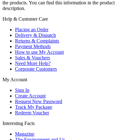
the products. You can find this information in the product
description.
Help & Customer Care
Placing an Order
Delivery & Dispatch
Returns & Complaints
Payment Methods
How to use My Account
Sales & Vouchers
Need More Help?
Corporate Customers
My Account
Sign In
Create Account
Request New Password
Track My Package
Redeem Voucher
Interesting Facts
Magazine
The Environment and Us