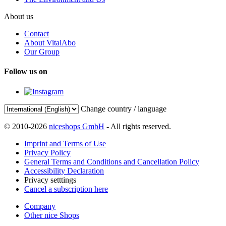
About us
Contact
About VitalAbo
Our Group
Follow us on
Change country / language
© 2010-2026
niceshops GmbH
- All rights reserved.
Imprint and Terms of Use
Privacy Policy
General Terms and Conditions and Cancellation Policy
Accessibility Declaration
Privacy setttings
Cancel a subscription here
Company
Other nice Shops