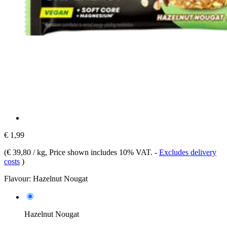
€ 1,99
(
€ 39,80 / kg
, Price shown includes 10% VAT.
-
Excludes delivery
costs
)
Flavour:
Hazelnut Nougat
Hazelnut Nougat