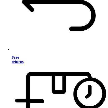
Free
returns