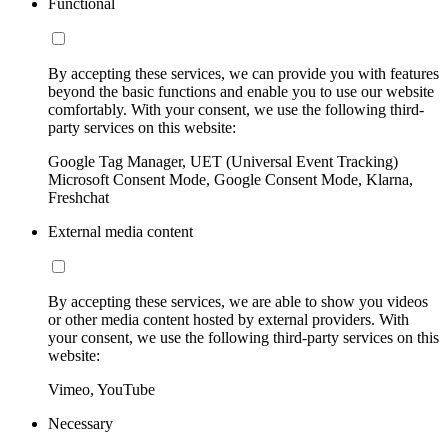
Functional
By accepting these services, we can provide you with features
beyond the basic functions and enable you to use our website
comfortably. With your consent, we use the following third-
party services on this website:
Google Tag Manager, UET (Universal Event Tracking)
Microsoft Consent Mode, Google Consent Mode, Klarna,
Freshchat
External media content
By accepting these services, we are able to show you videos
or other media content hosted by external providers. With
your consent, we use the following third-party services on this
website:
Vimeo, YouTube
Necessary