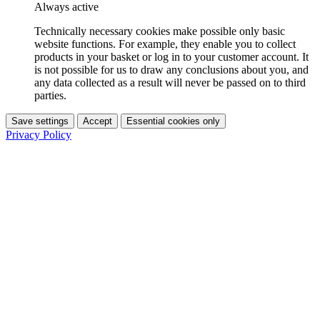
Always active
Technically necessary cookies make possible only basic
website functions. For example, they enable you to collect
products in your basket or log in to your customer account. It
is not possible for us to draw any conclusions about you, and
any data collected as a result will never be passed on to third
parties.
Save settings
Accept
Essential cookies only
Privacy Policy