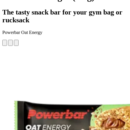
The tasty snack bar for your gym bag or
rucksack
Powerbar Oat Energy