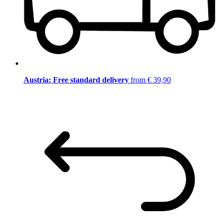
Austria: Free standard delivery
from € 39,90