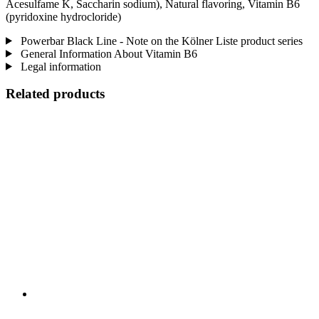
Acesulfame K, Saccharin sodium), Natural flavoring, Vitamin B6
(pyridoxine hydrocloride)
Powerbar Black Line - Note on the Kölner Liste product series
General Information About Vitamin B6
Legal information
Related products