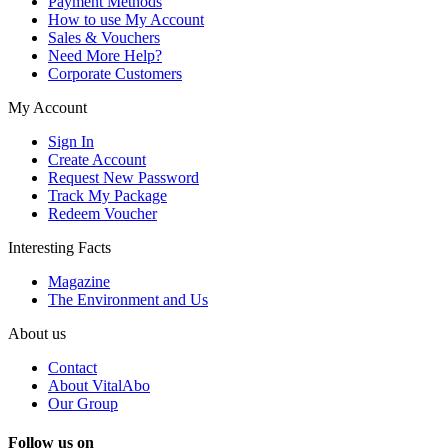
Payment Methods
How to use My Account
Sales & Vouchers
Need More Help?
Corporate Customers
My Account
Sign In
Create Account
Request New Password
Track My Package
Redeem Voucher
Interesting Facts
Magazine
The Environment and Us
About us
Contact
About VitalAbo
Our Group
Follow us on