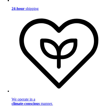
24-hour
shipping
We operate in a
climate-conscious
manner.