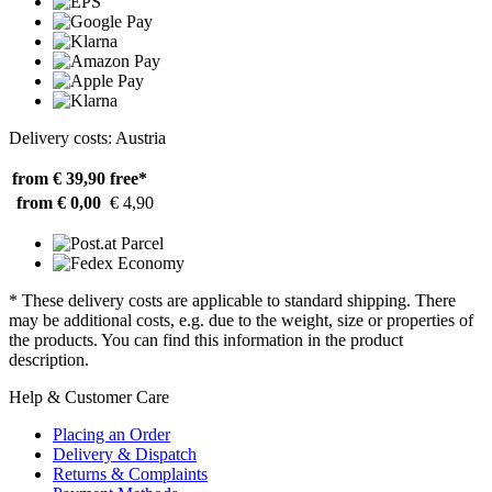
Delivery costs: Austria
from € 39,90
free*
from € 0,00
€ 4,90
* These delivery costs are applicable to standard shipping. There
may be additional costs, e.g. due to the weight, size or properties of
the products. You can find this information in the product
description.
Help & Customer Care
Placing an Order
Delivery & Dispatch
Returns & Complaints