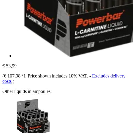
€ 53,99
(
€ 107,98 / l
, Price shown includes 10% VAT.
-
Excludes delivery
costs
)
Other liquids in ampoules: