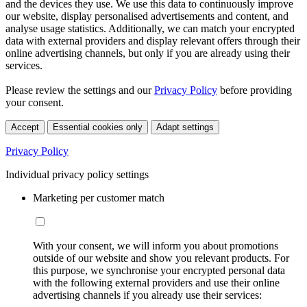
and the devices they use. We use this data to continuously improve
our website, display personalised advertisements and content, and
analyse usage statistics. Additionally, we can match your encrypted
data with external providers and display relevant offers through their
online advertising channels, but only if you are already using their
services.
Please review the settings and our
Privacy Policy
before providing
your consent.
Accept
Essential cookies only
Adapt settings
Privacy Policy
Individual privacy policy settings
Marketing per customer match
With your consent, we will inform you about promotions
outside of our website and show you relevant products. For
this purpose, we synchronise your encrypted personal data
with the following external providers and use their online
advertising channels if you already use their services: