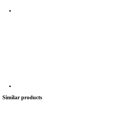
Similar products