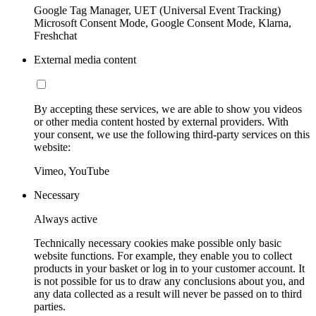
Google Tag Manager, UET (Universal Event Tracking)
Microsoft Consent Mode, Google Consent Mode, Klarna,
Freshchat
External media content
By accepting these services, we are able to show you videos
or other media content hosted by external providers. With
your consent, we use the following third-party services on this
website:
Vimeo, YouTube
Necessary
Always active
Technically necessary cookies make possible only basic
website functions. For example, they enable you to collect
products in your basket or log in to your customer account. It
is not possible for us to draw any conclusions about you, and
any data collected as a result will never be passed on to third
parties.