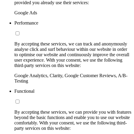
provided you already use their services:
Google Ads
Performance
By accepting these services, we can track and anonymously
analyse click and surf behaviour within our website in order
to optimise our website and continuously improve the overall
user experience. With your consent, we use the following
third-party services on this website:
Google Analytics, Clarity, Google Customer Reviews, A/B-
Testing
Functional
By accepting these services, we can provide you with features
beyond the basic functions and enable you to use our website
comfortably. With your consent, we use the following third-
party services on this website: