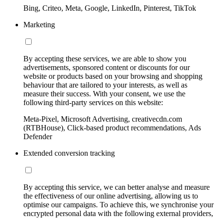
Bing, Criteo, Meta, Google, LinkedIn, Pinterest, TikTok
Marketing
By accepting these services, we are able to show you
advertisements, sponsored content or discounts for our
website or products based on your browsing and shopping
behaviour that are tailored to your interests, as well as
measure their success. With your consent, we use the
following third-party services on this website:
Meta-Pixel, Microsoft Advertising, creativecdn.com
(RTBHouse), Click-based product recommendations, Ads
Defender
Extended conversion tracking
By accepting this service, we can better analyse and measure
the effectiveness of our online advertising, allowing us to
optimise our campaigns. To achieve this, we synchronise your
encrypted personal data with the following external providers,