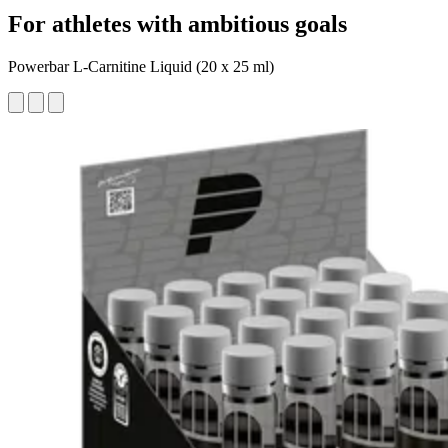
For athletes with ambitious goals
Powerbar L-Carnitine Liquid (20 x 25 ml)