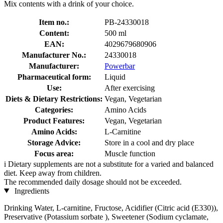
Mix contents with a drink of your choice.
Item no.:
PB-24330018
Content:
500 ml
EAN:
4029679680906
Manufacturer No.:
24330018
Manufacturer:
Powerbar
Pharmaceutical form:
Liquid
Use:
After exercising
Diets & Dietary Restrictions:
Vegan, Vegetarian
Categories:
Amino Acids
Product Features:
Vegan, Vegetarian
Amino Acids:
L-Carnitine
Storage Advice:
Store in a cool and dry place
Focus area:
Muscle function
i
Dietary supplements are not a substitute for a varied and balanced
diet. Keep away from children.
The recommended daily dosage should not be exceeded.
Ingredients
Drinking Water, L-carnitine, Fructose, Acidifier (Citric acid (E330)),
Preservative (Potassium sorbate ), Sweetener (Sodium cyclamate,