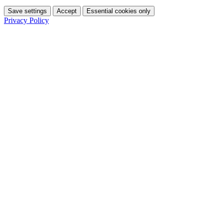
Save settings
Accept
Essential cookies only
Privacy Policy