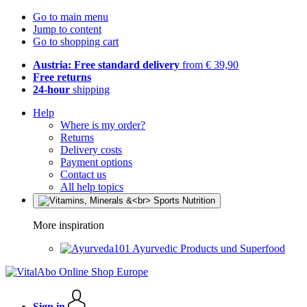
Go to main menu
Jump to content
Go to shopping cart
Austria: Free standard delivery
from € 39,90
Free returns
24-hour
shipping
Help
Where is my order?
Returns
Delivery costs
Payment options
Contact us
All help topics
More inspiration
Ayurvedic Products und Superfood
Sign in