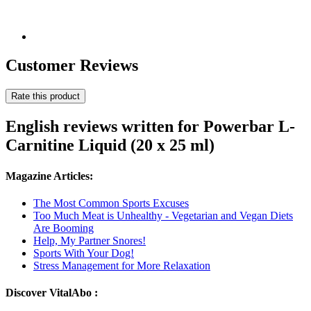
Customer Reviews
Rate this product
English reviews written for Powerbar L-
Carnitine Liquid (20 x 25 ml)
Magazine Articles:
The Most Common Sports Excuses
Too Much Meat is Unhealthy - Vegetarian and Vegan Diets
Are Booming
Help, My Partner Snores!
Sports With Your Dog!
Stress Management for More Relaxation
Discover VitalAbo :