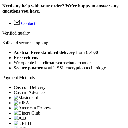
Need any help with your order? We're happy to answer any
questions you have.
Contact
Verified quality
Safe and secure shopping
Austria: Free standard delivery
from € 39,90
Free returns
We operate in a
climate-conscious
manner.
Secure payments
with SSL encryption technology
Payment Methods
Cash on Delivery
Cash in Advance