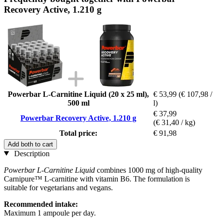
Recovery Active, 1.210 g
Powerbar L-Carnitine Liquid (20 x 25 ml),
€ 53,99
(€ 107,98 /
500 ml
l)
€ 37,99
Powerbar Recovery Active, 1.210 g
(€ 31,40 / kg)
Total price:
€ 91,98
Add both to cart
Description
Powerbar L-Carnitine Liquid
combines 1000 mg of high-quality
Carnipure™ L-carnitine with vitamin B6. The formulation is
suitable for vegetarians and vegans.
Recommended intake:
Maximum 1 ampoule per day.