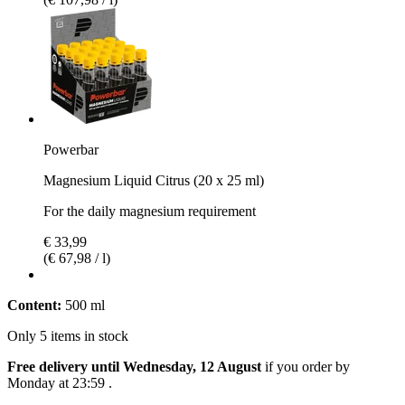
Powerbar
Magnesium Liquid Citrus (20 x 25 ml)
For the daily magnesium requirement
€ 33,99
(€ 67,98 / l)
Content:
500 ml
Only 5 items in stock
Free delivery until Wednesday, 12 August
if you order by
Monday at 23:59
.