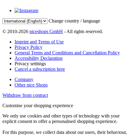
Change country / language
© 2010-2026
niceshops GmbH
- All rights reserved.
Imprint and Terms of Use
Privacy Policy
General Terms and Conditions and Cancellation Policy
Accessibility Declaration
Privacy setttings
Cancel a subscription here
Company
Other nice Shops
Withdraw from contract
Customise your shopping experience
We only use cookies and other types of technology with your
explicit consent to offer a personalised shopping experience.
For this purpose, we collect data about our users, their behaviour,