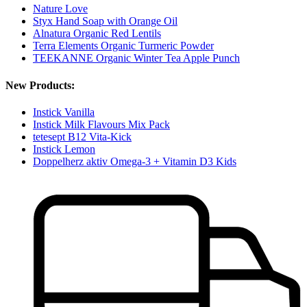
Nature Love
Styx Hand Soap with Orange Oil
Alnatura Organic Red Lentils
Terra Elements Organic Turmeric Powder
TEEKANNE Organic Winter Tea Apple Punch
New Products:
Instick Vanilla
Instick Milk Flavours Mix Pack
tetesept B12 Vita-Kick
Instick Lemon
Doppelherz aktiv Omega-3 + Vitamin D3 Kids