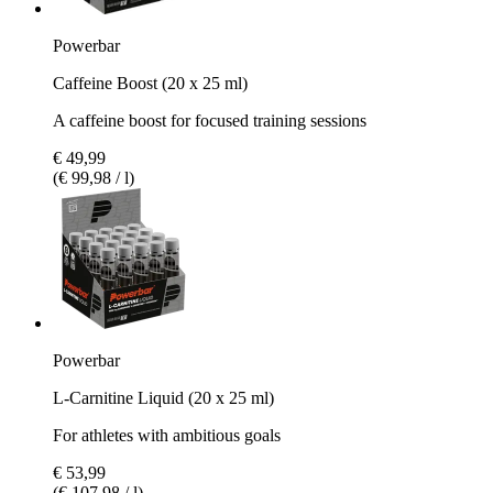
Powerbar
Caffeine Boost (20 x 25 ml)
A caffeine boost for focused training sessions
€ 49,99
(€ 99,98 / l)
Powerbar
L-Carnitine Liquid (20 x 25 ml)
For athletes with ambitious goals
€ 53,99
(€ 107,98 / l)