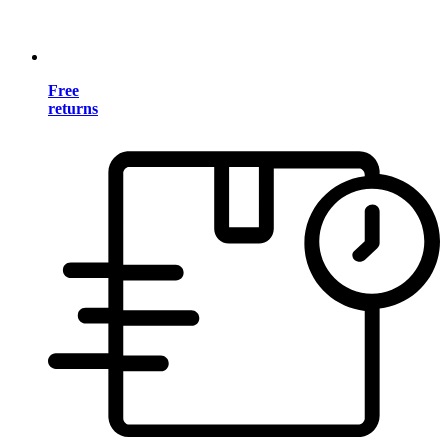
Free
returns