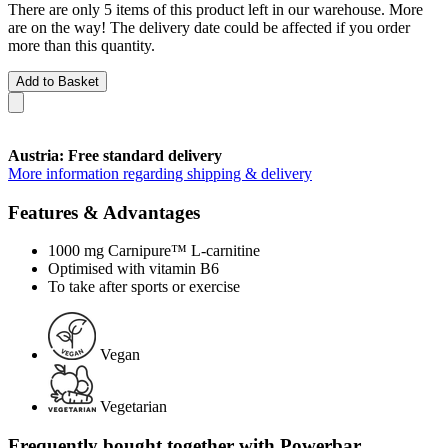
There are only 5 items of this product left in our warehouse. More
are on the way! The delivery date could be affected if you order
more than this quantity.
Add to Basket
Austria: Free standard delivery
More information regarding shipping & delivery
Features & Advantages
1000 mg Carnipure™ L-carnitine
Optimised with vitamin B6
To take after sports or exercise
Vegan
Vegetarian
Frequently bought together with Powerbar