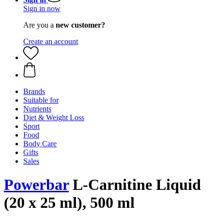
Sign in now
Are you a
new customer?
Create an account
Brands
Suitable for
Nutrients
Diet & Weight Loss
Sport
Food
Body Care
Gifts
Sales
Powerbar
L-Carnitine Liquid
(20 x 25 ml), 500 ml