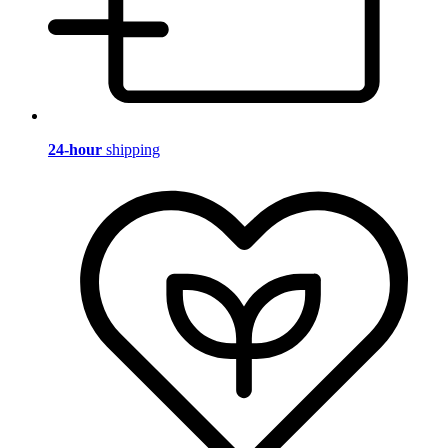
24-hour
shipping