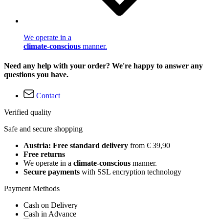
We operate in a
climate-conscious
manner.
Need any help with your order? We're happy to answer any
questions you have.
Contact
Verified quality
Safe and secure shopping
Austria: Free standard delivery
from € 39,90
Free returns
We operate in a
climate-conscious
manner.
Secure payments
with SSL encryption technology
Payment Methods
Cash on Delivery
Cash in Advance