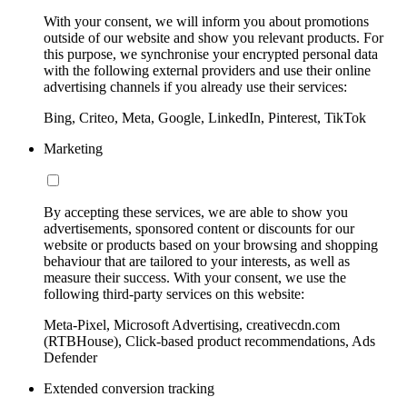
With your consent, we will inform you about promotions
outside of our website and show you relevant products. For
this purpose, we synchronise your encrypted personal data
with the following external providers and use their online
advertising channels if you already use their services:
Bing, Criteo, Meta, Google, LinkedIn, Pinterest, TikTok
Marketing
By accepting these services, we are able to show you
advertisements, sponsored content or discounts for our
website or products based on your browsing and shopping
behaviour that are tailored to your interests, as well as
measure their success. With your consent, we use the
following third-party services on this website:
Meta-Pixel, Microsoft Advertising, creativecdn.com
(RTBHouse), Click-based product recommendations, Ads
Defender
Extended conversion tracking