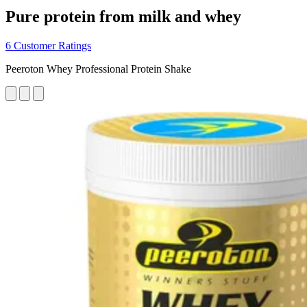
Pure protein from milk and whey
6 Customer Ratings
Peeroton Whey Professional Protein Shake