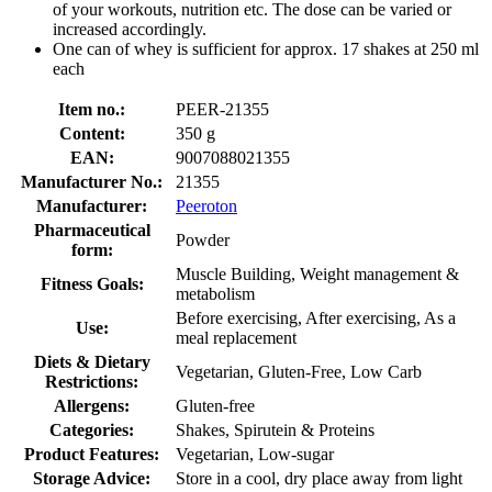
of your workouts, nutrition etc. The dose can be varied or
increased accordingly.
One can of whey is sufficient for approx. 17 shakes at 250 ml
each
Item no.:
PEER-21355
Content:
350 g
EAN:
9007088021355
Manufacturer No.:
21355
Manufacturer:
Peeroton
Pharmaceutical
Powder
form:
Muscle Building, Weight management &
Fitness Goals:
metabolism
Before exercising, After exercising, As a
Use:
meal replacement
Diets & Dietary
Vegetarian, Gluten-Free, Low Carb
Restrictions:
Allergens:
Gluten-free
Categories:
Shakes, Spirutein & Proteins
Product Features:
Vegetarian, Low-sugar
Storage Advice:
Store in a cool, dry place away from light