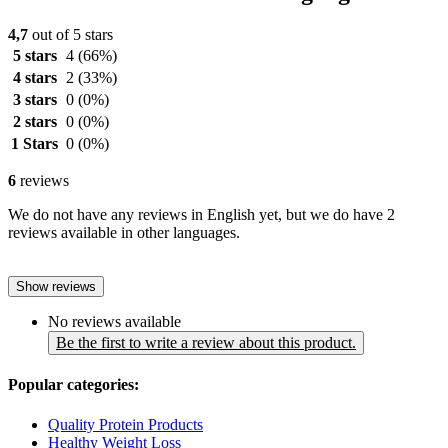
4,7
out of 5 stars
5 stars
4
(66%)
4 stars
2
(33%)
3 stars
0
(0%)
2 stars
0
(0%)
1 Stars
0
(0%)
6
reviews
We do not have any reviews in English yet, but we do have 2
reviews available in other languages.
Show reviews
No reviews available
Be the first to write a review about this product.
Popular categories:
Quality Protein Products
Healthy Weight Loss