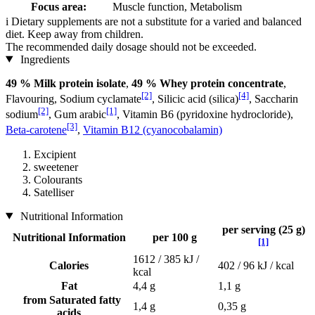
Focus area:
Muscle function, Metabolism
i
Dietary supplements are not a substitute for a varied and balanced
diet. Keep away from children.
The recommended daily dosage should not be exceeded.
Ingredients
49 % Milk protein isolate
,
49 % Whey protein concentrate
,
[2]
[4]
Flavouring, Sodium cyclamate
, Silicic acid (silica)
, Saccharin
[2]
[1]
sodium
, Gum arabic
, Vitamin B6 (pyridoxine hydrocloride),
[3]
Beta-carotene
,
Vitamin B12 (cyanocobalamin)
Excipient
sweetener
Colourants
Satelliser
Nutritional Information
per serving (25 g)
Nutritional Information
per 100 g
[1]
1612 / 385 kJ /
Calories
402 / 96 kJ / kcal
kcal
Fat
4,4 g
1,1 g
from Saturated fatty
1,4 g
0,35 g
acids