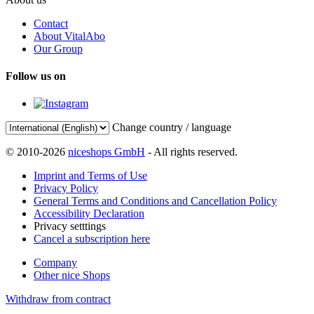
Contact
About VitalAbo
Our Group
Follow us on
Change country / language
© 2010-2026
niceshops GmbH
- All rights reserved.
Imprint and Terms of Use
Privacy Policy
General Terms and Conditions and Cancellation Policy
Accessibility Declaration
Privacy setttings
Cancel a subscription here
Company
Other nice Shops
Withdraw from contract