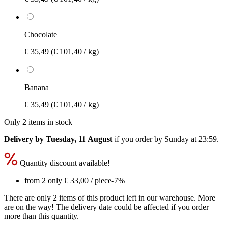
Chocolate
€ 35,49
(€ 101,40 / kg)
Banana
€ 35,49
(€ 101,40 / kg)
Only 2 items in stock
Delivery by Tuesday, 11 August
if you order by
Sunday at 23:59
.
Quantity discount available!
from 2 only
€ 33,00
/ piece
-7%
There are only 2 items of this product left in our warehouse. More
are on the way! The delivery date could be affected if you order
more than this quantity.