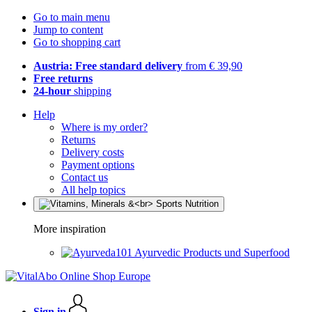
Go to main menu
Jump to content
Go to shopping cart
Austria: Free standard delivery
from € 39,90
Free returns
24-hour
shipping
Help
Where is my order?
Returns
Delivery costs
Payment options
Contact us
All help topics
More inspiration
Ayurvedic Products und Superfood
Sign in