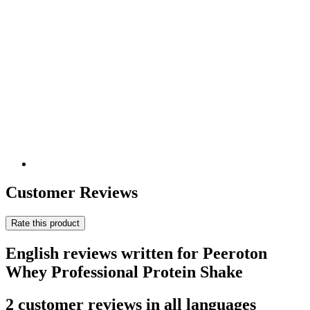
Customer Reviews
Rate this product
English reviews written for Peeroton
Whey Professional Protein Shake
2 customer reviews in all languages