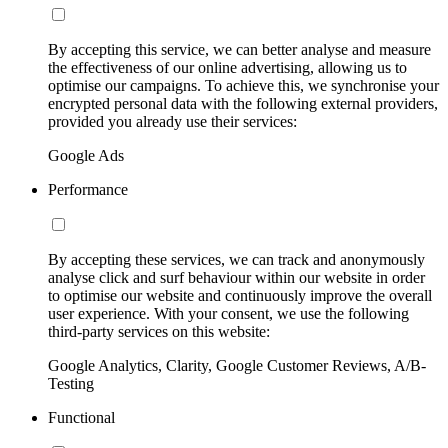
By accepting this service, we can better analyse and measure
the effectiveness of our online advertising, allowing us to
optimise our campaigns. To achieve this, we synchronise your
encrypted personal data with the following external providers,
provided you already use their services:
Google Ads
Performance
By accepting these services, we can track and anonymously
analyse click and surf behaviour within our website in order
to optimise our website and continuously improve the overall
user experience. With your consent, we use the following
third-party services on this website:
Google Analytics, Clarity, Google Customer Reviews, A/B-
Testing
Functional