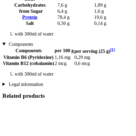
Carbohydrates
7,6 g
1,89 g
from Sugar
6,4 g
1,6 g
Protein
78,4 g
19,6 g
Salt
0,56 g
0,14 g
with 300ml of water
Components
[1]
Components
per 100 g
per serving (25 g)
Vitamin B6 (Pyridoxine)
1,16 mg
0,29 mg
Vitamin B12 (cobalamin)
2 mcg
0,6 mcg
with 300ml of water
Legal information
Related products