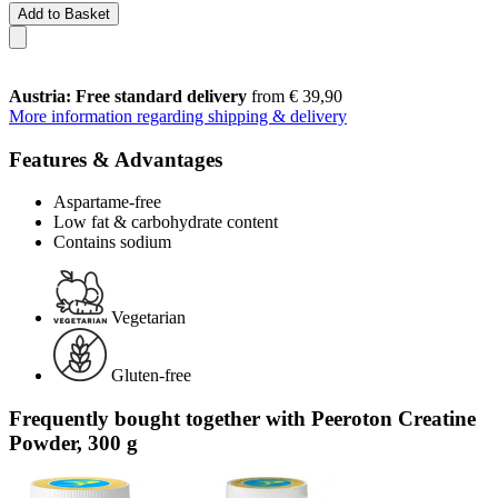
Add to Basket
Austria: Free standard delivery
from € 39,90
More information regarding shipping & delivery
Features & Advantages
Aspartame-free
Low fat & carbohydrate content
Contains sodium
Vegetarian
Gluten-free
Frequently bought together with Peeroton Creatine
Powder, 300 g