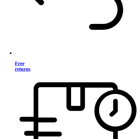
Free
returns