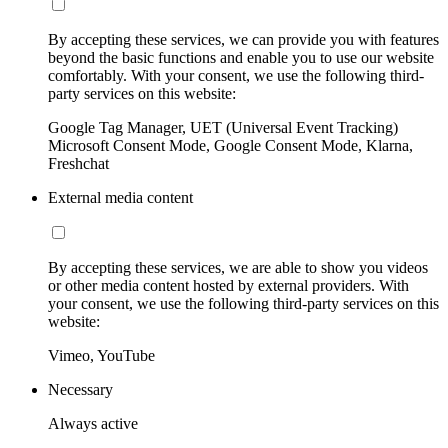
By accepting these services, we can provide you with features
beyond the basic functions and enable you to use our website
comfortably. With your consent, we use the following third-
party services on this website:
Google Tag Manager, UET (Universal Event Tracking)
Microsoft Consent Mode, Google Consent Mode, Klarna,
Freshchat
External media content
By accepting these services, we are able to show you videos
or other media content hosted by external providers. With
your consent, we use the following third-party services on this
website:
Vimeo, YouTube
Necessary
Always active