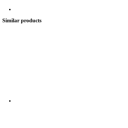
Similar products