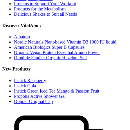
Proteins to Support Your Workout
Products for the Metabolism
Delicious Shakes to Suit all Needs
Discover VitalAbo :
Alnatura
Nordic Naturals Plant-based Vitamin D3 1000 IU liquid
American Biologics Super B Capsules
Organic Vegan Protein Essential Amino Power
Ölmühle Fandler Organic Hazelnut Salt
New Products:
Instick Raspberry
Instick Cola
Instick Green Iced Tea Mango & Passion Fruit
Propolia Active Shower Gel
Dopper Original Cap