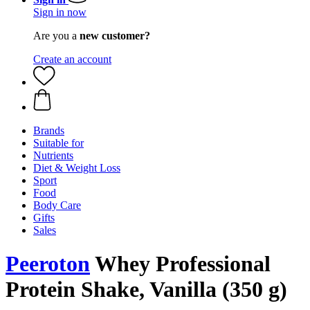
Sign in now
Are you a
new customer?
Create an account
Brands
Suitable for
Nutrients
Diet & Weight Loss
Sport
Food
Body Care
Gifts
Sales
Peeroton
Whey Professional
Protein Shake, Vanilla (350 g)