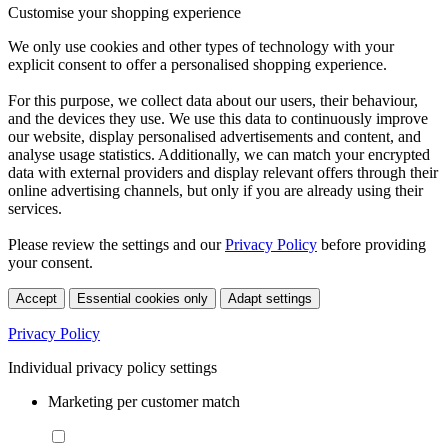
Customise your shopping experience
We only use cookies and other types of technology with your
explicit consent to offer a personalised shopping experience.
For this purpose, we collect data about our users, their behaviour,
and the devices they use. We use this data to continuously improve
our website, display personalised advertisements and content, and
analyse usage statistics. Additionally, we can match your encrypted
data with external providers and display relevant offers through their
online advertising channels, but only if you are already using their
services.
Please review the settings and our
Privacy Policy
before providing
your consent.
Accept
Essential cookies only
Adapt settings
Privacy Policy
Individual privacy policy settings
Marketing per customer match