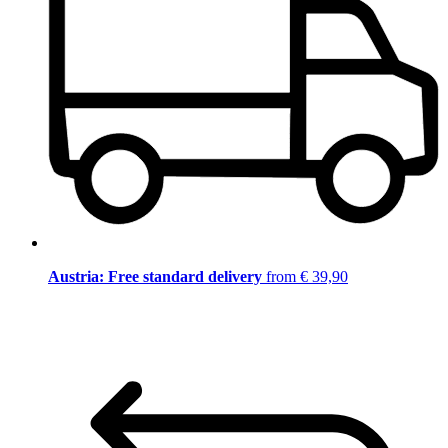
Austria: Free standard delivery
from € 39,90