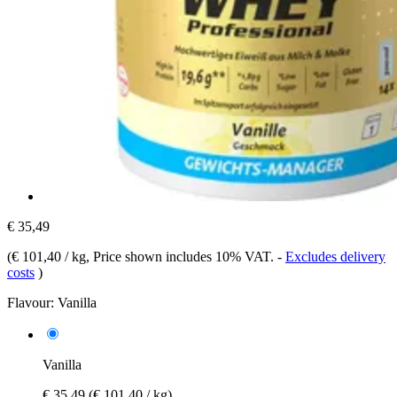
€ 35,49
(
€ 101,40 / kg
, Price shown includes 10% VAT.
-
Excludes delivery
costs
)
Flavour:
Vanilla
Vanilla
€ 35,49
(€ 101,40 / kg)