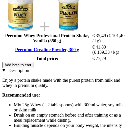
Peeroton Whey Professional Protein Shake,
€ 35,49
(€ 101,40
Vanilla (350 g)
/ kg)
€ 41,80
Peeroton Creatine Powder, 300 g
(€ 139,33 / kg)
Total price:
€ 77,29
Add both to cart
Description
Enjoy a protein shake made with the purest protein from milk and
whey in premium quality.
Recommended use:
Mix 25g Whey (= 2 tablespoons) with 300ml water, soy milk
or skim milk
Drink on an empty stomach before and after training or as a
meal replacement while dieting.
Building muscle depends on your body weight, the intensity