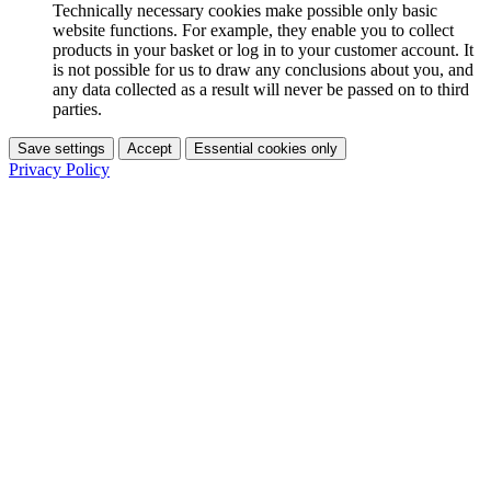
Technically necessary cookies make possible only basic
website functions. For example, they enable you to collect
products in your basket or log in to your customer account. It
is not possible for us to draw any conclusions about you, and
any data collected as a result will never be passed on to third
parties.
Save settings
Accept
Essential cookies only
Privacy Policy