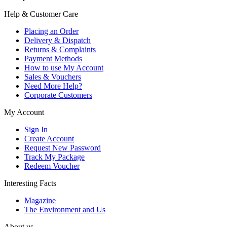
Help & Customer Care
Placing an Order
Delivery & Dispatch
Returns & Complaints
Payment Methods
How to use My Account
Sales & Vouchers
Need More Help?
Corporate Customers
My Account
Sign In
Create Account
Request New Password
Track My Package
Redeem Voucher
Interesting Facts
Magazine
The Environment and Us
About us