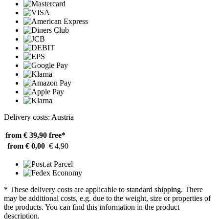
Delivery costs: Austria
from € 39,90
free*
from € 0,00
€ 4,90
* These delivery costs are applicable to standard shipping. There
may be additional costs, e.g. due to the weight, size or properties of
the products. You can find this information in the product
description.