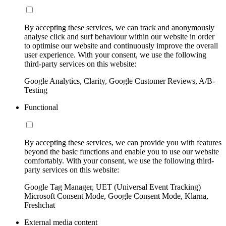
By accepting these services, we can track and anonymously
analyse click and surf behaviour within our website in order
to optimise our website and continuously improve the overall
user experience. With your consent, we use the following
third-party services on this website:
Google Analytics, Clarity, Google Customer Reviews, A/B-
Testing
Functional
By accepting these services, we can provide you with features
beyond the basic functions and enable you to use our website
comfortably. With your consent, we use the following third-
party services on this website:
Google Tag Manager, UET (Universal Event Tracking)
Microsoft Consent Mode, Google Consent Mode, Klarna,
Freshchat
External media content