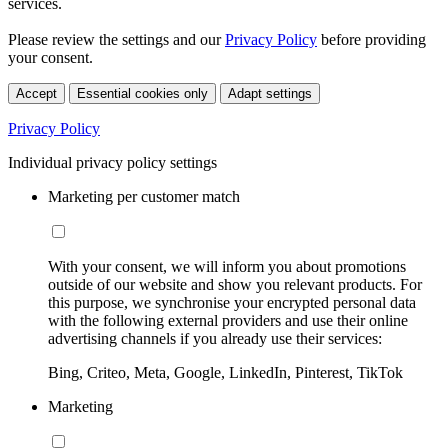
services.
Please review the settings and our
Privacy Policy
before providing
your consent.
Accept
Essential cookies only
Adapt settings
Privacy Policy
Individual privacy policy settings
Marketing per customer match
With your consent, we will inform you about promotions
outside of our website and show you relevant products. For
this purpose, we synchronise your encrypted personal data
with the following external providers and use their online
advertising channels if you already use their services:
Bing, Criteo, Meta, Google, LinkedIn, Pinterest, TikTok
Marketing