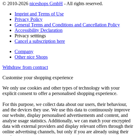
© 2010-2026
niceshops GmbH
- All rights reserved.
Imprint and Terms of Use
Privacy Policy
General Terms and Conditions and Cancellation Policy
Accessibility Declaration
Privacy setttings
Cancel a subscription here
Company
Other nice Shops
Withdraw from contract
Customise your shopping experience
We only use cookies and other types of technology with your
explicit consent to offer a personalised shopping experience.
For this purpose, we collect data about our users, their behaviour,
and the devices they use. We use this data to continuously improve
our website, display personalised advertisements and content, and
analyse usage statistics. Additionally, we can match your encrypted
data with external providers and display relevant offers through their
online advertising channels, but only if you are already using their