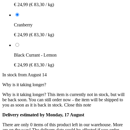
€ 24,99
(€ 83,30 / kg)
Cranberry
€ 24,99
(€ 83,30 / kg)
Black Currant - Lemon
€ 24,99
(€ 83,30 / kg)
In stock from August 14
Why is it taking longer?
Why is it taking longer?
This item is currently not in stock, but will
be back soon. You can still order now - the item will be shipped to
you as soon as it is back in stock.
Close this note
Delivery estimated by Monday, 17 August
There are only 0 items of this product left in our warehouse. More
are on the way! The delivery date could be affected if you order