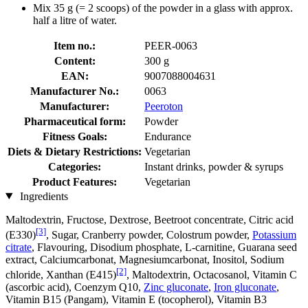
Mix 35 g (= 2 scoops) of the powder in a glass with approx.
half a litre of water.
Item no.:
PEER-0063
Content:
300 g
EAN:
9007088004631
Manufacturer No.:
0063
Manufacturer:
Peeroton
Pharmaceutical form:
Powder
Fitness Goals:
Endurance
Diets & Dietary Restrictions:
Vegetarian
Categories:
Instant drinks, powder & syrups
Product Features:
Vegetarian
Ingredients
Maltodextrin, Fructose, Dextrose, Beetroot concentrate, Citric acid
[3]
(E330)
, Sugar, Cranberry powder, Colostrum powder,
Potassium
citrate
, Flavouring, Disodium phosphate, L-carnitine, Guarana seed
extract, Calciumcarbonat, Magnesiumcarbonat, Inositol, Sodium
[2]
chloride, Xanthan (E415)
, Maltodextrin, Octacosanol, Vitamin C
(ascorbic acid), Coenzym Q10,
Zinc gluconate
,
Iron gluconate
,
Vitamin B15 (Pangam), Vitamin E (tocopherol), Vitamin B3