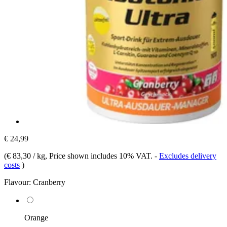
€ 24,99
(
€ 83,30 / kg
, Price shown includes 10% VAT.
-
Excludes delivery
costs
)
Flavour:
Cranberry
Orange