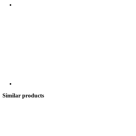
Similar products