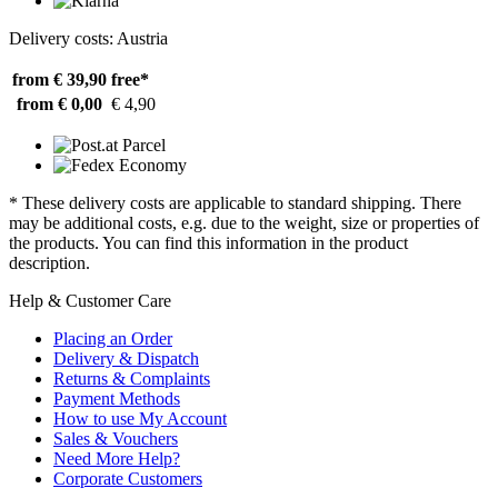
Delivery costs: Austria
from € 39,90
free*
from € 0,00
€ 4,90
* These delivery costs are applicable to standard shipping. There
may be additional costs, e.g. due to the weight, size or properties of
the products. You can find this information in the product
description.
Help & Customer Care
Placing an Order
Delivery & Dispatch
Returns & Complaints
Payment Methods
How to use My Account
Sales & Vouchers
Need More Help?
Corporate Customers