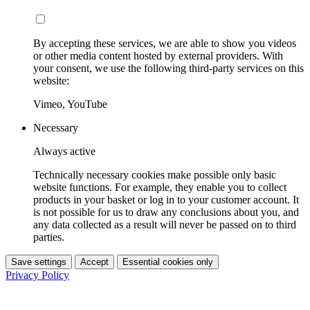
By accepting these services, we are able to show you videos
or other media content hosted by external providers. With
your consent, we use the following third-party services on this
website:
Vimeo, YouTube
Necessary
Always active
Technically necessary cookies make possible only basic
website functions. For example, they enable you to collect
products in your basket or log in to your customer account. It
is not possible for us to draw any conclusions about you, and
any data collected as a result will never be passed on to third
parties.
Save settings
Accept
Essential cookies only
Privacy Policy