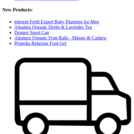
New Products:
tetesept Fertil Expert Baby Planning for Men
Alnatura Organic Herbs & Lavender Tea
Dopper Sport Cap
Alnatura Organic Fruit Balls - Mango & Cashew
Propolia Relaxing Foot Gel