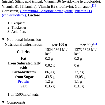
(niacin), Silicic acid (silica), Vitamin B6 (pyridoxine hydrocloride),
[1]
Vitamin B1 (Thiamine), Vitamin B2 (riboflavin), Gum arabic
,
Cornstarch,
Chromium-III-chloride hexahydrate
,
Vitamin D3
(cholecalciferol)
,
Lactose
Excipient
Thickener
Acidifiers
Nutritional Information
[1]
Nutritional Information
per 100 g
per 90 g
1524 / 364 kJ /
1373 / 328 kJ /
Calories
kcal
kcal
Fat
0,2 g
0,2 g
from Saturated fatty
0,02 g
0 g
acids
Carbohydrates
86,4 g
77,7 g
from Sugar
43,5 g
13,05 g
Protein
1,2 g
1,1 g
Salt
0,35 g
0,31 g
In 1500ml of water
Components