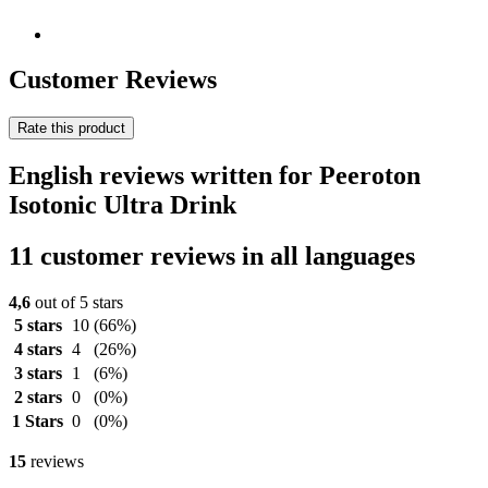
Customer Reviews
Rate this product
English reviews written for Peeroton
Isotonic Ultra Drink
11 customer reviews in all languages
4,6
out of 5 stars
5 stars
10
(66%)
4 stars
4
(26%)
3 stars
1
(6%)
2 stars
0
(0%)
1 Stars
0
(0%)
15
reviews