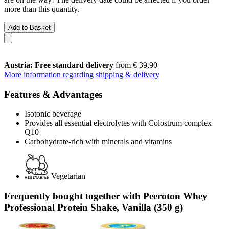
more than this quantity.
Add to Basket
Austria: Free standard delivery
from € 39,90
More information regarding shipping & delivery
Features & Advantages
Isotonic beverage
Provides all essential electrolytes with Colostrum complex
Q10
Carbohydrate-rich with minerals and vitamins
Vegetarian
Frequently bought together with Peeroton Whey
Professional Protein Shake, Vanilla (350 g)