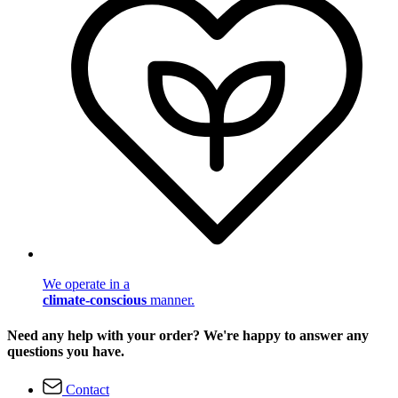
We operate in a
climate-conscious
manner.
Need any help with your order? We're happy to answer any
questions you have.
Contact