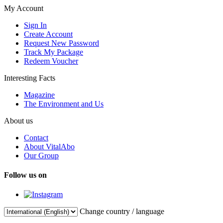
My Account
Sign In
Create Account
Request New Password
Track My Package
Redeem Voucher
Interesting Facts
Magazine
The Environment and Us
About us
Contact
About VitalAbo
Our Group
Follow us on
Change country / language