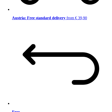
Austria: Free standard delivery
from € 39,90
Free