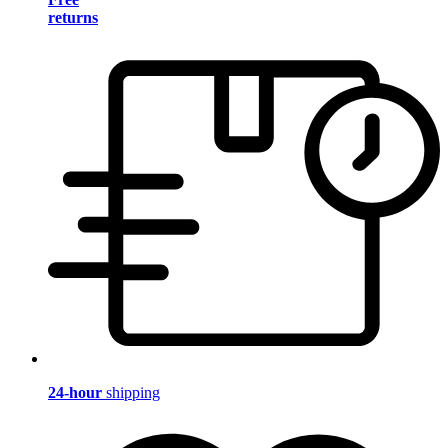
returns
24-hour
shipping