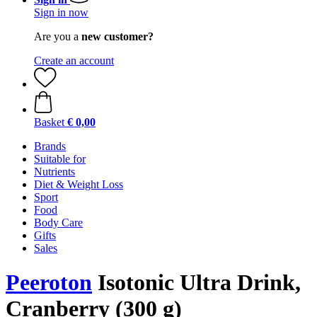
Sign in now
Are you a
new customer?
Create an account
Basket
€ 0,00
Brands
Suitable for
Nutrients
Diet & Weight Loss
Sport
Food
Body Care
Gifts
Sales
Peeroton
Isotonic Ultra Drink,
Cranberry (300 g)