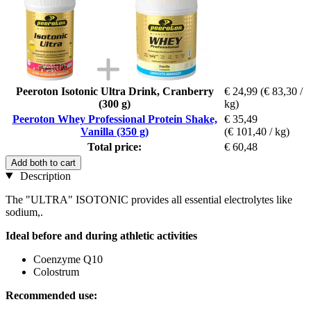
Peeroton Isotonic Ultra Drink, Cranberry
€ 24,99
(€ 83,30 /
(300 g)
kg)
Peeroton Whey Professional Protein Shake,
€ 35,49
Vanilla (350 g)
(€ 101,40 / kg)
Total price:
€ 60,48
Add both to cart
Description
The "ULTRA" ISOTONIC provides all essential electrolytes like
sodium,.
Ideal before and during athletic activities
Coenzyme Q10
Colostrum
Recommended use: