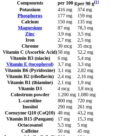
[1]
Components
per 100 g
per 90 g
Potassium
416 mg
374 mg
Phosphorus
177 mg
159 mg
Calcium
150 mg
135 mg
Magnesium
87 mg
78,3 mg
Zinc
3,9 mg
3,5 mg
Iron
2,7 mg
2,5 mg
Chrome
39 mcg
35 mcg
Vitamin C (Ascorbic Acid)
58 mg
52,2 mg
Vitamin B3 (niacin)
6 mg
5,4 mg
Vitamin E (tocopherol)
3,7 mg
3,3 mg
Vitamin B6 (Pyridoxine)
3,1 mg
2,82 mg
Vitamin B2 (riboflavin)
2,4 mg
2,16 mg
Vitamin B1 (thiamine)
2,1 mg
1,9 mg
Vitamin D3
4 mcg
3,8 mcg
Colostrum powder
1.200 mg
1.080 mg
L-carnitine
800 mg
720 mg
Inositol
290 mg
261 mg
Coenzyme Q10 (CoQ10)
48 mg
43,2 mg
Vitamin B15 (Pangam)
17 mg
15,3 mg
Octacosanol
5,5 mg
5 mg
Caffeine
50 mg
45 mg