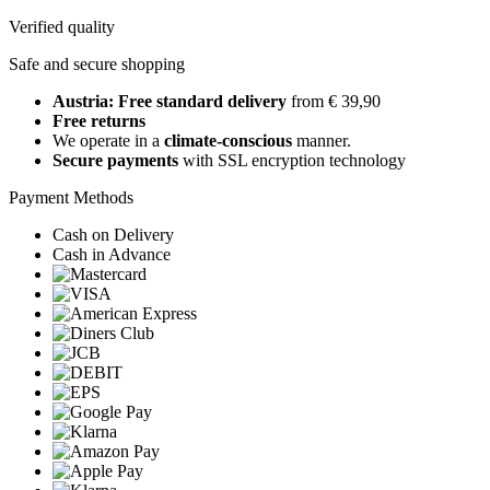
Verified quality
Safe and secure shopping
Austria: Free standard delivery
from € 39,90
Free returns
We operate in a
climate-conscious
manner.
Secure payments
with SSL encryption technology
Payment Methods
Cash on Delivery
Cash in Advance