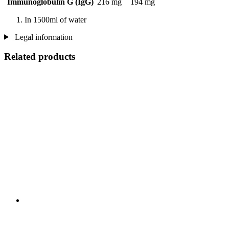
Immunoglobulin G (IgG)
216 mg
194 mg
In 1500ml of water
Legal information
Related products