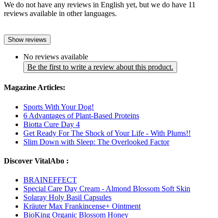
We do not have any reviews in English yet, but we do have 11
reviews available in other languages.
Show reviews
No reviews available
Be the first to write a review about this product.
Magazine Articles:
Sports With Your Dog!
6 Advantages of Plant-Based Proteins
Biotta Cure Day 4
Get Ready For The Shock of Your Life - With Plums!!
Slim Down with Sleep: The Overlooked Factor
Discover VitalAbo :
BRAINEFFECT
Special Care Day Cream - Almond Blossom Soft Skin
Solaray Holy Basil Capsules
Kräuter Max Frankincense+ Ointment
BioKing Organic Blossom Honey