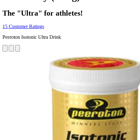
The "Ultra" for athletes!
15 Customer Ratings
Peeroton Isotonic Ultra Drink