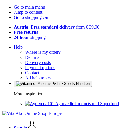
Go to main menu
Jump to content
Go to shopping cart
Austria: Free standard delivery
from € 39,90
Free returns
24-hour
shipping
Help
Where is my order?
Returns
Delivery costs
Payment options
Contact us
All help topics
More inspiration
Ayurvedic Products und Superfood
Sign in