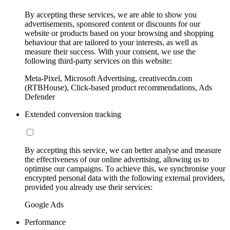
By accepting these services, we are able to show you
advertisements, sponsored content or discounts for our
website or products based on your browsing and shopping
behaviour that are tailored to your interests, as well as
measure their success. With your consent, we use the
following third-party services on this website:
Meta-Pixel, Microsoft Advertising, creativecdn.com
(RTBHouse), Click-based product recommendations, Ads
Defender
Extended conversion tracking
By accepting this service, we can better analyse and measure
the effectiveness of our online advertising, allowing us to
optimise our campaigns. To achieve this, we synchronise your
encrypted personal data with the following external providers,
provided you already use their services:
Google Ads
Performance